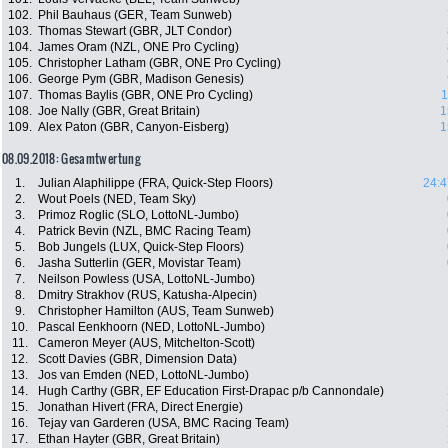
102.
Phil Bauhaus (GER, Team Sunweb)
103.
Thomas Stewart (GBR, JLT Condor)
104.
James Oram (NZL, ONE Pro Cycling)
105.
Christopher Latham (GBR, ONE Pro Cycling)
106.
George Pym (GBR, Madison Genesis)
107.
Thomas Baylis (GBR, ONE Pro Cycling)
1
108.
Joe Nally (GBR, Great Britain)
1
109.
Alex Paton (GBR, Canyon-Eisberg)
1
08.09.2018: Gesamtwertung
1.
Julian Alaphilippe (FRA, Quick-Step Floors)
24:4
2.
Wout Poels (NED, Team Sky)
3.
Primoz Roglic (SLO, LottoNL-Jumbo)
4.
Patrick Bevin (NZL, BMC Racing Team)
5.
Bob Jungels (LUX, Quick-Step Floors)
6.
Jasha Sutterlin (GER, Movistar Team)
7.
Neilson Powless (USA, LottoNL-Jumbo)
8.
Dmitry Strakhov (RUS, Katusha-Alpecin)
9.
Christopher Hamilton (AUS, Team Sunweb)
10.
Pascal Eenkhoorn (NED, LottoNL-Jumbo)
11.
Cameron Meyer (AUS, Mitchelton-Scott)
12.
Scott Davies (GBR, Dimension Data)
13.
Jos van Emden (NED, LottoNL-Jumbo)
14.
Hugh Carthy (GBR, EF Education First-Drapac p/b Cannondale)
15.
Jonathan Hivert (FRA, Direct Energie)
16.
Tejay van Garderen (USA, BMC Racing Team)
17.
Ethan Hayter (GBR, Great Britain)