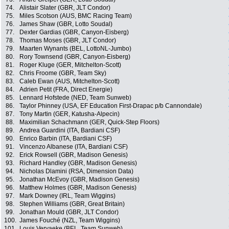
74.
Alistair Slater (GBR, JLT Condor)
75.
Miles Scotson (AUS, BMC Racing Team)
76.
James Shaw (GBR, Lotto Soudal)
77.
Dexter Gardias (GBR, Canyon-Eisberg)
78.
Thomas Moses (GBR, JLT Condor)
79.
Maarten Wynants (BEL, LottoNL-Jumbo)
80.
Rory Townsend (GBR, Canyon-Eisberg)
81.
Roger Kluge (GER, Mitchelton-Scott)
82.
Chris Froome (GBR, Team Sky)
83.
Caleb Ewan (AUS, Mitchelton-Scott)
84.
Adrien Petit (FRA, Direct Energie)
85.
Lennard Hofstede (NED, Team Sunweb)
86.
Taylor Phinney (USA, EF Education First-Drapac p/b Cannondale)
87.
Tony Martin (GER, Katusha-Alpecin)
88.
Maximilian Schachmann (GER, Quick-Step Floors)
89.
Andrea Guardini (ITA, Bardiani CSF)
90.
Enrico Barbin (ITA, Bardiani CSF)
91.
Vincenzo Albanese (ITA, Bardiani CSF)
92.
Erick Rowsell (GBR, Madison Genesis)
93.
Richard Handley (GBR, Madison Genesis)
94.
Nicholas Dlamini (RSA, Dimension Data)
95.
Jonathan McEvoy (GBR, Madison Genesis)
96.
Matthew Holmes (GBR, Madison Genesis)
97.
Mark Downey (IRL, Team Wiggins)
98.
Stephen Williams (GBR, Great Britain)
99.
Jonathan Mould (GBR, JLT Condor)
100.
James Fouché (NZL, Team Wiggins)
101.
Louis Vervaeke (BEL, Team Sunweb)