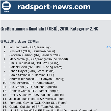
Großbritannien-Rundfahrt (GBR), 2018, Kategorie: 2.HC
08.09.2018: 7. Etappe , 223.0 km
1.
Ian Stannard (GBR, Team Sky)
4:5
2.
Nils Politt (GER, Katusha-Alpecin)
3.
Giovanni Carboni (ITA, Bardiani CSF)
4.
Mark McNally (GBR, Wanty-Groupe Gobert)
5.
Emils Liepins (LAT, ONE Pro Cycling)
6.
Patrick Bevin (NZL, BMC Racing Team)
7.
Ethan Hayter (GBR, Great Britain)
8.
Paolo Simion (ITA, Bardiani CSF)
9.
Andrew Tennant (GBR, Canyon-Eisberg)
10.
Nils Eekhoff (NED, Team Sunweb)
11.
Rick Zabel (GER, Katusha-Alpecin)
12.
Romain Cardis (FRA, Direct Energie)
13.
Dmitry Strakhov (RUS, Katusha-Alpecin)
14.
Jose Joaquin Rojas (ESP, Movistar Team)
15.
Fernando Gaviria (COL, Quick-Step Floors)
16.
Gabriel Cullaigh (GBR, Team Wiggins)
17.
Matti Breschel (DEN, EF Education First-Drapac p/b Cannondale)