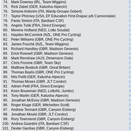
74.
Mark Downey (IRL, Team Wiggins)
2
75.
Rick Zabel (GER, Katusha-Alpecin)
2
76.
Simone Antonini (ITA, Wanty-Groupe Gobert)
2
77.
Taylor Phinney (USA, EF Education First-Drapac p/b Cannondale)
2
78.
Paolo Simion (ITA, Bardiani CSF)
2
79.
Angelo Tulik (FRA, Direct Energie)
2
80.
Moreno Hofland (NED, Lotto Soudal)
2
81.
Hayden McCormick (NZL, ONE Pro Cycling)
2
82.
Peter Williams (GBR, ONE Pro Cycling)
2
83.
James Fouché (NZL, Team Wiggins)
2
84.
Richard Handley (GBR, Madison Genesis)
2
85.
Erick Rowsell (GBR, Madison Genesis)
2
86.
Mark Renshaw (AUS, Dimension Data)
2
87.
Chris Froome (GBR, Team Sky)
2
88.
Matthew Bostock (GBR, Great Britain)
2
89.
Thomas Baylis (GBR, ONE Pro Cycling)
2
90.
Nils Politt (GER, Katusha-Alpecin)
2
91.
Thomas Moses (GBR, JLT Condor)
2
92.
Adrien Petit (FRA, Direct Energie)
2
93.
Koen Bouwman (NED, LottoNL-Jumbo)
3
94.
Tony Martin (GER, Katusha-Alpecin)
3
95.
Jonathan McEvoy (GBR, Madison Genesis)
3
96.
Roger Kluge (GER, Mitchelton-Scott)
3
97.
Andrew Tennant (GBR, Canyon-Eisberg)
3
98.
Jonathan Mould (GBR, JLT Condor)
3
99.
Rory Townsend (GBR, Canyon-Eisberg)
3
100.
Andrea Guardini (ITA, Bardiani CSF)
3
101.
Dexter Gardias (GBR, Canyon-Eisberg)
3