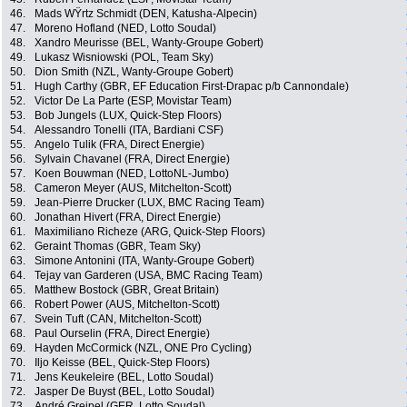
46.
Mads WŸrtz Schmidt (DEN, Katusha-Alpecin)
47.
Moreno Hofland (NED, Lotto Soudal)
48.
Xandro Meurisse (BEL, Wanty-Groupe Gobert)
49.
Lukasz Wisniowski (POL, Team Sky)
50.
Dion Smith (NZL, Wanty-Groupe Gobert)
51.
Hugh Carthy (GBR, EF Education First-Drapac p/b Cannondale)
52.
Victor De La Parte (ESP, Movistar Team)
53.
Bob Jungels (LUX, Quick-Step Floors)
54.
Alessandro Tonelli (ITA, Bardiani CSF)
55.
Angelo Tulik (FRA, Direct Energie)
56.
Sylvain Chavanel (FRA, Direct Energie)
57.
Koen Bouwman (NED, LottoNL-Jumbo)
58.
Cameron Meyer (AUS, Mitchelton-Scott)
59.
Jean-Pierre Drucker (LUX, BMC Racing Team)
60.
Jonathan Hivert (FRA, Direct Energie)
61.
Maximiliano Richeze (ARG, Quick-Step Floors)
62.
Geraint Thomas (GBR, Team Sky)
63.
Simone Antonini (ITA, Wanty-Groupe Gobert)
64.
Tejay van Garderen (USA, BMC Racing Team)
65.
Matthew Bostock (GBR, Great Britain)
66.
Robert Power (AUS, Mitchelton-Scott)
67.
Svein Tuft (CAN, Mitchelton-Scott)
68.
Paul Ourselin (FRA, Direct Energie)
69.
Hayden McCormick (NZL, ONE Pro Cycling)
70.
Iljo Keisse (BEL, Quick-Step Floors)
71.
Jens Keukeleire (BEL, Lotto Soudal)
72.
Jasper De Buyst (BEL, Lotto Soudal)
73.
André Greipel (GER, Lotto Soudal)