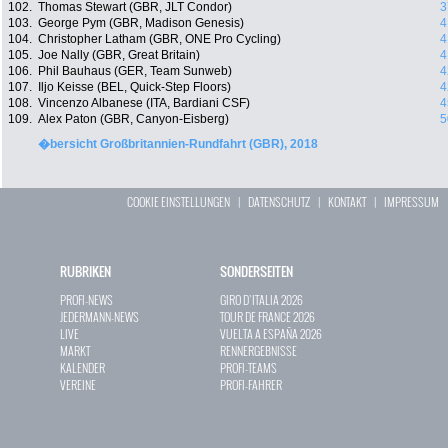
102.
Thomas Stewart (GBR, JLT Condor)
3
103.
George Pym (GBR, Madison Genesis)
4
104.
Christopher Latham (GBR, ONE Pro Cycling)
4
105.
Joe Nally (GBR, Great Britain)
4
106.
Phil Bauhaus (GER, Team Sunweb)
4
107.
Iljo Keisse (BEL, Quick-Step Floors)
4
108.
Vincenzo Albanese (ITA, Bardiani CSF)
4
109.
Alex Paton (GBR, Canyon-Eisberg)
5
�bersicht Großbritannien-Rundfahrt (GBR), 2018
COOKIE EINSTELLUNGEN
|
DATENSCHUTZ
|
KONTAKT
|
IMPRESSUM
RUBRIKEN
SONDERSEITEN
PROFI-NEWS
GIRO D`ITALIA 2026
JEDERMANN-NEWS
TOUR DE FRANCE 2026
LIVE
VUELTA A ESPAÑA 2026
MARKT
RENNERGEBNISSE
KALENDER
PROFI-TEAMS
VEREINE
PROFI-FAHRER