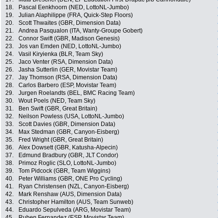
18.
Pascal Eenkhoorn (NED, LottoNL-Jumbo)
19.
Julian Alaphilippe (FRA, Quick-Step Floors)
20.
Scott Thwaites (GBR, Dimension Data)
21.
Andrea Pasqualon (ITA, Wanty-Groupe Gobert)
22.
Connor Swift (GBR, Madison Genesis)
23.
Jos van Emden (NED, LottoNL-Jumbo)
24.
Vasil Kiryienka (BLR, Team Sky)
25.
Jaco Venter (RSA, Dimension Data)
26.
Jasha Sutterlin (GER, Movistar Team)
27.
Jay Thomson (RSA, Dimension Data)
28.
Carlos Barbero (ESP, Movistar Team)
29.
Jurgen Roelandts (BEL, BMC Racing Team)
30.
Wout Poels (NED, Team Sky)
31.
Ben Swift (GBR, Great Britain)
32.
Neilson Powless (USA, LottoNL-Jumbo)
33.
Scott Davies (GBR, Dimension Data)
34.
Max Stedman (GBR, Canyon-Eisberg)
35.
Fred Wright (GBR, Great Britain)
36.
Alex Dowsett (GBR, Katusha-Alpecin)
37.
Edmund Bradbury (GBR, JLT Condor)
38.
Primoz Roglic (SLO, LottoNL-Jumbo)
39.
Tom Pidcock (GBR, Team Wiggins)
40.
Peter Williams (GBR, ONE Pro Cycling)
41.
Ryan Christensen (NZL, Canyon-Eisberg)
42.
Mark Renshaw (AUS, Dimension Data)
43.
Christopher Hamilton (AUS, Team Sunweb)
44.
Eduardo Sepulveda (ARG, Movistar Team)
45.
Ruben Fernandez (ESP, Movistar Team)