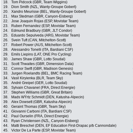
18.
Tom Pidcock (GBR, Team Wiggins)
19.
Dion Smith (NZL, Wanty-Groupe Gobert)
20.
Xandro Meurisse (BEL, Wanty-Groupe Gobert)
21.
Max Stedman (GBR, Canyon-Eisberg)
22.
Jose Joaquin Rojas (ESP, Movistar Team)
23.
Ruben Fernandez (ESP, Movistar Team)
24.
Edmund Bradbury (GBR, JLT Condor)
25.
Eduardo Sepulveda (ARG, Movistar Team)
26.
Svein Tuft (CAN, Mitchelton-Scott)
27.
Robert Power (AUS, Mitchelton-Scott)
28.
Alessandro Tonelli (ITA, Bardiani CSF)
29.
Emils Liepins (LAT, ONE Pro Cycling)
30.
James Shaw (GBR, Lotto Soudal)
31.
Scott Thwaites (GBR, Dimension Data)
32.
Connor Swift (GBR, Madison Genesis)
33.
Jurgen Roelandts (BEL, BMC Racing Team)
34.
Vasil Kiryienka (BLR, Team Sky)
35.
André Greipel (GER, Lotto Soudal)
36.
Sylvain Chavanel (FRA, Direct Energie)
37.
Stephen Williams (GBR, Great Britain)
38.
Mads WŸrtz Schmidt (DEN, Katusha-Alpecin)
39.
Alex Dowsett (GBR, Katusha-Alpecin)
40.
Geraint Thomas (GBR, Team Sky)
41.
Giovanni Carboni (ITA, Bardiani CSF)
42.
Paul Ourselin (FRA, Direct Energie)
43.
Ryan Christensen (NZL, Canyon-Eisberg)
44.
Matti Breschel (DEN, EF Education First-Drapac p/b Cannondale)
45.
Victor De La Parte (ESP, Movistar Team)
1