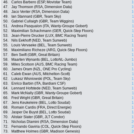
46.
Carlos Barbero (ESP, Movistar Team)
1
47.
Jay Thomson (RSA, Dimension Data)
1
48.
Jaco Venter (RSA, Dimension Data)
1
49.
Ian Stannard (GBR, Team Sky)
1
50.
Gabriel Cullaigh (GBR, Team Wiggins)
1
51.
Andrea Pasqualon (ITA, Wanty-Groupe Gobert)
1
52.
Maximilian Schachmann (GER, Quick-Step Floors)
1
53.
Jean-Pierre Drucker (LUX, BMC Racing Team)
1
54.
Nils Eekhoff (NED, Team Sunweb)
1
55.
Louis Vervaeke (BEL, Team Sunweb)
1
56.
Maximiliano Richeze (ARG, Quick-Step Floors)
1
57.
Ben Swift (GBR, Great Britain)
1
58.
Maarten Wynants (BEL, LottoNL-Jumbo)
1
59.
Miles Scotson (AUS, BMC Racing Team)
1
60.
James Oram (NZL, ONE Pro Cycling)
1
61.
Caleb Ewan (AUS, Mitchelton-Scott)
1
62.
Lukasz Wisniowski (POL, Team Sky)
1
63.
Enrico Barbin (ITA, Bardiani CSF)
1
64.
Lennard Hofstede (NED, Team Sunweb)
1
65.
Mark McNally (GBR, Wanty-Groupe Gobert)
1
66.
Fred Wright (GBR, Great Britain)
1
67.
Jens Keukeleire (BEL, Lotto Soudal)
1
68.
Romain Cardis (FRA, Direct Energie)
1
69.
Jasper De Buyst (BEL, Lotto Soudal)
1
70.
Alistair Slater (GBR, JLT Condor)
1
71.
Nicholas Dlamini (RSA, Dimension Data)
2
72.
Fernando Gaviria (COL, Quick-Step Floors)
2
73.
Matthew Holmes (GBR, Madison Genesis)
2