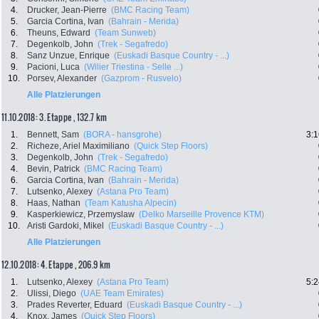
4.
Drucker, Jean-Pierre
(BMC Racing Team)
5.
Garcia Cortina, Ivan
(Bahrain - Merida)
6.
Theuns, Edward
(Team Sunweb)
7.
Degenkolb, John
(Trek - Segafredo)
8.
Sanz Unzue, Enrique
(Euskadi Basque Country - ...)
9.
Pacioni, Luca
(Wilier Triestina - Selle ...)
10.
Porsev, Alexander
(Gazprom - Rusvelo)
Alle Platzierungen
11.10.2018: 3. Etappe , 132.7 km
1.
Bennett, Sam
(BORA - hansgrohe)
3:1
2.
Richeze, Ariel Maximiliano
(Quick Step Floors)
3.
Degenkolb, John
(Trek - Segafredo)
4.
Bevin, Patrick
(BMC Racing Team)
6.
Garcia Cortina, Ivan
(Bahrain - Merida)
7.
Lutsenko, Alexey
(Astana Pro Team)
8.
Haas, Nathan
(Team Katusha Alpecin)
9.
Kasperkiewicz, Przemyslaw
(Delko Marseille Provence KTM)
10.
Aristi Gardoki, Mikel
(Euskadi Basque Country - ...)
Alle Platzierungen
12.10.2018: 4. Etappe , 206.9 km
1.
Lutsenko, Alexey
(Astana Pro Team)
5:2
2.
Ulissi, Diego
(UAE Team Emirates)
3.
Prades Reverter, Eduard
(Euskadi Basque Country - ...)
4.
Knox, James
(Quick Step Floors)