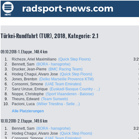
Türkei-Rundfahrt (TUR), 2018, Kategorie: 2.1
09.10.2018: 1. Etappe , 148.4 km
1.
Richeze, Ariel Maximiliano
(Quick Step Floors)
3:2
2.
Bennett, Sam
(BORA - hansgrohe)
3.
Drucker, Jean-Pierre
(BMC Racing Team)
4.
Hodeg Chagui, Alvaro Jose
(Quick Step Floors)
5.
Jones, Brenton
(Delko Marseille Provence KTM)
6.
Consonni, Simone
(UAE Team Emirates)
7.
Sanz Unzue, Enrique
(Euskadi Basque Country - ...)
8.
Noppe, Christophe
(Sport Vlaanderen - Baloise)
9.
Theuns, Edward
(Team Sunweb)
10.
Pacioni, Luca
(Wilier Triestina - Selle ...)
Alle Platzierungen
10.10.2018: 2. Etappe , 149.6 km
1.
Bennett, Sam
(BORA - hansgrohe)
3:2
2.
Hodeg Chagui, Alvaro Jose
(Quick Step Floors)
3.
Consonni, Simone
(UAE Team Emirates)