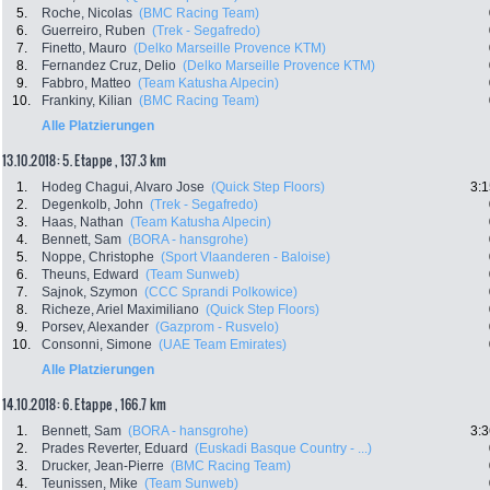
5.
Roche, Nicolas
(BMC Racing Team)
6.
Guerreiro, Ruben
(Trek - Segafredo)
7.
Finetto, Mauro
(Delko Marseille Provence KTM)
8.
Fernandez Cruz, Delio
(Delko Marseille Provence KTM)
9.
Fabbro, Matteo
(Team Katusha Alpecin)
10.
Frankiny, Kilian
(BMC Racing Team)
Alle Platzierungen
13.10.2018: 5. Etappe , 137.3 km
1.
Hodeg Chagui, Alvaro Jose
(Quick Step Floors)
3:1
2.
Degenkolb, John
(Trek - Segafredo)
3.
Haas, Nathan
(Team Katusha Alpecin)
4.
Bennett, Sam
(BORA - hansgrohe)
5.
Noppe, Christophe
(Sport Vlaanderen - Baloise)
6.
Theuns, Edward
(Team Sunweb)
7.
Sajnok, Szymon
(CCC Sprandi Polkowice)
8.
Richeze, Ariel Maximiliano
(Quick Step Floors)
9.
Porsev, Alexander
(Gazprom - Rusvelo)
10.
Consonni, Simone
(UAE Team Emirates)
Alle Platzierungen
14.10.2018: 6. Etappe , 166.7 km
1.
Bennett, Sam
(BORA - hansgrohe)
3:3
2.
Prades Reverter, Eduard
(Euskadi Basque Country - ...)
3.
Drucker, Jean-Pierre
(BMC Racing Team)
4.
Teunissen, Mike
(Team Sunweb)