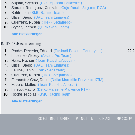
5.
Sajnok, Szymon
(CCC Sprandi Polkowice)
6.
Serrano Rodriguez, Gonzalo
(Caja Rural - Seguros RGA)
7.
Bohli, Tom
(BMC Racing Team)
8.
Ulissi, Diego
(UAE Team Emirates)
9.
Guerreiro, Ruben
(Trek - Segafredo)
10.
Štybar, Zdenek
(Quick Step Floors)
Alle Platzierungen
14.10.2018: Gesamtwertung
1.
Prades Reverter, Eduard
(Euskadi Basque Country - ...)
22:2
2.
Lutsenko, Alexey
(Astana Pro Team)
3.
Haas, Nathan
(Team Katusha Alpecin)
4.
Ulissi, Diego
(UAE Team Emirates)
5.
Felline, Fabio
(Trek - Segafredo)
6.
Guerreiro, Ruben
(Trek - Segafredo)
7.
Fernandez Cruz, Delio
(Delko Marseille Provence KTM)
8.
Fabbro, Matteo
(Team Katusha Alpecin)
9.
Finetto, Mauro
(Delko Marseille Provence KTM)
10.
Roche, Nicolas
(BMC Racing Team)
Alle Platzierungen
COOKIE EINSTELLUNGEN
|
DATENSCHUTZ
|
KONTAKT
|
IMPRESSUM