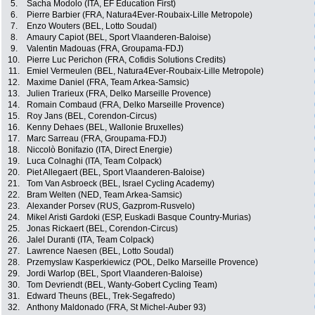
5.
Sacha Modolo (ITA, EF Education First)
6.
Pierre Barbier (FRA, Natura4Ever-Roubaix-Lille Metropole)
7.
Enzo Wouters (BEL, Lotto Soudal)
8.
Amaury Capiot (BEL, Sport Vlaanderen-Baloise)
9.
Valentin Madouas (FRA, Groupama-FDJ)
10.
Pierre Luc Perichon (FRA, Cofidis Solutions Credits)
11.
Emiel Vermeulen (BEL, Natura4Ever-Roubaix-Lille Metropole)
12.
Maxime Daniel (FRA, Team Arkea-Samsic)
13.
Julien Trarieux (FRA, Delko Marseille Provence)
14.
Romain Combaud (FRA, Delko Marseille Provence)
15.
Roy Jans (BEL, Corendon-Circus)
16.
Kenny Dehaes (BEL, Wallonie Bruxelles)
17.
Marc Sarreau (FRA, Groupama-FDJ)
18.
Niccolò Bonifazio (ITA, Direct Energie)
19.
Luca Colnaghi (ITA, Team Colpack)
20.
Piet Allegaert (BEL, Sport Vlaanderen-Baloise)
21.
Tom Van Asbroeck (BEL, Israel Cycling Academy)
22.
Bram Welten (NED, Team Arkea-Samsic)
23.
Alexander Porsev (RUS, Gazprom-Rusvelo)
24.
Mikel Aristi Gardoki (ESP, Euskadi Basque Country-Murias)
25.
Jonas Rickaert (BEL, Corendon-Circus)
26.
Jalel Duranti (ITA, Team Colpack)
27.
Lawrence Naesen (BEL, Lotto Soudal)
28.
Przemyslaw Kasperkiewicz (POL, Delko Marseille Provence)
29.
Jordi Warlop (BEL, Sport Vlaanderen-Baloise)
30.
Tom Devriendt (BEL, Wanty-Gobert Cycling Team)
31.
Edward Theuns (BEL, Trek-Segafredo)
32.
Anthony Maldonado (FRA, St Michel-Auber 93)