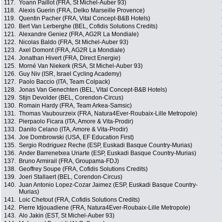
117.
Yoann Paillot (FRA, St Michel-Auber 93)
118.
Alexis Guerin (FRA, Delko Marseille Provence)
119.
Quentin Pacher (FRA, Vital Concept-B&B Hotels)
120.
Bert Van Lerberghe (BEL, Cofidis Solutions Credits)
121.
Alexandre Geniez (FRA, AG2R La Mondiale)
122.
Nicolas Baldo (FRA, St Michel-Auber 93)
123.
Axel Domont (FRA, AG2R La Mondiale)
124.
Jonathan Hivert (FRA, Direct Energie)
125.
Morné Van Niekerk (RSA, St Michel-Auber 93)
126.
Guy Niv (ISR, Israel Cycling Academy)
127.
Paolo Baccio (ITA, Team Colpack)
128.
Jonas Van Genechten (BEL, Vital Concept-B&B Hotels)
129.
Stijn Devolder (BEL, Corendon-Circus)
130.
Romain Hardy (FRA, Team Arkea-Samsic)
131.
Thomas Vaubourzeix (FRA, Natura4Ever-Roubaix-Lille Metropole)
132.
Pierpaolo Ficara (ITA, Amore & Vita-Prodir)
133.
Danilo Celano (ITA, Amore & Vita-Prodir)
134.
Joe Dombrowski (USA, EF Education First)
135.
Sergio Rodriguez Reche (ESP, Euskadi Basque Country-Murias)
136.
Ander Barrenetxea Uriarte (ESP, Euskadi Basque Country-Murias)
137.
Bruno Armirail (FRA, Groupama-FDJ)
138.
Geoffrey Soupe (FRA, Cofidis Solutions Credits)
139.
Joeri Stallaert (BEL, Corendon-Circus)
140.
Juan Antonio Lopez-Cozar Jaimez (ESP, Euskadi Basque Country-
Murias)
141.
Loic Chetout (FRA, Cofidis Solutions Credits)
142.
Pierre Idjouadiene (FRA, Natura4Ever-Roubaix-Lille Metropole)
143.
Alo Jakin (EST, St Michel-Auber 93)