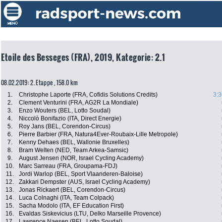
Etoile des Besseges (FRA), 2019, Kategorie: 2.1
08.02.2019: 2. Etappe , 158.0 km
1.
Christophe Laporte (FRA, Cofidis Solutions Credits)
3:3
2.
Clement Venturini (FRA, AG2R La Mondiale)
3.
Enzo Wouters (BEL, Lotto Soudal)
4.
Niccolò Bonifazio (ITA, Direct Energie)
5.
Roy Jans (BEL, Corendon-Circus)
6.
Pierre Barbier (FRA, Natura4Ever-Roubaix-Lille Metropole)
7.
Kenny Dehaes (BEL, Wallonie Bruxelles)
8.
Bram Welten (NED, Team Arkea-Samsic)
9.
August Jensen (NOR, Israel Cycling Academy)
10.
Marc Sarreau (FRA, Groupama-FDJ)
11.
Jordi Warlop (BEL, Sport Vlaanderen-Baloise)
12.
Zakkari Dempster (AUS, Israel Cycling Academy)
13.
Jonas Rickaert (BEL, Corendon-Circus)
14.
Luca Colnaghi (ITA, Team Colpack)
15.
Sacha Modolo (ITA, EF Education First)
16.
Evaldas Siskevicius (LTU, Delko Marseille Provence)
17.
Lawrence Naesen (BEL, Lotto Soudal)