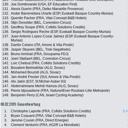
130.
Joe Dombrowski (USA, EF Education First)
131.
Alexis Guerin (FRA, Delko Marseille Provence)
132.
Ander Barrenetxea Uriarte (ESP, Euskadi Basque Country-Murias)
133.
Quentin Pacher (FRA, Vital Concept-B&B Hotels)
134.
Stijn Devolder (BEL, Corendon-Circus)
135.
Geoffrey Soupe (FRA, Cofidis Solutions Credits)
136.
Sergio Rodriguez Reche (ESP, Euskadi Basque Country-Murias)
137.
Juan Antonio Lopez-Cozar Jaimez (ESP, Euskadi Basque Country-
Murias)
138.
Danilo Celano (ITA, Amore & Vita-Prodir)
139.
Jasper Stuyven (BEL, Trek-Segafredo)
140.
Bruno Armirail (FRA, Groupama-FDJ)
141.
Joeri Stallaert (BEL, Corendon-Circus)
142.
Loic Chetout (FRA, Cofidis Solutions Credits)
143.
Boualem Belmokhtar (ALG, Sovac)
144.
Mohamed Bouzidi (ALG, Sovac)
145.
Jan-André Freuler (SUI, Amore & Vita-Prodir)
146.
Alo Jakin (EST, St Michel-Auber 93)
147.
Abderrahmane Mehdi Hamza (ALG, Sovac)
148.
Pierre Idjouadiene (FRA, Natura4Ever-Roubaix-Lille Metropole)
149.
Benjamin Perry (CAN, Israel Cycling Academy)
08.02.2019: Gesamtwertung
1.
Christophe Laporte (FRA, Cofidis Solutions Credits)
6:4
2.
Bryan Coquard (FRA, Vital Concept-B&B Hotels)
3.
Jerome Cousin (FRA, Direct Energie)
4.
Clement Venturini (FRA, AG2R La Mondiale)