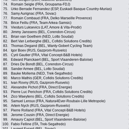
74.
Romain Seigle (FRA, Groupama-FDJ)
75.
Urko Berrade Fernandez (ESP, Euskadi Basque Country-Murias)
76.
Samy Aurignac (FRA, Sovac)
77.
Romain Combaud (FRA, Delko Marseille Provence)
78.
Brice Feillu (FRA, Team Arkea-Samsic)
79.
Viesturs Luksevics (LAT, Amore & Vita-Prodir)
80.
Jimmy Janssens (BEL, Corendon-Circus)
81.
Brian van Goethem (NED, Lotto Soudal)
82.
Bert Van Lerberghe (BEL, Cofidis Solutions Credits)
83.
Thomas Degand (BEL, Wanty-Gobert Cycling Team)
84.
Igor Boev (RUS, Gazprom-Rusvelo)
85.
Cyril Gautier (FRA, Vital Concept-B&B Hotels)
86.
Edward Planckaert (BEL, Sport Vlaanderen-Baloise)
87.
Dries De Bondt (BEL, Corendon-Circus)
88.
Sander Armee (BEL, Lotto Soudal)
89.
Bauke Mollema (NED, Trek-Segafredo)
90.
Marco Mathis (GER, Cofidis Solutions Credits)
91.
Ivan Rovny (RUS, Gazprom-Rusvelo)
92.
Alexandre Pichot (FRA, Direct Energie)
93.
Pierre Luc Perichon (FRA, Cofidis Solutions Credits)
94.
Zico Waeytens (BEL, Cofidis Solutions Credits)
95.
Samuel Leroux (FRA, Natura4Ever-Roubaix-Lille Metropole)
96.
Artem Nych (RUS, Gazprom-Rusvelo)
97.
Pierre Rolland (FRA, Vital Concept-B&B Hotels)
98.
Jerome Cousin (FRA, Direct Energie)
99.
Amaury Capiot (BEL, Sport Vlaanderen-Baloise)
100.
Fabio Felline (ITA, Trek-Segafredo)
101.
Laurent Evrard (BEL, Sovac)