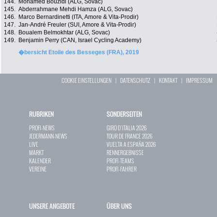
144.
Mohamed Bouzidi (ALG, Sovac)
145.
Abderrahmane Mehdi Hamza (ALG, Sovac)
146.
Marco Bernardinetti (ITA, Amore & Vita-Prodir)
147.
Jan-André Freuler (SUI, Amore & Vita-Prodir)
148.
Boualem Belmokhtar (ALG, Sovac)
149.
Benjamin Perry (CAN, Israel Cycling Academy)
�bersicht Etoile des Besseges (FRA), 2019
COOKIE EINSTELLUNGEN
|
DATENSCHUTZ
|
KONTAKT
|
IMPRESSUM
RUBRIKEN
SONDERSEITEN
PROFI-NEWS
GIRO D`ITALIA 2026
JEDERMANN-NEWS
TOUR DE FRANCE 2026
LIVE
VUELTA A ESPAÑA 2026
MARKT
RENNERGEBNISSE
KALENDER
PROFI-TEAMS
VEREINE
PROFI-FAHRER
UNSERE ANGEBOTE
ÜBER UNS