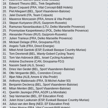
18.
Edward Theuns (BEL, Trek-Segafredo)
19.
Bryan Coquard (FRA, Vital Concept-B&B Hotels)
20.
Piet Allegaert (BEL, Sport Vlaanderen-Baloise)
21.
Jalel Duranti (ITA, Team Colpack)
22.
Maxence Moncassin (FRA, Amore & Vita-Prodir)
23.
Stepan Kuriyanov (RUS, Gazprom-Rusvelo)
24.
Ramunas Navardauskas (LTU, Delko Marseille Provence)
25.
Przemyslaw Kasperkiewicz (POL, Delko Marseille Provence)
26.
Alexander Porsev (RUS, Gazprom-Rusvelo)
27.
Julien Trarieux (FRA, Delko Marseille Provence)
28.
Mickael Delage (FRA, Groupama-FDJ)
29.
Angelo Tulik (FRA, Direct Energie)
30.
Mikel Aristi Gardoki (ESP, Euskadi Basque Country-Murias)
31.
Tom Devriendt (BEL, Wanty-Gobert Cycling Team)
32.
Tom Van Asbroeck (BEL, Israel Cycling Academy)
33.
Antoine Duchesne (CAN, Groupama-FDJ)
34.
Nassim Saidi (ALG, Sovac)
35.
Dries Van Gestel (BEL, Sport Vlaanderen-Baloise)
36.
Otto Vergaerde (BEL, Corendon-Circus)
37.
Iltjan Nika (ALB, Amore & Vita-Prodir)
38.
Anthony Maldonado (FRA, St Michel-Auber 93)
39.
Benjamin Declercq (BEL, Sport Vlaanderen-Baloise)
40.
Milan Menten (BEL, Sport Vlaanderen-Baloise)
41.
Quentin Jauregui (FRA, AG2R La Mondiale)
42.
Sep Vanmarcke (BEL, EF Education First)
43.
Julen Irizar Laskurain (ESP, Euskadi Basque Country-Murias)
44.
Julius van den Berg (NED, EF Education First)
45.
Julien Morice (FRA, Vital Concept-B&B Hotels)