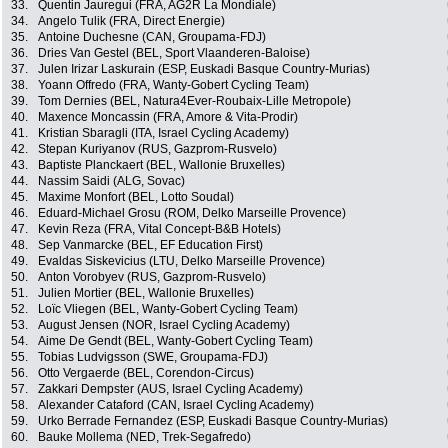
33.
Quentin Jauregui (FRA, AG2R La Mondiale)
34.
Angelo Tulik (FRA, Direct Energie)
35.
Antoine Duchesne (CAN, Groupama-FDJ)
36.
Dries Van Gestel (BEL, Sport Vlaanderen-Baloise)
37.
Julen Irizar Laskurain (ESP, Euskadi Basque Country-Murias)
38.
Yoann Offredo (FRA, Wanty-Gobert Cycling Team)
39.
Tom Dernies (BEL, Natura4Ever-Roubaix-Lille Metropole)
40.
Maxence Moncassin (FRA, Amore & Vita-Prodir)
41.
Kristian Sbaragli (ITA, Israel Cycling Academy)
42.
Stepan Kuriyanov (RUS, Gazprom-Rusvelo)
43.
Baptiste Planckaert (BEL, Wallonie Bruxelles)
44.
Nassim Saidi (ALG, Sovac)
45.
Maxime Monfort (BEL, Lotto Soudal)
46.
Eduard-Michael Grosu (ROM, Delko Marseille Provence)
47.
Kevin Reza (FRA, Vital Concept-B&B Hotels)
48.
Sep Vanmarcke (BEL, EF Education First)
49.
Evaldas Siskevicius (LTU, Delko Marseille Provence)
50.
Anton Vorobyev (RUS, Gazprom-Rusvelo)
51.
Julien Mortier (BEL, Wallonie Bruxelles)
52.
Loïc Vliegen (BEL, Wanty-Gobert Cycling Team)
53.
August Jensen (NOR, Israel Cycling Academy)
54.
Aime De Gendt (BEL, Wanty-Gobert Cycling Team)
55.
Tobias Ludvigsson (SWE, Groupama-FDJ)
56.
Otto Vergaerde (BEL, Corendon-Circus)
57.
Zakkari Dempster (AUS, Israel Cycling Academy)
58.
Alexander Cataford (CAN, Israel Cycling Academy)
59.
Urko Berrade Fernandez (ESP, Euskadi Basque Country-Murias)
60.
Bauke Mollema (NED, Trek-Segafredo)