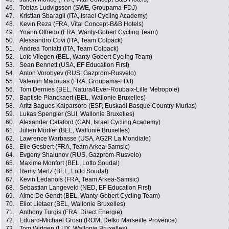
46.
Tobias Ludvigsson (SWE, Groupama-FDJ)
47.
Kristian Sbaragli (ITA, Israel Cycling Academy)
48.
Kevin Reza (FRA, Vital Concept-B&B Hotels)
49.
Yoann Offredo (FRA, Wanty-Gobert Cycling Team)
50.
Alessandro Covi (ITA, Team Colpack)
51.
Andrea Toniatti (ITA, Team Colpack)
52.
Loïc Vliegen (BEL, Wanty-Gobert Cycling Team)
53.
Sean Bennett (USA, EF Education First)
54.
Anton Vorobyev (RUS, Gazprom-Rusvelo)
55.
Valentin Madouas (FRA, Groupama-FDJ)
56.
Tom Dernies (BEL, Natura4Ever-Roubaix-Lille Metropole)
57.
Baptiste Planckaert (BEL, Wallonie Bruxelles)
58.
Aritz Bagues Kalparsoro (ESP, Euskadi Basque Country-Murias)
59.
Lukas Spengler (SUI, Wallonie Bruxelles)
60.
Alexander Cataford (CAN, Israel Cycling Academy)
61.
Julien Mortier (BEL, Wallonie Bruxelles)
62.
Lawrence Warbasse (USA, AG2R La Mondiale)
63.
Elie Gesbert (FRA, Team Arkea-Samsic)
64.
Evgeny Shalunov (RUS, Gazprom-Rusvelo)
65.
Maxime Monfort (BEL, Lotto Soudal)
66.
Remy Mertz (BEL, Lotto Soudal)
67.
Kevin Ledanois (FRA, Team Arkea-Samsic)
68.
Sebastian Langeveld (NED, EF Education First)
69.
Aime De Gendt (BEL, Wanty-Gobert Cycling Team)
70.
Eliot Lietaer (BEL, Wallonie Bruxelles)
71.
Anthony Turgis (FRA, Direct Energie)
72.
Eduard-Michael Grosu (ROM, Delko Marseille Provence)
73.
Tom Wirtgen (LUX, Wallonie Bruxelles)