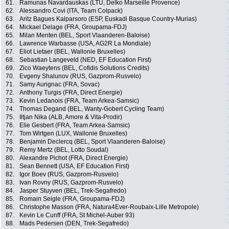
61.
Ramunas Navardauskas (LTU, Delko Marseille Provence)
62.
Alessandro Covi (ITA, Team Colpack)
63.
Aritz Bagues Kalparsoro (ESP, Euskadi Basque Country-Murias)
64.
Mickael Delage (FRA, Groupama-FDJ)
65.
Milan Menten (BEL, Sport Vlaanderen-Baloise)
66.
Lawrence Warbasse (USA, AG2R La Mondiale)
67.
Eliot Lietaer (BEL, Wallonie Bruxelles)
68.
Sebastian Langeveld (NED, EF Education First)
69.
Zico Waeytens (BEL, Cofidis Solutions Credits)
70.
Evgeny Shalunov (RUS, Gazprom-Rusvelo)
71.
Samy Aurignac (FRA, Sovac)
72.
Anthony Turgis (FRA, Direct Energie)
73.
Kevin Ledanois (FRA, Team Arkea-Samsic)
74.
Thomas Degand (BEL, Wanty-Gobert Cycling Team)
75.
Iltjan Nika (ALB, Amore & Vita-Prodir)
76.
Elie Gesbert (FRA, Team Arkea-Samsic)
77.
Tom Wirtgen (LUX, Wallonie Bruxelles)
78.
Benjamin Declercq (BEL, Sport Vlaanderen-Baloise)
79.
Remy Mertz (BEL, Lotto Soudal)
80.
Alexandre Pichot (FRA, Direct Energie)
81.
Sean Bennett (USA, EF Education First)
82.
Igor Boev (RUS, Gazprom-Rusvelo)
83.
Ivan Rovny (RUS, Gazprom-Rusvelo)
84.
Jasper Stuyven (BEL, Trek-Segafredo)
85.
Romain Seigle (FRA, Groupama-FDJ)
86.
Christophe Masson (FRA, Natura4Ever-Roubaix-Lille Metropole)
87.
Kevin Le Cunff (FRA, St Michel-Auber 93)
88.
Mads Pedersen (DEN, Trek-Segafredo)