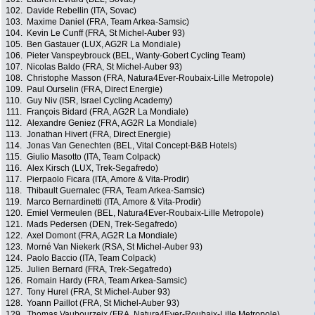
102.
Davide Rebellin (ITA, Sovac)
103.
Maxime Daniel (FRA, Team Arkea-Samsic)
104.
Kevin Le Cunff (FRA, St Michel-Auber 93)
105.
Ben Gastauer (LUX, AG2R La Mondiale)
106.
Pieter Vanspeybrouck (BEL, Wanty-Gobert Cycling Team)
107.
Nicolas Baldo (FRA, St Michel-Auber 93)
108.
Christophe Masson (FRA, Natura4Ever-Roubaix-Lille Metropole)
109.
Paul Ourselin (FRA, Direct Energie)
110.
Guy Niv (ISR, Israel Cycling Academy)
111.
François Bidard (FRA, AG2R La Mondiale)
112.
Alexandre Geniez (FRA, AG2R La Mondiale)
113.
Jonathan Hivert (FRA, Direct Energie)
114.
Jonas Van Genechten (BEL, Vital Concept-B&B Hotels)
115.
Giulio Masotto (ITA, Team Colpack)
116.
Alex Kirsch (LUX, Trek-Segafredo)
117.
Pierpaolo Ficara (ITA, Amore & Vita-Prodir)
118.
Thibault Guernalec (FRA, Team Arkea-Samsic)
119.
Marco Bernardinetti (ITA, Amore & Vita-Prodir)
120.
Emiel Vermeulen (BEL, Natura4Ever-Roubaix-Lille Metropole)
121.
Mads Pedersen (DEN, Trek-Segafredo)
122.
Axel Domont (FRA, AG2R La Mondiale)
123.
Morné Van Niekerk (RSA, St Michel-Auber 93)
124.
Paolo Baccio (ITA, Team Colpack)
125.
Julien Bernard (FRA, Trek-Segafredo)
126.
Romain Hardy (FRA, Team Arkea-Samsic)
127.
Tony Hurel (FRA, St Michel-Auber 93)
128.
Yoann Paillot (FRA, St Michel-Auber 93)
129.
Thomas Vaubourzeix (FRA, Natura4Ever-Roubaix-Lille Metropole)