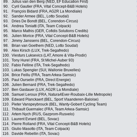
89.
Julius van den Berg (NED, EF Education First)
90.
Cyril Gautier (FRA, Vital Concept-B&B Hotels)
91.
François Bidard (FRA, AG2R La Mondiale)
92.
Sander Armee (BEL, Lotto Soudal)
93.
Dries De Bondt (BEL, Corendon-Circus)
94.
Andrea Toniatti (ITA, Team Colpack)
95.
Marco Mathis (GER, Cofidis Solutions Credits)
96.
Julien Morice (FRA, Vital Concept-B&B Hotels)
97.
Jimmy Janssens (BEL, Corendon-Circus)
98.
Brian van Goethem (NED, Lotto Soudal)
99.
Alex Kirsch (LUX, Trek-Segafredo)
100.
Viesturs Luksevics (LAT, Amore & Vita-Prodir)
101.
Tony Hurel (FRA, St Michel-Auber 93)
102.
Fabio Felline (ITA, Trek-Segafredo)
103.
Lukas Spengler (SUI, Wallonie Bruxelles)
104.
Brice Feillu (FRA, Team Arkea-Samsic)
105.
Paul Ourselin (FRA, Direct Energie)
106.
Julien Bernard (FRA, Trek-Segafredo)
107.
Ben Gastauer (LUX, AG2R La Mondiale)
108.
Samuel Leroux (FRA, Natura4Ever-Roubaix-Lille Metropole)
109.
Edward Planckaert (BEL, Sport Vlaanderen-Baloise)
110.
Pieter Vanspeybrouck (BEL, Wanty-Gobert Cycling Team)
111.
Thibault Guernalec (FRA, Team Arkea-Samsic)
112.
Artem Nych (RUS, Gazprom-Rusvelo)
113.
Laurent Evrard (BEL, Sovac)
114.
Pierre Rolland (FRA, Vital Concept-B&B Hotels)
115.
Giulio Masotto (ITA, Team Colpack)
116.
Davide Rebellin (ITA, Sovac)