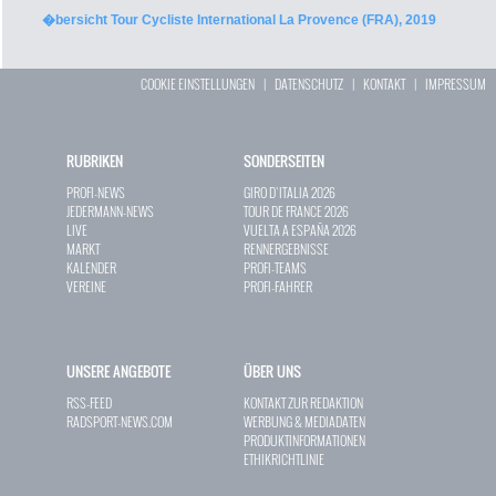
�bersicht Tour Cycliste International La Provence (FRA), 2019
COOKIE EINSTELLUNGEN
|
DATENSCHUTZ
|
KONTAKT
|
IMPRESSUM
RUBRIKEN
SONDERSEITEN
PROFI-NEWS
GIRO D`ITALIA 2026
JEDERMANN-NEWS
TOUR DE FRANCE 2026
LIVE
VUELTA A ESPAÑA 2026
MARKT
RENNERGEBNISSE
KALENDER
PROFI-TEAMS
VEREINE
PROFI-FAHRER
UNSERE ANGEBOTE
ÜBER UNS
RSS-FEED
KONTAKT ZUR REDAKTION
RADSPORT-NEWS.COM
WERBUNG & MEDIADATEN
PRODUKTINFORMATIONEN
ETHIKRICHTLINIE