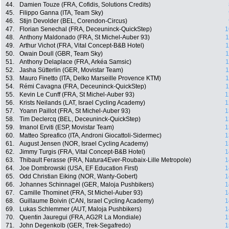
44.
Damien Touze (FRA, Cofidis, Solutions Credits)
45.
Filippo Ganna (ITA, Team Sky)
46.
Stijn Devolder (BEL, Corendon-Circus)
47.
Florian Senechal (FRA, Deceuninck-QuickStep)
1
48.
Anthony Maldonado (FRA, St Michel-Auber 93)
1
49.
Arthur Vichot (FRA, Vital Concept-B&B Hotel)
1
50.
Owain Doull (GBR, Team Sky)
1
51.
Anthony Delaplace (FRA, Arkéa Samsic)
1
52.
Jasha Sütterlin (GER, Movistar Team)
1
53.
Mauro Finetto (ITA, Delko Marseille Provence KTM)
1
54.
Rémi Cavagna (FRA, Deceuninck-QuickStep)
1
55.
Kevin Le Cunff (FRA, St Michel-Auber 93)
1
56.
Krists Neilands (LAT, Israel Cycling Academy)
1
57.
Yoann Paillot (FRA, St Michel-Auber 93)
1
58.
Tim Declercq (BEL, Deceuninck-QuickStep)
1
59.
Imanol Erviti (ESP, Movistar Team)
1
60.
Matteo Spreafico (ITA, Androni Giocattoli-Sidermec)
1
61.
August Jensen (NOR, Israel Cycling Academy)
1
62.
Jimmy Turgis (FRA, Vital Concept-B&B Hotel)
1
63.
Thibault Ferasse (FRA, Natura4Ever-Roubaix-Lille Metropole)
1
64.
Joe Dombrowski (USA, EF Education First)
1
65.
Odd Christian Eiking (NOR, Wanty-Gobert)
1
66.
Johannes Schinnagel (GER, Maloja Pushbikers)
1
67.
Camille Thominet (FRA, St Michel-Auber 93)
1
68.
Guillaume Boivin (CAN, Israel Cycling Academy)
1
69.
Lukas Schlemmer (AUT, Maloja Pushbikers)
1
70.
Quentin Jauregui (FRA, AG2R La Mondiale)
1
71.
John Degenkolb (GER, Trek-Segafredo)
1