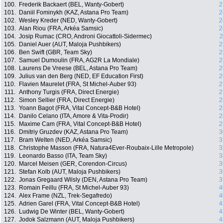
100.
Frederik Backaert (BEL, Wanty-Gobert)
2
101.
Daniil Fominykh (KAZ, Astana Pro Team)
2
102.
Wesley Kreder (NED, Wanty-Gobert)
2
103.
Alan Riou (FRA, Arkéa Samsic)
2
104.
Josip Rumac (CRO, Androni Giocattoli-Sidermec)
2
105.
Daniel Auer (AUT, Maloja Pushbikers)
2
106.
Ben Swift (GBR, Team Sky)
2
107.
Samuel Dumoulin (FRA, AG2R La Mondiale)
2
108.
Laurens De Vreese (BEL, Astana Pro Team)
2
109.
Julius van den Berg (NED, EF Education First)
2
110.
Flavien Maurelet (FRA, St Michel-Auber 93)
2
111.
Anthony Turgis (FRA, Direct Energie)
2
112.
Simon Sellier (FRA, Direct Energie)
2
113.
Yoann Bagot (FRA, Vital Concept-B&B Hotel)
2
114.
Danilo Celano (ITA, Amore & Vita-Prodir)
2
115.
Maxime Cam (FRA, Vital Concept-B&B Hotel)
2
116.
Dmitriy Gruzdev (KAZ, Astana Pro Team)
3
117.
Bram Welten (NED, Arkéa Samsic)
3
118.
Christophe Masson (FRA, Natura4Ever-Roubaix-Lille Metropole)
3
119.
Leonardo Basso (ITA, Team Sky)
3
120.
Marcel Meisen (GER, Corendon-Circus)
3
121.
Stefan Kolb (AUT, Maloja Pushbikers)
3
122.
Jonas Gregaard Wilsly (DEN, Astana Pro Team)
3
123.
Romain Feillu (FRA, St Michel-Auber 93)
4
124.
Alex Frame (NZL, Trek-Segafredo)
4
125.
Adrien Garel (FRA, Vital Concept-B&B Hotel)
4
126.
Ludwig De Winter (BEL, Wanty-Gobert)
4
127.
Jodok Salzmann (AUT, Maloja Pushbikers)
4