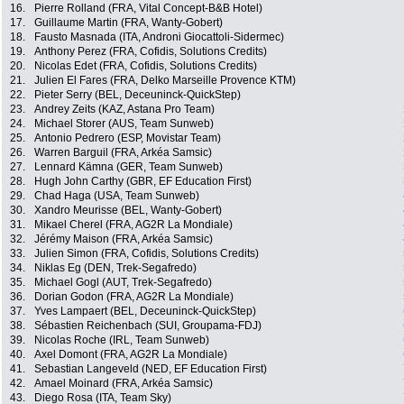
16.
Pierre Rolland (FRA, Vital Concept-B&B Hotel)
17.
Guillaume Martin (FRA, Wanty-Gobert)
18.
Fausto Masnada (ITA, Androni Giocattoli-Sidermec)
19.
Anthony Perez (FRA, Cofidis, Solutions Credits)
20.
Nicolas Edet (FRA, Cofidis, Solutions Credits)
21.
Julien El Fares (FRA, Delko Marseille Provence KTM)
22.
Pieter Serry (BEL, Deceuninck-QuickStep)
23.
Andrey Zeits (KAZ, Astana Pro Team)
24.
Michael Storer (AUS, Team Sunweb)
25.
Antonio Pedrero (ESP, Movistar Team)
26.
Warren Barguil (FRA, Arkéa Samsic)
27.
Lennard Kämna (GER, Team Sunweb)
28.
Hugh John Carthy (GBR, EF Education First)
29.
Chad Haga (USA, Team Sunweb)
30.
Xandro Meurisse (BEL, Wanty-Gobert)
31.
Mikael Cherel (FRA, AG2R La Mondiale)
32.
Jérémy Maison (FRA, Arkéa Samsic)
33.
Julien Simon (FRA, Cofidis, Solutions Credits)
34.
Niklas Eg (DEN, Trek-Segafredo)
35.
Michael Gogl (AUT, Trek-Segafredo)
36.
Dorian Godon (FRA, AG2R La Mondiale)
37.
Yves Lampaert (BEL, Deceuninck-QuickStep)
38.
Sébastien Reichenbach (SUI, Groupama-FDJ)
39.
Nicolas Roche (IRL, Team Sunweb)
40.
Axel Domont (FRA, AG2R La Mondiale)
41.
Sebastian Langeveld (NED, EF Education First)
42.
Amael Moinard (FRA, Arkéa Samsic)
43.
Diego Rosa (ITA, Team Sky)