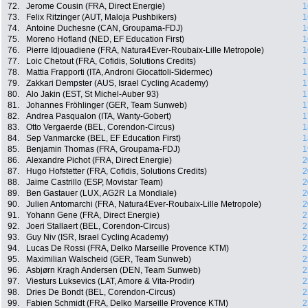
72.
Jerome Cousin (FRA, Direct Energie)
1
73.
Felix Ritzinger (AUT, Maloja Pushbikers)
1
74.
Antoine Duchesne (CAN, Groupama-FDJ)
1
75.
Moreno Hofland (NED, EF Education First)
1
76.
Pierre Idjouadiene (FRA, Natura4Ever-Roubaix-Lille Metropole)
1
77.
Loic Chetout (FRA, Cofidis, Solutions Credits)
1
78.
Mattia Frapporti (ITA, Androni Giocattoli-Sidermec)
1
79.
Zakkari Dempster (AUS, Israel Cycling Academy)
1
80.
Alo Jakin (EST, St Michel-Auber 93)
1
81.
Johannes Fröhlinger (GER, Team Sunweb)
1
82.
Andrea Pasqualon (ITA, Wanty-Gobert)
1
83.
Otto Vergaerde (BEL, Corendon-Circus)
1
84.
Sep Vanmarcke (BEL, EF Education First)
1
85.
Benjamin Thomas (FRA, Groupama-FDJ)
1
86.
Alexandre Pichot (FRA, Direct Energie)
2
87.
Hugo Hofstetter (FRA, Cofidis, Solutions Credits)
2
88.
Jaime Castrillo (ESP, Movistar Team)
2
89.
Ben Gastauer (LUX, AG2R La Mondiale)
2
90.
Julien Antomarchi (FRA, Natura4Ever-Roubaix-Lille Metropole)
2
91.
Yohann Gene (FRA, Direct Energie)
2
92.
Joeri Stallaert (BEL, Corendon-Circus)
2
93.
Guy Niv (ISR, Israel Cycling Academy)
2
94.
Lucas De Rossi (FRA, Delko Marseille Provence KTM)
2
95.
Maximilian Walscheid (GER, Team Sunweb)
2
96.
Asbjørn Kragh Andersen (DEN, Team Sunweb)
2
97.
Viesturs Luksevics (LAT, Amore & Vita-Prodir)
2
98.
Dries De Bondt (BEL, Corendon-Circus)
2
99.
Fabien Schmidt (FRA, Delko Marseille Provence KTM)
2