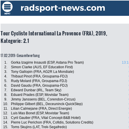
Tour Cycliste International La Provence (FRA), 2019,
Kategorie: 2.1
17.02.2019: Gesamtwertung
1.
Gorka Izagirre Insausti (ESP, Astana Pro Team)
13:1
2.
Simon Clarke (AUS, EF Education First)
3.
Tony Gallopin (FRA, AG2R La Mondiale)
4.
Thibaut Pinot (FRA, Groupama-FDJ)
5.
Rudy Molard (FRA, Groupama-FDJ)
6.
David Gaudu (FRA, Groupama-FDJ)
7.
Edward Dunbar (IRL, Team Sky)
8.
Eduard Prades (ESP, Movistar Team)
9.
Jimmy Janssens (BEL, Corendon-Circus)
10.
Philippe Gilbert (BEL, Deceuninck-QuickStep)
11.
Lilian Calmejane (FRA, Direct Energie)
12.
Luis Mas Bonet (ESP, Movistar Team)
13.
Cyril Gautier (FRA, Vital Concept-B&B Hotel)
14.
Pierre Luc Perichon (FRA, Cofidis, Solutions Credits)
15.
Toms Skujins (LAT, Trek-Segafredo)