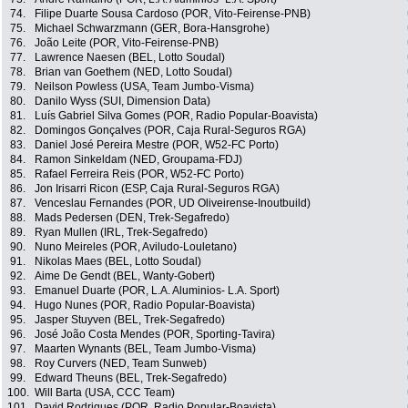
74.
Filipe Duarte Sousa Cardoso (POR, Vito-Feirense-PNB)
75.
Michael Schwarzmann (GER, Bora-Hansgrohe)
76.
João Leite (POR, Vito-Feirense-PNB)
77.
Lawrence Naesen (BEL, Lotto Soudal)
78.
Brian van Goethem (NED, Lotto Soudal)
79.
Neilson Powless (USA, Team Jumbo-Visma)
80.
Danilo Wyss (SUI, Dimension Data)
81.
Luís Gabriel Silva Gomes (POR, Radio Popular-Boavista)
82.
Domingos Gonçalves (POR, Caja Rural-Seguros RGA)
83.
Daniel José Pereira Mestre (POR, W52-FC Porto)
84.
Ramon Sinkeldam (NED, Groupama-FDJ)
85.
Rafael Ferreira Reis (POR, W52-FC Porto)
86.
Jon Irisarri Ricon (ESP, Caja Rural-Seguros RGA)
87.
Venceslau Fernandes (POR, UD Oliveirense-Inoutbuild)
88.
Mads Pedersen (DEN, Trek-Segafredo)
89.
Ryan Mullen (IRL, Trek-Segafredo)
90.
Nuno Meireles (POR, Aviludo-Louletano)
91.
Nikolas Maes (BEL, Lotto Soudal)
92.
Aime De Gendt (BEL, Wanty-Gobert)
93.
Emanuel Duarte (POR, L.A. Aluminios- L.A. Sport)
94.
Hugo Nunes (POR, Radio Popular-Boavista)
95.
Jasper Stuyven (BEL, Trek-Segafredo)
96.
José João Costa Mendes (POR, Sporting-Tavira)
97.
Maarten Wynants (BEL, Team Jumbo-Visma)
98.
Roy Curvers (NED, Team Sunweb)
99.
Edward Theuns (BEL, Trek-Segafredo)
100.
Will Barta (USA, CCC Team)
101.
David Rodrigues (POR, Radio Popular-Boavista)