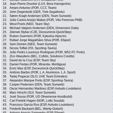
18.
Jean-Pierre Drucker (LUX, Bora-Hansgrohe)
19.
Amaro Antunes (POR, CCC Team)
20.
John Degenkolb (GER, Trek-Segafredo)
21.
Søren Kragh Andersen (DEN, Team Sunweb)
22.
João Carlos Araújo Matias (POR, Vito-Feirense-PNB)
23.
Wout Poels (NED, Team Sky)
24.
Michael Valgren Andersen (DEN, Dimension Data)
25.
Zdenek Stybar (CZE, Deceuninck-QuickStep)
26.
Ruben Guerreiro (POR, Katusha-Alpecin)
27.
Rafael Jorge Magalhães Silva (POR, Efapel)
28.
Sam Oomen (NED, Team Sunweb)
29.
Nicola Toffali (ITA, Sporting-Tavira)
30.
João Pedro Lourenço Rodrigues (POR, W52-FC Porto)
31.
Zico Waeytens (BEL, Cofidis, Solutions Credits)
32.
David de la Cruz (ESP, Team Sky)
33.
Daniel Freitas (POR, Miranda- Mortágua)
34.
Enric Mas (ESP, Deceuninck-QuickStep)
35.
António Barbio (POR, L.A. Aluminios- L.A. Sport)
36.
Tadej Pogacar (SLO, UAE Team Emirates)
37.
Alejandro Marque Porto (ESP, Sporting-Tavira)
38.
Casper Pedersen (DEN, Team Sunweb)
39.
Oscar Hernandez Martinez (ESP, Aviludo-Louletano)
40.
Marc Hirschi (SUI, Team Sunweb)
41.
José Sousa (POR, UD Oliveirense-Inoutbuild)
42.
Carl Fredrik Hagen (NOR, Lotto Soudal)
43.
Francisco Garcia Rus (ESP, Aviludo-Louletano)
44.
Frederik Backaert (BEL, Wanty-Gobert)
45.
Antonio Angulo Sampedro (ESP, Efapel)