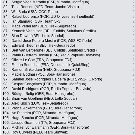
81.
Sergio Vega Merodio (ESP, Miranda- Mortágua)
2
82.
Timo Roosen (NED, Team Jumbo-Visma)
2
83.
Will Barta (USA, CCC Team)
2
84.
Rafael Lourenço (POR, UD Oliveirense-Inoutbuild)
2
85.
Ian Stannard (GBR, Team Sky)
2
86.
Mads Pedersen (DEN, Trek-Segafredo)
2
87.
Kenneth Vanbilsen (BEL, Cofidis, Solutions Credits)
2
88.
Stan Dewulf (BEL, Lotto Soudal)
2
89.
Daniel José Pereira Mestre (POR, W52-FC Porto)
2
90.
Edward Theuns (BEL, Trek-Segafredo)
2
91.
Bert Van Lerberghe (BEL, Cofidis, Solutions Credits)
2
92.
Pablo Guerrero Bonilla (ESP, Radio Popular-Boavista)
2
93.
Olivier Le Gac (FRA, Groupama-FDJ)
2
94.
Florian Senechal (FRA, Deceuninck-QuickStep)
2
95.
Ramon Sinkeldam (NED, Groupama-FDJ)
2
96.
Maciej Bodnar (POL, Bora-Hansgrohe)
2
97.
Samuel José Rodrigues Caldeira (POR, W52-FC Porto)
2
98.
Gaspar Gonçalves (POR, Miranda- Mortágua)
2
99.
David Rodrigues (POR, Radio Popular-Boavista)
2
100.
Rüdiger Selig (GER, Bora-Hansgrohe)
2
101.
Brian van Goethem (NED, Lotto Soudal)
2
102.
Alex Kirsch (LUX, Trek-Segafredo)
2
103.
Pascal Ackermann (GER, Bora-Hansgrohe)
2
104.
Ivo Pinheiro (POR, Miranda- Mortágua)
2
105.
Hugo Sancho (POR, Miranda- Mortágua)
2
106.
Jacopo Guarnieri (ITA, Groupama-FDJ)
2
107.
Michael Schwarzmann (GER, Bora-Hansgrohe)
2
108.
Roy Curvers (NED, Team Sunweb)
2