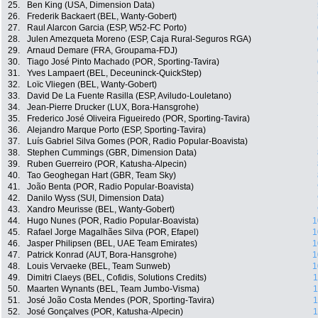
25.
Ben King (USA, Dimension Data)
26.
Frederik Backaert (BEL, Wanty-Gobert)
27.
Raul Alarcon Garcia (ESP, W52-FC Porto)
28.
Julen Amezqueta Moreno (ESP, Caja Rural-Seguros RGA)
29.
Arnaud Demare (FRA, Groupama-FDJ)
30.
Tiago José Pinto Machado (POR, Sporting-Tavira)
31.
Yves Lampaert (BEL, Deceuninck-QuickStep)
32.
Loïc Vliegen (BEL, Wanty-Gobert)
33.
David De La Fuente Rasilla (ESP, Aviludo-Louletano)
34.
Jean-Pierre Drucker (LUX, Bora-Hansgrohe)
35.
Frederico José Oliveira Figueiredo (POR, Sporting-Tavira)
36.
Alejandro Marque Porto (ESP, Sporting-Tavira)
37.
Luís Gabriel Silva Gomes (POR, Radio Popular-Boavista)
38.
Stephen Cummings (GBR, Dimension Data)
39.
Ruben Guerreiro (POR, Katusha-Alpecin)
40.
Tao Geoghegan Hart (GBR, Team Sky)
41.
João Benta (POR, Radio Popular-Boavista)
42.
Danilo Wyss (SUI, Dimension Data)
43.
Xandro Meurisse (BEL, Wanty-Gobert)
44.
Hugo Nunes (POR, Radio Popular-Boavista)
1
45.
Rafael Jorge Magalhães Silva (POR, Efapel)
1
46.
Jasper Philipsen (BEL, UAE Team Emirates)
1
47.
Patrick Konrad (AUT, Bora-Hansgrohe)
1
48.
Louis Vervaeke (BEL, Team Sunweb)
1
49.
Dimitri Claeys (BEL, Cofidis, Solutions Credits)
1
50.
Maarten Wynants (BEL, Team Jumbo-Visma)
1
51.
José João Costa Mendes (POR, Sporting-Tavira)
1
52.
José Gonçalves (POR, Katusha-Alpecin)
1