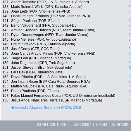
137.
André Ramalho (POR, L.A. Aluminios- L.A. Sport)
3
138.
Mads Schmidt Würtz (DEN, Katusha-Alpecin)
3
139.
João Leite (POR, Vito-Feirense-PNB)
3
140.
Oscar Pelegri Ferrandis (ESP, Vito-Feirense-PNB)
3
141.
Sérgio Paulinho (POR, Efapel)
3
142.
Benoit Vaugrenard (FRA, Groupama-FDJ)
3
143.
Amund Grøndahl Jansen (NOR, Team Jumbo-Visma)
3
144.
Dylan Groenewegen (NED, Team Jumbo-Visma)
3
145.
Nuno Meireles (POR, Aviludo-Louletano)
3
146.
Dmitrii Strakhov (RUS, Katusha-Alpecin)
3
147.
Josef Cerny (CZE, CCC Team)
3
148.
João Carlos Araújo Matias (POR, Vito-Feirense-PNB)
3
149.
Tiago Leal (POR, Miranda- Mortágua)
3
150.
John Degenkolb (GER, Trek-Segafredo)
3
151.
Jasper Stuyven (BEL, Trek-Segafredo)
3
152.
Lars Bak (DEN, Dimension Data)
3
153.
David Ribeiro (POR, L.A. Aluminios- L.A. Sport)
3
154.
Jon Irisarri Ricon (ESP, Caja Rural-Seguros RGA)
3
155.
Matteo Malucelli (ITA, Caja Rural-Seguros RGA)
3
156.
Pedro Paulinho (POR, Efapel)
4
157.
Fábio Manuel Fernandes Costa (POR, UD Oliveirense-Inoutbuild)
4
158.
Jesus Angel Nanclares Herraiz (ESP, Miranda- Mortágua)
4
�bersicht Algarve-Rundfahrt (POR), 2019
COOKIE EINSTELLUNGEN
|
DATENSCHUTZ
|
KONTAKT
|
IMPRESSUM