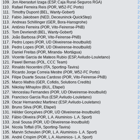
109.
Jon Aberasturi Izaga (ESP, Caja Rural-Seguros RGA)
2
110.
Rafael Ferreira Reis (POR, W52-FC Porto)
2
111.
Timothy Dupont (BEL, Wanty-Gobert)
2
112.
Fabio Jakobsen (NED, Deceuninck-QuickStep)
2
113.
Andreas Schillinger (GER, Bora-Hansgrohe)
2
114.
António Ferreira (POR, Vito-Feirense-PNB)
2
115.
Tom Devriendt (BEL, Wanty-Gobert)
2
116.
João Barbosa (POR, Vito-Feirense-PNB)
2
117.
Pedro Lopes (POR, UD Oliveirense-Inoutbuild)
2
118.
Pedro Lopes (POR, UD Oliveirense-Inoutbuild)
2
119.
Daniel Freitas (POR, Miranda- Mortágua)
2
120.
Vicente Garcia de Mateos Rubio (ESP, Aviludo-Louletano)
2
121.
Pawel Bernas (POL, CCC Team)
2
122.
Rinaldo Nocentini (ITA, Sporting-Tavira)
2
123.
Ricardo Jorge Correia Mestre (POR, W52-FC Porto)
2
124.
Filipe Duarte Sousa Cardoso (POR, Vito-Feirense-PNB)
2
125.
Marco Mathis (GER, Cofidis, Solutions Credits)
2
126.
Nikolay Mihaylov (BUL, Efapel)
2
127.
Venceslau Fernandes (POR, UD Oliveirense-Inoutbuild)
2
128.
Francisco Garcia Rus (ESP, Aviludo-Louletano)
2
129.
Oscar Hernandez Martinez (ESP, Aviludo-Louletano)
2
130.
Bruno Silva (POR, Efapel)
2
131.
Hélder Gonçalves (POR, UD Oliveirense-Inoutbuild)
2
132.
Fábio Oliveira (POR, L.A. Aluminios- L.A. Sport)
2
133.
José Sousa (POR, UD Oliveirense-Inoutbuild)
2
134.
Nicola Toffali (ITA, Sporting-Tavira)
2
135.
Marvin Scheulen (POR, L.A. Aluminios- L.A. Sport)
2
136.
André Crispim (POR, L.A. Aluminios- L.A. Sport)
2