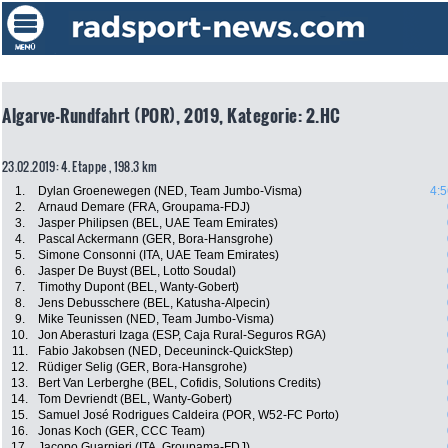
Algarve-Rundfahrt (POR), 2019, Kategorie: 2.HC
23.02.2019: 4. Etappe , 198.3 km
1.
Dylan Groenewegen (NED, Team Jumbo-Visma)
4:5
2.
Arnaud Demare (FRA, Groupama-FDJ)
3.
Jasper Philipsen (BEL, UAE Team Emirates)
4.
Pascal Ackermann (GER, Bora-Hansgrohe)
5.
Simone Consonni (ITA, UAE Team Emirates)
6.
Jasper De Buyst (BEL, Lotto Soudal)
7.
Timothy Dupont (BEL, Wanty-Gobert)
8.
Jens Debusschere (BEL, Katusha-Alpecin)
9.
Mike Teunissen (NED, Team Jumbo-Visma)
10.
Jon Aberasturi Izaga (ESP, Caja Rural-Seguros RGA)
11.
Fabio Jakobsen (NED, Deceuninck-QuickStep)
12.
Rüdiger Selig (GER, Bora-Hansgrohe)
13.
Bert Van Lerberghe (BEL, Cofidis, Solutions Credits)
14.
Tom Devriendt (BEL, Wanty-Gobert)
15.
Samuel José Rodrigues Caldeira (POR, W52-FC Porto)
16.
Jonas Koch (GER, CCC Team)
17.
Jacopo Guarnieri (ITA, Groupama-FDJ)