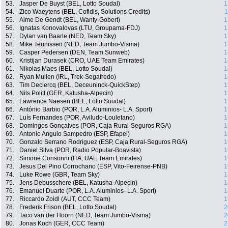
53.
Jasper De Buyst (BEL, Lotto Soudal)
1
54.
Zico Waeytens (BEL, Cofidis, Solutions Credits)
1
55.
Aime De Gendt (BEL, Wanty-Gobert)
1
56.
Ignatas Konovalovas (LTU, Groupama-FDJ)
1
57.
Dylan van Baarle (NED, Team Sky)
1
58.
Mike Teunissen (NED, Team Jumbo-Visma)
1
59.
Casper Pedersen (DEN, Team Sunweb)
1
60.
Kristijan Durasek (CRO, UAE Team Emirates)
1
61.
Nikolas Maes (BEL, Lotto Soudal)
1
62.
Ryan Mullen (IRL, Trek-Segafredo)
1
63.
Tim Declercq (BEL, Deceuninck-QuickStep)
1
64.
Nils Politt (GER, Katusha-Alpecin)
1
65.
Lawrence Naesen (BEL, Lotto Soudal)
1
66.
António Barbio (POR, L.A. Aluminios- L.A. Sport)
1
67.
Luís Fernandes (POR, Aviludo-Louletano)
1
68.
Domingos Gonçalves (POR, Caja Rural-Seguros RGA)
1
69.
Antonio Angulo Sampedro (ESP, Efapel)
1
70.
Gonzalo Serrano Rodriguez (ESP, Caja Rural-Seguros RGA)
1
71.
Daniel Silva (POR, Radio Popular-Boavista)
1
72.
Simone Consonni (ITA, UAE Team Emirates)
1
73.
Jesus Del Pino Corrochano (ESP, Vito-Feirense-PNB)
1
74.
Luke Rowe (GBR, Team Sky)
1
75.
Jens Debusschere (BEL, Katusha-Alpecin)
1
76.
Emanuel Duarte (POR, L.A. Aluminios- L.A. Sport)
1
77.
Riccardo Zoidl (AUT, CCC Team)
1
78.
Frederik Frison (BEL, Lotto Soudal)
2
79.
Taco van der Hoorn (NED, Team Jumbo-Visma)
2
80.
Jonas Koch (GER, CCC Team)
2