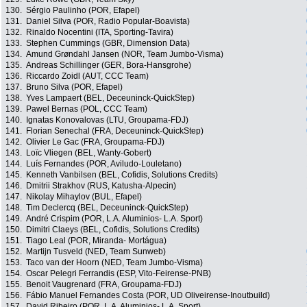
130.
Sérgio Paulinho (POR, Efapel)
131.
Daniel Silva (POR, Radio Popular-Boavista)
132.
Rinaldo Nocentini (ITA, Sporting-Tavira)
133.
Stephen Cummings (GBR, Dimension Data)
134.
Amund Grøndahl Jansen (NOR, Team Jumbo-Visma)
135.
Andreas Schillinger (GER, Bora-Hansgrohe)
136.
Riccardo Zoidl (AUT, CCC Team)
137.
Bruno Silva (POR, Efapel)
138.
Yves Lampaert (BEL, Deceuninck-QuickStep)
139.
Pawel Bernas (POL, CCC Team)
140.
Ignatas Konovalovas (LTU, Groupama-FDJ)
141.
Florian Senechal (FRA, Deceuninck-QuickStep)
142.
Olivier Le Gac (FRA, Groupama-FDJ)
143.
Loïc Vliegen (BEL, Wanty-Gobert)
144.
Luís Fernandes (POR, Aviludo-Louletano)
145.
Kenneth Vanbilsen (BEL, Cofidis, Solutions Credits)
146.
Dmitrii Strakhov (RUS, Katusha-Alpecin)
147.
Nikolay Mihaylov (BUL, Efapel)
148.
Tim Declercq (BEL, Deceuninck-QuickStep)
149.
André Crispim (POR, L.A. Aluminios- L.A. Sport)
150.
Dimitri Claeys (BEL, Cofidis, Solutions Credits)
151.
Tiago Leal (POR, Miranda- Mortágua)
152.
Martijn Tusveld (NED, Team Sunweb)
153.
Taco van der Hoorn (NED, Team Jumbo-Visma)
154.
Oscar Pelegri Ferrandis (ESP, Vito-Feirense-PNB)
155.
Benoit Vaugrenard (FRA, Groupama-FDJ)
156.
Fábio Manuel Fernandes Costa (POR, UD Oliveirense-Inoutbuild)
157.
David Ribeiro (POR, L.A. Aluminios- L.A. Sport)