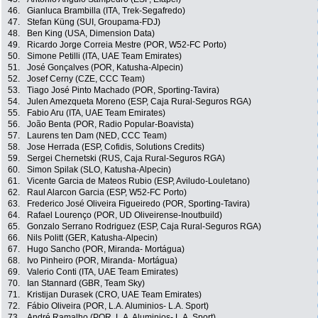
46.
Gianluca Brambilla (ITA, Trek-Segafredo)
47.
Stefan Küng (SUI, Groupama-FDJ)
48.
Ben King (USA, Dimension Data)
49.
Ricardo Jorge Correia Mestre (POR, W52-FC Porto)
50.
Simone Petilli (ITA, UAE Team Emirates)
51.
José Gonçalves (POR, Katusha-Alpecin)
52.
Josef Cerny (CZE, CCC Team)
53.
Tiago José Pinto Machado (POR, Sporting-Tavira)
54.
Julen Amezqueta Moreno (ESP, Caja Rural-Seguros RGA)
55.
Fabio Aru (ITA, UAE Team Emirates)
56.
João Benta (POR, Radio Popular-Boavista)
57.
Laurens ten Dam (NED, CCC Team)
58.
Jose Herrada (ESP, Cofidis, Solutions Credits)
59.
Sergei Chernetski (RUS, Caja Rural-Seguros RGA)
60.
Simon Spilak (SLO, Katusha-Alpecin)
61.
Vicente Garcia de Mateos Rubio (ESP, Aviludo-Louletano)
62.
Raul Alarcon Garcia (ESP, W52-FC Porto)
63.
Frederico José Oliveira Figueiredo (POR, Sporting-Tavira)
64.
Rafael Lourenço (POR, UD Oliveirense-Inoutbuild)
65.
Gonzalo Serrano Rodriguez (ESP, Caja Rural-Seguros RGA)
66.
Nils Politt (GER, Katusha-Alpecin)
67.
Hugo Sancho (POR, Miranda- Mortágua)
68.
Ivo Pinheiro (POR, Miranda- Mortágua)
69.
Valerio Conti (ITA, UAE Team Emirates)
70.
Ian Stannard (GBR, Team Sky)
71.
Kristijan Durasek (CRO, UAE Team Emirates)
72.
Fábio Oliveira (POR, L.A. Aluminios- L.A. Sport)
73.
André Ramalho (POR, L.A. Aluminios- L.A. Sport)