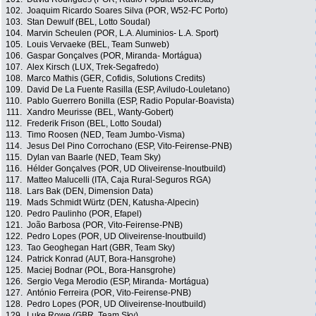
102.
Joaquim Ricardo Soares Silva (POR, W52-FC Porto)
103.
Stan Dewulf (BEL, Lotto Soudal)
104.
Marvin Scheulen (POR, L.A. Aluminios- L.A. Sport)
105.
Louis Vervaeke (BEL, Team Sunweb)
106.
Gaspar Gonçalves (POR, Miranda- Mortágua)
107.
Alex Kirsch (LUX, Trek-Segafredo)
108.
Marco Mathis (GER, Cofidis, Solutions Credits)
109.
David De La Fuente Rasilla (ESP, Aviludo-Louletano)
110.
Pablo Guerrero Bonilla (ESP, Radio Popular-Boavista)
111.
Xandro Meurisse (BEL, Wanty-Gobert)
112.
Frederik Frison (BEL, Lotto Soudal)
113.
Timo Roosen (NED, Team Jumbo-Visma)
114.
Jesus Del Pino Corrochano (ESP, Vito-Feirense-PNB)
115.
Dylan van Baarle (NED, Team Sky)
116.
Hélder Gonçalves (POR, UD Oliveirense-Inoutbuild)
117.
Matteo Malucelli (ITA, Caja Rural-Seguros RGA)
118.
Lars Bak (DEN, Dimension Data)
119.
Mads Schmidt Würtz (DEN, Katusha-Alpecin)
120.
Pedro Paulinho (POR, Efapel)
121.
João Barbosa (POR, Vito-Feirense-PNB)
122.
Pedro Lopes (POR, UD Oliveirense-Inoutbuild)
123.
Tao Geoghegan Hart (GBR, Team Sky)
124.
Patrick Konrad (AUT, Bora-Hansgrohe)
125.
Maciej Bodnar (POL, Bora-Hansgrohe)
126.
Sergio Vega Merodio (ESP, Miranda- Mortágua)
127.
António Ferreira (POR, Vito-Feirense-PNB)
128.
Pedro Lopes (POR, UD Oliveirense-Inoutbuild)
129.
Luke Rowe (GBR, Team Sky)