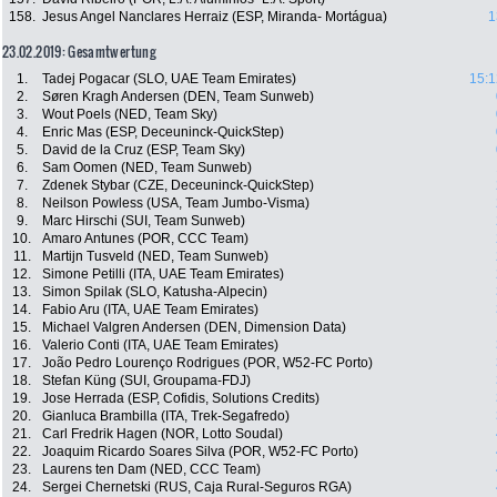
158.
Jesus Angel Nanclares Herraiz (ESP, Miranda- Mortágua)
1
23.02.2019: Gesamtwertung
1.
Tadej Pogacar (SLO, UAE Team Emirates)
15:1
2.
Søren Kragh Andersen (DEN, Team Sunweb)
3.
Wout Poels (NED, Team Sky)
4.
Enric Mas (ESP, Deceuninck-QuickStep)
5.
David de la Cruz (ESP, Team Sky)
6.
Sam Oomen (NED, Team Sunweb)
7.
Zdenek Stybar (CZE, Deceuninck-QuickStep)
8.
Neilson Powless (USA, Team Jumbo-Visma)
9.
Marc Hirschi (SUI, Team Sunweb)
10.
Amaro Antunes (POR, CCC Team)
11.
Martijn Tusveld (NED, Team Sunweb)
12.
Simone Petilli (ITA, UAE Team Emirates)
13.
Simon Spilak (SLO, Katusha-Alpecin)
14.
Fabio Aru (ITA, UAE Team Emirates)
15.
Michael Valgren Andersen (DEN, Dimension Data)
16.
Valerio Conti (ITA, UAE Team Emirates)
17.
João Pedro Lourenço Rodrigues (POR, W52-FC Porto)
18.
Stefan Küng (SUI, Groupama-FDJ)
19.
Jose Herrada (ESP, Cofidis, Solutions Credits)
20.
Gianluca Brambilla (ITA, Trek-Segafredo)
21.
Carl Fredrik Hagen (NOR, Lotto Soudal)
22.
Joaquim Ricardo Soares Silva (POR, W52-FC Porto)
23.
Laurens ten Dam (NED, CCC Team)
24.
Sergei Chernetski (RUS, Caja Rural-Seguros RGA)