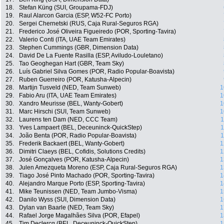
18.
Stefan Küng (SUI, Groupama-FDJ)
19.
Raul Alarcon Garcia (ESP, W52-FC Porto)
20.
Sergei Chernetski (RUS, Caja Rural-Seguros RGA)
21.
Frederico José Oliveira Figueiredo (POR, Sporting-Tavira)
22.
Valerio Conti (ITA, UAE Team Emirates)
23.
Stephen Cummings (GBR, Dimension Data)
24.
David De La Fuente Rasilla (ESP, Aviludo-Louletano)
25.
Tao Geoghegan Hart (GBR, Team Sky)
26.
Luís Gabriel Silva Gomes (POR, Radio Popular-Boavista)
27.
Ruben Guerreiro (POR, Katusha-Alpecin)
28.
Martijn Tusveld (NED, Team Sunweb)
1
29.
Fabio Aru (ITA, UAE Team Emirates)
1
30.
Xandro Meurisse (BEL, Wanty-Gobert)
1
31.
Marc Hirschi (SUI, Team Sunweb)
1
32.
Laurens ten Dam (NED, CCC Team)
1
33.
Yves Lampaert (BEL, Deceuninck-QuickStep)
1
34.
João Benta (POR, Radio Popular-Boavista)
1
35.
Frederik Backaert (BEL, Wanty-Gobert)
1
36.
Dimitri Claeys (BEL, Cofidis, Solutions Credits)
1
37.
José Gonçalves (POR, Katusha-Alpecin)
1
38.
Julen Amezqueta Moreno (ESP, Caja Rural-Seguros RGA)
1
39.
Tiago José Pinto Machado (POR, Sporting-Tavira)
1
40.
Alejandro Marque Porto (ESP, Sporting-Tavira)
1
41.
Mike Teunissen (NED, Team Jumbo-Visma)
1
42.
Danilo Wyss (SUI, Dimension Data)
1
43.
Dylan van Baarle (NED, Team Sky)
1
44.
Rafael Jorge Magalhães Silva (POR, Efapel)
1
45.
Tim Declercq (BEL, Deceuninck-QuickStep)
1