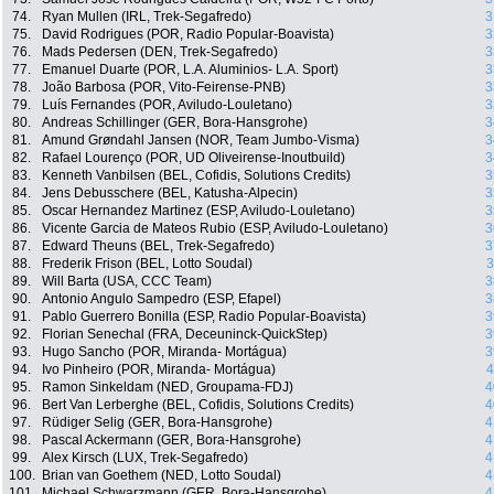
74.
Ryan Mullen (IRL, Trek-Segafredo)
3
75.
David Rodrigues (POR, Radio Popular-Boavista)
3
76.
Mads Pedersen (DEN, Trek-Segafredo)
3
77.
Emanuel Duarte (POR, L.A. Aluminios- L.A. Sport)
3
78.
João Barbosa (POR, Vito-Feirense-PNB)
3
79.
Luís Fernandes (POR, Aviludo-Louletano)
3
80.
Andreas Schillinger (GER, Bora-Hansgrohe)
3
81.
Amund Grøndahl Jansen (NOR, Team Jumbo-Visma)
3
82.
Rafael Lourenço (POR, UD Oliveirense-Inoutbuild)
3
83.
Kenneth Vanbilsen (BEL, Cofidis, Solutions Credits)
3
84.
Jens Debusschere (BEL, Katusha-Alpecin)
3
85.
Oscar Hernandez Martinez (ESP, Aviludo-Louletano)
3
86.
Vicente Garcia de Mateos Rubio (ESP, Aviludo-Louletano)
3
87.
Edward Theuns (BEL, Trek-Segafredo)
3
88.
Frederik Frison (BEL, Lotto Soudal)
3
89.
Will Barta (USA, CCC Team)
3
90.
Antonio Angulo Sampedro (ESP, Efapel)
3
91.
Pablo Guerrero Bonilla (ESP, Radio Popular-Boavista)
3
92.
Florian Senechal (FRA, Deceuninck-QuickStep)
3
93.
Hugo Sancho (POR, Miranda- Mortágua)
3
94.
Ivo Pinheiro (POR, Miranda- Mortágua)
4
95.
Ramon Sinkeldam (NED, Groupama-FDJ)
4
96.
Bert Van Lerberghe (BEL, Cofidis, Solutions Credits)
4
97.
Rüdiger Selig (GER, Bora-Hansgrohe)
4
98.
Pascal Ackermann (GER, Bora-Hansgrohe)
4
99.
Alex Kirsch (LUX, Trek-Segafredo)
4
100.
Brian van Goethem (NED, Lotto Soudal)
4
101.
Michael Schwarzmann (GER, Bora-Hansgrohe)
4