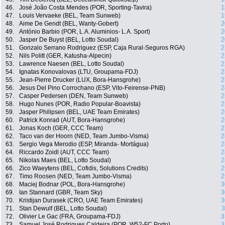
46.
José João Costa Mendes (POR, Sporting-Tavira)
1
47.
Louis Vervaeke (BEL, Team Sunweb)
1
48.
Aime De Gendt (BEL, Wanty-Gobert)
2
49.
António Barbio (POR, L.A. Aluminios- L.A. Sport)
2
50.
Jasper De Buyst (BEL, Lotto Soudal)
2
51.
Gonzalo Serrano Rodriguez (ESP, Caja Rural-Seguros RGA)
2
52.
Nils Politt (GER, Katusha-Alpecin)
2
53.
Lawrence Naesen (BEL, Lotto Soudal)
2
54.
Ignatas Konovalovas (LTU, Groupama-FDJ)
2
55.
Jean-Pierre Drucker (LUX, Bora-Hansgrohe)
2
56.
Jesus Del Pino Corrochano (ESP, Vito-Feirense-PNB)
2
57.
Casper Pedersen (DEN, Team Sunweb)
2
58.
Hugo Nunes (POR, Radio Popular-Boavista)
2
59.
Jasper Philipsen (BEL, UAE Team Emirates)
2
60.
Patrick Konrad (AUT, Bora-Hansgrohe)
2
61.
Jonas Koch (GER, CCC Team)
2
62.
Taco van der Hoorn (NED, Team Jumbo-Visma)
2
63.
Sergio Vega Merodio (ESP, Miranda- Mortágua)
2
64.
Riccardo Zoidl (AUT, CCC Team)
2
65.
Nikolas Maes (BEL, Lotto Soudal)
2
66.
Zico Waeytens (BEL, Cofidis, Solutions Credits)
2
67.
Timo Roosen (NED, Team Jumbo-Visma)
2
68.
Maciej Bodnar (POL, Bora-Hansgrohe)
3
69.
Ian Stannard (GBR, Team Sky)
3
70.
Kristijan Durasek (CRO, UAE Team Emirates)
3
71.
Stan Dewulf (BEL, Lotto Soudal)
3
72.
Olivier Le Gac (FRA, Groupama-FDJ)
3
73.
Samuel José Rodrigues Caldeira (POR, W52-FC Porto)
3