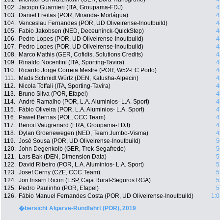
102.
Jacopo Guarnieri (ITA, Groupama-FDJ)
4
103.
Daniel Freitas (POR, Miranda- Mortágua)
4
104.
Venceslau Fernandes (POR, UD Oliveirense-Inoutbuild)
4
105.
Fabio Jakobsen (NED, Deceuninck-QuickStep)
4
106.
Pedro Lopes (POR, UD Oliveirense-Inoutbuild)
4
107.
Pedro Lopes (POR, UD Oliveirense-Inoutbuild)
4
108.
Marco Mathis (GER, Cofidis, Solutions Credits)
4
109.
Rinaldo Nocentini (ITA, Sporting-Tavira)
4
110.
Ricardo Jorge Correia Mestre (POR, W52-FC Porto)
4
111.
Mads Schmidt Würtz (DEN, Katusha-Alpecin)
4
112.
Nicola Toffali (ITA, Sporting-Tavira)
4
113.
Bruno Silva (POR, Efapel)
4
114.
André Ramalho (POR, L.A. Aluminios- L.A. Sport)
4
115.
Fábio Oliveira (POR, L.A. Aluminios- L.A. Sport)
4
116.
Pawel Bernas (POL, CCC Team)
4
117.
Benoit Vaugrenard (FRA, Groupama-FDJ)
4
118.
Dylan Groenewegen (NED, Team Jumbo-Visma)
4
119.
José Sousa (POR, UD Oliveirense-Inoutbuild)
5
120.
John Degenkolb (GER, Trek-Segafredo)
5
121.
Lars Bak (DEN, Dimension Data)
5
122.
David Ribeiro (POR, L.A. Aluminios- L.A. Sport)
5
123.
Josef Cerny (CZE, CCC Team)
5
124.
Jon Irisarri Ricon (ESP, Caja Rural-Seguros RGA)
5
125.
Pedro Paulinho (POR, Efapel)
5
126.
Fábio Manuel Fernandes Costa (POR, UD Oliveirense-Inoutbuild)
1:0
�bersicht Algarve-Rundfahrt (POR), 2019