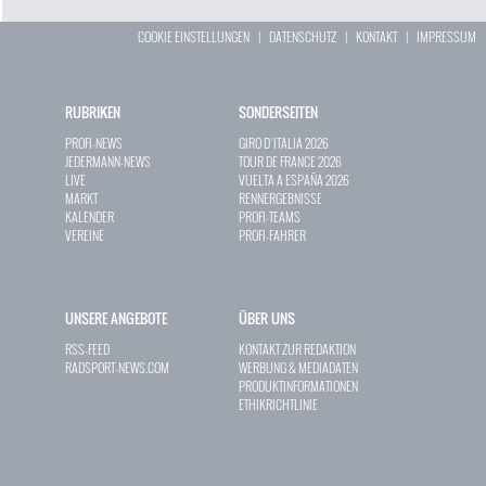
COOKIE EINSTELLUNGEN
|
DATENSCHUTZ
|
KONTAKT
|
IMPRESSUM
RUBRIKEN
SONDERSEITEN
PROFI-NEWS
GIRO D`ITALIA 2026
JEDERMANN-NEWS
TOUR DE FRANCE 2026
LIVE
VUELTA A ESPAÑA 2026
MARKT
RENNERGEBNISSE
KALENDER
PROFI-TEAMS
VEREINE
PROFI-FAHRER
UNSERE ANGEBOTE
ÜBER UNS
RSS-FEED
KONTAKT ZUR REDAKTION
RADSPORT-NEWS.COM
WERBUNG & MEDIADATEN
PRODUKTINFORMATIONEN
ETHIKRICHTLINIE