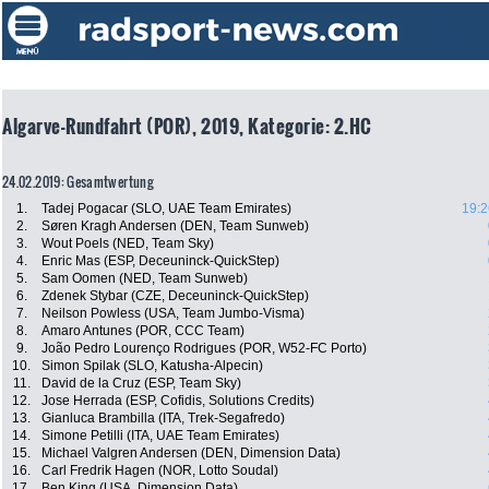
Algarve-Rundfahrt (POR), 2019, Kategorie: 2.HC
24.02.2019: Gesamtwertung
1.
Tadej Pogacar (SLO, UAE Team Emirates)
19:2
2.
Søren Kragh Andersen (DEN, Team Sunweb)
3.
Wout Poels (NED, Team Sky)
4.
Enric Mas (ESP, Deceuninck-QuickStep)
5.
Sam Oomen (NED, Team Sunweb)
6.
Zdenek Stybar (CZE, Deceuninck-QuickStep)
7.
Neilson Powless (USA, Team Jumbo-Visma)
8.
Amaro Antunes (POR, CCC Team)
9.
João Pedro Lourenço Rodrigues (POR, W52-FC Porto)
10.
Simon Spilak (SLO, Katusha-Alpecin)
11.
David de la Cruz (ESP, Team Sky)
12.
Jose Herrada (ESP, Cofidis, Solutions Credits)
13.
Gianluca Brambilla (ITA, Trek-Segafredo)
14.
Simone Petilli (ITA, UAE Team Emirates)
15.
Michael Valgren Andersen (DEN, Dimension Data)
16.
Carl Fredrik Hagen (NOR, Lotto Soudal)
17.
Ben King (USA, Dimension Data)