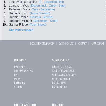
4.
Langeveld, Sebastian
(EF Education First)
5.
Lampaert, Yves
(Deceuninck - Quick - Step)
6.
Pedersen, Mads
(Trek - Segafredo)
7.
Dumoulin, Tom
(Team Sunweb)
8.
Dennis, Rohan
(Bahrain - Merida)
9.
Hepburn, Michael
(Mitchelton - Scott)
10.
Ganna, Filippo
(Team Ineos)
Alle Platzierungen
COOKIE EINSTELLUNGEN
|
DATENSCHUTZ
|
KONTAKT
|
IMPRESSUM
RUBRIKEN
SONDERSEITEN
PROFI-NEWS
GIRO D`ITALIA 2026
JEDERMANN-NEWS
TOUR DE FRANCE 2026
LIVE
VUELTA A ESPAÑA 2026
MARKT
RENNERGEBNISSE
KALENDER
PROFI-TEAMS
VEREINE
PROFI-FAHRER
UNSERE ANGEBOTE
ÜBER UNS