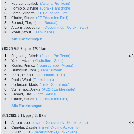
4.
Fuglsang, Jakob
(Astana Pro Team)
5.
Formolo, Davide
(Bora - Hansgrohe)
6.
Bettiol, Alberto
(EF Education First)
7.
Clarke, Simon
(EF Education First)
8.
Benoot, Tiesj
(Lotto Soudal)
9.
Alaphilippe, Julian
(Deceuninck - Quick - Step)
10.
Poels, Wout
(Team Ineos)
Alle Platzierungen
17.03.2019: 5. Etappe , 178.0 km
1.
Fuglsang, Jakob
(Astana Pro Team)
4:3
2.
Yates, Adam
(Mitchelton - Scott)
3.
Roglic, Primoz
(Team Jumbo - Visma)
4.
Dumoulin, Tom
(Team Sunweb)
5.
Pinot, Thibaut
(Groupama - FDJ)
6.
Poels, Wout
(Team Ineos)
7.
Pedersen, Mads
(Trek - Segafredo)
8.
Vuillermoz, Alexis
(AG2R La Mondiale)
9.
Benoot, Tiesj
(Lotto Soudal)
10.
Clarke, Simon
(EF Education First)
Alle Platzierungen
18.03.2019: 6. Etappe , 195.0 km
1.
Alaphilippe, Julian
(Deceuninck - Quick - Step)
4:
2.
Cimolai, Davide
(Israel Cycling Academy)
3.
Viviani, Elia
(Deceuninck - Quick - Step)