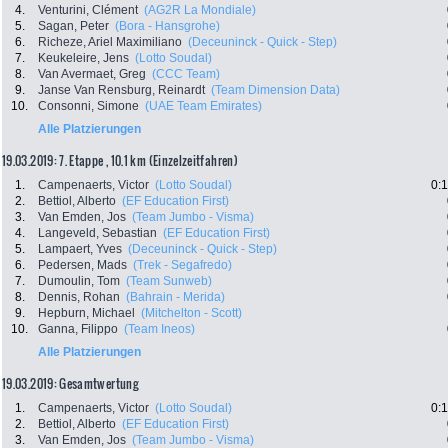
4.
Venturini, Clément
(AG2R La Mondiale)
5.
Sagan, Peter
(Bora - Hansgrohe)
6.
Richeze, Ariel Maximiliano
(Deceuninck - Quick - Step)
7.
Keukeleire, Jens
(Lotto Soudal)
8.
Van Avermaet, Greg
(CCC Team)
9.
Janse Van Rensburg, Reinardt
(Team Dimension Data)
10.
Consonni, Simone
(UAE Team Emirates)
Alle Platzierungen
19.03.2019: 7. Etappe , 10.1 km (Einzelzeitfahren)
1.
Campenaerts, Victor
(Lotto Soudal)
0:
2.
Bettiol, Alberto
(EF Education First)
3.
Van Emden, Jos
(Team Jumbo - Visma)
4.
Langeveld, Sebastian
(EF Education First)
5.
Lampaert, Yves
(Deceuninck - Quick - Step)
6.
Pedersen, Mads
(Trek - Segafredo)
7.
Dumoulin, Tom
(Team Sunweb)
8.
Dennis, Rohan
(Bahrain - Merida)
9.
Hepburn, Michael
(Mitchelton - Scott)
10.
Ganna, Filippo
(Team Ineos)
Alle Platzierungen
19.03.2019: Gesamtwertung
1.
Campenaerts, Victor
(Lotto Soudal)
0:
2.
Bettiol, Alberto
(EF Education First)
3.
Van Emden, Jos
(Team Jumbo - Visma)