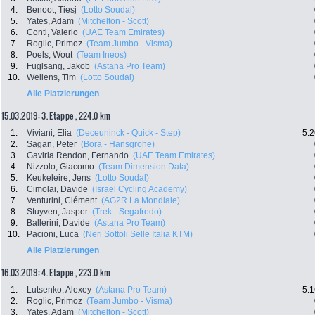
4.
Benoot, Tiesj
(Lotto Soudal)
5.
Yates, Adam
(Mitchelton - Scott)
6.
Conti, Valerio
(UAE Team Emirates)
7.
Roglic, Primoz
(Team Jumbo - Visma)
8.
Poels, Wout
(Team Ineos)
9.
Fuglsang, Jakob
(Astana Pro Team)
10.
Wellens, Tim
(Lotto Soudal)
Alle Platzierungen
15.03.2019: 3. Etappe , 224.0 km
1.
Viviani, Elia
(Deceuninck - Quick - Step)
5:2
2.
Sagan, Peter
(Bora - Hansgrohe)
3.
Gaviria Rendon, Fernando
(UAE Team Emirates)
4.
Nizzolo, Giacomo
(Team Dimension Data)
5.
Keukeleire, Jens
(Lotto Soudal)
6.
Cimolai, Davide
(Israel Cycling Academy)
7.
Venturini, Clément
(AG2R La Mondiale)
8.
Stuyven, Jasper
(Trek - Segafredo)
9.
Ballerini, Davide
(Astana Pro Team)
10.
Pacioni, Luca
(Neri Sottoli Selle Italia KTM)
Alle Platzierungen
16.03.2019: 4. Etappe , 223.0 km
1.
Lutsenko, Alexey
(Astana Pro Team)
5:1
2.
Roglic, Primoz
(Team Jumbo - Visma)
3.
Yates, Adam
(Mitchelton - Scott)