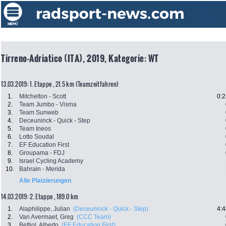
Tirreno-Adriatico (ITA), 2019, Kategorie: WT
13.03.2019: 1. Etappe , 21.5 km (Teamzeitfahren)
1.
Mitchelton - Scott
0:2
2.
Team Jumbo - Visma
3.
Team Sunweb
4.
Deceuninck - Quick - Step
5.
Team Ineos
6.
Lotto Soudal
7.
EF Education First
8.
Groupama - FDJ
9.
Israel Cycling Academy
10.
Bahrain - Merida
Alle Platzierungen
14.03.2019: 2. Etappe , 189.0 km
1.
Alaphilippe, Julian
(Deceuninck - Quick - Step)
4:4
2.
Van Avermaet, Greg
(CCC Team)
3.
Bettiol, Alberto
(EF Education First)