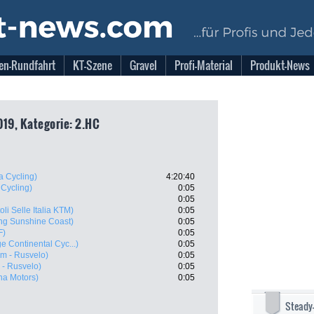
en-Rundfahrt
KT-Szene
Gravel
Profi-Material
Produkt-News
019, Kategorie: 2.HC
 Cycling)
4:20:40
 Cycling)
0:05
0:05
oli Selle Italia KTM)
0:05
ng Sunshine Coast)
0:05
F)
0:05
e Continental Cyc...)
0:05
m - Rusvelo)
0:05
- Rusvelo)
0:05
ana Motors)
0:05
Steady