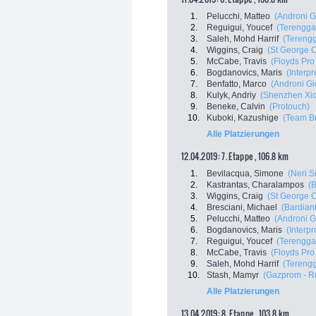
1.
Pelucchi, Matteo
(Androni G
2.
Reguigui, Youcef
(Terenggan
3.
Saleh, Mohd Harrif
(Terengg
4.
Wiggins, Craig
(St George C
5.
McCabe, Travis
(Floyds Pro
6.
Bogdanovics, Maris
(Interp
7.
Benfatto, Marco
(Androni Gi
8.
Kulyk, Andriy
(Shenzhen Xid
9.
Beneke, Calvin
(Protouch)
10.
Kuboki, Kazushige
(Team Br
Alle Platzierungen
12.04.2019: 7. Etappe , 106.8 km
1.
Bevilacqua, Simone
(Neri S
2.
Kastrantas, Charalampos
(B
3.
Wiggins, Craig
(St George C
4.
Bresciani, Michael
(Bardian
5.
Pelucchi, Matteo
(Androni G
6.
Bogdanovics, Maris
(Interp
7.
Reguigui, Youcef
(Terenggan
8.
McCabe, Travis
(Floyds Pro
9.
Saleh, Mohd Harrif
(Terengg
10.
Stash, Mamyr
(Gazprom - R
Alle Platzierungen
13.04.2019: 8. Etappe , 103.8 km