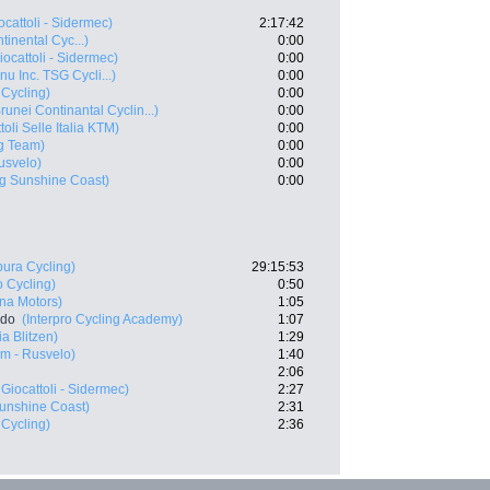
ocattoli - Sidermec)
2:17:42
inental Cyc...)
0:00
iocattoli - Sidermec)
0:00
u Inc. TSG Cycli...)
0:00
 Cycling)
0:00
runei Continantal Cyclin...)
0:00
toli Selle Italia KTM)
0:00
ng Team)
0:00
usvelo)
0:00
g Sunshine Coast)
0:00
ura Cycling)
29:15:53
o Cycling)
0:50
ana Motors)
1:05
rdo
(Interpro Cycling Academy)
1:07
a Blitzen)
1:29
m - Rusvelo)
1:40
2:06
Giocattoli - Sidermec)
2:27
unshine Coast)
2:31
 Cycling)
2:36