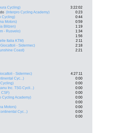
ura Cycling)
3:22:02
rdo
(Interpro Cycling Academy)
0:23
o Cycling)
0:44
ana Motors)
0:59
a Blitzen)
1:19
m - Rusvelo)
1:34
1:56
elle Italia KTM)
2:11
Giocattoli - Sidermec)
2:18
unshine Coast)
2:21
iocattoli - Sidermec)
4:27:11
inental Cyc...)
0:00
 Cycling)
0:00
anu Inc. TSG Cycli...)
0:00
i CSF)
0:00
ro Cycling Academy)
0:00
0:00
ana Motors)
0:00
ontinental Cyc...)
0:00
0:00