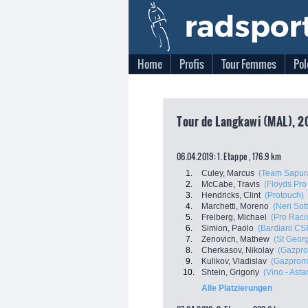
Home
Profis
Tour Femmes
Pol
Tour de Langkawi (MAL), 2
06.04.2019: 1. Etappe , 176.9 km
1.
Culey, Marcus
(Team Sapura
2.
McCabe, Travis
(Floyds Pro
3.
Hendricks, Clint
(Protouch)
4.
Marchetti, Moreno
(Neri Sott
5.
Freiberg, Michael
(Pro Raci
6.
Simion, Paolo
(Bardiani CS
7.
Zenovich, Mathew
(St Georg
8.
Cherkasov, Nikolay
(Gazpro
9.
Kulikov, Vladislav
(Gazprom 
10.
Shtein, Grigoriy
(Vino - Ast
Alle Platzierungen