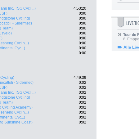
anu Inc. TSG Cycli...)
4:53:20
 CSF)
0:00
idgstone Cycling)
0:00
LIVE-T
ocattoli - Sidermec)
0:00
ng Team)
0:00
usvelo)
0:00
Tour de
F)
0:00
8. Etappe
esheng Cyclin...)
0:00
Alle Liv
inental Cyc...)
0:00
0:00
 Cycling)
4:49:39
iocattoli - Sidermec)
0:02
 CSF)
0:02
anu Inc. TSG Cycli...)
0:02
idgstone Cycling)
0:02
ng Team)
0:02
ro Cycling Academy)
0:02
esheng Cyclin...)
0:02
inental Cyc...)
0:02
ng Sunshine Coast)
0:02