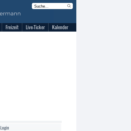
Freizeit
Live-Ticker
Kalender
-Login