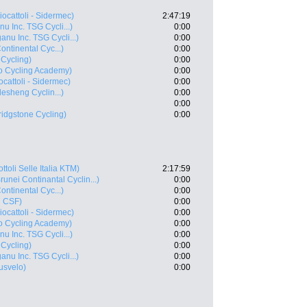
iocattoli - Sidermec)
2:47:19
u Inc. TSG Cycli...)
0:00
anu Inc. TSG Cycli...)
0:00
ontinental Cyc...)
0:00
 Cycling)
0:00
ro Cycling Academy)
0:00
ocattoli - Sidermec)
0:00
esheng Cyclin...)
0:00
0:00
idgstone Cycling)
0:00
ottoli Selle Italia KTM)
2:17:59
runei Continantal Cyclin...)
0:00
ontinental Cyc...)
0:00
i CSF)
0:00
iocattoli - Sidermec)
0:00
ro Cycling Academy)
0:00
u Inc. TSG Cycli...)
0:00
 Cycling)
0:00
anu Inc. TSG Cycli...)
0:00
usvelo)
0:00