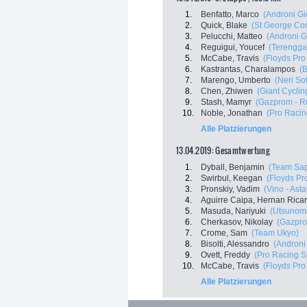
1.
Benfatto, Marco
(Androni Gi
2.
Quick, Blake
(St George Cont
3.
Pelucchi, Matteo
(Androni G
4.
Reguigui, Youcef
(Terenggan
5.
McCabe, Travis
(Floyds Pro
6.
Kastrantas, Charalampos
(B
7.
Marengo, Umberto
(Neri Sot
8.
Chen, Zhiwen
(Giant Cycli
9.
Stash, Mamyr
(Gazprom - R
10.
Noble, Jonathan
(Pro Racin
Alle Platzierungen
13.04.2019: Gesamtwertung
1.
Dyball, Benjamin
(Team Sap
2.
Swirbul, Keegan
(Floyds Pr
3.
Pronskiy, Vadim
(Vino - Ast
4.
Aguirre Caipa, Hernan Rica
5.
Masuda, Nariyuki
(Utsunomi
6.
Cherkasov, Nikolay
(Gazpro
7.
Crome, Sam
(Team Ukyo)
8.
Bisolti, Alessandro
(Androni 
9.
Ovett, Freddy
(Pro Racing S
10.
McCabe, Travis
(Floyds Pro
Alle Platzierungen