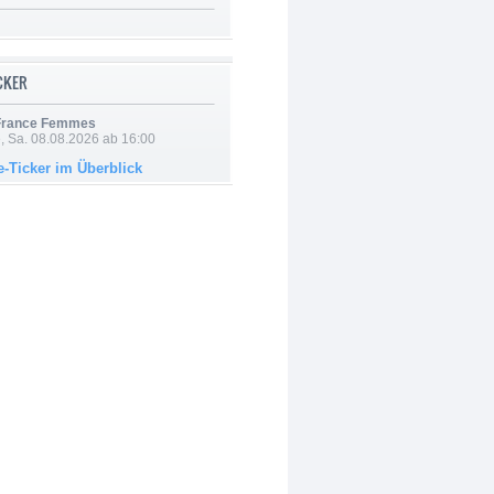
ICKER
 France Femmes
, Sa. 08.08.2026 ab 16:00
e-Ticker im Überblick