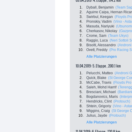
09.04.2019: 4. Etappe , 114.2 km
1.
Dyball, Benjamin
(Team Sap
2.
Aguirre Caipa, Hernan Rica
3.
Swirbul, Keegan
(Floyds Pr
4.
Pronskiy, Vadim
(Vino - Ast
5.
Masuda, Nariyuki
(Utsunomi
6.
Cherkasov, Nikolay
(Gazpro
7.
Crome, Sam
(Team Ukyo)
8.
Raggio, Luca
(Neri Sottoli S
9.
Bisolti, Alessandro
(Androni 
10.
Ovett, Freddy
(Pro Racing S
Alle Platzierungen
10.04.2019: 5. Etappe , 200.1 km
1.
Pelucchi, Matteo
(Androni G
2.
Quick, Blake
(St George Cont
3.
McCabe, Travis
(Floyds Pro
4.
Saleh, Mohd Harrif
(Terengg
5.
Bresciani, Michael
(Bardian
6.
Bogdanovics, Maris
(Interp
7.
Hendricks, Clint
(Protouch)
8.
Shtein, Grigoriy
(Vino - Ast
9.
Wiggins, Craig
(St George C
10.
Julius, Jayde
(Protouch)
Alle Platzierungen
11.04.2019: 6. Etappe , 130.8 km