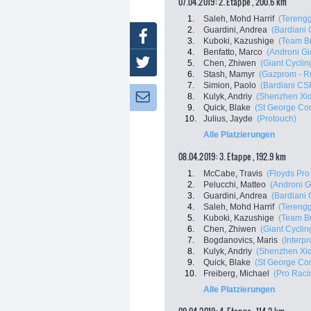
07.04.2019: 2. Etappe , 200.6 km
1.
Saleh, Mohd Harrif
(Terengg
2.
Guardini, Andrea
(Bardiani
Facebook
3.
Kuboki, Kazushige
(Team Br
4.
Benfatto, Marco
(Androni Gi
Twitter
5.
Chen, Zhiwen
(Giant Cycli
6.
Stash, Mamyr
(Gazprom - R
7.
Simion, Paolo
(Bardiani CS
8.
Kulyk, Andriy
(Shenzhen Xid
Newsletter:
9.
Quick, Blake
(St George Cont
10.
Julius, Jayde
(Protouch)
Alle Platzierungen
08.04.2019: 3. Etappe , 192.9 km
1.
McCabe, Travis
(Floyds Pro
2.
Pelucchi, Matteo
(Androni G
3.
Guardini, Andrea
(Bardiani
4.
Saleh, Mohd Harrif
(Terengg
5.
Kuboki, Kazushige
(Team Br
6.
Chen, Zhiwen
(Giant Cycli
7.
Bogdanovics, Maris
(Interp
8.
Kulyk, Andriy
(Shenzhen Xid
9.
Quick, Blake
(St George Cont
10.
Freiberg, Michael
(Pro Raci
Alle Platzierungen