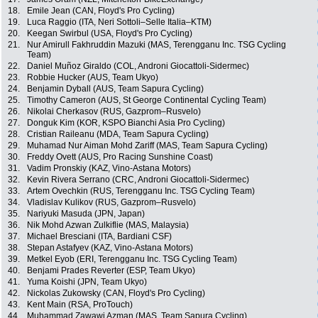
18.
Emile Jean (CAN, Floyd's Pro Cycling)
19.
Luca Raggio (ITA, Neri Sottoli–Selle Italia–KTM)
20.
Keegan Swirbul (USA, Floyd's Pro Cycling)
21.
Nur Amirull Fakhruddin Mazuki (MAS, Terengganu Inc. TSG Cycling
Team)
22.
Daniel Muñoz Giraldo (COL, Androni Giocattoli-Sidermec)
23.
Robbie Hucker (AUS, Team Ukyo)
24.
Benjamin Dyball (AUS, Team Sapura Cycling)
25.
Timothy Cameron (AUS, St George Continental Cycling Team)
26.
Nikolai Cherkasov (RUS, Gazprom–Rusvelo)
27.
Donguk Kim (KOR, KSPO Bianchi Asia Pro Cycling)
28.
Cristian Raileanu (MDA, Team Sapura Cycling)
29.
Muhamad Nur Aiman Mohd Zariff (MAS, Team Sapura Cycling)
30.
Freddy Ovett (AUS, Pro Racing Sunshine Coast)
31.
Vadim Pronskiy (KAZ, Vino-Astana Motors)
32.
Kevin Rivera Serrano (CRC, Androni Giocattoli-Sidermec)
33.
Artem Ovechkin (RUS, Terengganu Inc. TSG Cycling Team)
34.
Vladislav Kulikov (RUS, Gazprom–Rusvelo)
35.
Nariyuki Masuda (JPN, Japan)
36.
Nik Mohd Azwan Zulkiflie (MAS, Malaysia)
37.
Michael Bresciani (ITA, Bardiani CSF)
38.
Stepan Astafyev (KAZ, Vino-Astana Motors)
39.
Metkel Eyob (ERI, Terengganu Inc. TSG Cycling Team)
40.
Benjami Prades Reverter (ESP, Team Ukyo)
41.
Yuma Koishi (JPN, Team Ukyo)
42.
Nickolas Zukowsky (CAN, Floyd's Pro Cycling)
43.
Kent Main (RSA, ProTouch)
44.
Muhammad Zawawi Azman (MAS, Team Sapura Cycling)