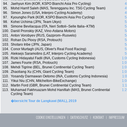
94.
Jaehyun Kim (KOR, KSPO Bianchi Asia Pro Cycling)
4
95.
Mohd Harrif Saleh (MAS, Terengganu Inc. TSG Cycling Team)
4
96.
Simon Jones (USA, Interpro Cycling Academy)
4
97.
Kyoungho Park (KOR, KSPO Bianchi Asia Pro Cycling)
5
98.
Kohei Uchima (JPN, Team Ukyo)
5
99.
Simone Bevilacqua (ITA, Neri Sottoli–Selle Italia–KTM)
5
100.
Daniil Pronskiy (KAZ, Vino-Astana Motors)
5
101.
Anton Vorobyev (RUS, Gazprom–Rusvelo)
5
102.
Rohan Du Plooy (RSA, Protouch)
5
103.
Shotaro Iribe (JPN, Japan)
5
104.
Conor Murtagh (AUS, Oliver's Real Food Racing)
5
105.
Aleksejs Saramotins (LAT, Interpro Cycling Academy)
5
106.
Rizki Hidayatul Fadli (INA, Customs Cycling Indonesia)
1:0
107.
James Fourie (RSA, Protouch)
1:0
108.
Mehdi Tigrine (BEL, Brunei Continental Cycling Team)
1:0
109.
Zhaoliang Xu (CHN, Giant Cycling Team)
1:0
110.
Yosandy Darmawan Oetomo (INA, Customs Cycling Indonesia)
1:
111.
Yikui Niu (CHN, Mitchelton-BikeExchange)
1:0
112.
Martin Ford (GBR, Brunei Continental Cycling Team)
1:
113.
Muhamad Fakhruazam Mohd Hanifiah (MAS, Brunei Continental
1:2
Cycling Team)
�bersicht Tour de Langkawi (MAL), 2019
COOKIE EINSTELLUNGEN
|
DATENSCHUTZ
|
KONTAKT
|
IMPRESSUM