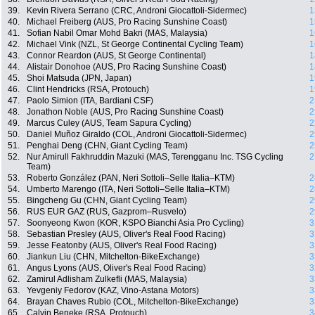
39.
Kevin Rivera Serrano (CRC, Androni Giocattoli-Sidermec)
1
40.
Michael Freiberg (AUS, Pro Racing Sunshine Coast)
1
41.
Sofian Nabil Omar Mohd Bakri (MAS, Malaysia)
1
42.
Michael Vink (NZL, St George Continental Cycling Team)
1
43.
Connor Reardon (AUS, St George Continental)
1
44.
Alistair Donohoe (AUS, Pro Racing Sunshine Coast)
1
45.
Shoi Matsuda (JPN, Japan)
1
46.
Clint Hendricks (RSA, Protouch)
1
47.
Paolo Simion (ITA, Bardiani CSF)
2
48.
Jonathon Noble (AUS, Pro Racing Sunshine Coast)
2
49.
Marcus Culey (AUS, Team Sapura Cycling)
2
50.
Daniel Muñoz Giraldo (COL, Androni Giocattoli-Sidermec)
2
51.
Penghai Deng (CHN, Giant Cycling Team)
2
52.
Nur Amirull Fakhruddin Mazuki (MAS, Terengganu Inc. TSG Cycling
2
Team)
53.
Roberto González (PAN, Neri Sottoli–Selle Italia–KTM)
2
54.
Umberto Marengo (ITA, Neri Sottoli–Selle Italia–KTM)
2
55.
Bingcheng Gu (CHN, Giant Cycling Team)
2
56.
RUS EUR GAZ (RUS, Gazprom–Rusvelo)
2
57.
Soonyeong Kwon (KOR, KSPO Bianchi Asia Pro Cycling)
3
58.
Sebastian Presley (AUS, Oliver's Real Food Racing)
3
59.
Jesse Featonby (AUS, Oliver's Real Food Racing)
3
60.
Jiankun Liu (CHN, Mitchelton-BikeExchange)
3
61.
Angus Lyons (AUS, Oliver's Real Food Racing)
3
62.
Zamirul Adlisham Zulkefli (MAS, Malaysia)
3
63.
Yevgeniy Fedorov (KAZ, Vino-Astana Motors)
3
64.
Brayan Chaves Rubio (COL, Mitchelton-BikeExchange)
3
65.
Calvin Beneke (RSA, Protouch)
3