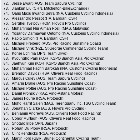
72.
Jesse Ewart (AUS, Team Sapura Cycling)
73.
Jiankun Liu (CHN, Mitchelton-BikeExchange)
74.
Qaris Maxu Irwandi Setra (INA, Customs Cycling Indonesia)
75.
Alessandro Pessot (ITA, Bardiani CSF)
76.
Serghei Tvetcov (ROM, Floyd's Pro Cycling)
77.
Muhammad Nur Aiman Rosli (MAS, Malaysia)
78.
Yosandy Darmawan Oetomo (INA, Customs Cycling Indonesia)
79.
Paolo Simion (ITA, Bardiani CSF)
80.
Michael Freiberg (AUS, Pro Racing Sunshine Coast)
81.
Michael Vink (NZL, St George Continental Cycling Team)
82.
Kohei Uchima (JPN, Team Ukyo)
83.
Kyoungho Park (KOR, KSPO Bianchi Asia Pro Cycling)
84.
Jaehyun Kim (KOR, KSPO Bianchi Asia Pro Cycling)
85.
Muhammad Fachri Barokah (INA, Customs Cycling Indonesia)
86.
Brendon Davids (RSA, Oliver's Real Food Racing)
87.
Marcus Culey (AUS, Team Sapura Cycling)
88.
Amarni Drake (AUS, Pro Racing Sunshine Coast)
89.
Michael Potter (AUS, Pro Racing Sunshine Coast)
90.
Daniil Pronskiy (KAZ, Vino-Astana Motors)
91.
James Fourie (RSA, Protouch)
92.
Mohd Harrif Saleh (MAS, Terengganu Inc. TSG Cycling Team)
93.
Jonathan Clarke (AUS, Floyd's Pro Cycling)
94.
Benjamin Andrews (AUS, Oliver's Real Food Racing)
95.
Conor Murtagh (AUS, Oliver's Real Food Racing)
96.
Shotaro Iribe (JPN, Japan)
97.
Rohan Du Plooy (RSA, Protouch)
98.
Clint Hendricks (RSA, Protouch)
99.
Martin Ford (GBR, Brunei Continental Cycling Team)