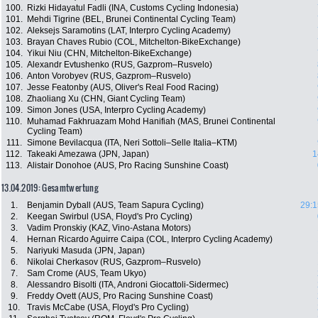
100.
Rizki Hidayatul Fadli (INA, Customs Cycling Indonesia)
101.
Mehdi Tigrine (BEL, Brunei Continental Cycling Team)
102.
Aleksejs Saramotins (LAT, Interpro Cycling Academy)
103.
Brayan Chaves Rubio (COL, Mitchelton-BikeExchange)
104.
Yikui Niu (CHN, Mitchelton-BikeExchange)
105.
Alexandr Evtushenko (RUS, Gazprom–Rusvelo)
106.
Anton Vorobyev (RUS, Gazprom–Rusvelo)
107.
Jesse Featonby (AUS, Oliver's Real Food Racing)
108.
Zhaoliang Xu (CHN, Giant Cycling Team)
109.
Simon Jones (USA, Interpro Cycling Academy)
110.
Muhamad Fakhruazam Mohd Hanifiah (MAS, Brunei Continental
Cycling Team)
111.
Simone Bevilacqua (ITA, Neri Sottoli–Selle Italia–KTM)
112.
Takeaki Amezawa (JPN, Japan)
1
113.
Alistair Donohoe (AUS, Pro Racing Sunshine Coast)
13.04.2019: Gesamtwertung
1.
Benjamin Dyball (AUS, Team Sapura Cycling)
29:1
2.
Keegan Swirbul (USA, Floyd's Pro Cycling)
3.
Vadim Pronskiy (KAZ, Vino-Astana Motors)
4.
Hernan Ricardo Aguirre Caipa (COL, Interpro Cycling Academy)
5.
Nariyuki Masuda (JPN, Japan)
6.
Nikolai Cherkasov (RUS, Gazprom–Rusvelo)
7.
Sam Crome (AUS, Team Ukyo)
8.
Alessandro Bisolti (ITA, Androni Giocattoli-Sidermec)
9.
Freddy Ovett (AUS, Pro Racing Sunshine Coast)
10.
Travis McCabe (USA, Floyd's Pro Cycling)