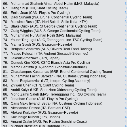
66.
Muhammad Shahmir Aiman Abdul Halim (MAS, Malaysia)
3
67.
Hang Shi (CHN, Giant Cycling Team)
3
68.
Emile Jean (CAN, Floyd's Pro Cycling)
3
69.
Dadi Suryadi (INA, Brunei Continental Cycling Team)
3
70.
Massimo Rosa (ITA, Neri Sottoli–Selle Italia–KTM)
3
71.
Blake Quick (AUS, St George Continental Cycling Team)
4
72.
Craig Wiggins (AUS, St George Continental Cycling Team)
4
73.
Muhammad Nur Aiman Rosli (MAS, Malaysia)
4
74.
Youcef Reguigui (ALG, Terengganu Inc. TSG Cycling Team)
4
75.
Mamyr Stash (RUS, Gazprom–Rusvelo)
4
76.
Benjamin Andrews (AUS, Oliver's Real Food Racing)
4
77.
Matteo Pelucchi (ITA, Androni Giocattoli-Sidermec)
4
78.
Takeaki Amezawa (JPN, Japan)
4
79.
Donguk Kim (KOR, KSPO Bianchi Asia Pro Cycling)
4
80.
Marco Benfatto (ITA, Androni Giocattoli-Sidermec)
4
81.
Charalampos Kastrantas (GRE, Brunei Continental Cycling Team)
4
82.
Muhammad Fachri Barokah (INA, Customs Cycling Indonesia)
4
83.
Maris Bogdanovics (LAT, Interpro Cycling Academy)
4
84.
Zhiwen Chen (CHN, Giant Cycling Team)
4
85.
Andrii Kulyk (UKR, Shenzhen Xidesheng Cycling Team)
4
86.
Mohd Zamri Saleh (MAS, Terengganu Inc. TSG Cycling Team)
4
87.
Jonathan Clarke (AUS, Floyd's Pro Cycling)
4
88.
Qaris Maxu Irwandi Setra (INA, Customs Cycling Indonesia)
4
89.
Alessandro Pessot (ITA, Bardiani CSF)
4
90.
Aleksei Kurbatov (RUS, Gazprom–Rusvelo)
4
91.
Kazushige Kuboki (JPN, Japan)
4
92.
Amarni Drake (AUS, Pro Racing Sunshine Coast)
4
93.
Michael Bresciani (ITA, Bardiani CSF)
4