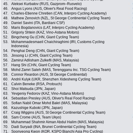
45.
Aleksei Kurbatov (RUS, Gazprom–Rusvelo)
46.
Angus Lyons (AUS, Oliver's Real Food Racing)
47.
Charles-Etienne Chretien (CAN, Interpro Cycling Academy)
48.
Mathew Zenovich (NZL, St George Continental Cycling Team)
49.
Daniel Savini (ITA, Bardiani CSF)
50.
Maris Bogdanovics (LAT, Interpro Cycling Academy)
51.
Grigoriy Shtein (KAZ, Vino-Astana Motors)
52.
Bingcheng Gu (CHN, Giant Cycling Team)
53.
Mohammadesmaeil Chaichiraghimi (IRI, Customs Cycling
Indonesia)
54.
Penghai Deng (CHN, Giant Cycling Team)
55.
Jinsong Li (CHN, Giant Cycling Team)
56.
Zamirul Adlisham Zulkefli (MAS, Malaysia)
57.
Hang Shi (CHN, Giant Cycling Team)
58.
Mohd Zamri Saleh (MAS, Terengganu Inc. TSG Cycling Team)
59.
Connor Reardon (AUS, St George Continental)
60.
Andrii Kulyk (UKR, Shenzhen Xidesheng Cycling Team)
61.
Calvin Beneke (RSA, Protouch)
62.
Shoi Matsuda (JPN, Japan)
63.
Yevgeniy Fedorov (KAZ, Vino-Astana Motors)
64.
Sebastian Presley (AUS, Oliver's Real Food Racing)
65.
Sofian Nabil Omar Mohd Bakri (MAS, Malaysia)
66.
Kazushige Kuboki (JPN, Japan)
67.
Craig Wiggins (AUS, St George Continental Cycling Team)
68.
Sam Crome (AUS, Team Ukyo)
69.
Muhammad Shahmir Aiman Abdul Halim (MAS, Malaysia)
70.
Dadi Suryadi (INA, Brunei Continental Cycling Team)
71.
Soonyeong Kwon (KOR, KSPO Bianchi Asia Pro Cycling)