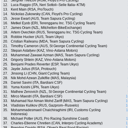
11.
Serghei Tvetcov (ROM, Floyd's Pro Cycling)
12.
Luca Raggio (ITA, Neri Sottoli–Selle Italia–KTM)
13.
Kent Main (RSA, ProTouch)
14.
Nickolas Zukowsky (CAN, Floyd's Pro Cycling)
15.
Jesse Ewart (AUS, Team Sapura Cycling)
16.
Metkel Eyob (ERI, Terengganu Inc. TSG Cycling Team)
17.
James Oram (NZL, Mitchelton-BikeExchange)
18.
Artem Ovechkin (RUS, Terengganu Inc. TSG Cycling Team)
19.
Robbie Hucker (AUS, Team Ukyo)
20.
Cristian Raileanu (MDA, Team Sapura Cycling)
21.
Timothy Cameron (AUS, St George Continental Cycling Team)
22.
Stepan Astafyev (KAZ, Vino-Astana Motors)
23.
Muhammad Zawawi Azman (MAS, Team Sapura Cycling)
24.
Grigoriy Shtein (KAZ, Vino-Astana Motors)
25.
Benjami Prades Reverter (ESP, Team Ukyo)
26.
Jayde Julius (RSA, Protouch)
27.
Jinsong Li (CHN, Giant Cycling Team)
28.
Nik Mohd Azwan Zulkiflie (MAS, Malaysia)
29.
Daniel Savini (ITA, Bardiani CSF)
30.
Yuma Koishi (JPN, Team Ukyo)
31.
Mathew Zenovich (NZL, St George Continental Cycling Team)
32.
Mirco Maestri (ITA, Bardiani CSF)
1
33.
Muhamad Nur Aiman Mohd Zariff (MAS, Team Sapura Cycling)
1
34.
Vladislav Kulikov (RUS, Gazprom–Rusvelo)
1
35.
Mohammadesmaeil Chaichiraghimi (IRI, Customs Cycling
1
Indonesia)
36.
Michael Potter (AUS, Pro Racing Sunshine Coast)
1
37.
Charles-Etienne Chretien (CAN, Interpro Cycling Academy)
1
38.
Brendon Davids (RSA, Oliver's Real Food Racing)
1