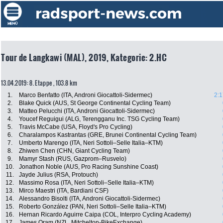
Tour de Langkawi (MAL), 2019, Kategorie: 2.HC
13.04.2019: 8. Etappe , 103.8 km
1.
Marco Benfatto (ITA, Androni Giocattoli-Sidermec)
2:1
2.
Blake Quick (AUS, St George Continental Cycling Team)
3.
Matteo Pelucchi (ITA, Androni Giocattoli-Sidermec)
4.
Youcef Reguigui (ALG, Terengganu Inc. TSG Cycling Team)
5.
Travis McCabe (USA, Floyd's Pro Cycling)
6.
Charalampos Kastrantas (GRE, Brunei Continental Cycling Team)
7.
Umberto Marengo (ITA, Neri Sottoli–Selle Italia–KTM)
8.
Zhiwen Chen (CHN, Giant Cycling Team)
9.
Mamyr Stash (RUS, Gazprom–Rusvelo)
10.
Jonathon Noble (AUS, Pro Racing Sunshine Coast)
11.
Jayde Julius (RSA, Protouch)
12.
Massimo Rosa (ITA, Neri Sottoli–Selle Italia–KTM)
13.
Mirco Maestri (ITA, Bardiani CSF)
14.
Alessandro Bisolti (ITA, Androni Giocattoli-Sidermec)
15.
Roberto González (PAN, Neri Sottoli–Selle Italia–KTM)
16.
Hernan Ricardo Aguirre Caipa (COL, Interpro Cycling Academy)
17.
James Oram (NZL, Mitchelton-BikeExchange)