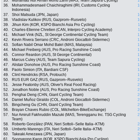
35.
Muhamad Nur Aiman Mohd Zariff (MAS, Team Sapura Cycling)
1
36.
Mohammadesmaeil Chaichiraghimi (IRI, Customs Cycling
1
Indonesia)
37.
Shoi Matsuda (JPN, Japan)
1
38.
Vladislav Kulikov (RUS, Gazprom–Rusvelo)
1
39.
Jihun Kim (KOR, KSPO Bianchi Asia Pro Cycling)
1
40.
Charles-Etienne Chretien (CAN, Interpro Cycling Academy)
1
41.
Michael Vink (NZL, St George Continental Cycling Team)
1
42.
Kevin Rivera Serrano (CRC, Androni Giocattoli-Sidermec)
1
43.
Sofian Nabil Omar Mohd Bakri (MAS, Malaysia)
1
44.
Michael Freiberg (AUS, Pro Racing Sunshine Coast)
1
45.
Connor Reardon (AUS, St George Continental)
1
46.
Marcus Culey (AUS, Team Sapura Cycling)
1
47.
Alistair Donohoe (AUS, Pro Racing Sunshine Coast)
1
48.
Paolo Simion (ITA, Bardiani CSF)
1
49.
Clint Hendricks (RSA, Protouch)
1
50.
RUS EUR GAZ (RUS, Gazprom–Rusvelo)
2
51.
Jesse Featonby (AUS, Oliver's Real Food Racing)
2
52.
Jonathon Noble (AUS, Pro Racing Sunshine Coast)
2
53.
Penghai Deng (CHN, Giant Cycling Team)
2
54.
Daniel Muñoz Giraldo (COL, Androni Giocattoli-Sidermec)
2
55.
Bingcheng Gu (CHN, Giant Cycling Team)
2
56.
Brayan Chaves Rubio (COL, Mitchelton-BikeExchange)
2
57.
Nur Amirull Fakhruddin Mazuki (MAS, Terengganu Inc. TSG Cycling
2
Team)
58.
Roberto González (PAN, Neri Sottoli–Selle Italia–KTM)
2
59.
Umberto Marengo (ITA, Neri Sottoli–Selle Italia–KTM)
2
60.
Takeaki Amezawa (JPN, Japan)
2
61.
Soonyeong Kwon (KOR, KSPO Bianchi Asia Pro Cycling)
3