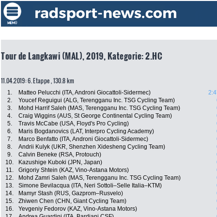
Tour de Langkawi (MAL), 2019, Kategorie: 2.HC
11.04.2019: 6. Etappe , 130.8 km
1.
Matteo Pelucchi (ITA, Androni Giocattoli-Sidermec)
2:4
2.
Youcef Reguigui (ALG, Terengganu Inc. TSG Cycling Team)
3.
Mohd Harrif Saleh (MAS, Terengganu Inc. TSG Cycling Team)
4.
Craig Wiggins (AUS, St George Continental Cycling Team)
5.
Travis McCabe (USA, Floyd's Pro Cycling)
6.
Maris Bogdanovics (LAT, Interpro Cycling Academy)
7.
Marco Benfatto (ITA, Androni Giocattoli-Sidermec)
8.
Andrii Kulyk (UKR, Shenzhen Xidesheng Cycling Team)
9.
Calvin Beneke (RSA, Protouch)
10.
Kazushige Kuboki (JPN, Japan)
11.
Grigoriy Shtein (KAZ, Vino-Astana Motors)
12.
Mohd Zamri Saleh (MAS, Terengganu Inc. TSG Cycling Team)
13.
Simone Bevilacqua (ITA, Neri Sottoli–Selle Italia–KTM)
14.
Mamyr Stash (RUS, Gazprom–Rusvelo)
15.
Zhiwen Chen (CHN, Giant Cycling Team)
16.
Yevgeniy Fedorov (KAZ, Vino-Astana Motors)
17.
Andrea Guardini (ITA, Bardiani CSF)