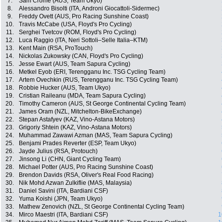
7.
Sam Crome (AUS, Team Ukyo)
8.
Alessandro Bisolti (ITA, Androni Giocattoli-Sidermec)
9.
Freddy Ovett (AUS, Pro Racing Sunshine Coast)
10.
Travis McCabe (USA, Floyd's Pro Cycling)
11.
Serghei Tvetcov (ROM, Floyd's Pro Cycling)
12.
Luca Raggio (ITA, Neri Sottoli–Selle Italia–KTM)
13.
Kent Main (RSA, ProTouch)
14.
Nickolas Zukowsky (CAN, Floyd's Pro Cycling)
15.
Jesse Ewart (AUS, Team Sapura Cycling)
16.
Metkel Eyob (ERI, Terengganu Inc. TSG Cycling Team)
17.
Artem Ovechkin (RUS, Terengganu Inc. TSG Cycling Team)
18.
Robbie Hucker (AUS, Team Ukyo)
19.
Cristian Raileanu (MDA, Team Sapura Cycling)
20.
Timothy Cameron (AUS, St George Continental Cycling Team)
21.
James Oram (NZL, Mitchelton-BikeExchange)
22.
Stepan Astafyev (KAZ, Vino-Astana Motors)
23.
Grigoriy Shtein (KAZ, Vino-Astana Motors)
24.
Muhammad Zawawi Azman (MAS, Team Sapura Cycling)
25.
Benjami Prades Reverter (ESP, Team Ukyo)
26.
Jayde Julius (RSA, Protouch)
27.
Jinsong Li (CHN, Giant Cycling Team)
28.
Michael Potter (AUS, Pro Racing Sunshine Coast)
29.
Brendon Davids (RSA, Oliver's Real Food Racing)
30.
Nik Mohd Azwan Zulkiflie (MAS, Malaysia)
31.
Daniel Savini (ITA, Bardiani CSF)
32.
Yuma Koishi (JPN, Team Ukyo)
33.
Mathew Zenovich (NZL, St George Continental Cycling Team)
34.
Mirco Maestri (ITA, Bardiani CSF)
1