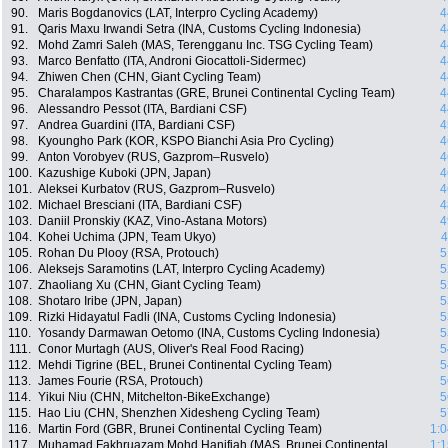
90.
Maris Bogdanovics (LAT, Interpro Cycling Academy)
4
91.
Qaris Maxu Irwandi Setra (INA, Customs Cycling Indonesia)
4
92.
Mohd Zamri Saleh (MAS, Terengganu Inc. TSG Cycling Team)
4
93.
Marco Benfatto (ITA, Androni Giocattoli-Sidermec)
4
94.
Zhiwen Chen (CHN, Giant Cycling Team)
4
95.
Charalampos Kastrantas (GRE, Brunei Continental Cycling Team)
4
96.
Alessandro Pessot (ITA, Bardiani CSF)
4
97.
Andrea Guardini (ITA, Bardiani CSF)
4
98.
Kyoungho Park (KOR, KSPO Bianchi Asia Pro Cycling)
4
99.
Anton Vorobyev (RUS, Gazprom–Rusvelo)
4
100.
Kazushige Kuboki (JPN, Japan)
4
101.
Aleksei Kurbatov (RUS, Gazprom–Rusvelo)
4
102.
Michael Bresciani (ITA, Bardiani CSF)
4
103.
Daniil Pronskiy (KAZ, Vino-Astana Motors)
4
104.
Kohei Uchima (JPN, Team Ukyo)
4
105.
Rohan Du Plooy (RSA, Protouch)
5
106.
Aleksejs Saramotins (LAT, Interpro Cycling Academy)
5
107.
Zhaoliang Xu (CHN, Giant Cycling Team)
5
108.
Shotaro Iribe (JPN, Japan)
5
109.
Rizki Hidayatul Fadli (INA, Customs Cycling Indonesia)
5
110.
Yosandy Darmawan Oetomo (INA, Customs Cycling Indonesia)
5
111.
Conor Murtagh (AUS, Oliver's Real Food Racing)
5
112.
Mehdi Tigrine (BEL, Brunei Continental Cycling Team)
5
113.
James Fourie (RSA, Protouch)
5
114.
Yikui Niu (CHN, Mitchelton-BikeExchange)
5
115.
Hao Liu (CHN, Shenzhen Xidesheng Cycling Team)
5
116.
Martin Ford (GBR, Brunei Continental Cycling Team)
1:0
117.
Muhamad Fakhruazam Mohd Hanifiah (MAS, Brunei Continental
1:1