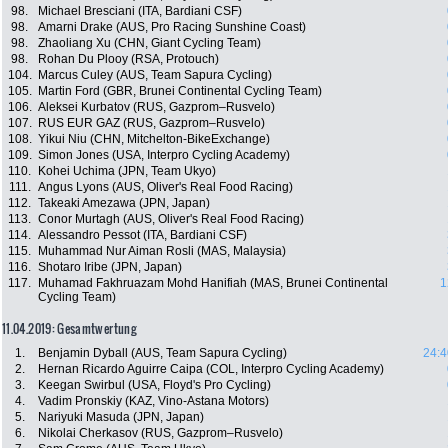
98.
Michael Bresciani (ITA, Bardiani CSF)
98.
Amarni Drake (AUS, Pro Racing Sunshine Coast)
98.
Zhaoliang Xu (CHN, Giant Cycling Team)
98.
Rohan Du Plooy (RSA, Protouch)
104.
Marcus Culey (AUS, Team Sapura Cycling)
105.
Martin Ford (GBR, Brunei Continental Cycling Team)
106.
Aleksei Kurbatov (RUS, Gazprom–Rusvelo)
107.
RUS EUR GAZ (RUS, Gazprom–Rusvelo)
108.
Yikui Niu (CHN, Mitchelton-BikeExchange)
109.
Simon Jones (USA, Interpro Cycling Academy)
110.
Kohei Uchima (JPN, Team Ukyo)
111.
Angus Lyons (AUS, Oliver's Real Food Racing)
112.
Takeaki Amezawa (JPN, Japan)
113.
Conor Murtagh (AUS, Oliver's Real Food Racing)
114.
Alessandro Pessot (ITA, Bardiani CSF)
115.
Muhammad Nur Aiman Rosli (MAS, Malaysia)
116.
Shotaro Iribe (JPN, Japan)
117.
Muhamad Fakhruazam Mohd Hanifiah (MAS, Brunei Continental
1
Cycling Team)
11.04.2019: Gesamtwertung
1.
Benjamin Dyball (AUS, Team Sapura Cycling)
24:4
2.
Hernan Ricardo Aguirre Caipa (COL, Interpro Cycling Academy)
3.
Keegan Swirbul (USA, Floyd's Pro Cycling)
4.
Vadim Pronskiy (KAZ, Vino-Astana Motors)
5.
Nariyuki Masuda (JPN, Japan)
6.
Nikolai Cherkasov (RUS, Gazprom–Rusvelo)