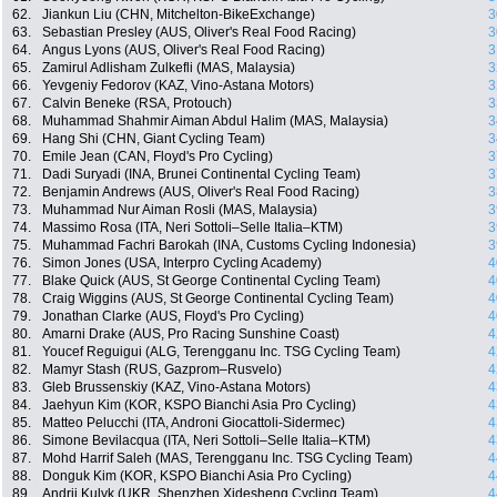
62.
Jiankun Liu (CHN, Mitchelton-BikeExchange)
3
63.
Sebastian Presley (AUS, Oliver's Real Food Racing)
3
64.
Angus Lyons (AUS, Oliver's Real Food Racing)
3
65.
Zamirul Adlisham Zulkefli (MAS, Malaysia)
3
66.
Yevgeniy Fedorov (KAZ, Vino-Astana Motors)
3
67.
Calvin Beneke (RSA, Protouch)
3
68.
Muhammad Shahmir Aiman Abdul Halim (MAS, Malaysia)
3
69.
Hang Shi (CHN, Giant Cycling Team)
3
70.
Emile Jean (CAN, Floyd's Pro Cycling)
3
71.
Dadi Suryadi (INA, Brunei Continental Cycling Team)
3
72.
Benjamin Andrews (AUS, Oliver's Real Food Racing)
3
73.
Muhammad Nur Aiman Rosli (MAS, Malaysia)
3
74.
Massimo Rosa (ITA, Neri Sottoli–Selle Italia–KTM)
3
75.
Muhammad Fachri Barokah (INA, Customs Cycling Indonesia)
3
76.
Simon Jones (USA, Interpro Cycling Academy)
4
77.
Blake Quick (AUS, St George Continental Cycling Team)
4
78.
Craig Wiggins (AUS, St George Continental Cycling Team)
4
79.
Jonathan Clarke (AUS, Floyd's Pro Cycling)
4
80.
Amarni Drake (AUS, Pro Racing Sunshine Coast)
4
81.
Youcef Reguigui (ALG, Terengganu Inc. TSG Cycling Team)
4
82.
Mamyr Stash (RUS, Gazprom–Rusvelo)
4
83.
Gleb Brussenskiy (KAZ, Vino-Astana Motors)
4
84.
Jaehyun Kim (KOR, KSPO Bianchi Asia Pro Cycling)
4
85.
Matteo Pelucchi (ITA, Androni Giocattoli-Sidermec)
4
86.
Simone Bevilacqua (ITA, Neri Sottoli–Selle Italia–KTM)
4
87.
Mohd Harrif Saleh (MAS, Terengganu Inc. TSG Cycling Team)
4
88.
Donguk Kim (KOR, KSPO Bianchi Asia Pro Cycling)
4
89.
Andrii Kulyk (UKR, Shenzhen Xidesheng Cycling Team)
4