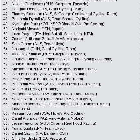
45.
Nikolai Cherkasov (RUS, Gazprom–Rusvelo)
46.
Penghai Deng (CHN, Giant Cycling Team)
47.
Timothy Cameron (AUS, St George Continental Cycling Team)
48.
Benjamin Dyball (AUS, Team Sapura Cycling)
49.
Kyoungho Park (KOR, KSPO Bianchi Asia Pro Cycling)
50.
Nariyuki Masuda (JPN, Japan)
51.
Luca Raggio (ITA, Neri Sottoli–Selle Italia–KTM)
52.
Zamirul Adlisham Zulkefli (MAS, Malaysia)
53.
Sam Crome (AUS, Team Ukyo)
54.
Jinsong Li (CHN, Giant Cycling Team)
55.
Vladislav Kulikov (RUS, Gazprom–Rusvelo)
56.
Charles-Etienne Chretien (CAN, Interpro Cycling Academy)
57.
Robbie Hucker (AUS, Team Ukyo)
58.
Michael Potter (AUS, Pro Racing Sunshine Coast)
59.
Gleb Brussenskiy (KAZ, Vino-Astana Motors)
60.
Bingcheng Gu (CHN, Giant Cycling Team)
61.
Benjamin Andrews (AUS, Oliver's Real Food Racing)
62.
Kent Main (RSA, ProTouch)
63.
Brendon Davids (RSA, Oliver's Real Food Racing)
64.
Sofian Nabil Omar Mohd Bakri (MAS, Malaysia)
65.
Mohammadesmaeil Chaichiraghimi (IRI, Customs Cycling
Indonesia)
66.
Keegan Swirbul (USA, Floyd's Pro Cycling)
67.
Daniil Pronskiy (KAZ, Vino-Astana Motors)
68.
Jesse Featonby (AUS, Oliver's Real Food Racing)
69.
Yuma Koishi (JPN, Team Ukyo)
70.
Daniel Savini (ITA, Bardiani CSF)
71.
Clint Hendricks (RSA, Protouch)