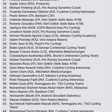
18.
Jayde Julius (RSA, Protouch)
19.
Michael Freiberg (AUS, Pro Racing Sunshine Coast)
20.
Yosandy Darmawan Oetomo (INA, Customs Cycling Indonesia)
21.
Paolo Simion (ITA, Bardiani CSF)
22.
Umberto Marengo (ITA, Neri Sottoli–Selle Italia–KTM)
23.
Roberto González (PAN, Neri Sottoli–Selle Italia–KTM)
24.
Jaehyun Kim (KOR, KSPO Bianchi Asia Pro Cycling)
25.
Jonathon Noble (AUS, Pro Racing Sunshine Coast)
26.
Hernan Ricardo Aguirre Caipa (COL, Interpro Cycling Academy)
27.
Vadim Pronskiy (KAZ, Vino-Astana Motors)
28.
Emile Jean (CAN, Floyd's Pro Cycling)
29.
Blake Quick (AUS, St George Continental Cycling Team)
30.
Brayan Chaves Rubio (COL, Mitchelton-BikeExchange)
31.
Charalampos Kastrantas (GRE, Brunei Continental Cycling Team)
32.
Alistair Donohoe (AUS, Pro Racing Sunshine Coast)
33.
Massimo Rosa (ITA, Neri Sottoli–Selle Italia–KTM)
34.
Qaris Maxu Irwandi Setra (INA, Customs Cycling Indonesia)
35.
James Oram (NZL, Mitchelton-BikeExchange)
36.
Aleksejs Saramotins (LAT, Interpro Cycling Academy)
37.
Rizki Hidayatul Fadli (INA, Customs Cycling Indonesia)
38.
Metkel Eyob (ERI, Terengganu Inc. TSG Cycling Team)
39.
Muhammad Shahmir Aiman Abdul Halim (MAS, Malaysia)
40.
Mirco Maestri (ITA, Bardiani CSF)
41.
Alessandro Bisolti (ITA, Androni Giocattoli-Sidermec)
42.
Stepan Astafyev (KAZ, Vino-Astana Motors)
43.
Nur Amirull Fakhruddin Mazuki (MAS, Terengganu Inc. TSG Cycling
Team)
44.
Muhammad Fachri Barokah (INA, Customs Cycling Indonesia)