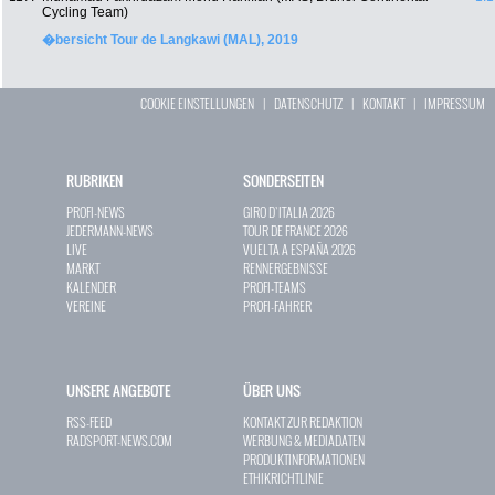
Cycling Team)
�bersicht Tour de Langkawi (MAL), 2019
COOKIE EINSTELLUNGEN
|
DATENSCHUTZ
|
KONTAKT
|
IMPRESSUM
RUBRIKEN
SONDERSEITEN
PROFI-NEWS
GIRO D`ITALIA 2026
JEDERMANN-NEWS
TOUR DE FRANCE 2026
LIVE
VUELTA A ESPAÑA 2026
MARKT
RENNERGEBNISSE
KALENDER
PROFI-TEAMS
VEREINE
PROFI-FAHRER
UNSERE ANGEBOTE
ÜBER UNS
RSS-FEED
KONTAKT ZUR REDAKTION
RADSPORT-NEWS.COM
WERBUNG & MEDIADATEN
PRODUKTINFORMATIONEN
ETHIKRICHTLINIE