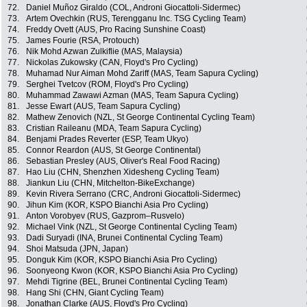
72.
Daniel Muñoz Giraldo (COL, Androni Giocattoli-Sidermec)
73.
Artem Ovechkin (RUS, Terengganu Inc. TSG Cycling Team)
74.
Freddy Ovett (AUS, Pro Racing Sunshine Coast)
75.
James Fourie (RSA, Protouch)
76.
Nik Mohd Azwan Zulkiflie (MAS, Malaysia)
77.
Nickolas Zukowsky (CAN, Floyd's Pro Cycling)
78.
Muhamad Nur Aiman Mohd Zariff (MAS, Team Sapura Cycling)
79.
Serghei Tvetcov (ROM, Floyd's Pro Cycling)
80.
Muhammad Zawawi Azman (MAS, Team Sapura Cycling)
81.
Jesse Ewart (AUS, Team Sapura Cycling)
82.
Mathew Zenovich (NZL, St George Continental Cycling Team)
83.
Cristian Raileanu (MDA, Team Sapura Cycling)
84.
Benjami Prades Reverter (ESP, Team Ukyo)
85.
Connor Reardon (AUS, St George Continental)
86.
Sebastian Presley (AUS, Oliver's Real Food Racing)
87.
Hao Liu (CHN, Shenzhen Xidesheng Cycling Team)
88.
Jiankun Liu (CHN, Mitchelton-BikeExchange)
89.
Kevin Rivera Serrano (CRC, Androni Giocattoli-Sidermec)
90.
Jihun Kim (KOR, KSPO Bianchi Asia Pro Cycling)
91.
Anton Vorobyev (RUS, Gazprom–Rusvelo)
92.
Michael Vink (NZL, St George Continental Cycling Team)
93.
Dadi Suryadi (INA, Brunei Continental Cycling Team)
94.
Shoi Matsuda (JPN, Japan)
95.
Donguk Kim (KOR, KSPO Bianchi Asia Pro Cycling)
96.
Soonyeong Kwon (KOR, KSPO Bianchi Asia Pro Cycling)
97.
Mehdi Tigrine (BEL, Brunei Continental Cycling Team)
98.
Hang Shi (CHN, Giant Cycling Team)
98.
Jonathan Clarke (AUS, Floyd's Pro Cycling)