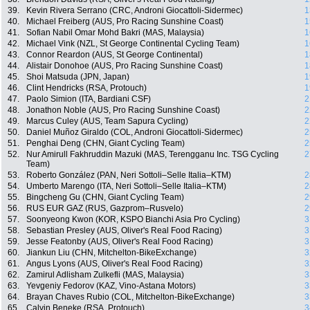
39.
Kevin Rivera Serrano (CRC, Androni Giocattoli-Sidermec)
1
40.
Michael Freiberg (AUS, Pro Racing Sunshine Coast)
1
41.
Sofian Nabil Omar Mohd Bakri (MAS, Malaysia)
1
42.
Michael Vink (NZL, St George Continental Cycling Team)
1
43.
Connor Reardon (AUS, St George Continental)
1
44.
Alistair Donohoe (AUS, Pro Racing Sunshine Coast)
1
45.
Shoi Matsuda (JPN, Japan)
1
46.
Clint Hendricks (RSA, Protouch)
1
47.
Paolo Simion (ITA, Bardiani CSF)
2
48.
Jonathon Noble (AUS, Pro Racing Sunshine Coast)
2
49.
Marcus Culey (AUS, Team Sapura Cycling)
2
50.
Daniel Muñoz Giraldo (COL, Androni Giocattoli-Sidermec)
2
51.
Penghai Deng (CHN, Giant Cycling Team)
2
52.
Nur Amirull Fakhruddin Mazuki (MAS, Terengganu Inc. TSG Cycling
2
Team)
53.
Roberto González (PAN, Neri Sottoli–Selle Italia–KTM)
2
54.
Umberto Marengo (ITA, Neri Sottoli–Selle Italia–KTM)
2
55.
Bingcheng Gu (CHN, Giant Cycling Team)
2
56.
RUS EUR GAZ (RUS, Gazprom–Rusvelo)
2
57.
Soonyeong Kwon (KOR, KSPO Bianchi Asia Pro Cycling)
3
58.
Sebastian Presley (AUS, Oliver's Real Food Racing)
3
59.
Jesse Featonby (AUS, Oliver's Real Food Racing)
3
60.
Jiankun Liu (CHN, Mitchelton-BikeExchange)
3
61.
Angus Lyons (AUS, Oliver's Real Food Racing)
3
62.
Zamirul Adlisham Zulkefli (MAS, Malaysia)
3
63.
Yevgeniy Fedorov (KAZ, Vino-Astana Motors)
3
64.
Brayan Chaves Rubio (COL, Mitchelton-BikeExchange)
3
65.
Calvin Beneke (RSA, Protouch)
3