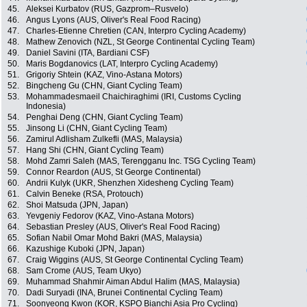
45.
Aleksei Kurbatov (RUS, Gazprom–Rusvelo)
46.
Angus Lyons (AUS, Oliver's Real Food Racing)
47.
Charles-Etienne Chretien (CAN, Interpro Cycling Academy)
48.
Mathew Zenovich (NZL, St George Continental Cycling Team)
49.
Daniel Savini (ITA, Bardiani CSF)
50.
Maris Bogdanovics (LAT, Interpro Cycling Academy)
51.
Grigoriy Shtein (KAZ, Vino-Astana Motors)
52.
Bingcheng Gu (CHN, Giant Cycling Team)
53.
Mohammadesmaeil Chaichiraghimi (IRI, Customs Cycling
Indonesia)
54.
Penghai Deng (CHN, Giant Cycling Team)
55.
Jinsong Li (CHN, Giant Cycling Team)
56.
Zamirul Adlisham Zulkefli (MAS, Malaysia)
57.
Hang Shi (CHN, Giant Cycling Team)
58.
Mohd Zamri Saleh (MAS, Terengganu Inc. TSG Cycling Team)
59.
Connor Reardon (AUS, St George Continental)
60.
Andrii Kulyk (UKR, Shenzhen Xidesheng Cycling Team)
61.
Calvin Beneke (RSA, Protouch)
62.
Shoi Matsuda (JPN, Japan)
63.
Yevgeniy Fedorov (KAZ, Vino-Astana Motors)
64.
Sebastian Presley (AUS, Oliver's Real Food Racing)
65.
Sofian Nabil Omar Mohd Bakri (MAS, Malaysia)
66.
Kazushige Kuboki (JPN, Japan)
67.
Craig Wiggins (AUS, St George Continental Cycling Team)
68.
Sam Crome (AUS, Team Ukyo)
69.
Muhammad Shahmir Aiman Abdul Halim (MAS, Malaysia)
70.
Dadi Suryadi (INA, Brunei Continental Cycling Team)
71.
Soonyeong Kwon (KOR, KSPO Bianchi Asia Pro Cycling)