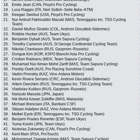
18.
Emile Jean (CAN, Floyd's Pro Cycling)
19.
Luca Raggio (ITA, Neri Sottoli–Selle Italia–KTM)
20.
Keegan Swirbul (USA, Floyd's Pro Cycling)
21.
Nur Amirull Fakhruddin Mazuki (MAS, Terengganu Inc. TSG Cycling
Team)
22.
Daniel Muñoz Giraldo (COL, Androni Giocattoli-Sidermec)
23.
Robbie Hucker (AUS, Team Ukyo)
24.
Benjamin Dyball (AUS, Team Sapura Cycling)
25.
Timothy Cameron (AUS, St George Continental Cycling Team)
26.
Nikolai Cherkasov (RUS, Gazprom–Rusvelo)
27.
Donguk Kim (KOR, KSPO Bianchi Asia Pro Cycling)
28.
Cristian Raileanu (MDA, Team Sapura Cycling)
29.
Muhamad Nur Aiman Mohd Zariff (MAS, Team Sapura Cycling)
30.
Freddy Ovett (AUS, Pro Racing Sunshine Coast)
31.
Vadim Pronskiy (KAZ, Vino-Astana Motors)
32.
Kevin Rivera Serrano (CRC, Androni Giocattoli-Sidermec)
33.
Artem Ovechkin (RUS, Terengganu Inc. TSG Cycling Team)
34.
Vladislav Kulikov (RUS, Gazprom–Rusvelo)
35.
Nariyuki Masuda (JPN, Japan)
36.
Nik Mohd Azwan Zulkiflie (MAS, Malaysia)
37.
Michael Bresciani (ITA, Bardiani CSF)
38.
Stepan Astafyev (KAZ, Vino-Astana Motors)
39.
Metkel Eyob (ERI, Terengganu Inc. TSG Cycling Team)
40.
Benjami Prades Reverter (ESP, Team Ukyo)
41.
Yuma Koishi (JPN, Team Ukyo)
42.
Nickolas Zukowsky (CAN, Floyd's Pro Cycling)
43.
Kent Main (RSA, ProTouch)
44.
Muhammad Zawawi Azman (MAS, Team Sapura Cycling)