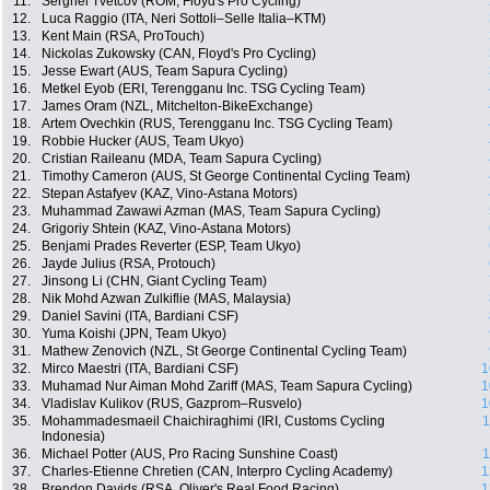
11.
Serghei Tvetcov (ROM, Floyd's Pro Cycling)
12.
Luca Raggio (ITA, Neri Sottoli–Selle Italia–KTM)
13.
Kent Main (RSA, ProTouch)
14.
Nickolas Zukowsky (CAN, Floyd's Pro Cycling)
15.
Jesse Ewart (AUS, Team Sapura Cycling)
16.
Metkel Eyob (ERI, Terengganu Inc. TSG Cycling Team)
17.
James Oram (NZL, Mitchelton-BikeExchange)
18.
Artem Ovechkin (RUS, Terengganu Inc. TSG Cycling Team)
19.
Robbie Hucker (AUS, Team Ukyo)
20.
Cristian Raileanu (MDA, Team Sapura Cycling)
21.
Timothy Cameron (AUS, St George Continental Cycling Team)
22.
Stepan Astafyev (KAZ, Vino-Astana Motors)
23.
Muhammad Zawawi Azman (MAS, Team Sapura Cycling)
24.
Grigoriy Shtein (KAZ, Vino-Astana Motors)
25.
Benjami Prades Reverter (ESP, Team Ukyo)
26.
Jayde Julius (RSA, Protouch)
27.
Jinsong Li (CHN, Giant Cycling Team)
28.
Nik Mohd Azwan Zulkiflie (MAS, Malaysia)
29.
Daniel Savini (ITA, Bardiani CSF)
30.
Yuma Koishi (JPN, Team Ukyo)
31.
Mathew Zenovich (NZL, St George Continental Cycling Team)
32.
Mirco Maestri (ITA, Bardiani CSF)
1
33.
Muhamad Nur Aiman Mohd Zariff (MAS, Team Sapura Cycling)
1
34.
Vladislav Kulikov (RUS, Gazprom–Rusvelo)
1
35.
Mohammadesmaeil Chaichiraghimi (IRI, Customs Cycling
1
Indonesia)
36.
Michael Potter (AUS, Pro Racing Sunshine Coast)
1
37.
Charles-Etienne Chretien (CAN, Interpro Cycling Academy)
1
38.
Brendon Davids (RSA, Oliver's Real Food Racing)
1