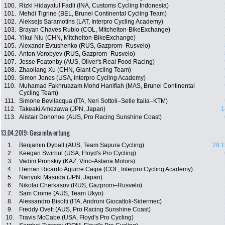
100.
Rizki Hidayatul Fadli (INA, Customs Cycling Indonesia)
101.
Mehdi Tigrine (BEL, Brunei Continental Cycling Team)
102.
Aleksejs Saramotins (LAT, Interpro Cycling Academy)
103.
Brayan Chaves Rubio (COL, Mitchelton-BikeExchange)
104.
Yikui Niu (CHN, Mitchelton-BikeExchange)
105.
Alexandr Evtushenko (RUS, Gazprom–Rusvelo)
106.
Anton Vorobyev (RUS, Gazprom–Rusvelo)
107.
Jesse Featonby (AUS, Oliver's Real Food Racing)
108.
Zhaoliang Xu (CHN, Giant Cycling Team)
109.
Simon Jones (USA, Interpro Cycling Academy)
110.
Muhamad Fakhruazam Mohd Hanifiah (MAS, Brunei Continental
Cycling Team)
111.
Simone Bevilacqua (ITA, Neri Sottoli–Selle Italia–KTM)
112.
Takeaki Amezawa (JPN, Japan)
1
113.
Alistair Donohoe (AUS, Pro Racing Sunshine Coast)
13.04.2019: Gesamtwertung
1.
Benjamin Dyball (AUS, Team Sapura Cycling)
29:1
2.
Keegan Swirbul (USA, Floyd's Pro Cycling)
3.
Vadim Pronskiy (KAZ, Vino-Astana Motors)
4.
Hernan Ricardo Aguirre Caipa (COL, Interpro Cycling Academy)
5.
Nariyuki Masuda (JPN, Japan)
6.
Nikolai Cherkasov (RUS, Gazprom–Rusvelo)
7.
Sam Crome (AUS, Team Ukyo)
8.
Alessandro Bisolti (ITA, Androni Giocattoli-Sidermec)
9.
Freddy Ovett (AUS, Pro Racing Sunshine Coast)
10.
Travis McCabe (USA, Floyd's Pro Cycling)