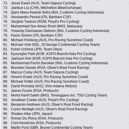
72.
Jesse Ewart (AUS, Team Sapura Cycling)
73.
Jiankun Liu (CHN, Mitchelton-BikeExchange)
74.
Qaris Maxu Irwandi Setra (INA, Customs Cycling Indonesia)
75.
Alessandro Pessot (ITA, Bardiani CSF)
76.
Serghei Tvetcov (ROM, Floyd's Pro Cycling)
77.
Muhammad Nur Aiman Rosli (MAS, Malaysia)
78.
Yosandy Darmawan Oetomo (INA, Customs Cycling Indonesia)
79.
Paolo Simion (ITA, Bardiani CSF)
80.
Michael Freiberg (AUS, Pro Racing Sunshine Coast)
81.
Michael Vink (NZL, St George Continental Cycling Team)
82.
Kohei Uchima (JPN, Team Ukyo)
83.
Kyoungho Park (KOR, KSPO Bianchi Asia Pro Cycling)
84.
Jaehyun Kim (KOR, KSPO Bianchi Asia Pro Cycling)
85.
Muhammad Fachri Barokah (INA, Customs Cycling Indonesia)
86.
Brendon Davids (RSA, Oliver's Real Food Racing)
87.
Marcus Culey (AUS, Team Sapura Cycling)
88.
Amarni Drake (AUS, Pro Racing Sunshine Coast)
89.
Michael Potter (AUS, Pro Racing Sunshine Coast)
90.
Daniil Pronskiy (KAZ, Vino-Astana Motors)
91.
James Fourie (RSA, Protouch)
92.
Mohd Harrif Saleh (MAS, Terengganu Inc. TSG Cycling Team)
93.
Jonathan Clarke (AUS, Floyd's Pro Cycling)
94.
Benjamin Andrews (AUS, Oliver's Real Food Racing)
95.
Conor Murtagh (AUS, Oliver's Real Food Racing)
96.
Shotaro Iribe (JPN, Japan)
97.
Rohan Du Plooy (RSA, Protouch)
98.
Clint Hendricks (RSA, Protouch)
99.
Martin Ford (GBR, Brunei Continental Cycling Team)