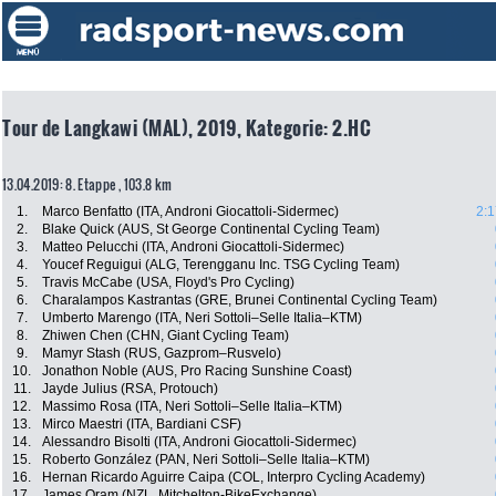
Tour de Langkawi (MAL), 2019, Kategorie: 2.HC
13.04.2019: 8. Etappe , 103.8 km
1.
Marco Benfatto (ITA, Androni Giocattoli-Sidermec)
2:1
2.
Blake Quick (AUS, St George Continental Cycling Team)
3.
Matteo Pelucchi (ITA, Androni Giocattoli-Sidermec)
4.
Youcef Reguigui (ALG, Terengganu Inc. TSG Cycling Team)
5.
Travis McCabe (USA, Floyd's Pro Cycling)
6.
Charalampos Kastrantas (GRE, Brunei Continental Cycling Team)
7.
Umberto Marengo (ITA, Neri Sottoli–Selle Italia–KTM)
8.
Zhiwen Chen (CHN, Giant Cycling Team)
9.
Mamyr Stash (RUS, Gazprom–Rusvelo)
10.
Jonathon Noble (AUS, Pro Racing Sunshine Coast)
11.
Jayde Julius (RSA, Protouch)
12.
Massimo Rosa (ITA, Neri Sottoli–Selle Italia–KTM)
13.
Mirco Maestri (ITA, Bardiani CSF)
14.
Alessandro Bisolti (ITA, Androni Giocattoli-Sidermec)
15.
Roberto González (PAN, Neri Sottoli–Selle Italia–KTM)
16.
Hernan Ricardo Aguirre Caipa (COL, Interpro Cycling Academy)
17.
James Oram (NZL, Mitchelton-BikeExchange)