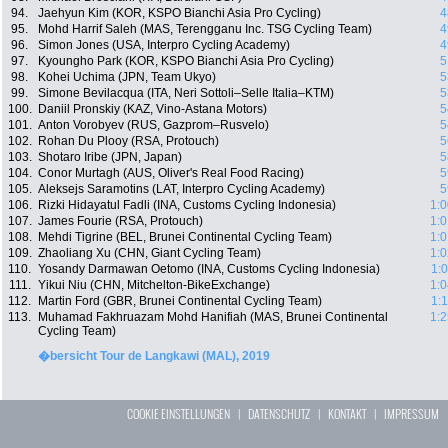
94.
Jaehyun Kim (KOR, KSPO Bianchi Asia Pro Cycling)
4
95.
Mohd Harrif Saleh (MAS, Terengganu Inc. TSG Cycling Team)
4
96.
Simon Jones (USA, Interpro Cycling Academy)
4
97.
Kyoungho Park (KOR, KSPO Bianchi Asia Pro Cycling)
5
98.
Kohei Uchima (JPN, Team Ukyo)
5
99.
Simone Bevilacqua (ITA, Neri Sottoli–Selle Italia–KTM)
5
100.
Daniil Pronskiy (KAZ, Vino-Astana Motors)
5
101.
Anton Vorobyev (RUS, Gazprom–Rusvelo)
5
102.
Rohan Du Plooy (RSA, Protouch)
5
103.
Shotaro Iribe (JPN, Japan)
5
104.
Conor Murtagh (AUS, Oliver's Real Food Racing)
5
105.
Aleksejs Saramotins (LAT, Interpro Cycling Academy)
5
106.
Rizki Hidayatul Fadli (INA, Customs Cycling Indonesia)
1:0
107.
James Fourie (RSA, Protouch)
1:0
108.
Mehdi Tigrine (BEL, Brunei Continental Cycling Team)
1:0
109.
Zhaoliang Xu (CHN, Giant Cycling Team)
1:0
110.
Yosandy Darmawan Oetomo (INA, Customs Cycling Indonesia)
1:
111.
Yikui Niu (CHN, Mitchelton-BikeExchange)
1:0
112.
Martin Ford (GBR, Brunei Continental Cycling Team)
1:
113.
Muhamad Fakhruazam Mohd Hanifiah (MAS, Brunei Continental
1:2
Cycling Team)
�bersicht Tour de Langkawi (MAL), 2019
COOKIE EINSTELLUNGEN
|
DATENSCHUTZ
|
KONTAKT
|
IMPRESSUM