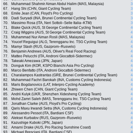
66.
Muhammad Shahmir Aiman Abdul Halim (MAS, Malaysia)
3
67.
Hang Shi (CHN, Giant Cycling Team)
3
68.
Emile Jean (CAN, Floyd's Pro Cycling)
3
69.
Dadi Suryadi (INA, Brunei Continental Cycling Team)
3
70.
Massimo Rosa (ITA, Neri Sottoli–Selle Italia–KTM)
3
71.
Blake Quick (AUS, St George Continental Cycling Team)
4
72.
Craig Wiggins (AUS, St George Continental Cycling Team)
4
73.
Muhammad Nur Aiman Rosli (MAS, Malaysia)
4
74.
Youcef Reguigui (ALG, Terengganu Inc. TSG Cycling Team)
4
75.
Mamyr Stash (RUS, Gazprom–Rusvelo)
4
76.
Benjamin Andrews (AUS, Oliver's Real Food Racing)
4
77.
Matteo Pelucchi (ITA, Androni Giocattoli-Sidermec)
4
78.
Takeaki Amezawa (JPN, Japan)
4
79.
Donguk Kim (KOR, KSPO Bianchi Asia Pro Cycling)
4
80.
Marco Benfatto (ITA, Androni Giocattoli-Sidermec)
4
81.
Charalampos Kastrantas (GRE, Brunei Continental Cycling Team)
4
82.
Muhammad Fachri Barokah (INA, Customs Cycling Indonesia)
4
83.
Maris Bogdanovics (LAT, Interpro Cycling Academy)
4
84.
Zhiwen Chen (CHN, Giant Cycling Team)
4
85.
Andrii Kulyk (UKR, Shenzhen Xidesheng Cycling Team)
4
86.
Mohd Zamri Saleh (MAS, Terengganu Inc. TSG Cycling Team)
4
87.
Jonathan Clarke (AUS, Floyd's Pro Cycling)
4
88.
Qaris Maxu Irwandi Setra (INA, Customs Cycling Indonesia)
4
89.
Alessandro Pessot (ITA, Bardiani CSF)
4
90.
Aleksei Kurbatov (RUS, Gazprom–Rusvelo)
4
91.
Kazushige Kuboki (JPN, Japan)
4
92.
Amarni Drake (AUS, Pro Racing Sunshine Coast)
4
93.
Michael Bresciani (ITA, Bardiani CSF)
4