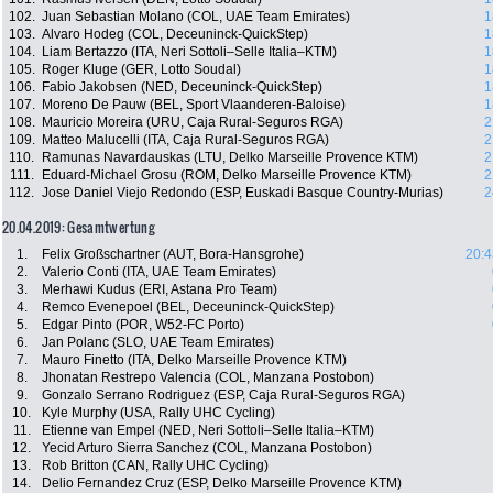
102.
Juan Sebastian Molano (COL, UAE Team Emirates)
1
103.
Alvaro Hodeg (COL, Deceuninck-QuickStep)
1
104.
Liam Bertazzo (ITA, Neri Sottoli–Selle Italia–KTM)
1
105.
Roger Kluge (GER, Lotto Soudal)
1
106.
Fabio Jakobsen (NED, Deceuninck-QuickStep)
1
107.
Moreno De Pauw (BEL, Sport Vlaanderen-Baloise)
1
108.
Mauricio Moreira (URU, Caja Rural-Seguros RGA)
2
109.
Matteo Malucelli (ITA, Caja Rural-Seguros RGA)
2
110.
Ramunas Navardauskas (LTU, Delko Marseille Provence KTM)
2
111.
Eduard-Michael Grosu (ROM, Delko Marseille Provence KTM)
2
112.
Jose Daniel Viejo Redondo (ESP, Euskadi Basque Country-Murias)
2
20.04.2019: Gesamtwertung
1.
Felix Großschartner (AUT, Bora-Hansgrohe)
20:4
2.
Valerio Conti (ITA, UAE Team Emirates)
3.
Merhawi Kudus (ERI, Astana Pro Team)
4.
Remco Evenepoel (BEL, Deceuninck-QuickStep)
5.
Edgar Pinto (POR, W52-FC Porto)
6.
Jan Polanc (SLO, UAE Team Emirates)
7.
Mauro Finetto (ITA, Delko Marseille Provence KTM)
8.
Jhonatan Restrepo Valencia (COL, Manzana Postobon)
9.
Gonzalo Serrano Rodriguez (ESP, Caja Rural-Seguros RGA)
10.
Kyle Murphy (USA, Rally UHC Cycling)
11.
Etienne van Empel (NED, Neri Sottoli–Selle Italia–KTM)
12.
Yecid Arturo Sierra Sanchez (COL, Manzana Postobon)
13.
Rob Britton (CAN, Rally UHC Cycling)
14.
Delio Fernandez Cruz (ESP, Delko Marseille Provence KTM)