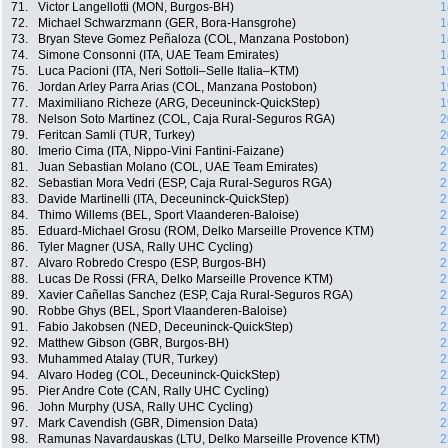
71.
Victor Langellotti (MON, Burgos-BH)
1
72.
Michael Schwarzmann (GER, Bora-Hansgrohe)
1
73.
Bryan Steve Gomez Peñaloza (COL, Manzana Postobon)
1
74.
Simone Consonni (ITA, UAE Team Emirates)
1
75.
Luca Pacioni (ITA, Neri Sottoli–Selle Italia–KTM)
1
76.
Jordan Arley Parra Arias (COL, Manzana Postobon)
1
77.
Maximiliano Richeze (ARG, Deceuninck-QuickStep)
1
78.
Nelson Soto Martinez (COL, Caja Rural-Seguros RGA)
2
79.
Feritcan Samli (TUR, Turkey)
2
80.
Imerio Cima (ITA, Nippo-Vini Fantini-Faizane)
2
81.
Juan Sebastian Molano (COL, UAE Team Emirates)
2
82.
Sebastian Mora Vedri (ESP, Caja Rural-Seguros RGA)
2
83.
Davide Martinelli (ITA, Deceuninck-QuickStep)
2
84.
Thimo Willems (BEL, Sport Vlaanderen-Baloise)
2
85.
Eduard-Michael Grosu (ROM, Delko Marseille Provence KTM)
2
86.
Tyler Magner (USA, Rally UHC Cycling)
2
87.
Alvaro Robredo Crespo (ESP, Burgos-BH)
2
88.
Lucas De Rossi (FRA, Delko Marseille Provence KTM)
2
89.
Xavier Cañellas Sanchez (ESP, Caja Rural-Seguros RGA)
2
90.
Robbe Ghys (BEL, Sport Vlaanderen-Baloise)
2
91.
Fabio Jakobsen (NED, Deceuninck-QuickStep)
2
92.
Matthew Gibson (GBR, Burgos-BH)
2
93.
Muhammed Atalay (TUR, Turkey)
2
94.
Alvaro Hodeg (COL, Deceuninck-QuickStep)
2
95.
Pier Andre Cote (CAN, Rally UHC Cycling)
2
96.
John Murphy (USA, Rally UHC Cycling)
2
97.
Mark Cavendish (GBR, Dimension Data)
2
98.
Ramunas Navardauskas (LTU, Delko Marseille Provence KTM)
2