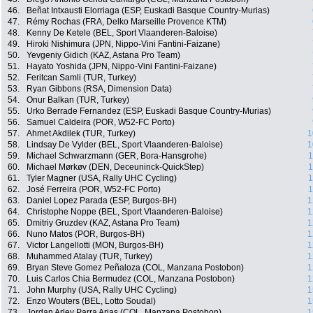
46.
Beñat Intxausti Elorriaga (ESP, Euskadi Basque Country-Murias)
47.
Rémy Rochas (FRA, Delko Marseille Provence KTM)
48.
Kenny De Ketele (BEL, Sport Vlaanderen-Baloise)
49.
Hiroki Nishimura (JPN, Nippo-Vini Fantini-Faizane)
50.
Yevgeniy Gidich (KAZ, Astana Pro Team)
51.
Hayato Yoshida (JPN, Nippo-Vini Fantini-Faizane)
52.
Feritcan Samli (TUR, Turkey)
53.
Ryan Gibbons (RSA, Dimension Data)
54.
Onur Balkan (TUR, Turkey)
55.
Urko Berrade Fernandez (ESP, Euskadi Basque Country-Murias)
56.
Samuel Caldeira (POR, W52-FC Porto)
57.
Ahmet Akdilek (TUR, Turkey)
1
58.
Lindsay De Vylder (BEL, Sport Vlaanderen-Baloise)
1
59.
Michael Schwarzmann (GER, Bora-Hansgrohe)
1
60.
Michael Mørkøv (DEN, Deceuninck-QuickStep)
1
61.
Tyler Magner (USA, Rally UHC Cycling)
1
62.
José Ferreira (POR, W52-FC Porto)
1
63.
Daniel Lopez Parada (ESP, Burgos-BH)
1
64.
Christophe Noppe (BEL, Sport Vlaanderen-Baloise)
1
65.
Dmitriy Gruzdev (KAZ, Astana Pro Team)
1
66.
Nuno Matos (POR, Burgos-BH)
1
67.
Victor Langellotti (MON, Burgos-BH)
1
68.
Muhammed Atalay (TUR, Turkey)
1
69.
Bryan Steve Gomez Peñaloza (COL, Manzana Postobon)
1
70.
Luis Carlos Chia Bermudez (COL, Manzana Postobon)
1
71.
John Murphy (USA, Rally UHC Cycling)
1
72.
Enzo Wouters (BEL, Lotto Soudal)
1
73.
Jordan Arley Parra Arias (COL, Manzana Postobon)
1