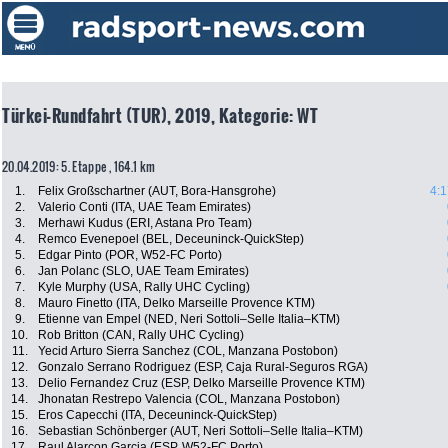
Türkei-Rundfahrt (TUR), 2019, Kategorie: WT
20.04.2019: 5. Etappe , 164.1 km
1.
Felix Großschartner (AUT, Bora-Hansgrohe)
4:1
2.
Valerio Conti (ITA, UAE Team Emirates)
3.
Merhawi Kudus (ERI, Astana Pro Team)
4.
Remco Evenepoel (BEL, Deceuninck-QuickStep)
5.
Edgar Pinto (POR, W52-FC Porto)
6.
Jan Polanc (SLO, UAE Team Emirates)
7.
Kyle Murphy (USA, Rally UHC Cycling)
8.
Mauro Finetto (ITA, Delko Marseille Provence KTM)
9.
Etienne van Empel (NED, Neri Sottoli–Selle Italia–KTM)
10.
Rob Britton (CAN, Rally UHC Cycling)
11.
Yecid Arturo Sierra Sanchez (COL, Manzana Postobon)
12.
Gonzalo Serrano Rodriguez (ESP, Caja Rural-Seguros RGA)
13.
Delio Fernandez Cruz (ESP, Delko Marseille Provence KTM)
14.
Jhonatan Restrepo Valencia (COL, Manzana Postobon)
15.
Eros Capecchi (ITA, Deceuninck-QuickStep)
16.
Sebastian Schönberger (AUT, Neri Sottoli–Selle Italia–KTM)
17.
Raul Alarcon Garcia (ESP, W52-FC Porto)