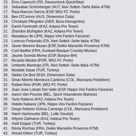
15.
Eros Capecchi (ITA, Deceuninck-QuickStep)
16.
Sebastian Schönberger (AUT, Neri Sottoli–Selle Italia–KTM)
17.
Raul Alarcon Garcia (ESP, W52-FC Porto)
18.
Ben O'Connor (AUS, Dimension Data)
19.
Christoph Pfingsten (GER, Bora-Hansgrohe)
20.
Daniil Fominykh (KAZ, Astana Pro Team)
21.
Zhandos Bizhigitov (KAZ, Astana Pro Team)
22.
Masakazu Ito (JPN, Nippo-Vini Fantini-Faizane)
23.
Lorenzo Fortunato (ITA, Neri Sottoli–Selle Italia–KTM)
24.
Javier Moreno Bazan (ESP, Delko Marseille Provence KTM)
25.
Cyril Barthe (FRA, Euskadi Basque Country-Murias)
26.
Jaume Sureda Morey (ESP, Burgos-BH)
27.
Ricardo Mestre (POR, W52-FC Porto)
28.
Umberto Marengo (ITA, Neri Sottoli–Selle Italia–KTM)
29.
Mustafa Sayar (TUR, Turkey)
30.
Stefan De Bod (RSA, Dimension Data)
31.
Omar Alberto Mendoza Cardona (COL, Manzana Postobon)
32.
Rafael Reis (POR, W52-FC Porto)
33.
Juan Jose Lobato Del Valle (ESP, Nippo-Vini Fantini-Faizane)
34.
Aaron Van Poucke (BEL, Sport Vlaanderen-Baloise)
35.
Yuriy Natarov (KAZ, Astana Pro Team)
36.
Hideto Nakane (JPN, Nippo-Vini Fantini-Faizane)
37.
Diego Antonio Ochoa Camargo (COL, Manzana Postobon)
38.
Harm Vanhoucke (BEL, Lotto Soudal)
39.
Artyom Zakharov (KAZ, Astana Pro Team)
40.
Halil Dogan (TUR, Turkey)
41.
Rémy Rochas (FRA, Delko Marseille Provence KTM)
42.
Ahmet Orken (TUR, Turkey)