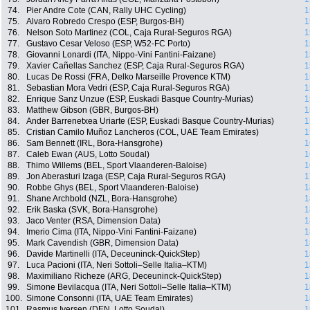
74.
Pier Andre Cote (CAN, Rally UHC Cycling)
1
75.
Alvaro Robredo Crespo (ESP, Burgos-BH)
1
76.
Nelson Soto Martinez (COL, Caja Rural-Seguros RGA)
1
77.
Gustavo Cesar Veloso (ESP, W52-FC Porto)
1
78.
Giovanni Lonardi (ITA, Nippo-Vini Fantini-Faizane)
1
79.
Xavier Cañellas Sanchez (ESP, Caja Rural-Seguros RGA)
1
80.
Lucas De Rossi (FRA, Delko Marseille Provence KTM)
1
81.
Sebastian Mora Vedri (ESP, Caja Rural-Seguros RGA)
1
82.
Enrique Sanz Unzue (ESP, Euskadi Basque Country-Murias)
1
83.
Matthew Gibson (GBR, Burgos-BH)
1
84.
Ander Barrenetxea Uriarte (ESP, Euskadi Basque Country-Murias)
1
85.
Cristian Camilo Muñoz Lancheros (COL, UAE Team Emirates)
1
86.
Sam Bennett (IRL, Bora-Hansgrohe)
1
87.
Caleb Ewan (AUS, Lotto Soudal)
1
88.
Thimo Willems (BEL, Sport Vlaanderen-Baloise)
1
89.
Jon Aberasturi Izaga (ESP, Caja Rural-Seguros RGA)
1
90.
Robbe Ghys (BEL, Sport Vlaanderen-Baloise)
1
91.
Shane Archbold (NZL, Bora-Hansgrohe)
1
92.
Erik Baska (SVK, Bora-Hansgrohe)
1
93.
Jaco Venter (RSA, Dimension Data)
1
94.
Imerio Cima (ITA, Nippo-Vini Fantini-Faizane)
1
95.
Mark Cavendish (GBR, Dimension Data)
1
96.
Davide Martinelli (ITA, Deceuninck-QuickStep)
1
97.
Luca Pacioni (ITA, Neri Sottoli–Selle Italia–KTM)
1
98.
Maximiliano Richeze (ARG, Deceuninck-QuickStep)
1
99.
Simone Bevilacqua (ITA, Neri Sottoli–Selle Italia–KTM)
1
100.
Simone Consonni (ITA, UAE Team Emirates)
1
101.
Rasmus Iversen (DEN, Lotto Soudal)
1