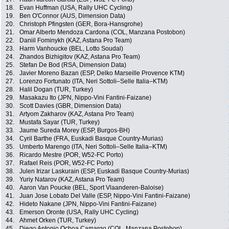
18.
Evan Huffman (USA, Rally UHC Cycling)
19.
Ben O'Connor (AUS, Dimension Data)
20.
Christoph Pfingsten (GER, Bora-Hansgrohe)
21.
Omar Alberto Mendoza Cardona (COL, Manzana Postobon)
22.
Daniil Fominykh (KAZ, Astana Pro Team)
23.
Harm Vanhoucke (BEL, Lotto Soudal)
24.
Zhandos Bizhigitov (KAZ, Astana Pro Team)
25.
Stefan De Bod (RSA, Dimension Data)
26.
Javier Moreno Bazan (ESP, Delko Marseille Provence KTM)
27.
Lorenzo Fortunato (ITA, Neri Sottoli–Selle Italia–KTM)
28.
Halil Dogan (TUR, Turkey)
29.
Masakazu Ito (JPN, Nippo-Vini Fantini-Faizane)
30.
Scott Davies (GBR, Dimension Data)
31.
Artyom Zakharov (KAZ, Astana Pro Team)
32.
Mustafa Sayar (TUR, Turkey)
33.
Jaume Sureda Morey (ESP, Burgos-BH)
34.
Cyril Barthe (FRA, Euskadi Basque Country-Murias)
35.
Umberto Marengo (ITA, Neri Sottoli–Selle Italia–KTM)
36.
Ricardo Mestre (POR, W52-FC Porto)
37.
Rafael Reis (POR, W52-FC Porto)
38.
Julen Irizar Laskurain (ESP, Euskadi Basque Country-Murias)
39.
Yuriy Natarov (KAZ, Astana Pro Team)
40.
Aaron Van Poucke (BEL, Sport Vlaanderen-Baloise)
41.
Juan Jose Lobato Del Valle (ESP, Nippo-Vini Fantini-Faizane)
42.
Hideto Nakane (JPN, Nippo-Vini Fantini-Faizane)
43.
Emerson Oronte (USA, Rally UHC Cycling)
44.
Ahmet Orken (TUR, Turkey)
45.
Diego Antonio Ochoa Camargo (COL, Manzana Postobon)