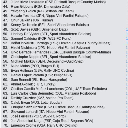
43.
Julen Irizar Laskurain (ESP, Euskadi Basque Country-Murias)
44.
Ryan Gibbons (RSA, Dimension Data)
45.
Yevgeniy Gidich (KAZ, Astana Pro Team)
46.
Hayato Yoshida (JPN, Nippo-Vini Fantini-Faizane)
47.
Onur Balkan (TUR, Turkey)
48.
Kenny De Ketele (BEL, Sport Vlaanderen-Baloise)
49.
Scott Davies (GBR, Dimension Data)
1
50.
Lindsay De Vylder (BEL, Sport Vlaanderen-Baloise)
1
51.
Samuel Caldeira (POR, W52-FC Porto)
1
52.
Beñat Intxausti Elorriaga (ESP, Euskadi Basque Country-Murias)
1
53.
Hiroki Nishimura (JPN, Nippo-Vini Fantini-Faizane)
1
54.
Urko Berrade Fernandez (ESP, Euskadi Basque Country-Murias)
1
55.
Christophe Noppe (BEL, Sport Vlaanderen-Baloise)
1
56.
Michael Mørkøv (DEN, Deceuninck-QuickStep)
1
57.
Nuno Matos (POR, Burgos-BH)
1
58.
Evan Huffman (USA, Rally UHC Cycling)
1
59.
Daniel Lopez Parada (ESP, Burgos-BH)
1
60.
Sam Bennett (IRL, Bora-Hansgrohe)
1
61.
Ahmet Akdilek (TUR, Turkey)
1
62.
Cristian Camilo Muñoz Lancheros (COL, UAE Team Emirates)
1
63.
Luis Carlos Chia Bermudez (COL, Manzana Postobon)
1
64.
Dmitriy Gruzdev (KAZ, Astana Pro Team)
1
65.
Caleb Ewan (AUS, Lotto Soudal)
1
66.
Enrique Sanz Unzue (ESP, Euskadi Basque Country-Murias)
1
67.
Giovanni Lonardi (ITA, Nippo-Vini Fantini-Faizane)
1
68.
José Ferreira (POR, W52-FC Porto)
1
69.
Jon Aberasturi Izaga (ESP, Caja Rural-Seguros RGA)
1
70.
Emerson Oronte (USA, Rally UHC Cycling)
1