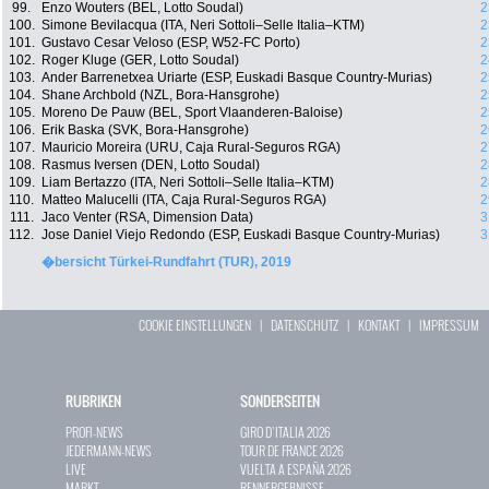
99.
Enzo Wouters (BEL, Lotto Soudal)
2
100.
Simone Bevilacqua (ITA, Neri Sottoli–Selle Italia–KTM)
2
101.
Gustavo Cesar Veloso (ESP, W52-FC Porto)
2
102.
Roger Kluge (GER, Lotto Soudal)
2
103.
Ander Barrenetxea Uriarte (ESP, Euskadi Basque Country-Murias)
2
104.
Shane Archbold (NZL, Bora-Hansgrohe)
2
105.
Moreno De Pauw (BEL, Sport Vlaanderen-Baloise)
2
106.
Erik Baska (SVK, Bora-Hansgrohe)
2
107.
Mauricio Moreira (URU, Caja Rural-Seguros RGA)
2
108.
Rasmus Iversen (DEN, Lotto Soudal)
2
109.
Liam Bertazzo (ITA, Neri Sottoli–Selle Italia–KTM)
2
110.
Matteo Malucelli (ITA, Caja Rural-Seguros RGA)
2
111.
Jaco Venter (RSA, Dimension Data)
3
112.
Jose Daniel Viejo Redondo (ESP, Euskadi Basque Country-Murias)
3
�bersicht Türkei-Rundfahrt (TUR), 2019
COOKIE EINSTELLUNGEN
|
DATENSCHUTZ
|
KONTAKT
|
IMPRESSUM
RUBRIKEN
SONDERSEITEN
PROFI-NEWS
GIRO D`ITALIA 2026
JEDERMANN-NEWS
TOUR DE FRANCE 2026
LIVE
VUELTA A ESPAÑA 2026
MARKT
RENNERGEBNISSE