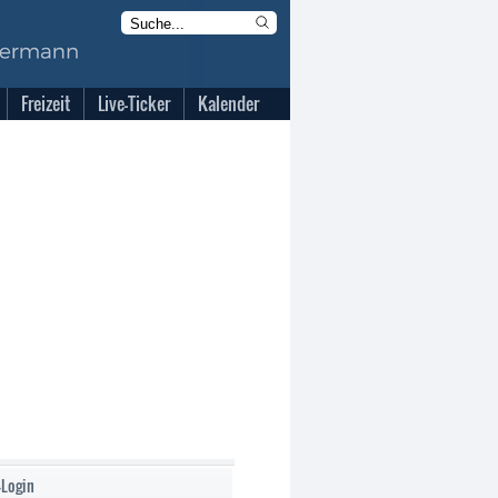
Freizeit
Live-Ticker
Kalender
-Login