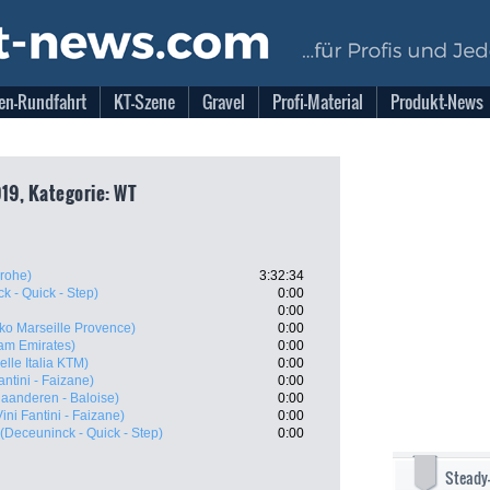
en-Rundfahrt
KT-Szene
Gravel
Profi-Material
Produkt-News
019, Kategorie: WT
rohe)
3:32:34
k - Quick - Step)
0:00
0:00
ko Marseille Provence)
0:00
am Emirates)
0:00
Selle Italia KTM)
0:00
antini - Faizane)
0:00
laanderen - Baloise)
0:00
ini Fantini - Faizane)
0:00
(Deceuninck - Quick - Step)
0:00
Steady