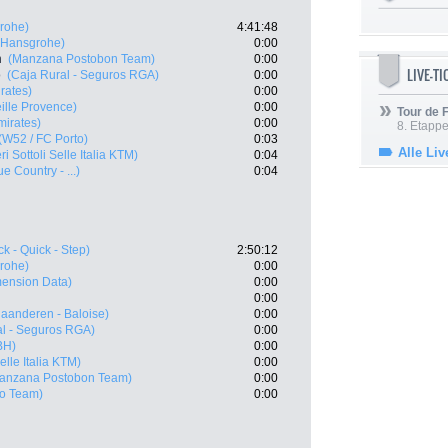
rohe)
4:41:48
- Hansgrohe)
0:00
n
(Manzana Postobon Team)
0:00
LIVE-T
o
(Caja Rural - Seguros RGA)
0:00
rates)
0:00
ille Provence)
0:00
Tour de
irates)
0:00
8. Etappe
(W52 / FC Porto)
0:03
Alle Liv
ri Sottoli Selle Italia KTM)
0:04
 Country - ...)
0:04
k - Quick - Step)
2:50:12
rohe)
0:00
ension Data)
0:00
0:00
laanderen - Baloise)
0:00
al - Seguros RGA)
0:00
BH)
0:00
Selle Italia KTM)
0:00
anzana Postobon Team)
0:00
ro Team)
0:00