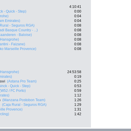
4:10:41
k - Quick - Step)
0:00
rohe)
0:04
am Emirates)
0:04
 Rural - Seguros RGA)
0:08
di Basque Country - ...)
0:08
laanderen - Baloise)
0:08
- Hansgrohe)
0:08
antini - Faizane)
0:08
ko Marseille Provence)
0:08
- Hansgrohe)
24:53:58
irates)
0:19
awi
(Astana Pro Team)
0:25
nck - Quick - Step)
0:53
(W52 / FC Porto)
0:59
rates)
1:12
n
(Manzana Postobon Team)
1:26
o
(Caja Rural - Seguros RGA)
1:29
ille Provence)
1:31
cling)
1:42