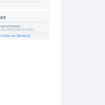
ICKER
 France Femmes
, Sa. 08.08.2026 ab 16:00
e-Ticker im Überblick