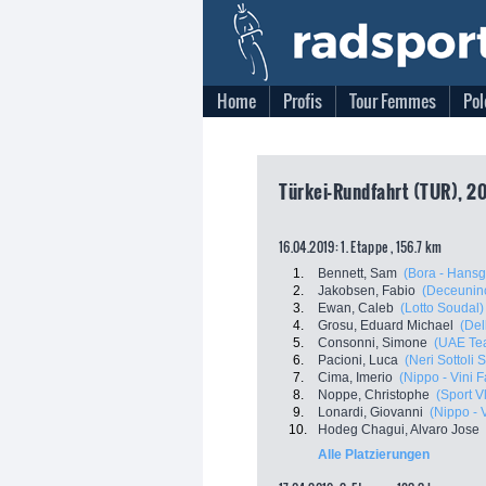
Home
Profis
Tour Femmes
Pol
Türkei-Rundfahrt (TUR), 2
16.04.2019: 1. Etappe , 156.7 km
1.
Bennett, Sam
(Bora - Hansg
2.
Jakobsen, Fabio
(Deceuninc
3.
Ewan, Caleb
(Lotto Soudal)
4.
Grosu, Eduard Michael
(Del
5.
Consonni, Simone
(UAE Te
6.
Pacioni, Luca
(Neri Sottoli 
7.
Cima, Imerio
(Nippo - Vini F
8.
Noppe, Christophe
(Sport V
9.
Lonardi, Giovanni
(Nippo - V
10.
Hodeg Chagui, Alvaro Jose
Alle Platzierungen