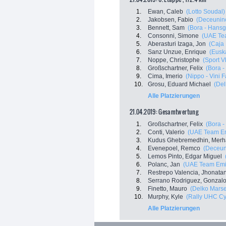
1.
Ewan, Caleb
(Lotto Soudal)
2.
Jakobsen, Fabio
(Deceuninc
3.
Bennett, Sam
(Bora - Hansg
4.
Consonni, Simone
(UAE Te
5.
Aberasturi Izaga, Jon
(Caja
6.
Sanz Unzue, Enrique
(Euska
7.
Noppe, Christophe
(Sport V
8.
Großschartner, Felix
(Bora 
9.
Cima, Imerio
(Nippo - Vini F
10.
Grosu, Eduard Michael
(Del
Alle Platzierungen
21.04.2019: Gesamtwertung
1.
Großschartner, Felix
(Bora 
2.
Conti, Valerio
(UAE Team Em
3.
Kudus Ghebremedhin, Merh
4.
Evenepoel, Remco
(Deceuni
5.
Lemos Pinto, Edgar Miguel
6.
Polanc, Jan
(UAE Team Emi
7.
Restrepo Valencia, Jhonata
8.
Serrano Rodriguez, Gonzal
9.
Finetto, Mauro
(Delko Marse
10.
Murphy, Kyle
(Rally UHC Cy
Alle Platzierungen