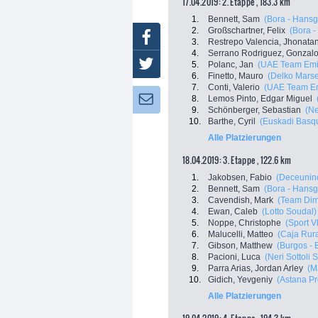
17.04.2019: 2. Etappe , 183.3 km
1.
Bennett, Sam
(Bora - Hansg
2.
Großschartner, Felix
(Bora 
Facebook
3.
Restrepo Valencia, Jhonata
4.
Serrano Rodriguez, Gonzal
Twitter
5.
Polanc, Jan
(UAE Team Emi
6.
Finetto, Mauro
(Delko Marse
7.
Conti, Valerio
(UAE Team Em
8.
Lemos Pinto, Edgar Miguel
Newsletter:
9.
Schönberger, Sebastian
(Ne
10.
Barthe, Cyril
(Euskadi Basque
Alle Platzierungen
18.04.2019: 3. Etappe , 122.6 km
1.
Jakobsen, Fabio
(Deceuninc
2.
Bennett, Sam
(Bora - Hansg
3.
Cavendish, Mark
(Team Dim
4.
Ewan, Caleb
(Lotto Soudal)
5.
Noppe, Christophe
(Sport V
6.
Malucelli, Matteo
(Caja Rur
7.
Gibson, Matthew
(Burgos - 
8.
Pacioni, Luca
(Neri Sottoli 
9.
Parra Arias, Jordan Arley
(M
10.
Gidich, Yevgeniy
(Astana P
Alle Platzierungen