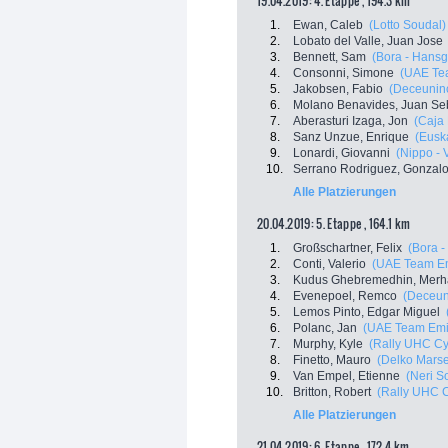
19.04.2019: 4. Etappe , 194.3 km
1.
Ewan, Caleb
(Lotto Soudal)
2.
Lobato del Valle, Juan Jose
3.
Bennett, Sam
(Bora - Hansg
4.
Consonni, Simone
(UAE Te
5.
Jakobsen, Fabio
(Deceuninc
6.
Molano Benavides, Juan Se
7.
Aberasturi Izaga, Jon
(Caja
8.
Sanz Unzue, Enrique
(Euska
9.
Lonardi, Giovanni
(Nippo - V
10.
Serrano Rodriguez, Gonzal
Alle Platzierungen
20.04.2019: 5. Etappe , 164.1 km
1.
Großschartner, Felix
(Bora 
2.
Conti, Valerio
(UAE Team Em
3.
Kudus Ghebremedhin, Merh
4.
Evenepoel, Remco
(Deceuni
5.
Lemos Pinto, Edgar Miguel
6.
Polanc, Jan
(UAE Team Emi
7.
Murphy, Kyle
(Rally UHC Cy
8.
Finetto, Mauro
(Delko Marse
9.
Van Empel, Etienne
(Neri So
10.
Britton, Robert
(Rally UHC C
Alle Platzierungen
21.04.2019: 6. Etappe , 172.4 km