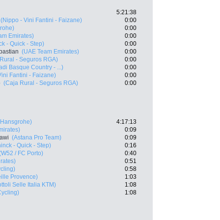
5:21:38
(Nippo - Vini Fantini - Faizane)
0:00
rohe)
0:00
am Emirates)
0:00
k - Quick - Step)
0:00
bastian
(UAE Team Emirates)
0:00
 Rural - Seguros RGA)
0:00
di Basque Country - ...)
0:00
ini Fantini - Faizane)
0:00
o
(Caja Rural - Seguros RGA)
0:00
- Hansgrohe)
4:17:13
irates)
0:09
awi
(Astana Pro Team)
0:09
nck - Quick - Step)
0:16
(W52 / FC Porto)
0:40
rates)
0:51
cling)
0:58
ille Provence)
1:03
ttoli Selle Italia KTM)
1:08
ycling)
1:08