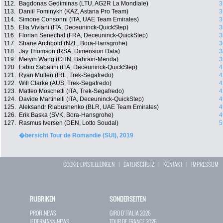
112.
Bagdonas Gediminas (LTU, AG2R La Mondiale)
3
113.
Daniil Fominykh (KAZ, Astana Pro Team)
3
114.
Simone Consonni (ITA, UAE Team Emirates)
3
115.
Elia Viviani (ITA, Deceuninck-QuickStep)
3
116.
Florian Senechal (FRA, Deceuninck-QuickStep)
3
117.
Shane Archbold (NZL, Bora-Hansgrohe)
3
118.
Jay Thomson (RSA, Dimension Data)
3
119.
Meiyin Wang (CHN, Bahrain-Merida)
3
120.
Fabio Sabatini (ITA, Deceuninck-QuickStep)
4
121.
Ryan Mullen (IRL, Trek-Segafredo)
4
122.
Will Clarke (AUS, Trek-Segafredo)
4
123.
Matteo Moschetti (ITA, Trek-Segafredo)
4
124.
Davide Martinelli (ITA, Deceuninck-QuickStep)
4
125.
Aleksandr Riabushenko (BLR, UAE Team Emirates)
4
126.
Erik Baska (SVK, Bora-Hansgrohe)
4
127.
Rasmus Iversen (DEN, Lotto Soudal)
5
�bersicht Tour de Romandie (SUI), 2019
COOKIE EINSTELLUNGEN
|
DATENSCHUTZ
|
KONTAKT
|
IMPRESSUM
RUBRIKEN
SONDERSEITEN
PROFI-NEWS
GIRO D`ITALIA 2026
JEDERMANN-NEWS
TOUR DE FRANCE 2026