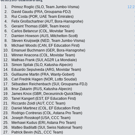
1.
Primoz Roglic (SLO, Team Jumbo-Visma)
12:2
2.
David Gaudu (FRA, Groupama-FDJ)
3.
Rui Costa (POR, UAE Team Emirates)
4.
Felix Großschartner (AUT, Bora-Hansgrohe)
5.
Geraint Thomas (GBR, Team Ineos)
6.
Carlos Betancur (COL, Movistar Team)
7.
Damien Howson (AUS, Mitchelton-Scott)
8.
Steven Kruijswijk (NED, Team Jumbo-Visma)
9.
Michael Woods (CAN, EF Education First)
10.
Emanuel Buchmann (GER, Bora-Hansgrohe)
11.
Winner Anacona (COL, Movistar Team)
12.
Mathias Frank (SUI, AG2R La Mondiale)
13.
Simon Spilak (SLO, Katusha-Alpecin)
14.
Eduardo Sepulveda (ARG, Movistar Team)
15.
Guillaume Martin (FRA, Wanty-Gobert)
16.
Carl Fredrik Hagen (NOR, Lotto Soudal)
17.
Sébastien Reichenbach (SUI, Groupama-FDJ)
18.
Ilnur Zakarin (RUS, Katusha-Alpecin)
19.
James Knox (GBR, Deceuninck-QuickStep)
20.
Tanel Kangert (EST, EF Education First)
21.
Riccardo Zoidl (AUT, CCC Team)
22.
Daniel Martinez (COL, EF Education First)
23.
Rodrigo Contreras (COL, Astana Pro Team)
24.
Joseph Rosskopf (USA, CCC Team)
25.
Merhawi Kudus (ERI, Astana Pro Team)
26.
Matteo Badilatti (SUI, Swiss National Team)
27.
Patrick Bevin (NZL, CCC Team)