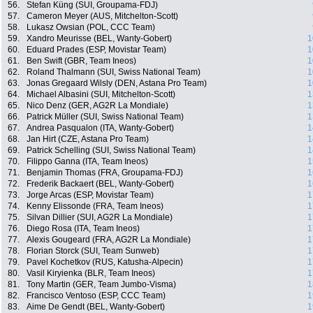
56.
Stefan Küng (SUI, Groupama-FDJ)
57.
Cameron Meyer (AUS, Mitchelton-Scott)
58.
Lukasz Owsian (POL, CCC Team)
59.
Xandro Meurisse (BEL, Wanty-Gobert)
1
60.
Eduard Prades (ESP, Movistar Team)
1
61.
Ben Swift (GBR, Team Ineos)
1
62.
Roland Thalmann (SUI, Swiss National Team)
1
63.
Jonas Gregaard Wilsly (DEN, Astana Pro Team)
1
64.
Michael Albasini (SUI, Mitchelton-Scott)
1
65.
Nico Denz (GER, AG2R La Mondiale)
1
66.
Patrick Müller (SUI, Swiss National Team)
1
67.
Andrea Pasqualon (ITA, Wanty-Gobert)
1
68.
Jan Hirt (CZE, Astana Pro Team)
1
69.
Patrick Schelling (SUI, Swiss National Team)
1
70.
Filippo Ganna (ITA, Team Ineos)
1
71.
Benjamin Thomas (FRA, Groupama-FDJ)
1
72.
Frederik Backaert (BEL, Wanty-Gobert)
1
73.
Jorge Arcas (ESP, Movistar Team)
1
74.
Kenny Elissonde (FRA, Team Ineos)
1
75.
Silvan Dillier (SUI, AG2R La Mondiale)
1
76.
Diego Rosa (ITA, Team Ineos)
1
77.
Alexis Gougeard (FRA, AG2R La Mondiale)
1
78.
Florian Storck (SUI, Team Sunweb)
1
79.
Pavel Kochetkov (RUS, Katusha-Alpecin)
1
80.
Vasil Kiryienka (BLR, Team Ineos)
1
81.
Tony Martin (GER, Team Jumbo-Visma)
1
82.
Francisco Ventoso (ESP, CCC Team)
1
83.
Aime De Gendt (BEL, Wanty-Gobert)
1