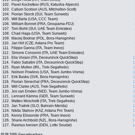
102.
Pavel Kochetkov (RUS, Katusha-Alpecin)
103.
Callum Scotson (AUS, Mitchelton-Scott)
104.
Florian Storck (SUI, Team Sunweb)
105.
Will Barta (USA, CCC Team)
106.
William Bonnet (FRA, Groupama-FDJ)
107.
Tom Bohli (SUI, UAE Team Emirates)
108.
Chad Haga (USA, Team Sunweb)
109.
Maciej Bodnar (POL, Bora-Hansgrohe)
110.
Jan Hirt (CZE, Astana Pro Team)
111.
Filippo Ganna (ITA, Team Ineos)
112.
Simone Consonni (ITA, UAE Team Emirates)
113.
Elia Viviani (ITA, Deceuninck-QuickStep)
1
114.
Fabio Sabatini (ITA, Deceuninck-QuickStep)
1
115.
Ryan Mullen (IRL, Trek-Segafredo)
1
116.
Neilson Powless (USA, Team Jumbo-Visma)
1
117.
Erik Baska (SVK, Bora-Hansgrohe)
1
118.
Florian Senechal (FRA, Deceuninck-QuickStep)
1
119.
Will Clarke (AUS, Trek-Segafredo)
1
120.
Jos van Emden (NED, Team Jumbo-Visma)
1
121.
Lennard Kämna (GER, Team Sunweb)
1
122.
Matteo Moschetti (ITA, Trek-Segafredo)
1
123.
Jan Tratnik (SLO, Bahrain-Merida)
1
124.
Nikita Stalnov (KAZ, Astana Pro Team)
1
125.
Kenny Elissonde (FRA, Team Ineos)
1
126.
Shane Archbold (NZL, Bora-Hansgrohe)
1
127.
Rasmus Iversen (DEN, Lotto Soudal)
1
03.05.2019: Gesamtwertung