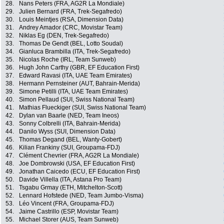
28.
Nans Peters (FRA, AG2R La Mondiale)
29.
Julien Bernard (FRA, Trek-Segafredo)
30.
Louis Meintjes (RSA, Dimension Data)
31.
Andrey Amador (CRC, Movistar Team)
32.
Niklas Eg (DEN, Trek-Segafredo)
33.
Thomas De Gendt (BEL, Lotto Soudal)
34.
Gianluca Brambilla (ITA, Trek-Segafredo)
35.
Nicolas Roche (IRL, Team Sunweb)
36.
Hugh John Carthy (GBR, EF Education First)
37.
Edward Ravasi (ITA, UAE Team Emirates)
38.
Hermann Pernsteiner (AUT, Bahrain-Merida)
39.
Simone Petilli (ITA, UAE Team Emirates)
40.
Simon Pellaud (SUI, Swiss National Team)
41.
Mathias Flueckiger (SUI, Swiss National Team)
42.
Dylan van Baarle (NED, Team Ineos)
43.
Sonny Colbrelli (ITA, Bahrain-Merida)
44.
Danilo Wyss (SUI, Dimension Data)
45.
Thomas Degand (BEL, Wanty-Gobert)
46.
Kilian Frankiny (SUI, Groupama-FDJ)
47.
Clément Chevrier (FRA, AG2R La Mondiale)
48.
Joe Dombrowski (USA, EF Education First)
49.
Jonathan Caicedo (ECU, EF Education First)
50.
Davide Villella (ITA, Astana Pro Team)
51.
Tsgabu Grmay (ETH, Mitchelton-Scott)
52.
Lennard Hofstede (NED, Team Jumbo-Visma)
53.
Léo Vincent (FRA, Groupama-FDJ)
54.
Jaime Castrillo (ESP, Movistar Team)
55.
Michael Storer (AUS, Team Sunweb)