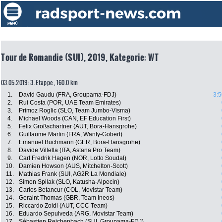
Tour de Romandie (SUI), 2019, Kategorie: WT
03.05.2019: 3. Etappe , 160.0 km
1.
David Gaudu (FRA, Groupama-FDJ)
3:5
2.
Rui Costa (POR, UAE Team Emirates)
3.
Primoz Roglic (SLO, Team Jumbo-Visma)
4.
Michael Woods (CAN, EF Education First)
5.
Felix Großschartner (AUT, Bora-Hansgrohe)
6.
Guillaume Martin (FRA, Wanty-Gobert)
7.
Emanuel Buchmann (GER, Bora-Hansgrohe)
8.
Davide Villella (ITA, Astana Pro Team)
9.
Carl Fredrik Hagen (NOR, Lotto Soudal)
10.
Damien Howson (AUS, Mitchelton-Scott)
11.
Mathias Frank (SUI, AG2R La Mondiale)
12.
Simon Spilak (SLO, Katusha-Alpecin)
13.
Carlos Betancur (COL, Movistar Team)
14.
Geraint Thomas (GBR, Team Ineos)
15.
Riccardo Zoidl (AUT, CCC Team)
16.
Eduardo Sepulveda (ARG, Movistar Team)
17.
Sébastien Reichenbach (SUI, Groupama-FDJ)