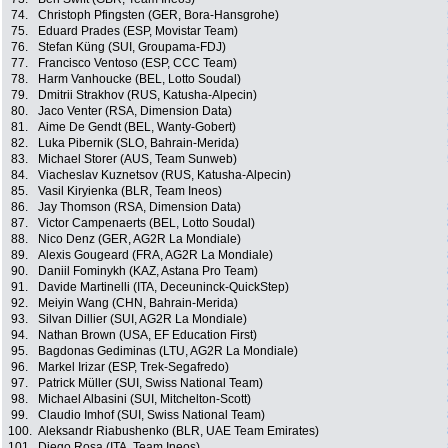
74.
Christoph Pfingsten (GER, Bora-Hansgrohe)
75.
Eduard Prades (ESP, Movistar Team)
76.
Stefan Küng (SUI, Groupama-FDJ)
77.
Francisco Ventoso (ESP, CCC Team)
78.
Harm Vanhoucke (BEL, Lotto Soudal)
79.
Dmitrii Strakhov (RUS, Katusha-Alpecin)
80.
Jaco Venter (RSA, Dimension Data)
81.
Aime De Gendt (BEL, Wanty-Gobert)
82.
Luka Pibernik (SLO, Bahrain-Merida)
83.
Michael Storer (AUS, Team Sunweb)
84.
Viacheslav Kuznetsov (RUS, Katusha-Alpecin)
85.
Vasil Kiryienka (BLR, Team Ineos)
86.
Jay Thomson (RSA, Dimension Data)
87.
Victor Campenaerts (BEL, Lotto Soudal)
88.
Nico Denz (GER, AG2R La Mondiale)
89.
Alexis Gougeard (FRA, AG2R La Mondiale)
90.
Daniil Fominykh (KAZ, Astana Pro Team)
91.
Davide Martinelli (ITA, Deceuninck-QuickStep)
92.
Meiyin Wang (CHN, Bahrain-Merida)
93.
Silvan Dillier (SUI, AG2R La Mondiale)
94.
Nathan Brown (USA, EF Education First)
95.
Bagdonas Gediminas (LTU, AG2R La Mondiale)
96.
Markel Irizar (ESP, Trek-Segafredo)
97.
Patrick Müller (SUI, Swiss National Team)
98.
Michael Albasini (SUI, Mitchelton-Scott)
99.
Claudio Imhof (SUI, Swiss National Team)
100.
Aleksandr Riabushenko (BLR, UAE Team Emirates)
101.
Diego Rosa (ITA, Team Ineos)