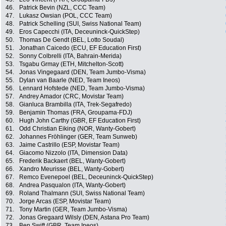
46.
Patrick Bevin (NZL, CCC Team)
47.
Lukasz Owsian (POL, CCC Team)
48.
Patrick Schelling (SUI, Swiss National Team)
49.
Eros Capecchi (ITA, Deceuninck-QuickStep)
50.
Thomas De Gendt (BEL, Lotto Soudal)
51.
Jonathan Caicedo (ECU, EF Education First)
52.
Sonny Colbrelli (ITA, Bahrain-Merida)
53.
Tsgabu Grmay (ETH, Mitchelton-Scott)
54.
Jonas Vingegaard (DEN, Team Jumbo-Visma)
55.
Dylan van Baarle (NED, Team Ineos)
56.
Lennard Hofstede (NED, Team Jumbo-Visma)
57.
Andrey Amador (CRC, Movistar Team)
58.
Gianluca Brambilla (ITA, Trek-Segafredo)
59.
Benjamin Thomas (FRA, Groupama-FDJ)
60.
Hugh John Carthy (GBR, EF Education First)
61.
Odd Christian Eiking (NOR, Wanty-Gobert)
62.
Johannes Fröhlinger (GER, Team Sunweb)
63.
Jaime Castrillo (ESP, Movistar Team)
64.
Giacomo Nizzolo (ITA, Dimension Data)
65.
Frederik Backaert (BEL, Wanty-Gobert)
66.
Xandro Meurisse (BEL, Wanty-Gobert)
67.
Remco Evenepoel (BEL, Deceuninck-QuickStep)
68.
Andrea Pasqualon (ITA, Wanty-Gobert)
69.
Roland Thalmann (SUI, Swiss National Team)
70.
Jorge Arcas (ESP, Movistar Team)
71.
Tony Martin (GER, Team Jumbo-Visma)
72.
Jonas Gregaard Wilsly (DEN, Astana Pro Team)
73.
Ben Swift (GBR, Team Ineos)