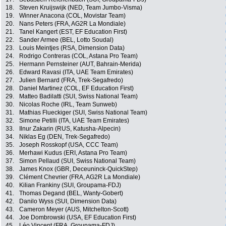
18.
Steven Kruijswijk (NED, Team Jumbo-Visma)
19.
Winner Anacona (COL, Movistar Team)
20.
Nans Peters (FRA, AG2R La Mondiale)
21.
Tanel Kangert (EST, EF Education First)
22.
Sander Armee (BEL, Lotto Soudal)
23.
Louis Meintjes (RSA, Dimension Data)
24.
Rodrigo Contreras (COL, Astana Pro Team)
25.
Hermann Pernsteiner (AUT, Bahrain-Merida)
26.
Edward Ravasi (ITA, UAE Team Emirates)
27.
Julien Bernard (FRA, Trek-Segafredo)
28.
Daniel Martinez (COL, EF Education First)
29.
Matteo Badilatti (SUI, Swiss National Team)
30.
Nicolas Roche (IRL, Team Sunweb)
31.
Mathias Flueckiger (SUI, Swiss National Team)
32.
Simone Petilli (ITA, UAE Team Emirates)
33.
Ilnur Zakarin (RUS, Katusha-Alpecin)
34.
Niklas Eg (DEN, Trek-Segafredo)
35.
Joseph Rosskopf (USA, CCC Team)
36.
Merhawi Kudus (ERI, Astana Pro Team)
37.
Simon Pellaud (SUI, Swiss National Team)
38.
James Knox (GBR, Deceuninck-QuickStep)
39.
Clément Chevrier (FRA, AG2R La Mondiale)
40.
Kilian Frankiny (SUI, Groupama-FDJ)
41.
Thomas Degand (BEL, Wanty-Gobert)
42.
Danilo Wyss (SUI, Dimension Data)
43.
Cameron Meyer (AUS, Mitchelton-Scott)
44.
Joe Dombrowski (USA, EF Education First)
45.
Léo Vincent (FRA, Groupama-FDJ)