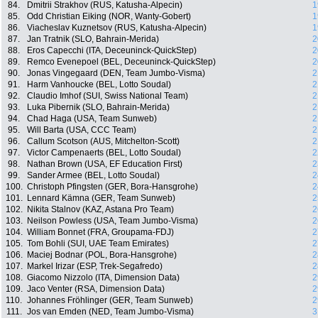
84.
Dmitrii Strakhov (RUS, Katusha-Alpecin)
1
85.
Odd Christian Eiking (NOR, Wanty-Gobert)
1
86.
Viacheslav Kuznetsov (RUS, Katusha-Alpecin)
1
87.
Jan Tratnik (SLO, Bahrain-Merida)
2
88.
Eros Capecchi (ITA, Deceuninck-QuickStep)
2
89.
Remco Evenepoel (BEL, Deceuninck-QuickStep)
2
90.
Jonas Vingegaard (DEN, Team Jumbo-Visma)
2
91.
Harm Vanhoucke (BEL, Lotto Soudal)
2
92.
Claudio Imhof (SUI, Swiss National Team)
2
93.
Luka Pibernik (SLO, Bahrain-Merida)
2
94.
Chad Haga (USA, Team Sunweb)
2
95.
Will Barta (USA, CCC Team)
2
96.
Callum Scotson (AUS, Mitchelton-Scott)
2
97.
Victor Campenaerts (BEL, Lotto Soudal)
2
98.
Nathan Brown (USA, EF Education First)
2
99.
Sander Armee (BEL, Lotto Soudal)
2
100.
Christoph Pfingsten (GER, Bora-Hansgrohe)
2
101.
Lennard Kämna (GER, Team Sunweb)
2
102.
Nikita Stalnov (KAZ, Astana Pro Team)
2
103.
Neilson Powless (USA, Team Jumbo-Visma)
2
104.
William Bonnet (FRA, Groupama-FDJ)
2
105.
Tom Bohli (SUI, UAE Team Emirates)
2
106.
Maciej Bodnar (POL, Bora-Hansgrohe)
2
107.
Markel Irizar (ESP, Trek-Segafredo)
2
108.
Giacomo Nizzolo (ITA, Dimension Data)
2
109.
Jaco Venter (RSA, Dimension Data)
2
110.
Johannes Fröhlinger (GER, Team Sunweb)
2
111.
Jos van Emden (NED, Team Jumbo-Visma)
3