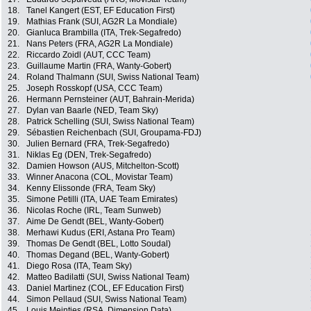
18.
Tanel Kangert (EST, EF Education First)
19.
Mathias Frank (SUI, AG2R La Mondiale)
20.
Gianluca Brambilla (ITA, Trek-Segafredo)
21.
Nans Peters (FRA, AG2R La Mondiale)
22.
Riccardo Zoidl (AUT, CCC Team)
23.
Guillaume Martin (FRA, Wanty-Gobert)
24.
Roland Thalmann (SUI, Swiss National Team)
25.
Joseph Rosskopf (USA, CCC Team)
26.
Hermann Pernsteiner (AUT, Bahrain-Merida)
27.
Dylan van Baarle (NED, Team Sky)
28.
Patrick Schelling (SUI, Swiss National Team)
29.
Sébastien Reichenbach (SUI, Groupama-FDJ)
30.
Julien Bernard (FRA, Trek-Segafredo)
31.
Niklas Eg (DEN, Trek-Segafredo)
32.
Damien Howson (AUS, Mitchelton-Scott)
33.
Winner Anacona (COL, Movistar Team)
34.
Kenny Elissonde (FRA, Team Sky)
35.
Simone Petilli (ITA, UAE Team Emirates)
36.
Nicolas Roche (IRL, Team Sunweb)
37.
Aime De Gendt (BEL, Wanty-Gobert)
38.
Merhawi Kudus (ERI, Astana Pro Team)
39.
Thomas De Gendt (BEL, Lotto Soudal)
40.
Thomas Degand (BEL, Wanty-Gobert)
41.
Diego Rosa (ITA, Team Sky)
42.
Matteo Badilatti (SUI, Swiss National Team)
43.
Daniel Martinez (COL, EF Education First)
44.
Simon Pellaud (SUI, Swiss National Team)
45.
Louis Meintjes (RSA, Dimension Data)