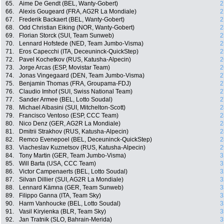
65.
Aime De Gendt (BEL, Wanty-Gobert)
2
66.
Alexis Gougeard (FRA, AG2R La Mondiale)
2
67.
Frederik Backaert (BEL, Wanty-Gobert)
2
68.
Odd Christian Eiking (NOR, Wanty-Gobert)
2
69.
Florian Storck (SUI, Team Sunweb)
2
70.
Lennard Hofstede (NED, Team Jumbo-Visma)
2
71.
Eros Capecchi (ITA, Deceuninck-QuickStep)
2
72.
Pavel Kochetkov (RUS, Katusha-Alpecin)
2
73.
Jorge Arcas (ESP, Movistar Team)
2
74.
Jonas Vingegaard (DEN, Team Jumbo-Visma)
2
75.
Benjamin Thomas (FRA, Groupama-FDJ)
2
76.
Claudio Imhof (SUI, Swiss National Team)
2
77.
Sander Armee (BEL, Lotto Soudal)
2
78.
Michael Albasini (SUI, Mitchelton-Scott)
2
79.
Francisco Ventoso (ESP, CCC Team)
2
80.
Nico Denz (GER, AG2R La Mondiale)
2
81.
Dmitrii Strakhov (RUS, Katusha-Alpecin)
2
82.
Remco Evenepoel (BEL, Deceuninck-QuickStep)
2
83.
Viacheslav Kuznetsov (RUS, Katusha-Alpecin)
2
84.
Tony Martin (GER, Team Jumbo-Visma)
3
85.
Will Barta (USA, CCC Team)
3
86.
Victor Campenaerts (BEL, Lotto Soudal)
3
87.
Silvan Dillier (SUI, AG2R La Mondiale)
3
88.
Lennard Kämna (GER, Team Sunweb)
3
89.
Filippo Ganna (ITA, Team Sky)
3
90.
Harm Vanhoucke (BEL, Lotto Soudal)
3
91.
Vasil Kiryienka (BLR, Team Sky)
3
92.
Jan Tratnik (SLO, Bahrain-Merida)
3