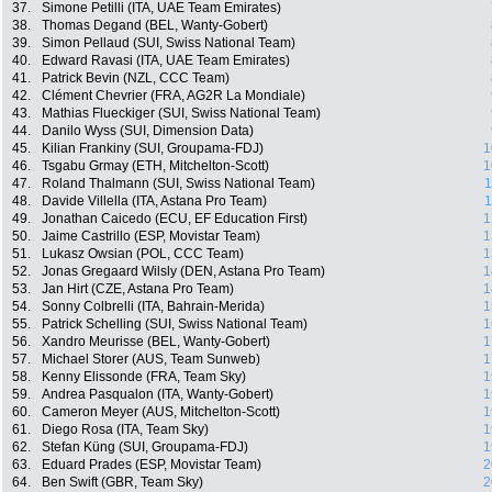
37.
Simone Petilli (ITA, UAE Team Emirates)
38.
Thomas Degand (BEL, Wanty-Gobert)
39.
Simon Pellaud (SUI, Swiss National Team)
40.
Edward Ravasi (ITA, UAE Team Emirates)
41.
Patrick Bevin (NZL, CCC Team)
42.
Clément Chevrier (FRA, AG2R La Mondiale)
43.
Mathias Flueckiger (SUI, Swiss National Team)
44.
Danilo Wyss (SUI, Dimension Data)
45.
Kilian Frankiny (SUI, Groupama-FDJ)
1
46.
Tsgabu Grmay (ETH, Mitchelton-Scott)
1
47.
Roland Thalmann (SUI, Swiss National Team)
1
48.
Davide Villella (ITA, Astana Pro Team)
1
49.
Jonathan Caicedo (ECU, EF Education First)
1
50.
Jaime Castrillo (ESP, Movistar Team)
1
51.
Lukasz Owsian (POL, CCC Team)
1
52.
Jonas Gregaard Wilsly (DEN, Astana Pro Team)
1
53.
Jan Hirt (CZE, Astana Pro Team)
1
54.
Sonny Colbrelli (ITA, Bahrain-Merida)
1
55.
Patrick Schelling (SUI, Swiss National Team)
1
56.
Xandro Meurisse (BEL, Wanty-Gobert)
1
57.
Michael Storer (AUS, Team Sunweb)
1
58.
Kenny Elissonde (FRA, Team Sky)
1
59.
Andrea Pasqualon (ITA, Wanty-Gobert)
1
60.
Cameron Meyer (AUS, Mitchelton-Scott)
1
61.
Diego Rosa (ITA, Team Sky)
1
62.
Stefan Küng (SUI, Groupama-FDJ)
1
63.
Eduard Prades (ESP, Movistar Team)
2
64.
Ben Swift (GBR, Team Sky)
2