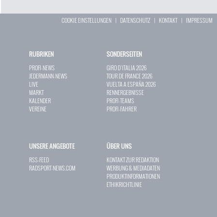
COOKIE EINSTELLUNGEN
|
DATENSCHUTZ
|
KONTAKT
|
IMPRESSUM
RUBRIKEN
SONDERSEITEN
PROFI-NEWS
GIRO D`ITALIA 2026
JEDERMANN-NEWS
TOUR DE FRANCE 2026
LIVE
VUELTA A ESPAÑA 2026
MARKT
RENNERGEBNISSE
KALENDER
PROFI-TEAMS
VEREINE
PROFI-FAHRER
UNSERE ANGEBOTE
ÜBER UNS
RSS-FEED
KONTAKT ZUR REDAKTION
RADSPORT-NEWS.COM
WERBUNG & MEDIADATEN
PRODUKTINFORMATIONEN
ETHIKRICHTLINIE