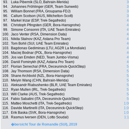
93.
Luka Pibernik (SLO, Bahrain-Merida)
3
94.
Johannes Fröhlinger (GER, Team Sunweb)
3
95.
William Bonnet (FRA, Groupama-FDJ)
3
96.
Callum Scotson (AUS, Mitchelton-Scott)
3
97.
Markel Irizar (ESP, Trek-Segafredo)
4
98.
Christoph Pfingsten (GER, Bora-Hansgrohe)
4
99.
Simone Consonni (ITA, UAE Team Emirates)
4
100.
Jaco Venter (RSA, Dimension Data)
4
101.
Nikita Stalnov (KAZ, Astana Pro Team)
4
102.
Tom Bohli (SUI, UAE Team Emirates)
4
103.
Bagdonas Gediminas (LTU, AG2R La Mondiale)
4
104.
Maciej Bodnar (POL, Bora-Hansgrohe)
4
105.
Jos van Emden (NED, Team Jumbo-Visma)
4
106.
Daniil Fominykh (KAZ, Astana Pro Team)
4
107.
Florian Senechal (FRA, Deceuninck-QuickStep)
5
108.
Jay Thomson (RSA, Dimension Data)
5
109.
Shane Archbold (NZL, Bora-Hansgrohe)
5
110.
Meiyin Wang (CHN, Bahrain-Merida)
5
111.
Aleksandr Riabushenko (BLR, UAE Team Emirates)
5
112.
Ryan Mullen (IRL, Trek-Segafredo)
5
113.
Will Clarke (AUS, Trek-Segafredo)
5
114.
Fabio Sabatini (ITA, Deceuninck-QuickStep)
5
115.
Matteo Moschetti (ITA, Trek-Segafredo)
1:0
116.
Davide Martinelli (ITA, Deceuninck-QuickStep)
1:0
117.
Erik Baska (SVK, Bora-Hansgrohe)
1:0
118.
Rasmus Iversen (DEN, Lotto Soudal)
1:
�bersicht Tour de Romandie (SUI), 2019