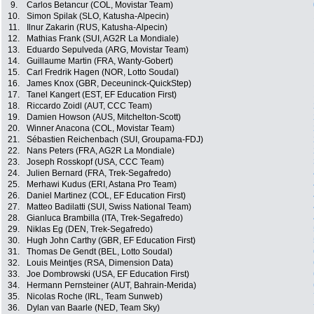
9.
Carlos Betancur (COL, Movistar Team)
10.
Simon Spilak (SLO, Katusha-Alpecin)
11.
Ilnur Zakarin (RUS, Katusha-Alpecin)
12.
Mathias Frank (SUI, AG2R La Mondiale)
13.
Eduardo Sepulveda (ARG, Movistar Team)
14.
Guillaume Martin (FRA, Wanty-Gobert)
15.
Carl Fredrik Hagen (NOR, Lotto Soudal)
16.
James Knox (GBR, Deceuninck-QuickStep)
17.
Tanel Kangert (EST, EF Education First)
18.
Riccardo Zoidl (AUT, CCC Team)
19.
Damien Howson (AUS, Mitchelton-Scott)
20.
Winner Anacona (COL, Movistar Team)
21.
Sébastien Reichenbach (SUI, Groupama-FDJ)
22.
Nans Peters (FRA, AG2R La Mondiale)
23.
Joseph Rosskopf (USA, CCC Team)
24.
Julien Bernard (FRA, Trek-Segafredo)
25.
Merhawi Kudus (ERI, Astana Pro Team)
26.
Daniel Martinez (COL, EF Education First)
27.
Matteo Badilatti (SUI, Swiss National Team)
28.
Gianluca Brambilla (ITA, Trek-Segafredo)
29.
Niklas Eg (DEN, Trek-Segafredo)
30.
Hugh John Carthy (GBR, EF Education First)
31.
Thomas De Gendt (BEL, Lotto Soudal)
32.
Louis Meintjes (RSA, Dimension Data)
33.
Joe Dombrowski (USA, EF Education First)
34.
Hermann Pernsteiner (AUT, Bahrain-Merida)
35.
Nicolas Roche (IRL, Team Sunweb)
36.
Dylan van Baarle (NED, Team Sky)