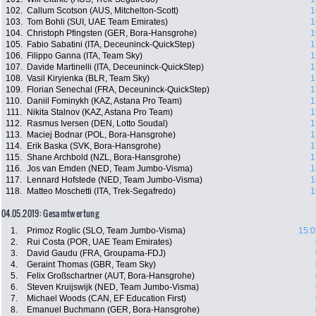
102.
Callum Scotson (AUS, Mitchelton-Scott)
1
103.
Tom Bohli (SUI, UAE Team Emirates)
1
104.
Christoph Pfingsten (GER, Bora-Hansgrohe)
1
105.
Fabio Sabatini (ITA, Deceuninck-QuickStep)
1
106.
Filippo Ganna (ITA, Team Sky)
1
107.
Davide Martinelli (ITA, Deceuninck-QuickStep)
1
108.
Vasil Kiryienka (BLR, Team Sky)
1
109.
Florian Senechal (FRA, Deceuninck-QuickStep)
1
110.
Daniil Fominykh (KAZ, Astana Pro Team)
1
111.
Nikita Stalnov (KAZ, Astana Pro Team)
1
112.
Rasmus Iversen (DEN, Lotto Soudal)
1
113.
Maciej Bodnar (POL, Bora-Hansgrohe)
1
114.
Erik Baska (SVK, Bora-Hansgrohe)
1
115.
Shane Archbold (NZL, Bora-Hansgrohe)
1
116.
Jos van Emden (NED, Team Jumbo-Visma)
1
117.
Lennard Hofstede (NED, Team Jumbo-Visma)
1
118.
Matteo Moschetti (ITA, Trek-Segafredo)
1
04.05.2019: Gesamtwertung
1.
Primoz Roglic (SLO, Team Jumbo-Visma)
15:0
2.
Rui Costa (POR, UAE Team Emirates)
3.
David Gaudu (FRA, Groupama-FDJ)
4.
Geraint Thomas (GBR, Team Sky)
5.
Felix Großschartner (AUT, Bora-Hansgrohe)
6.
Steven Kruijswijk (NED, Team Jumbo-Visma)
7.
Michael Woods (CAN, EF Education First)
8.
Emanuel Buchmann (GER, Bora-Hansgrohe)