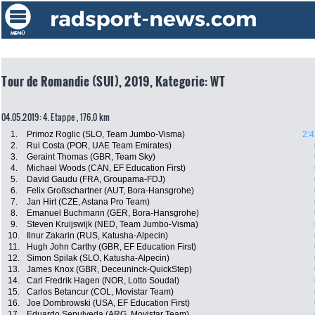
Tour de Romandie (SUI), 2019, Kategorie: WT
04.05.2019: 4. Etappe , 176.0 km
1.
Primoz Roglic (SLO, Team Jumbo-Visma)
2:4
2.
Rui Costa (POR, UAE Team Emirates)
3.
Geraint Thomas (GBR, Team Sky)
4.
Michael Woods (CAN, EF Education First)
5.
David Gaudu (FRA, Groupama-FDJ)
6.
Felix Großschartner (AUT, Bora-Hansgrohe)
7.
Jan Hirt (CZE, Astana Pro Team)
8.
Emanuel Buchmann (GER, Bora-Hansgrohe)
9.
Steven Kruijswijk (NED, Team Jumbo-Visma)
10.
Ilnur Zakarin (RUS, Katusha-Alpecin)
11.
Hugh John Carthy (GBR, EF Education First)
12.
Simon Spilak (SLO, Katusha-Alpecin)
13.
James Knox (GBR, Deceuninck-QuickStep)
14.
Carl Fredrik Hagen (NOR, Lotto Soudal)
15.
Carlos Betancur (COL, Movistar Team)
16.
Joe Dombrowski (USA, EF Education First)
17.
Eduardo Sepulveda (ARG, Movistar Team)