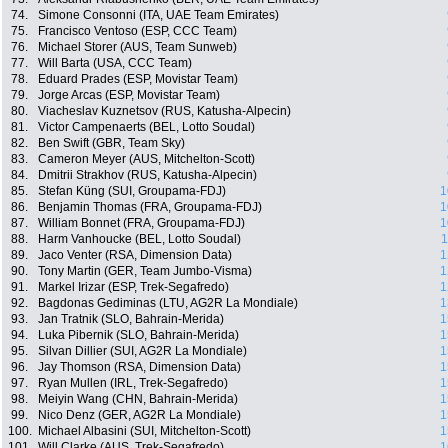
74.
Simone Consonni (ITA, UAE Team Emirates)
75.
Francisco Ventoso (ESP, CCC Team)
76.
Michael Storer (AUS, Team Sunweb)
77.
Will Barta (USA, CCC Team)
78.
Eduard Prades (ESP, Movistar Team)
79.
Jorge Arcas (ESP, Movistar Team)
80.
Viacheslav Kuznetsov (RUS, Katusha-Alpecin)
81.
Victor Campenaerts (BEL, Lotto Soudal)
82.
Ben Swift (GBR, Team Sky)
83.
Cameron Meyer (AUS, Mitchelton-Scott)
84.
Dmitrii Strakhov (RUS, Katusha-Alpecin)
85.
Stefan Küng (SUI, Groupama-FDJ)
1
86.
Benjamin Thomas (FRA, Groupama-FDJ)
1
87.
William Bonnet (FRA, Groupama-FDJ)
1
88.
Harm Vanhoucke (BEL, Lotto Soudal)
1
89.
Jaco Venter (RSA, Dimension Data)
1
90.
Tony Martin (GER, Team Jumbo-Visma)
1
91.
Markel Irizar (ESP, Trek-Segafredo)
1
92.
Bagdonas Gediminas (LTU, AG2R La Mondiale)
1
93.
Jan Tratnik (SLO, Bahrain-Merida)
1
94.
Luka Pibernik (SLO, Bahrain-Merida)
1
95.
Silvan Dillier (SUI, AG2R La Mondiale)
1
96.
Jay Thomson (RSA, Dimension Data)
1
97.
Ryan Mullen (IRL, Trek-Segafredo)
1
98.
Meiyin Wang (CHN, Bahrain-Merida)
1
99.
Nico Denz (GER, AG2R La Mondiale)
1
100.
Michael Albasini (SUI, Mitchelton-Scott)
1
101.
Will Clarke (AUS, Trek-Segafredo)
1