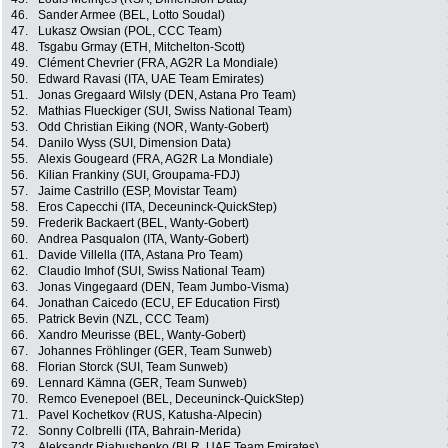
46.
Sander Armee (BEL, Lotto Soudal)
47.
Lukasz Owsian (POL, CCC Team)
48.
Tsgabu Grmay (ETH, Mitchelton-Scott)
49.
Clément Chevrier (FRA, AG2R La Mondiale)
50.
Edward Ravasi (ITA, UAE Team Emirates)
51.
Jonas Gregaard Wilsly (DEN, Astana Pro Team)
52.
Mathias Flueckiger (SUI, Swiss National Team)
53.
Odd Christian Eiking (NOR, Wanty-Gobert)
54.
Danilo Wyss (SUI, Dimension Data)
55.
Alexis Gougeard (FRA, AG2R La Mondiale)
56.
Kilian Frankiny (SUI, Groupama-FDJ)
57.
Jaime Castrillo (ESP, Movistar Team)
58.
Eros Capecchi (ITA, Deceuninck-QuickStep)
59.
Frederik Backaert (BEL, Wanty-Gobert)
60.
Andrea Pasqualon (ITA, Wanty-Gobert)
61.
Davide Villella (ITA, Astana Pro Team)
62.
Claudio Imhof (SUI, Swiss National Team)
63.
Jonas Vingegaard (DEN, Team Jumbo-Visma)
64.
Jonathan Caicedo (ECU, EF Education First)
65.
Patrick Bevin (NZL, CCC Team)
66.
Xandro Meurisse (BEL, Wanty-Gobert)
67.
Johannes Fröhlinger (GER, Team Sunweb)
68.
Florian Storck (SUI, Team Sunweb)
69.
Lennard Kämna (GER, Team Sunweb)
70.
Remco Evenepoel (BEL, Deceuninck-QuickStep)
71.
Pavel Kochetkov (RUS, Katusha-Alpecin)
72.
Sonny Colbrelli (ITA, Bahrain-Merida)
73.
Aleksandr Riabushenko (BLR, UAE Team Emirates)