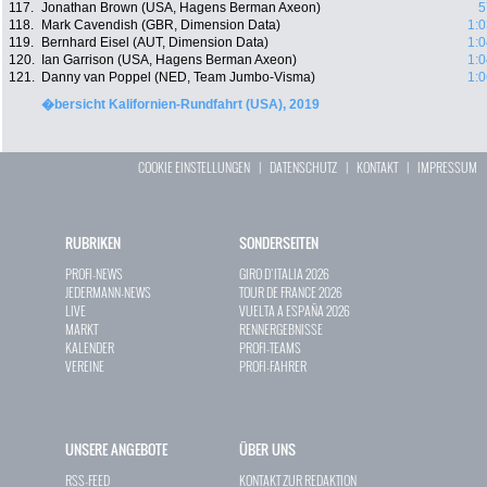
117.
Jonathan Brown (USA, Hagens Berman Axeon)
5
118.
Mark Cavendish (GBR, Dimension Data)
1:0
119.
Bernhard Eisel (AUT, Dimension Data)
1:0
120.
Ian Garrison (USA, Hagens Berman Axeon)
1:0
121.
Danny van Poppel (NED, Team Jumbo-Visma)
1:0
�bersicht Kalifornien-Rundfahrt (USA), 2019
COOKIE EINSTELLUNGEN
|
DATENSCHUTZ
|
KONTAKT
|
IMPRESSUM
RUBRIKEN
SONDERSEITEN
PROFI-NEWS
GIRO D`ITALIA 2026
JEDERMANN-NEWS
TOUR DE FRANCE 2026
LIVE
VUELTA A ESPAÑA 2026
MARKT
RENNERGEBNISSE
KALENDER
PROFI-TEAMS
VEREINE
PROFI-FAHRER
UNSERE ANGEBOTE
ÜBER UNS
RSS-FEED
KONTAKT ZUR REDAKTION