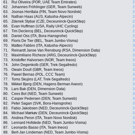
61.
Rui Oliveira (POR, UAE Team Emirates)
2
62.
Johannes Fröhlinger (GER, Team Sunweb)
2
63.
Joonas Henttala (FIN, Team Novo Nordisk)
2
64.
Nathan Haas (AUS, Katusha-Alpecin)
2
65.
Zdenek Stybar (CZE, Deceuninck-QuickStep)
2
66.
Evan Huffman (USA, Rally UHC Cycling)
2
67.
Tim Declercq (BEL, Deceuninck-QuickStep)
2
68.
Daniel Oss (ITA, Bora-Hansgrohe)
2
69.
Floris De Tier (BEL, Team Jumbo-Visma)
3
70.
Matteo Fabbro (ITA, Katusha-Alpecin)
3
71.
Reinardt Janse Van Rensburg (RSA, Dimension Data)
3
72.
Maximiliano Richeze (ARG, Deceuninck-QuickStep)
3
73.
Kristoffer Halvorsen (NOR, Team Ineos)
3
74.
John Degenkolb (GER, Trek-Segafredo)
3
75.
Owain Doull (GBR, Team Ineos)
3
76.
Pawel Bernas (POL, CCC Team)
3
77.
Toms Skujins (LAT, Trek-Segafredo)
3
78.
Mikkel Bjerg (DEN, Hagens Berman Axeon)
3
79.
Lars Bak (DEN, Dimension Data)
3
80.
Cees Bol (NED, Team Sunweb)
3
81.
Casper Pedersen (DEN, Team Sunweb)
3
82.
Peter Sagan (SVK, Bora-Hansgrohe)
3
83.
Fabio Jakobsen (NED, Deceuninck-QuickStep)
3
84.
Michael Mørkøv (DEN, Deceuninck-QuickStep)
3
85.
Andrea Peron (ITA, Team Novo Nordisk)
3
86.
Lennard Hofstede (NED, Team Jumbo-Visma)
3
87.
Leonardo Basso (ITA, Team Ineos)
3
88.
Bert-Jan Lindeman (NED, Team Jumbo-Visma)
3