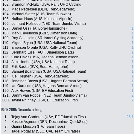
102.
Brandon McNulty (USA, Rally UHC Cycling)
103.
Mads Pedersen (DEN, Trek-Segafredo)
104.
Michael Storer (AUS, Team Sunweb)
105.
Nathan Haas (AUS, Katusha-Alpecin)
106.
Lennard Hofstede (NED, Team Jumbo-Visma)
107.
Daniel Oss (ITA, Bora-Hansgrohe)
1
108.
Mark Cavendish (GBR, Dimension Data)
1
109.
Roy Goldstein (ISR, Israel Cycling Academy)
1
110.
Miguel Bryon (USA, USA National Team)
1
111.
Emerson Oronte (USA, Rally UHC Cycling)
1
112.
Bernhard Eisel (AUT, Dimension Data)
1
113.
Cole Davis (USA, Hagens Berman Axeon)
1
114.
Alex Hoehn (USA, USA National Team)
1
115.
Erik Baska (SVK, Bora-Hansgrohe)
1
116.
Samuel Boardman (USA, USA National Team)
1
117.
Kiel Reijnen (USA, Trek-Segafredo)
1
118.
Jonathan Brown (USA, Hagens Berman Axeon)
1
119.
Ian Garrison (USA, Hagens Berman Axeon)
1
120.
Alex Howes (USA, EF Education First)
1
121.
Danny van Poppel (NED, Team Jumbo-Visma)
2
OOT.
Taylor Phinney (USA, EF Education First)
2
16.05.2019: Gesamtwertung
1.
Tejay Van Garderen (USA, EF Education First)
26:1
2.
Kasper Asgreen (DEN, Deceuninck-QuickStep)
3.
Gianni Moscon (ITA, Team Ineos)
4.
Tadej Pogacar (SLO, UAE Team Emirates)