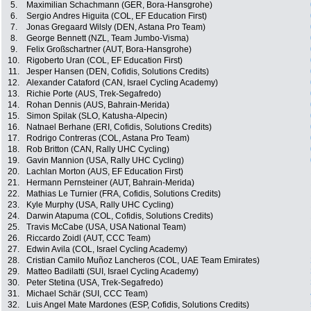
5.
Maximilian Schachmann (GER, Bora-Hansgrohe)
6.
Sergio Andres Higuita (COL, EF Education First)
7.
Jonas Gregaard Wilsly (DEN, Astana Pro Team)
8.
George Bennett (NZL, Team Jumbo-Visma)
9.
Felix Großschartner (AUT, Bora-Hansgrohe)
10.
Rigoberto Uran (COL, EF Education First)
11.
Jesper Hansen (DEN, Cofidis, Solutions Credits)
12.
Alexander Cataford (CAN, Israel Cycling Academy)
13.
Richie Porte (AUS, Trek-Segafredo)
14.
Rohan Dennis (AUS, Bahrain-Merida)
15.
Simon Spilak (SLO, Katusha-Alpecin)
16.
Natnael Berhane (ERI, Cofidis, Solutions Credits)
17.
Rodrigo Contreras (COL, Astana Pro Team)
18.
Rob Britton (CAN, Rally UHC Cycling)
19.
Gavin Mannion (USA, Rally UHC Cycling)
20.
Lachlan Morton (AUS, EF Education First)
21.
Hermann Pernsteiner (AUT, Bahrain-Merida)
22.
Mathias Le Turnier (FRA, Cofidis, Solutions Credits)
23.
Kyle Murphy (USA, Rally UHC Cycling)
24.
Darwin Atapuma (COL, Cofidis, Solutions Credits)
25.
Travis McCabe (USA, USA National Team)
26.
Riccardo Zoidl (AUT, CCC Team)
27.
Edwin Avila (COL, Israel Cycling Academy)
28.
Cristian Camilo Muñoz Lancheros (COL, UAE Team Emirates)
29.
Matteo Badilatti (SUI, Israel Cycling Academy)
30.
Peter Stetina (USA, Trek-Segafredo)
31.
Michael Schär (SUI, CCC Team)
32.
Luis Angel Mate Mardones (ESP, Cofidis, Solutions Credits)