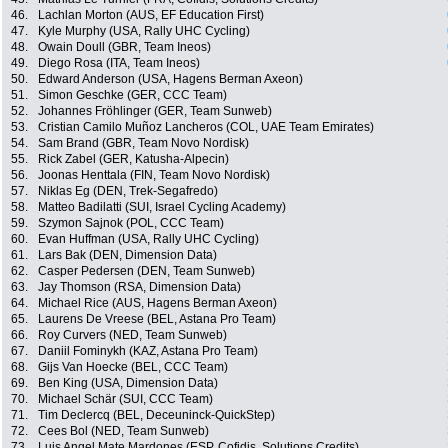
46.
Lachlan Morton (AUS, EF Education First)
47.
Kyle Murphy (USA, Rally UHC Cycling)
48.
Owain Doull (GBR, Team Ineos)
49.
Diego Rosa (ITA, Team Ineos)
50.
Edward Anderson (USA, Hagens Berman Axeon)
51.
Simon Geschke (GER, CCC Team)
52.
Johannes Fröhlinger (GER, Team Sunweb)
53.
Cristian Camilo Muñoz Lancheros (COL, UAE Team Emirates)
54.
Sam Brand (GBR, Team Novo Nordisk)
55.
Rick Zabel (GER, Katusha-Alpecin)
56.
Joonas Henttala (FIN, Team Novo Nordisk)
57.
Niklas Eg (DEN, Trek-Segafredo)
58.
Matteo Badilatti (SUI, Israel Cycling Academy)
59.
Szymon Sajnok (POL, CCC Team)
60.
Evan Huffman (USA, Rally UHC Cycling)
61.
Lars Bak (DEN, Dimension Data)
62.
Casper Pedersen (DEN, Team Sunweb)
63.
Jay Thomson (RSA, Dimension Data)
64.
Michael Rice (AUS, Hagens Berman Axeon)
65.
Laurens De Vreese (BEL, Astana Pro Team)
66.
Roy Curvers (NED, Team Sunweb)
67.
Daniil Fominykh (KAZ, Astana Pro Team)
68.
Gijs Van Hoecke (BEL, CCC Team)
69.
Ben King (USA, Dimension Data)
70.
Michael Schär (SUI, CCC Team)
71.
Tim Declercq (BEL, Deceuninck-QuickStep)
72.
Cees Bol (NED, Team Sunweb)
73.
Luis Angel Mate Mardones (ESP, Cofidis, Solutions Credits)