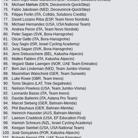
74.
Michael Mørkøv (DEN, Deceuninck-QuickStep)
75.
Fabio Jakobsen (NED, Deceuninck-QuickStep)
76.
Filippo Fortin (ITA, Cofidis, Solutions Credits)
77.
David Lozano Riba (ESP, Team Novo Nordisk)
78.
Michael Hernandez (USA, USA National Team)
79.
Andrea Peron (ITA, Team Novo Nordisk)
80.
Peter Sagan (SVK, Bora-Hansgrohe)
81.
Oscar Gatto (ITA, Bora-Hansgrohe)
82.
Guy Sagiv (ISR, Israel Cycling Academy)
83.
Juraj Sagan (SVK, Bora-Hansgrohe)
84.
Jens Debusschere (BEL, Katusha-Alpecin)
85.
Matteo Fabbro (ITA, Katusha-Alpecin)
86.
Vegard Stake Laengen (NOR, UAE Team Emirates)
87.
Bert-Jan Lindeman (NED, Team Jumbo-Visma)
88.
Maximilian Walscheid (GER, Team Sunweb)
89.
Luke Rowe (GBR, Team Ineos)
90.
Toms Skujins (LAT, Trek-Segafredo)
91.
Neilson Powless (USA, Team Jumbo-Visma)
92.
Leonardo Basso (ITA, Team Ineos)
93.
Davide Ballerini (ITA, Astana Pro Team)
94.
Marcel Sieberg (GER, Bahrain-Merida)
95.
Phil Bauhaus (GER, Bahrain-Merida)
96.
Heinrich Haussler (AUS, Bahrain-Merida)
97.
Lawson Craddock (USA, EF Education First)
98.
Hamish Schreurs (NZL, Israel Cycling Academy)
99.
Keegan Swirbel (USA, USA National Team)
100.
José Gonçalves (POR, Katusha-Alpecin)
101.
Roberto Ferrari (ITA, UAE Team Emirates)