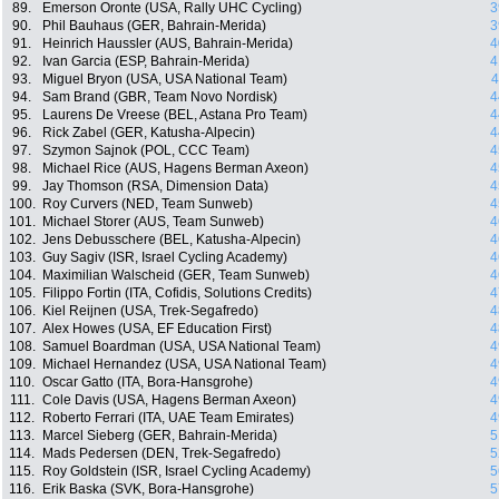
89.
Emerson Oronte (USA, Rally UHC Cycling)
3
90.
Phil Bauhaus (GER, Bahrain-Merida)
3
91.
Heinrich Haussler (AUS, Bahrain-Merida)
4
92.
Ivan Garcia (ESP, Bahrain-Merida)
4
93.
Miguel Bryon (USA, USA National Team)
4
94.
Sam Brand (GBR, Team Novo Nordisk)
4
95.
Laurens De Vreese (BEL, Astana Pro Team)
4
96.
Rick Zabel (GER, Katusha-Alpecin)
4
97.
Szymon Sajnok (POL, CCC Team)
4
98.
Michael Rice (AUS, Hagens Berman Axeon)
4
99.
Jay Thomson (RSA, Dimension Data)
4
100.
Roy Curvers (NED, Team Sunweb)
4
101.
Michael Storer (AUS, Team Sunweb)
4
102.
Jens Debusschere (BEL, Katusha-Alpecin)
4
103.
Guy Sagiv (ISR, Israel Cycling Academy)
4
104.
Maximilian Walscheid (GER, Team Sunweb)
4
105.
Filippo Fortin (ITA, Cofidis, Solutions Credits)
4
106.
Kiel Reijnen (USA, Trek-Segafredo)
4
107.
Alex Howes (USA, EF Education First)
4
108.
Samuel Boardman (USA, USA National Team)
4
109.
Michael Hernandez (USA, USA National Team)
4
110.
Oscar Gatto (ITA, Bora-Hansgrohe)
4
111.
Cole Davis (USA, Hagens Berman Axeon)
4
112.
Roberto Ferrari (ITA, UAE Team Emirates)
4
113.
Marcel Sieberg (GER, Bahrain-Merida)
5
114.
Mads Pedersen (DEN, Trek-Segafredo)
5
115.
Roy Goldstein (ISR, Israel Cycling Academy)
5
116.
Erik Baska (SVK, Bora-Hansgrohe)
5