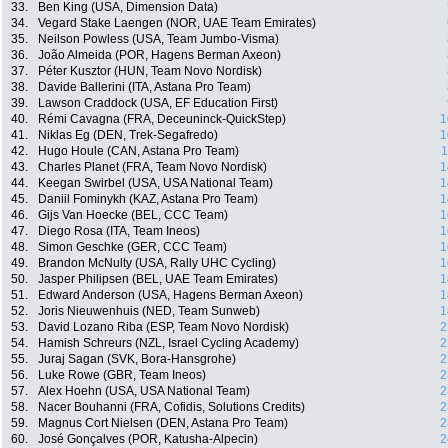
33.
Ben King (USA, Dimension Data)
34.
Vegard Stake Laengen (NOR, UAE Team Emirates)
35.
Neilson Powless (USA, Team Jumbo-Visma)
36.
João Almeida (POR, Hagens Berman Axeon)
37.
Péter Kusztor (HUN, Team Novo Nordisk)
38.
Davide Ballerini (ITA, Astana Pro Team)
39.
Lawson Craddock (USA, EF Education First)
40.
Rémi Cavagna (FRA, Deceuninck-QuickStep)
1
41.
Niklas Eg (DEN, Trek-Segafredo)
1
42.
Hugo Houle (CAN, Astana Pro Team)
1
43.
Charles Planet (FRA, Team Novo Nordisk)
1
44.
Keegan Swirbel (USA, USA National Team)
1
45.
Daniil Fominykh (KAZ, Astana Pro Team)
1
46.
Gijs Van Hoecke (BEL, CCC Team)
1
47.
Diego Rosa (ITA, Team Ineos)
1
48.
Simon Geschke (GER, CCC Team)
1
49.
Brandon McNulty (USA, Rally UHC Cycling)
1
50.
Jasper Philipsen (BEL, UAE Team Emirates)
1
51.
Edward Anderson (USA, Hagens Berman Axeon)
1
52.
Joris Nieuwenhuis (NED, Team Sunweb)
1
53.
David Lozano Riba (ESP, Team Novo Nordisk)
2
54.
Hamish Schreurs (NZL, Israel Cycling Academy)
2
55.
Juraj Sagan (SVK, Bora-Hansgrohe)
2
56.
Luke Rowe (GBR, Team Ineos)
2
57.
Alex Hoehn (USA, USA National Team)
2
58.
Nacer Bouhanni (FRA, Cofidis, Solutions Credits)
2
59.
Magnus Cort Nielsen (DEN, Astana Pro Team)
2
60.
José Gonçalves (POR, Katusha-Alpecin)
2