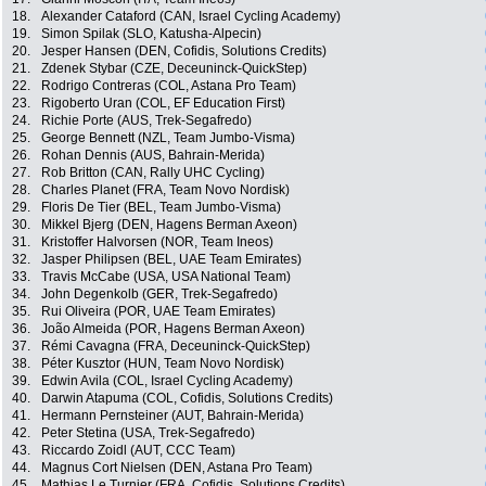
18.
Alexander Cataford (CAN, Israel Cycling Academy)
19.
Simon Spilak (SLO, Katusha-Alpecin)
20.
Jesper Hansen (DEN, Cofidis, Solutions Credits)
21.
Zdenek Stybar (CZE, Deceuninck-QuickStep)
22.
Rodrigo Contreras (COL, Astana Pro Team)
23.
Rigoberto Uran (COL, EF Education First)
24.
Richie Porte (AUS, Trek-Segafredo)
25.
George Bennett (NZL, Team Jumbo-Visma)
26.
Rohan Dennis (AUS, Bahrain-Merida)
27.
Rob Britton (CAN, Rally UHC Cycling)
28.
Charles Planet (FRA, Team Novo Nordisk)
29.
Floris De Tier (BEL, Team Jumbo-Visma)
30.
Mikkel Bjerg (DEN, Hagens Berman Axeon)
31.
Kristoffer Halvorsen (NOR, Team Ineos)
32.
Jasper Philipsen (BEL, UAE Team Emirates)
33.
Travis McCabe (USA, USA National Team)
34.
John Degenkolb (GER, Trek-Segafredo)
35.
Rui Oliveira (POR, UAE Team Emirates)
36.
João Almeida (POR, Hagens Berman Axeon)
37.
Rémi Cavagna (FRA, Deceuninck-QuickStep)
38.
Péter Kusztor (HUN, Team Novo Nordisk)
39.
Edwin Avila (COL, Israel Cycling Academy)
40.
Darwin Atapuma (COL, Cofidis, Solutions Credits)
41.
Hermann Pernsteiner (AUT, Bahrain-Merida)
42.
Peter Stetina (USA, Trek-Segafredo)
43.
Riccardo Zoidl (AUT, CCC Team)
44.
Magnus Cort Nielsen (DEN, Astana Pro Team)
45.
Mathias Le Turnier (FRA, Cofidis, Solutions Credits)