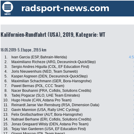
Kalifornien-Rundfahrt (USA), 2019, Kategorie: WT
16.05.2019: 5. Etappe , 219.5 km
1.
Ivan Garcia (ESP, Bahrain-Merida)
4:
2.
Maximiliano Richeze (ARG, Deceuninck-QuickStep)
3.
Sergio Andres Higuita (COL, EF Education First)
4.
Joris Nieuwenhuis (NED, Team Sunweb)
5.
Kasper Asgreen (DEN, Deceuninck-QuickStep)
6.
Maximilian Schachmann (GER, Bora-Hansgrohe)
7.
Pawel Bernas (POL, CCC Team)
8.
Nacer Bouhanni (FRA, Cofidis, Solutions Credits)
9.
Tadej Pogacar (SLO, UAE Team Emirates)
10.
Hugo Houle (CAN, Astana Pro Team)
11.
Reinardt Janse Van Rensburg (RSA, Dimension Data)
12.
Gavin Mannion (USA, Rally UHC Cycling)
13.
Felix Großschartner (AUT, Bora-Hansgrohe)
14.
Natnael Berhane (ERI, Cofidis, Solutions Credits)
15.
Jonas Gregaard Wilsly (DEN, Astana Pro Team)
16.
Tejay Van Garderen (USA, EF Education First)
17.
Gianni Moscon (ITA, Team Ineos)