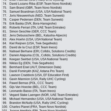
74.
David Lozano Riba (ESP, Team Novo Nordisk)
75.
Sam Brand (GBR, Team Novo Nordisk)
76.
Samuel Boardman (USA, USA National Team)
77.
Joris Nieuwenhuis (NED, Team Sunweb)
78.
Casper Pedersen (DEN, Team Sunweb)
79.
Erik Baska (SVK, Bora-Hansgrohe)
80.
Roberto Ferrari (ITA, UAE Team Emirates)
81.
Simon Geschke (GER, CCC Team)
82.
Jens Debusschere (BEL, Katusha-Alpecin)
83.
Alex Hoehn (USA, USA National Team)
84.
Kiel Reijnen (USA, Trek-Segafredo)
85.
David de la Cruz (ESP, Team Ineos)
86.
Natnael Berhane (ERI, Cofidis, Solutions Credits)
87.
Darwin Atapuma (COL, Cofidis, Solutions Credits)
88.
Keegan Swirbel (USA, USA National Team)
89.
Niklas Eg (DEN, Trek-Segafredo)
90.
Bernhard Eisel (AUT, Dimension Data)
91.
Daniil Fominykh (KAZ, Astana Pro Team)
92.
Lawson Craddock (USA, EF Education First)
93.
Gavin Mannion (USA, Rally UHC Cycling)
94.
Pawel Bernas (POL, CCC Team)
95.
Gijs Van Hoecke (BEL, CCC Team)
96.
Leonardo Basso (ITA, Team Ineos)
97.
Vegard Stake Laengen (NOR, UAE Team Emirates)
98.
Michael Hernandez (USA, USA National Team)
99.
Brandon McNulty (USA, Rally UHC Cycling)
100.
Charles Planet (FRA, Team Novo Nordisk)
101.
Joonas Henttala (FIN, Team Novo Nordisk)