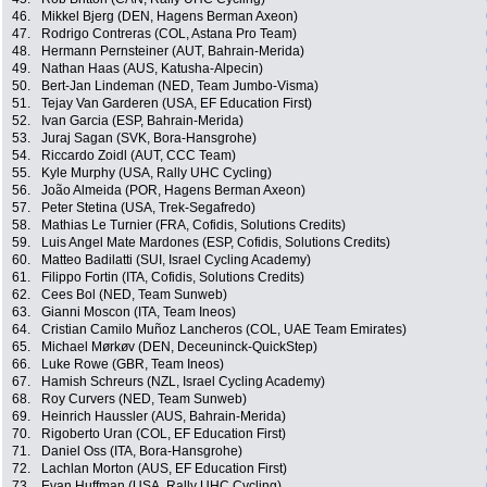
46.
Mikkel Bjerg (DEN, Hagens Berman Axeon)
47.
Rodrigo Contreras (COL, Astana Pro Team)
48.
Hermann Pernsteiner (AUT, Bahrain-Merida)
49.
Nathan Haas (AUS, Katusha-Alpecin)
50.
Bert-Jan Lindeman (NED, Team Jumbo-Visma)
51.
Tejay Van Garderen (USA, EF Education First)
52.
Ivan Garcia (ESP, Bahrain-Merida)
53.
Juraj Sagan (SVK, Bora-Hansgrohe)
54.
Riccardo Zoidl (AUT, CCC Team)
55.
Kyle Murphy (USA, Rally UHC Cycling)
56.
João Almeida (POR, Hagens Berman Axeon)
57.
Peter Stetina (USA, Trek-Segafredo)
58.
Mathias Le Turnier (FRA, Cofidis, Solutions Credits)
59.
Luis Angel Mate Mardones (ESP, Cofidis, Solutions Credits)
60.
Matteo Badilatti (SUI, Israel Cycling Academy)
61.
Filippo Fortin (ITA, Cofidis, Solutions Credits)
62.
Cees Bol (NED, Team Sunweb)
63.
Gianni Moscon (ITA, Team Ineos)
64.
Cristian Camilo Muñoz Lancheros (COL, UAE Team Emirates)
65.
Michael Mørkøv (DEN, Deceuninck-QuickStep)
66.
Luke Rowe (GBR, Team Ineos)
67.
Hamish Schreurs (NZL, Israel Cycling Academy)
68.
Roy Curvers (NED, Team Sunweb)
69.
Heinrich Haussler (AUS, Bahrain-Merida)
70.
Rigoberto Uran (COL, EF Education First)
71.
Daniel Oss (ITA, Bora-Hansgrohe)
72.
Lachlan Morton (AUS, EF Education First)
73.
Evan Huffman (USA, Rally UHC Cycling)