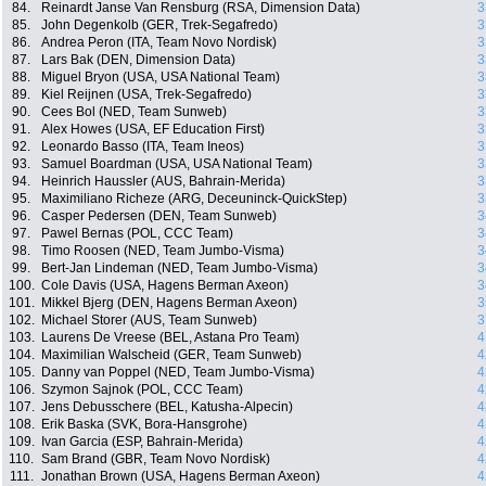
84.
Reinardt Janse Van Rensburg (RSA, Dimension Data)
3
85.
John Degenkolb (GER, Trek-Segafredo)
3
86.
Andrea Peron (ITA, Team Novo Nordisk)
3
87.
Lars Bak (DEN, Dimension Data)
3
88.
Miguel Bryon (USA, USA National Team)
3
89.
Kiel Reijnen (USA, Trek-Segafredo)
3
90.
Cees Bol (NED, Team Sunweb)
3
91.
Alex Howes (USA, EF Education First)
3
92.
Leonardo Basso (ITA, Team Ineos)
3
93.
Samuel Boardman (USA, USA National Team)
3
94.
Heinrich Haussler (AUS, Bahrain-Merida)
3
95.
Maximiliano Richeze (ARG, Deceuninck-QuickStep)
3
96.
Casper Pedersen (DEN, Team Sunweb)
3
97.
Pawel Bernas (POL, CCC Team)
3
98.
Timo Roosen (NED, Team Jumbo-Visma)
3
99.
Bert-Jan Lindeman (NED, Team Jumbo-Visma)
3
100.
Cole Davis (USA, Hagens Berman Axeon)
3
101.
Mikkel Bjerg (DEN, Hagens Berman Axeon)
3
102.
Michael Storer (AUS, Team Sunweb)
3
103.
Laurens De Vreese (BEL, Astana Pro Team)
4
104.
Maximilian Walscheid (GER, Team Sunweb)
4
105.
Danny van Poppel (NED, Team Jumbo-Visma)
4
106.
Szymon Sajnok (POL, CCC Team)
4
107.
Jens Debusschere (BEL, Katusha-Alpecin)
4
108.
Erik Baska (SVK, Bora-Hansgrohe)
4
109.
Ivan Garcia (ESP, Bahrain-Merida)
4
110.
Sam Brand (GBR, Team Novo Nordisk)
4
111.
Jonathan Brown (USA, Hagens Berman Axeon)
4