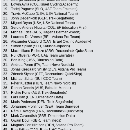
18.
Edwin Avila (COL, Israel Cycling Academy)
19.
Tadej Pogacar (SLO, UAE Team Emirates)
20.
Travis McCabe (USA, USA National Team)
21.
John Degenkolb (GER, Trek-Segafredo)
22.
Miguel Bryon (USA, USA National Team)
23.
Sergio Andres Higuita (COL, EF Education First)
24.
Michael Rice (AUS, Hagens Berman Axeon)
25.
Laurens De Vreese (BEL, Astana Pro Team)
26.
Alexander Cataford (CAN, Israel Cycling Academy)
27.
Simon Spilak (SLO, Katusha-Alpecin)
28.
Maximiliano Richeze (ARG, Deceuninck-QuickStep)
29.
Rui Oliveira (POR, UAE Team Emirates)
30.
Ben King (USA, Dimension Data)
31.
Andrea Peron (ITA, Team Novo Nordisk)
32.
Jonas Gregaard Wilsly (DEN, Astana Pro Team)
33.
Zdenek Stybar (CZE, Deceuninck-QuickStep)
34.
Michael Schär (SUI, CCC Team)
35.
Péter Kusztor (HUN, Team Novo Nordisk)
36.
Rohan Dennis (AUS, Bahrain-Merida)
37.
Richie Porte (AUS, Trek-Segafredo)
38.
Lars Bak (DEN, Dimension Data)
39.
Mads Pedersen (DEN, Trek-Segafredo)
40.
Johannes Fröhlinger (GER, Team Sunweb)
41.
Rémi Cavagna (FRA, Deceuninck-QuickStep)
42.
Mark Cavendish (GBR, Dimension Data)
43.
Owain Doull (GBR, Team Ineos)
44.
Magnus Cort Nielsen (DEN, Astana Pro Team)
45.
Rob Britton (CAN, Rally UHC Cycling)