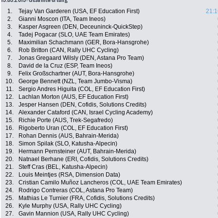
1.
Tejay Van Garderen (USA, EF Education First)
21:1
2.
Gianni Moscon (ITA, Team Ineos)
3.
Kasper Asgreen (DEN, Deceuninck-QuickStep)
4.
Tadej Pogacar (SLO, UAE Team Emirates)
5.
Maximilian Schachmann (GER, Bora-Hansgrohe)
6.
Rob Britton (CAN, Rally UHC Cycling)
7.
Jonas Gregaard Wilsly (DEN, Astana Pro Team)
8.
David de la Cruz (ESP, Team Ineos)
9.
Felix Großschartner (AUT, Bora-Hansgrohe)
10.
George Bennett (NZL, Team Jumbo-Visma)
11.
Sergio Andres Higuita (COL, EF Education First)
12.
Lachlan Morton (AUS, EF Education First)
13.
Jesper Hansen (DEN, Cofidis, Solutions Credits)
14.
Alexander Cataford (CAN, Israel Cycling Academy)
15.
Richie Porte (AUS, Trek-Segafredo)
16.
Rigoberto Uran (COL, EF Education First)
17.
Rohan Dennis (AUS, Bahrain-Merida)
18.
Simon Spilak (SLO, Katusha-Alpecin)
19.
Hermann Pernsteiner (AUT, Bahrain-Merida)
20.
Natnael Berhane (ERI, Cofidis, Solutions Credits)
21.
Steff Cras (BEL, Katusha-Alpecin)
22.
Louis Meintjes (RSA, Dimension Data)
23.
Cristian Camilo Muñoz Lancheros (COL, UAE Team Emirates)
24.
Rodrigo Contreras (COL, Astana Pro Team)
25.
Mathias Le Turnier (FRA, Cofidis, Solutions Credits)
26.
Kyle Murphy (USA, Rally UHC Cycling)
27.
Gavin Mannion (USA, Rally UHC Cycling)