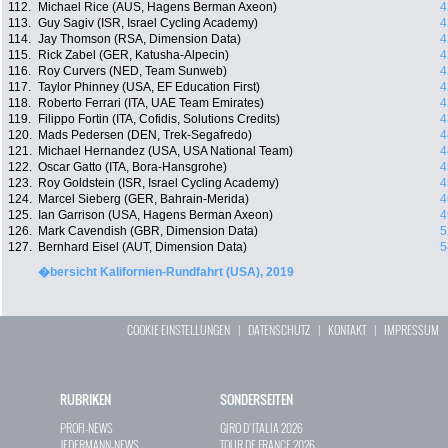
112.
Michael Rice (AUS, Hagens Berman Axeon)
4
113.
Guy Sagiv (ISR, Israel Cycling Academy)
4
114.
Jay Thomson (RSA, Dimension Data)
4
115.
Rick Zabel (GER, Katusha-Alpecin)
4
116.
Roy Curvers (NED, Team Sunweb)
4
117.
Taylor Phinney (USA, EF Education First)
4
118.
Roberto Ferrari (ITA, UAE Team Emirates)
4
119.
Filippo Fortin (ITA, Cofidis, Solutions Credits)
4
120.
Mads Pedersen (DEN, Trek-Segafredo)
4
121.
Michael Hernandez (USA, USA National Team)
4
122.
Oscar Gatto (ITA, Bora-Hansgrohe)
4
123.
Roy Goldstein (ISR, Israel Cycling Academy)
4
124.
Marcel Sieberg (GER, Bahrain-Merida)
4
125.
Ian Garrison (USA, Hagens Berman Axeon)
4
126.
Mark Cavendish (GBR, Dimension Data)
5
127.
Bernhard Eisel (AUT, Dimension Data)
5
�bersicht Kalifornien-Rundfahrt (USA), 2019
COOKIE EINSTELLUNGEN
|
DATENSCHUTZ
|
KONTAKT
|
IMPRESSUM
RUBRIKEN
SONDERSEITEN
PROFI-NEWS
GIRO D`ITALIA 2026
JEDERMANN-NEWS
TOUR DE FRANCE 2026