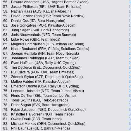
56.
Edward Anderson (USA, Hagens Berman Axeon)
1
57.
Jasper Philipsen (BEL, UAE Team Emirates)
1
58.
Nathan Haas (AUS, Katusha-Alpecin)
1
59.
David Lozano Riba (ESP, Team Novo Nordisk)
1
60.
Daniel Oss (ITA, Bora-Hansgrohe)
1
61.
José Gonçalves (POR, Katusha-Alpecin)
1
62.
Juraj Sagan (SVK, Bora-Hansgrohe)
1
63.
Joris Nieuwenhuis (NED, Team Sunweb)
1
64.
Luke Rowe (GBR, Team Ineos)
1
65.
Magnus Cort Nielsen (DEN, Astana Pro Team)
2
66.
Nacer Bouhanni (FRA, Cofidis, Solutions Credits)
2
67.
Joonas Henttala (FIN, Team Novo Nordisk)
2
68.
Johannes Fröhlinger (GER, Team Sunweb)
2
69.
Evan Huffman (USA, Rally UHC Cycling)
2
70.
Tim Declercq (BEL, Deceuninck-QuickStep)
2
71.
Rui Oliveira (POR, UAE Team Emirates)
2
72.
Zdenek Stybar (CZE, Deceuninck-QuickStep)
2
73.
Matteo Fabbro (ITA, Katusha-Alpecin)
2
74.
Emerson Oronte (USA, Rally UHC Cycling)
2
75.
Lennard Hofstede (NED, Team Jumbo-Visma)
2
76.
Floris De Tier (BEL, Team Jumbo-Visma)
3
77.
Toms Skujins (LAT, Trek-Segafredo)
3
78.
Peter Sagan (SVK, Bora-Hansgrohe)
3
79.
Fabio Jakobsen (NED, Deceuninck-QuickStep)
3
80.
Kristoffer Halvorsen (NOR, Team Ineos)
3
81.
Owain Doull (GBR, Team Ineos)
3
82.
Michael Mørkøv (DEN, Deceuninck-QuickStep)
3
83.
Phil Bauhaus (GER, Bahrain-Merida)
3