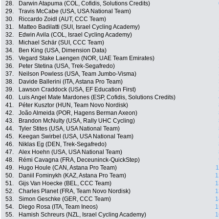
28.
Darwin Atapuma (COL, Cofidis, Solutions Credits)
29.
Travis McCabe (USA, USA National Team)
30.
Riccardo Zoidl (AUT, CCC Team)
31.
Matteo Badilatti (SUI, Israel Cycling Academy)
32.
Edwin Avila (COL, Israel Cycling Academy)
33.
Michael Schär (SUI, CCC Team)
34.
Ben King (USA, Dimension Data)
35.
Vegard Stake Laengen (NOR, UAE Team Emirates)
36.
Peter Stetina (USA, Trek-Segafredo)
37.
Neilson Powless (USA, Team Jumbo-Visma)
38.
Davide Ballerini (ITA, Astana Pro Team)
39.
Lawson Craddock (USA, EF Education First)
40.
Luis Angel Mate Mardones (ESP, Cofidis, Solutions Credits)
41.
Péter Kusztor (HUN, Team Novo Nordisk)
42.
João Almeida (POR, Hagens Berman Axeon)
43.
Brandon McNulty (USA, Rally UHC Cycling)
44.
Tyler Stites (USA, USA National Team)
45.
Keegan Swirbel (USA, USA National Team)
46.
Niklas Eg (DEN, Trek-Segafredo)
47.
Alex Hoehn (USA, USA National Team)
48.
Rémi Cavagna (FRA, Deceuninck-QuickStep)
49.
Hugo Houle (CAN, Astana Pro Team)
1
50.
Daniil Fominykh (KAZ, Astana Pro Team)
1
51.
Gijs Van Hoecke (BEL, CCC Team)
1
52.
Charles Planet (FRA, Team Novo Nordisk)
1
53.
Simon Geschke (GER, CCC Team)
1
54.
Diego Rosa (ITA, Team Ineos)
1
55.
Hamish Schreurs (NZL, Israel Cycling Academy)
1