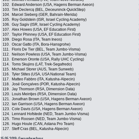
102.
Edward Anderson (USA, Hagens Berman Axeon)
103.
Tim Declercq (BEL, Deceuninck-QuickStep)
104.
Marcel Sieberg (GER, Bahrain-Merida)
105.
Roy Goldstein (ISR, Israel Cycling Academy)
106.
Guy Sagiv (ISR, Israel Cycling Academy)
107.
Alex Howes (USA, EF Education First)
107.
Taylor Phinney (USA, EF Education First)
109.
Diego Rosa (ITA, Team Ineos)
110.
Oscar Gatto (ITA, Bora-Hansgrohe)
111.
Floris De Tier (BEL, Team Jumbo-Visma)
112.
Neilson Powless (USA, Team Jumbo-Visma)
113.
Emerson Oronte (USA, Rally UHC Cycling)
114.
Toms Skujins (LAT, Trek-Segafredo)
115.
Michael Storer (AUS, Team Sunweb)
116.
Tyler Stites (USA, USA National Team)
117.
Matteo Fabbro (ITA, Katusha-Alpecin)
118.
José Gonçalves (POR, Katusha-Alpecin)
119.
Jay Thomson (RSA, Dimension Data)
120.
Louis Meintjes (RSA, Dimension Data)
121.
Jonathan Brown (USA, Hagens Berman Axeon)
122.
Ian Garrison (USA, Hagens Berman Axeon)
123.
Cole Davis (USA, Hagens Berman Axeon)
124.
Lennard Hofstede (NED, Team Jumbo-Visma)
125.
Timo Roosen (NED, Team Jumbo-Visma)
126.
Hugo Houle (CAN, Astana Pro Team)
127.
Steff Cras (BEL, Katusha-Alpecin)
15.05.2019: Gesamtwertung