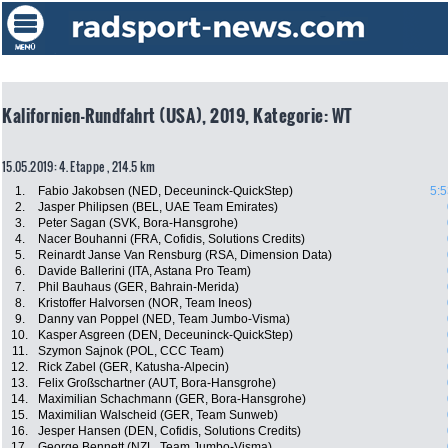
Kalifornien-Rundfahrt (USA), 2019, Kategorie: WT
15.05.2019: 4. Etappe , 214.5 km
1.
Fabio Jakobsen (NED, Deceuninck-QuickStep)
5:5
2.
Jasper Philipsen (BEL, UAE Team Emirates)
3.
Peter Sagan (SVK, Bora-Hansgrohe)
4.
Nacer Bouhanni (FRA, Cofidis, Solutions Credits)
5.
Reinardt Janse Van Rensburg (RSA, Dimension Data)
6.
Davide Ballerini (ITA, Astana Pro Team)
7.
Phil Bauhaus (GER, Bahrain-Merida)
8.
Kristoffer Halvorsen (NOR, Team Ineos)
9.
Danny van Poppel (NED, Team Jumbo-Visma)
10.
Kasper Asgreen (DEN, Deceuninck-QuickStep)
11.
Szymon Sajnok (POL, CCC Team)
12.
Rick Zabel (GER, Katusha-Alpecin)
13.
Felix Großschartner (AUT, Bora-Hansgrohe)
14.
Maximilian Schachmann (GER, Bora-Hansgrohe)
15.
Maximilian Walscheid (GER, Team Sunweb)
16.
Jesper Hansen (DEN, Cofidis, Solutions Credits)
17.
George Bennett (NZL, Team Jumbo-Visma)