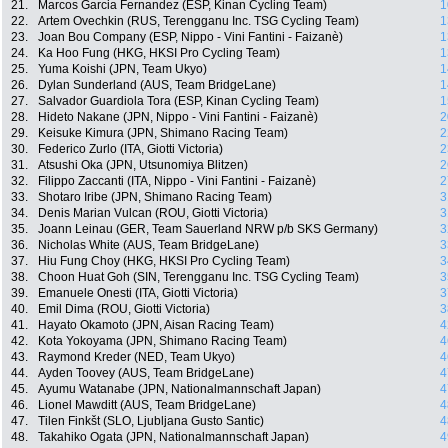
21.
Marcos Garcia Fernandez (ESP, Kinan Cycling Team)
1
22.
Artem Ovechkin (RUS, Terengganu Inc. TSG Cycling Team)
1
23.
Joan Bou Company (ESP, Nippo - Vini Fantini - Faizanè)
1
24.
Ka Hoo Fung (HKG, HKSI Pro Cycling Team)
1
25.
Yuma Koishi (JPN, Team Ukyo)
1
26.
Dylan Sunderland (AUS, Team BridgeLane)
1
27.
Salvador Guardiola Tora (ESP, Kinan Cycling Team)
1
28.
Hideto Nakane (JPN, Nippo - Vini Fantini - Faizanè)
2
29.
Keisuke Kimura (JPN, Shimano Racing Team)
2
30.
Federico Zurlo (ITA, Giotti Victoria)
2
31.
Atsushi Oka (JPN, Utsunomiya Blitzen)
2
32.
Filippo Zaccanti (ITA, Nippo - Vini Fantini - Faizanè)
2
33.
Shotaro Iribe (JPN, Shimano Racing Team)
3
34.
Denis Marian Vulcan (ROU, Giotti Victoria)
3
35.
Joann Leinau (GER, Team Sauerland NRW p/b SKS Germany)
3
36.
Nicholas White (AUS, Team BridgeLane)
3
37.
Hiu Fung Choy (HKG, HKSI Pro Cycling Team)
3
38.
Choon Huat Goh (SIN, Terengganu Inc. TSG Cycling Team)
3
39.
Emanuele Onesti (ITA, Giotti Victoria)
3
40.
Emil Dima (ROU, Giotti Victoria)
3
41.
Hayato Okamoto (JPN, Aisan Racing Team)
4
42.
Kota Yokoyama (JPN, Shimano Racing Team)
4
43.
Raymond Kreder (NED, Team Ukyo)
4
44.
Ayden Toovey (AUS, Team BridgeLane)
4
45.
Ayumu Watanabe (JPN, Nationalmannschaft Japan)
4
46.
Lionel Mawditt (AUS, Team BridgeLane)
4
47.
Tilen Finkšt (SLO, Ljubljana Gusto Santic)
4
48.
Takahiko Ogata (JPN, Nationalmannschaft Japan)
4