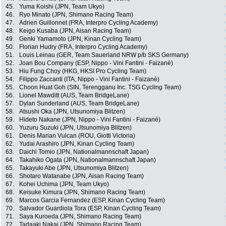
45.
Yuma Koishi (JPN, Team Ukyo)
46.
Ryo Minato (JPN, Shimano Racing Team)
47.
Adrien Guillonnet (FRA, Interpro Cycling Academy)
48.
Keigo Kusaba (JPN, Aisan Racing Team)
49.
Genki Yamamoto (JPN, Kinan Cycling Team)
50.
Florian Hudry (FRA, Interpro Cycling Academy)
51.
Louis Leinau (GER, Team Sauerland NRW p/b SKS Germany)
52.
Joan Bou Company (ESP, Nippo - Vini Fantini - Faizanè)
53.
Hiu Fung Choy (HKG, HKSI Pro Cycling Team)
54.
Filippo Zaccanti (ITA, Nippo - Vini Fantini - Faizanè)
55.
Choon Huat Goh (SIN, Terengganu Inc. TSG Cycling Team)
56.
Lionel Mawditt (AUS, Team BridgeLane)
57.
Dylan Sunderland (AUS, Team BridgeLane)
58.
Atsushi Oka (JPN, Utsunomiya Blitzen)
59.
Hideto Nakane (JPN, Nippo - Vini Fantini - Faizanè)
60.
Yuzuru Suzuki (JPN, Utsunomiya Blitzen)
61.
Denis Marian Vulcan (ROU, Giotti Victoria)
62.
Yudai Arashiro (JPN, Kinan Cycling Team)
63.
Daichi Tomio (JPN, Nationalmannschaft Japan)
64.
Takahiko Ogata (JPN, Nationalmannschaft Japan)
65.
Takayuki Abe (JPN, Utsunomiya Blitzen)
66.
Shotaro Watanabe (JPN, Aisan Racing Team)
67.
Kohei Uchima (JPN, Team Ukyo)
68.
Keisuke Kimura (JPN, Shimano Racing Team)
69.
Marcos Garcia Fernandez (ESP, Kinan Cycling Team)
70.
Salvador Guardiola Tora (ESP, Kinan Cycling Team)
71.
Saya Kuroeda (JPN, Shimano Racing Team)
72.
Tadaaki Nakai (JPN, Shimano Racing Team)