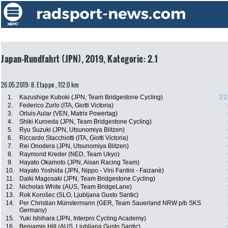
Japan-Rundfahrt (JPN), 2019, Kategorie: 2.1
26.05.2019: 8. Etappe , 112.0 km
1.
Kazushige Kuboki (JPN, Team Bridgestone Cycling)
2:2
2.
Federico Zurlo (ITA, Giotti Victoria)
3.
Orluis Aular (VEN, Matrix Powertag)
4.
Shiki Kuroeda (JPN, Team Bridgestone Cycling)
5.
Ryu Suzuki (JPN, Utsunomiya Blitzen)
6.
Riccardo Stacchiotti (ITA, Giotti Victoria)
7.
Rei Onodera (JPN, Utsunomiya Blitzen)
8.
Raymond Kreder (NED, Team Ukyo)
9.
Hayato Okamoto (JPN, Aisan Racing Team)
10.
Hayato Yoshida (JPN, Nippo - Vini Fantini - Faizanè)
11.
Daiki Magosaki (JPN, Team Bridgestone Cycling)
12.
Nicholas White (AUS, Team BridgeLane)
13.
Rok Korošec (SLO, Ljubljana Gusto Santic)
14.
Per Christian Münstermann (GER, Team Sauerland NRW p/b SKS
Germany)
15.
Yuki Ishihara (JPN, Interpro Cycling Academy)
16.
Benjamin Hill (AUS, Ljubljana Gusto Santic)