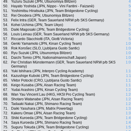
49.
Yuzuru Suzuki (JPN, Utsunomiya Blitzen)
4
50.
Hayato Yoshida (JPN, Nippo - Vini Fantini - Faizanè)
5
51.
Yoshimitsu Hiratsuka (JPN, Team Bridgestone Cycling)
5
52.
Rei Onodera (JPN, Utsunomiya Blitzen)
5
53.
Felix Intra (GER, Team Sauerland NRW p/b SKS Germany)
5
54.
Kohei Uchima (JPN, Team Ukyo)
5
55.
Daiki Magosaki (JPN, Team Bridgestone Cycling)
5
56.
Louis Leinau (GER, Team Sauerland NRW p/b SKS Germany)
5
57.
Riccardo Stacchiotti (ITA, Giotti Victoria)
5
58.
Genki Yamamoto (JPN, Kinan Cycling Team)
1:0
59.
Rok Korošec (SLO, Ljubljana Gusto Santic)
1:0
60.
Ryu Suzuki (JPN, Utsunomiya Blitzen)
1:0
61.
Daichi Tomio (JPN, Nationalmannschaft Japan)
1:0
62.
Per Christian Münstermann (GER, Team Sauerland NRW p/b SKS
1:0
Germany)
63.
Yuki Ishihara (JPN, Interpro Cycling Academy)
1:1
64.
Kazushige Kuboki (JPN, Team Bridgestone Cycling)
1:
65.
Viktor Potocki (CRO, Ljubljana Gusto Santic)
1:1
66.
Keigo Kusaba (JPN, Aisan Racing Team)
1:1
67.
Yudai Arashiro (JPN, Kinan Cycling Team)
1:2
68.
Wan Yau Vincent Lau (HKG, HKSI Pro Cycling Team)
1:2
69.
Shotaro Watanabe (JPN, Aisan Racing Team)
1:2
70.
Tadaaki Nakai (JPN, Shimano Racing Team)
1:2
71.
Daiki Yasuhara (JPN, Matrix Powertag)
1:3
72.
Kakeru Omae (JPN, Aisan Racing Team)
1:3
73.
Shiki Kuroeda (JPN, Team Bridgestone Cycling)
1:4
74.
Saya Kuroeda (JPN, Shimano Racing Team)
1:4
75.
Suguru Tokuda (JPN, Team Bridgestone Cycling)
1:5