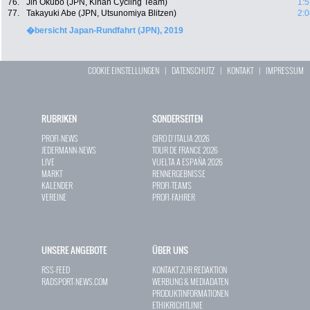
76.
Jin Okubo (JPN, Kinan Cycling Team)
1:5
77.
Takayuki Abe (JPN, Utsunomiya Blitzen)
2:0
�bersicht Japan-Rundfahrt (JPN), 2019
COOKIE EINSTELLUNGEN
|
DATENSCHUTZ
|
KONTAKT
|
IMPRESSUM
RUBRIKEN
SONDERSEITEN
PROFI-NEWS
GIRO D`ITALIA 2026
JEDERMANN-NEWS
TOUR DE FRANCE 2026
LIVE
VUELTA A ESPAÑA 2026
MARKT
RENNERGEBNISSE
KALENDER
PROFI-TEAMS
VEREINE
PROFI-FAHRER
UNSERE ANGEBOTE
ÜBER UNS
RSS-FEED
KONTAKT ZUR REDAKTION
RADSPORT-NEWS.COM
WERBUNG & MEDIADATEN
PRODUKTINFORMATIONEN
ETHIKRICHTLINIE