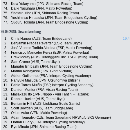
73.
Kota Yokoyama (JPN, Shimano Racing Team)
74.
Daiki Yasuhara (JPN, Matrix Powertag)
75.
Shotaro Iribe (JPN, Shimano Racing Team)
76.
Yoshimitsu Hiratsuka (JPN, Team Bridgestone Cycling)
77.
Suguru Tokuda (JPN, Team Bridgestone Cycling)
26.05.2019: Gesamtwertung
1.
Chris Harper (AUS, Team BridgeLane)
19:4
2.
Benjamin Prades Reverter (ESP, Team Ukyo)
3.
José Vicente Toribio Alcolea (ESP, Matrix Powertag)
4.
Francisco Mancebo Perez (ESP, Matrix Powertag)
5.
Drew Morey (AUS, Terengganu Inc. TSG Cycling Team)
6.
Sam Crome (AUS, Team Ukyo)
7.
Manabu Ishibashi (JPN, Team Bridgestone Cycling)
8.
Marino Kobayashi (JPN, Giotti Victoria)
9.
Adrien Guillonnet (FRA, Interpro Cycling Academy)
10.
Nariyuki Masuda (JPN, Utsunomiya Blitzen)
11.
Pablo Torres Muiño (ESP, Interpro Cycling Academy)
12.
Damien Monier (FRA, Aisan Racing Team)
13.
Masakazu Ito (JPN, Nippo - Vini Fantini - Faizanè)
14.
Robbie Hucker (AUS, Team Ukyo)
15.
Benjamin Hill (AUS, Ljubljana Gusto Santic)
16.
Scott Bowden (AUS, Team BridgeLane)
17.
Orluis Aular (VEN, Matrix Powertag)
18.
Adam Toupalík (CZE, Team Sauerland NRW p/b SKS Germany)
19.
Florian Hudry (FRA, Interpro Cycling Academy)
20.
Ryo Minato (JPN, Shimano Racing Team)