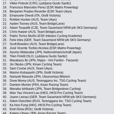
17.
Viktor Potocki (CRO, Ljubljana Gusto Santic)
18.
Francisco Mancebo Perez (ESP, Matrix Powertag)
19.
Benjamin Prades Reverter (ESP, Team Ukyo)
20.
Emanuele Onesti (ITA, Giotti Victoria)
21.
Robbie Hucker (AUS, Team Ukyo)
22.
Ayden Toovey (AUS, Team BridgeLane)
23.
Adam Toupalík (CZE, Team Sauerland NRW p/b SKS Germany)
24.
Chris Harper (AUS, Team BridgeLane)
25.
Pablo Torres Muiño (ESP, Interpro Cycling Academy)
26.
Felix Intra (GER, Team Sauerland NRW p/b SKS Germany)
27.
Scott Bowden (AUS, Team BridgeLane)
28.
José Vicente Toribio Alcolea (ESP, Matrix Powertag)
29.
Ayumu Watanabe (JPN, Nationalmannschaft Japan)
30.
Tilen Finkšt (SLO, Ljubljana Gusto Santic)
31.
Masakazu Ito (JPN, Nippo - Vini Fantini - Faizanè)
32.
Jin Okubo (JPN, Kinan Cycling Team)
33.
Sam Crome (AUS, Team Ukyo)
34.
Marino Kobayashi (JPN, Giotti Victoria)
35.
Nariyuki Masuda (JPN, Utsunomiya Blitzen)
36.
Drew Morey (AUS, Terengganu Inc. TSG Cycling Team)
37.
Damien Monier (FRA, Aisan Racing Team)
38.
Manabu Ishibashi (JPN, Team Bridgestone Cycling)
39.
Wan Yau Vincent Lau (HKG, HKSI Pro Cycling Team)
40.
Joann Leinau (GER, Team Sauerland NRW p/b SKS Germany)
41.
Artem Ovechkin (RUS, Terengganu Inc. TSG Cycling Team)
42.
Ka Hoo Fung (HKG, HKSI Pro Cycling Team)
43.
Emil Dima (ROU, Giotti Victoria)
44.
Kakeru Omae (JPN, Aisan Racing Team)