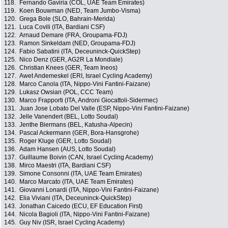
118.
Fernando Gaviria (COL, UAE Team Emirates)
119.
Koen Bouwman (NED, Team Jumbo-Visma)
120.
Grega Bole (SLO, Bahrain-Merida)
121.
Luca Covili (ITA, Bardiani CSF)
122.
Arnaud Demare (FRA, Groupama-FDJ)
123.
Ramon Sinkeldam (NED, Groupama-FDJ)
124.
Fabio Sabatini (ITA, Deceuninck-QuickStep)
125.
Nico Denz (GER, AG2R La Mondiale)
126.
Christian Knees (GER, Team Ineos)
127.
Awet Andemeskel (ERI, Israel Cycling Academy)
128.
Marco Canola (ITA, Nippo-Vini Fantini-Faizane)
129.
Lukasz Owsian (POL, CCC Team)
130.
Marco Frapporti (ITA, Androni Giocattoli-Sidermec)
131.
Juan Jose Lobato Del Valle (ESP, Nippo-Vini Fantini-Faizane)
132.
Jelle Vanendert (BEL, Lotto Soudal)
133.
Jenthe Biermans (BEL, Katusha-Alpecin)
134.
Pascal Ackermann (GER, Bora-Hansgrohe)
135.
Roger Kluge (GER, Lotto Soudal)
136.
Adam Hansen (AUS, Lotto Soudal)
137.
Guillaume Boivin (CAN, Israel Cycling Academy)
138.
Mirco Maestri (ITA, Bardiani CSF)
139.
Simone Consonni (ITA, UAE Team Emirates)
140.
Marco Marcato (ITA, UAE Team Emirates)
141.
Giovanni Lonardi (ITA, Nippo-Vini Fantini-Faizane)
142.
Elia Viviani (ITA, Deceuninck-QuickStep)
143.
Jonathan Caicedo (ECU, EF Education First)
144.
Nicola Bagioli (ITA, Nippo-Vini Fantini-Faizane)
145.
Guy Niv (ISR, Israel Cycling Academy)