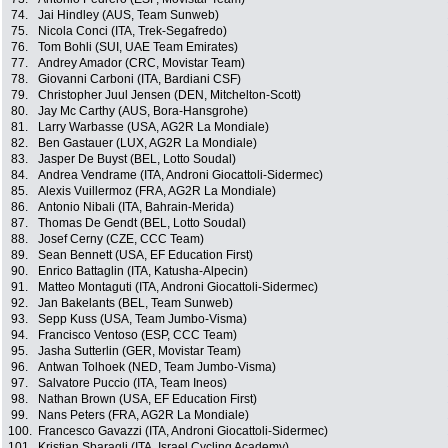
74.
Jai Hindley (AUS, Team Sunweb)
75.
Nicola Conci (ITA, Trek-Segafredo)
76.
Tom Bohli (SUI, UAE Team Emirates)
77.
Andrey Amador (CRC, Movistar Team)
78.
Giovanni Carboni (ITA, Bardiani CSF)
79.
Christopher Juul Jensen (DEN, Mitchelton-Scott)
80.
Jay Mc Carthy (AUS, Bora-Hansgrohe)
81.
Larry Warbasse (USA, AG2R La Mondiale)
82.
Ben Gastauer (LUX, AG2R La Mondiale)
83.
Jasper De Buyst (BEL, Lotto Soudal)
84.
Andrea Vendrame (ITA, Androni Giocattoli-Sidermec)
85.
Alexis Vuillermoz (FRA, AG2R La Mondiale)
86.
Antonio Nibali (ITA, Bahrain-Merida)
87.
Thomas De Gendt (BEL, Lotto Soudal)
88.
Josef Cerny (CZE, CCC Team)
89.
Sean Bennett (USA, EF Education First)
90.
Enrico Battaglin (ITA, Katusha-Alpecin)
91.
Matteo Montaguti (ITA, Androni Giocattoli-Sidermec)
92.
Jan Bakelants (BEL, Team Sunweb)
93.
Sepp Kuss (USA, Team Jumbo-Visma)
94.
Francisco Ventoso (ESP, CCC Team)
95.
Jasha Sutterlin (GER, Movistar Team)
96.
Antwan Tolhoek (NED, Team Jumbo-Visma)
97.
Salvatore Puccio (ITA, Team Ineos)
98.
Nathan Brown (USA, EF Education First)
99.
Nans Peters (FRA, AG2R La Mondiale)
100.
Francesco Gavazzi (ITA, Androni Giocattoli-Sidermec)
101.
Kristian Sbaragli (ITA, Israel Cycling Academy)