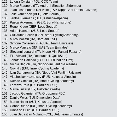
129.
Lukasz Owsian (POL, CCC Team)
130.
Marco Frapporti (ITA, Androni Giocattoli-Sidermec)
131.
Juan Jose Lobato Del Valle (ESP, Nippo-Vini Fantini-Faizane)
132.
Jelle Vanendert (BEL, Lotto Soudal)
133.
Jenthe Biermans (BEL, Katusha-Alpecin)
134.
Pascal Ackermann (GER, Bora-Hansgrohe)
135.
Roger Kluge (GER, Lotto Soudal)
136.
Adam Hansen (AUS, Lotto Soudal)
137.
Guillaume Boivin (CAN, Israel Cycling Academy)
138.
Mirco Maestri (ITA, Bardiani CSF)
139.
Simone Consonni (ITA, UAE Team Emirates)
140.
Marco Marcato (ITA, UAE Team Emirates)
141.
Giovanni Lonardi (ITA, Nippo-Vini Fantini-Faizane)
142.
Elia Viviani (ITA, Deceuninck-QuickStep)
143.
Jonathan Caicedo (ECU, EF Education First)
144.
Nicola Bagioli (ITA, Nippo-Vini Fantini-Faizane)
145.
Guy Niv (ISR, Israel Cycling Academy)
146.
Ivan Santaromita (ITA, Nippo-Vini Fantini-Faizane)
147.
Viacheslav Kuznetsov (RUS, Katusha-Alpecin)
148.
Davide Cimolai (ITA, Israel Cycling Academy)
149.
Lorenzo Rota (ITA, Bardiani CSF)
150.
Markel Irizar (ESP, Trek-Segafredo)
151.
Jacopo Guarnieri (ITA, Groupama-FDJ)
152.
Danilo Wyss (SUI, Dimension Data)
153.
Marco Haller (AUT, Katusha-Alpecin)
154.
Conor Dunne (IRL, Israel Cycling Academy)
155.
Umberto Orsini (ITA, Bardiani CSF)
156.
Juan Sebastian Molano (COL, UAE Team Emirates)