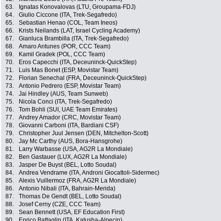
63.
Ignatas Konovalovas (LTU, Groupama-FDJ)
64.
Giulio Ciccone (ITA, Trek-Segafredo)
65.
Sebastian Henao (COL, Team Ineos)
66.
Krists Neilands (LAT, Israel Cycling Academy)
67.
Gianluca Brambilla (ITA, Trek-Segafredo)
68.
Amaro Antunes (POR, CCC Team)
69.
Kamil Gradek (POL, CCC Team)
70.
Eros Capecchi (ITA, Deceuninck-QuickStep)
71.
Luis Mas Bonet (ESP, Movistar Team)
72.
Florian Senechal (FRA, Deceuninck-QuickStep)
73.
Antonio Pedrero (ESP, Movistar Team)
74.
Jai Hindley (AUS, Team Sunweb)
75.
Nicola Conci (ITA, Trek-Segafredo)
76.
Tom Bohli (SUI, UAE Team Emirates)
77.
Andrey Amador (CRC, Movistar Team)
78.
Giovanni Carboni (ITA, Bardiani CSF)
79.
Christopher Juul Jensen (DEN, Mitchelton-Scott)
80.
Jay Mc Carthy (AUS, Bora-Hansgrohe)
81.
Larry Warbasse (USA, AG2R La Mondiale)
82.
Ben Gastauer (LUX, AG2R La Mondiale)
83.
Jasper De Buyst (BEL, Lotto Soudal)
84.
Andrea Vendrame (ITA, Androni Giocattoli-Sidermec)
85.
Alexis Vuillermoz (FRA, AG2R La Mondiale)
86.
Antonio Nibali (ITA, Bahrain-Merida)
87.
Thomas De Gendt (BEL, Lotto Soudal)
88.
Josef Cerny (CZE, CCC Team)
89.
Sean Bennett (USA, EF Education First)
90.
Enrico Battaglin (ITA, Katusha-Alpecin)