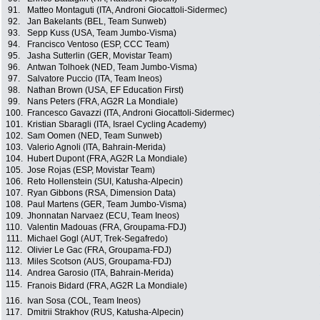
91.
Matteo Montaguti (ITA, Androni Giocattoli-Sidermec)
92.
Jan Bakelants (BEL, Team Sunweb)
93.
Sepp Kuss (USA, Team Jumbo-Visma)
94.
Francisco Ventoso (ESP, CCC Team)
95.
Jasha Sutterlin (GER, Movistar Team)
96.
Antwan Tolhoek (NED, Team Jumbo-Visma)
97.
Salvatore Puccio (ITA, Team Ineos)
98.
Nathan Brown (USA, EF Education First)
99.
Nans Peters (FRA, AG2R La Mondiale)
100.
Francesco Gavazzi (ITA, Androni Giocattoli-Sidermec)
101.
Kristian Sbaragli (ITA, Israel Cycling Academy)
102.
Sam Oomen (NED, Team Sunweb)
103.
Valerio Agnoli (ITA, Bahrain-Merida)
104.
Hubert Dupont (FRA, AG2R La Mondiale)
105.
Jose Rojas (ESP, Movistar Team)
106.
Reto Hollenstein (SUI, Katusha-Alpecin)
107.
Ryan Gibbons (RSA, Dimension Data)
108.
Paul Martens (GER, Team Jumbo-Visma)
109.
Jhonnatan Narvaez (ECU, Team Ineos)
110.
Valentin Madouas (FRA, Groupama-FDJ)
111.
Michael Gogl (AUT, Trek-Segafredo)
112.
Olivier Le Gac (FRA, Groupama-FDJ)
113.
Miles Scotson (AUS, Groupama-FDJ)
114.
Andrea Garosio (ITA, Bahrain-Merida)
115.
Franois Bidard (FRA, AG2R La Mondiale)
116.
Ivan Sosa (COL, Team Ineos)
117.
Dmitrii Strakhov (RUS, Katusha-Alpecin)