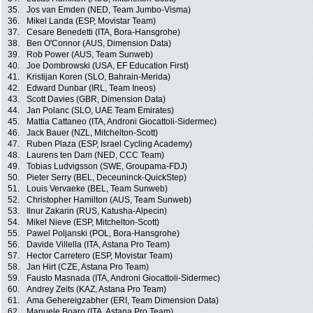
35.
Jos van Emden (NED, Team Jumbo-Visma)
36.
Mikel Landa (ESP, Movistar Team)
37.
Cesare Benedetti (ITA, Bora-Hansgrohe)
38.
Ben O'Connor (AUS, Dimension Data)
39.
Rob Power (AUS, Team Sunweb)
40.
Joe Dombrowski (USA, EF Education First)
41.
Kristijan Koren (SLO, Bahrain-Merida)
42.
Edward Dunbar (IRL, Team Ineos)
43.
Scott Davies (GBR, Dimension Data)
44.
Jan Polanc (SLO, UAE Team Emirates)
45.
Mattia Cattaneo (ITA, Androni Giocattoli-Sidermec)
46.
Jack Bauer (NZL, Mitchelton-Scott)
47.
Ruben Plaza (ESP, Israel Cycling Academy)
48.
Laurens ten Dam (NED, CCC Team)
49.
Tobias Ludvigsson (SWE, Groupama-FDJ)
50.
Pieter Serry (BEL, Deceuninck-QuickStep)
51.
Louis Vervaeke (BEL, Team Sunweb)
52.
Christopher Hamilton (AUS, Team Sunweb)
53.
Ilnur Zakarin (RUS, Katusha-Alpecin)
54.
Mikel Nieve (ESP, Mitchelton-Scott)
55.
Pawel Poljanski (POL, Bora-Hansgrohe)
56.
Davide Villella (ITA, Astana Pro Team)
57.
Hector Carretero (ESP, Movistar Team)
58.
Jan Hirt (CZE, Astana Pro Team)
59.
Fausto Masnada (ITA, Androni Giocattoli-Sidermec)
60.
Andrey Zeits (KAZ, Astana Pro Team)
61.
Ama Gehereigzabher (ERI, Team Dimension Data)
62.
Manuele Boaro (ITA, Astana Pro Team)