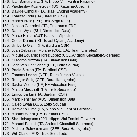
146.
Ivan Santaromita (ITA, Nippo-Vini Fantini-Faizane)
147.
Viacheslav Kuznetsov (RUS, Katusha-Alpecin)
148.
Davide Cimolai (ITA, Israel Cycling Academy)
149.
Lorenzo Rota (ITA, Bardiani CSF)
150.
Markel Irizar (ESP, Trek-Segafredo)
151.
Jacopo Guarnieri (ITA, Groupama-FDJ)
152.
Danilo Wyss (SUI, Dimension Data)
153.
Marco Haller (AUT, Katusha-Alpecin)
154.
Conor Dunne (IRL, Israel Cycling Academy)
155.
Umberto Orsini (ITA, Bardiani CSF)
156.
Juan Sebastian Molano (COL, UAE Team Emirates)
157.
Miguel Eduardo Florez Lopez (COL, Androni Giocattoli-Sidermec)
158.
Giacomo Nizzolo (ITA, Dimension Data)
159.
Tosh Van Der Sande (BEL, Lotto Soudal)
160.
Paolo Simion (ITA, Bardiani CSF)
161.
Thomas Leezer (NED, Team Jumbo-Visma)
162.
Rudiger Selig (GER, Bora-Hansgrohe)
163.
Sacha Modolo (ITA, EF Education First)
164.
Matteo Moschetti (ITA, Trek-Segafredo)
165.
Enrico Barbin (ITA, Bardiani CSF)
166.
Mark Renshaw (AUS, Dimension Data)
167.
Caleb Ewan (AUS, Lotto Soudal)
168.
Damiano Cima (ITA, Nippo-Vini Fantini-Faizane)
169.
Manuel Senni (ITA, Bardiani CSF)
170.
Sho Hatsuyama (JPN, Nippo-Vini Fantini-Faizane)
171.
Manuel Belletti (ITA, Androni Giocattoli-Sidermec)
172.
Michael Schwarzmann (GER, Bora-Hansgrohe)
173.
Will Clarke (AUS, Trek-Segafredo)