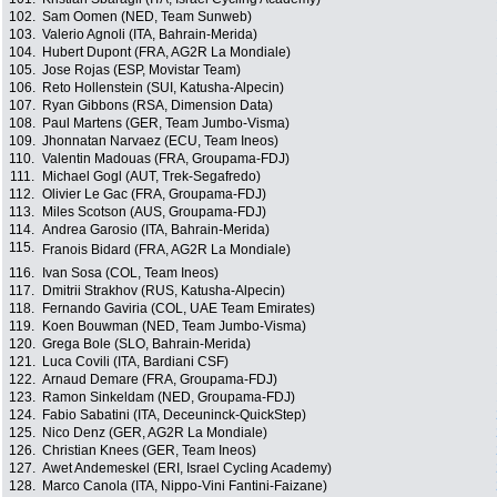
102.
Sam Oomen (NED, Team Sunweb)
103.
Valerio Agnoli (ITA, Bahrain-Merida)
104.
Hubert Dupont (FRA, AG2R La Mondiale)
105.
Jose Rojas (ESP, Movistar Team)
106.
Reto Hollenstein (SUI, Katusha-Alpecin)
107.
Ryan Gibbons (RSA, Dimension Data)
108.
Paul Martens (GER, Team Jumbo-Visma)
109.
Jhonnatan Narvaez (ECU, Team Ineos)
110.
Valentin Madouas (FRA, Groupama-FDJ)
111.
Michael Gogl (AUT, Trek-Segafredo)
112.
Olivier Le Gac (FRA, Groupama-FDJ)
113.
Miles Scotson (AUS, Groupama-FDJ)
114.
Andrea Garosio (ITA, Bahrain-Merida)
115.
Franois Bidard (FRA, AG2R La Mondiale)
116.
Ivan Sosa (COL, Team Ineos)
117.
Dmitrii Strakhov (RUS, Katusha-Alpecin)
118.
Fernando Gaviria (COL, UAE Team Emirates)
119.
Koen Bouwman (NED, Team Jumbo-Visma)
120.
Grega Bole (SLO, Bahrain-Merida)
121.
Luca Covili (ITA, Bardiani CSF)
122.
Arnaud Demare (FRA, Groupama-FDJ)
123.
Ramon Sinkeldam (NED, Groupama-FDJ)
124.
Fabio Sabatini (ITA, Deceuninck-QuickStep)
125.
Nico Denz (GER, AG2R La Mondiale)
126.
Christian Knees (GER, Team Ineos)
127.
Awet Andemeskel (ERI, Israel Cycling Academy)
128.
Marco Canola (ITA, Nippo-Vini Fantini-Faizane)