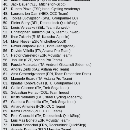
46.
Jack Bauer (NZL, Mitchelton-Scott)
47.
Ruben Plaza (ESP, Israel Cycling Academy)
48.
Laurens ten Dam (NED, CCC Team)
49.
Tobias Ludvigsson (SWE, Groupama-FDJ)
50.
Pieter Serry (BEL, Deceuninck-QuickStep)
51.
Louis Vervaeke (BEL, Team Sunweb)
52.
Christopher Hamilton (AUS, Team Sunweb)
53.
Ilnur Zakarin (RUS, Katusha-Alpecin)
54.
Mikel Nieve (ESP, Mitchelton-Scott)
55.
Pawel Poljanski (POL, Bora-Hansgrohe)
56.
Davide Villella (ITA, Astana Pro Team)
57.
Hector Carretero (ESP, Movistar Team)
58.
Jan Hirt (CZE, Astana Pro Team)
59.
Fausto Masnada (ITA, Androni Giocattoli-Sidermec)
60.
Andrey Zeits (KAZ, Astana Pro Team)
61.
Ama Gehereigzabher (ERI, Team Dimension Data)
62.
Manuele Boaro (ITA, Astana Pro Team)
63.
Ignatas Konovalovas (LTU, Groupama-FDJ)
64.
Giulio Ciccone (ITA, Trek-Segafredo)
65.
Sebastian Henao (COL, Team Ineos)
66.
Krists Neilands (LAT, Israel Cycling Academy)
67.
Gianluca Brambilla (ITA, Trek-Segafredo)
68.
Amaro Antunes (POR, CCC Team)
69.
Kamil Gradek (POL, CCC Team)
70.
Eros Capecchi (ITA, Deceuninck-QuickStep)
71.
Luis Mas Bonet (ESP, Movistar Team)
72.
Florian Senechal (FRA, Deceuninck-QuickStep)
73.
Antonio Pedrero (ESP, Movistar Team)