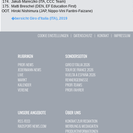
174.
Jakub Mareczko (ITA, CCC Team)
175.
Matti Breschel (DEN, EF Education First)
OOT.
Hiroki Nishimura (JAP, Nippo-Vini Fantini-Faizane)
�bersicht Giro d'Italia (ITA), 2019
COOKIE EINSTELLUNGEN
|
DATENSCHUTZ
|
KONTAKT
|
IMPRESSUM
RUBRIKEN
SONDERSEITEN
PROFI-NEWS
GIRO D`ITALIA 2026
JEDERMANN-NEWS
TOUR DE FRANCE 2026
LIVE
VUELTA A ESPAÑA 2026
MARKT
RENNERGEBNISSE
KALENDER
PROFI-TEAMS
VEREINE
PROFI-FAHRER
UNSERE ANGEBOTE
ÜBER UNS
RSS-FEED
KONTAKT ZUR REDAKTION
RADSPORT-NEWS.COM
WERBUNG & MEDIADATEN
PRODUKTINFORMATIONEN