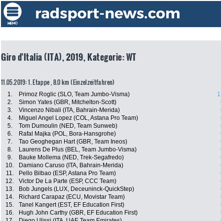
Giro d'Italia (ITA), 2019, Kategorie: WT
11.05.2019: 1. Etappe , 8.0 km (Einzelzeitfahren)
1.
Primoz Roglic (SLO, Team Jumbo-Visma)
1
2.
Simon Yates (GBR, Mitchelton-Scott)
3.
Vincenzo Nibali (ITA, Bahrain-Merida)
4.
Miguel Angel Lopez (COL, Astana Pro Team)
5.
Tom Dumoulin (NED, Team Sunweb)
6.
Rafal Majka (POL, Bora-Hansgrohe)
7.
Tao Geoghegan Hart (GBR, Team Ineos)
8.
Laurens De Plus (BEL, Team Jumbo-Visma)
9.
Bauke Mollema (NED, Trek-Segafredo)
10.
Damiano Caruso (ITA, Bahrain-Merida)
11.
Pello Bilbao (ESP, Astana Pro Team)
12.
Victor De La Parte (ESP, CCC Team)
13.
Bob Jungels (LUX, Deceuninck-QuickStep)
14.
Richard Carapaz (ECU, Movistar Team)
15.
Tanel Kangert (EST, EF Education First)
16.
Hugh John Carthy (GBR, EF Education First)
17.
Diego Ulissi (ITA, UAE Team Emirates)