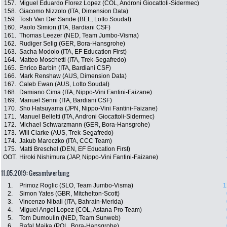
157.
Miguel Eduardo Florez Lopez (COL, Androni Giocattoli-Sidermec)
158.
Giacomo Nizzolo (ITA, Dimension Data)
159.
Tosh Van Der Sande (BEL, Lotto Soudal)
160.
Paolo Simion (ITA, Bardiani CSF)
161.
Thomas Leezer (NED, Team Jumbo-Visma)
162.
Rudiger Selig (GER, Bora-Hansgrohe)
163.
Sacha Modolo (ITA, EF Education First)
164.
Matteo Moschetti (ITA, Trek-Segafredo)
165.
Enrico Barbin (ITA, Bardiani CSF)
166.
Mark Renshaw (AUS, Dimension Data)
167.
Caleb Ewan (AUS, Lotto Soudal)
168.
Damiano Cima (ITA, Nippo-Vini Fantini-Faizane)
169.
Manuel Senni (ITA, Bardiani CSF)
170.
Sho Hatsuyama (JPN, Nippo-Vini Fantini-Faizane)
171.
Manuel Belletti (ITA, Androni Giocattoli-Sidermec)
172.
Michael Schwarzmann (GER, Bora-Hansgrohe)
173.
Will Clarke (AUS, Trek-Segafredo)
174.
Jakub Mareczko (ITA, CCC Team)
175.
Matti Breschel (DEN, EF Education First)
OOT.
Hiroki Nishimura (JAP, Nippo-Vini Fantini-Faizane)
11.05.2019: Gesamtwertung
1.
Primoz Roglic (SLO, Team Jumbo-Visma)
1
2.
Simon Yates (GBR, Mitchelton-Scott)
3.
Vincenzo Nibali (ITA, Bahrain-Merida)
4.
Miguel Angel Lopez (COL, Astana Pro Team)
5.
Tom Dumoulin (NED, Team Sunweb)
6.
Rafal Majka (POL, Bora-Hansgrohe)