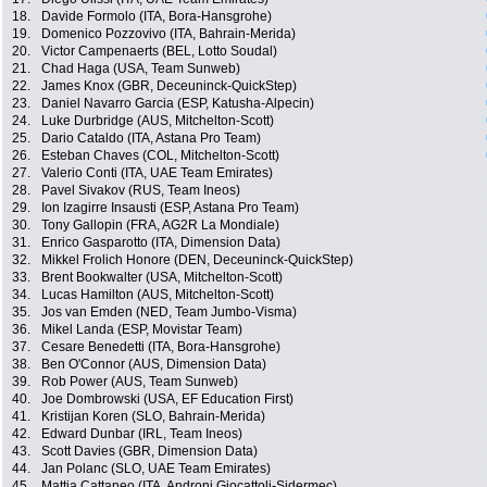
18.
Davide Formolo (ITA, Bora-Hansgrohe)
19.
Domenico Pozzovivo (ITA, Bahrain-Merida)
20.
Victor Campenaerts (BEL, Lotto Soudal)
21.
Chad Haga (USA, Team Sunweb)
22.
James Knox (GBR, Deceuninck-QuickStep)
23.
Daniel Navarro Garcia (ESP, Katusha-Alpecin)
24.
Luke Durbridge (AUS, Mitchelton-Scott)
25.
Dario Cataldo (ITA, Astana Pro Team)
26.
Esteban Chaves (COL, Mitchelton-Scott)
27.
Valerio Conti (ITA, UAE Team Emirates)
28.
Pavel Sivakov (RUS, Team Ineos)
29.
Ion Izagirre Insausti (ESP, Astana Pro Team)
30.
Tony Gallopin (FRA, AG2R La Mondiale)
31.
Enrico Gasparotto (ITA, Dimension Data)
32.
Mikkel Frolich Honore (DEN, Deceuninck-QuickStep)
33.
Brent Bookwalter (USA, Mitchelton-Scott)
34.
Lucas Hamilton (AUS, Mitchelton-Scott)
35.
Jos van Emden (NED, Team Jumbo-Visma)
36.
Mikel Landa (ESP, Movistar Team)
37.
Cesare Benedetti (ITA, Bora-Hansgrohe)
38.
Ben O'Connor (AUS, Dimension Data)
39.
Rob Power (AUS, Team Sunweb)
40.
Joe Dombrowski (USA, EF Education First)
41.
Kristijan Koren (SLO, Bahrain-Merida)
42.
Edward Dunbar (IRL, Team Ineos)
43.
Scott Davies (GBR, Dimension Data)
44.
Jan Polanc (SLO, UAE Team Emirates)
45.
Mattia Cattaneo (ITA, Androni Giocattoli-Sidermec)