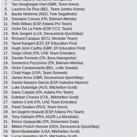
7.
Tao Geoghegan Hart (GBR, Team Ineos)
8.
Laurens De Plus (BEL, Team Jumbo-Visma)
9.
Bauke Mollema (NED, Trek-Segafredo)
10.
Damiano Caruso (ITA, Bahrain-Merida)
11.
Pello Bilbao (ESP, Astana Pro Team)
12.
Victor De La Parte (ESP, CCC Team)
13.
Bob Jungels (LUX, Deceuninck-QuickStep)
14.
Richard Carapaz (ECU, Movistar Team)
15.
Tanel Kangert (EST, EF Education First)
16.
Hugh John Carthy (GBR, EF Education First)
17.
Diego Ulissi (ITA, UAE Team Emirates)
18.
Davide Formolo (ITA, Bora-Hansgrohe)
19.
Domenico Pozzovivo (ITA, Bahrain-Merida)
20.
Victor Campenaerts (BEL, Lotto Soudal)
21.
Chad Haga (USA, Team Sunweb)
22.
James Knox (GBR, Deceuninck-QuickStep)
23.
Daniel Navarro Garcia (ESP, Katusha-Alpecin)
24.
Luke Durbridge (AUS, Mitchelton-Scott)
25.
Dario Cataldo (ITA, Astana Pro Team)
26.
Esteban Chaves (COL, Mitchelton-Scott)
27.
Valerio Conti (ITA, UAE Team Emirates)
28.
Pavel Sivakov (RUS, Team Ineos)
29.
Ion Izagirre Insausti (ESP, Astana Pro Team)
30.
Tony Gallopin (FRA, AG2R La Mondiale)
31.
Enrico Gasparotto (ITA, Dimension Data)
32.
Mikkel Frolich Honore (DEN, Deceuninck-QuickStep)
33.
Brent Bookwalter (USA, Mitchelton-Scott)
34.
Lucas Hamilton (AUS, Mitchelton-Scott)