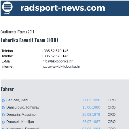
Continental Teams 2011
Loborika Favorit Team (LOB)
Telefon
+385 52 570 146
Telefax
+385 52 570 146
E-Mail
info@bk-loborika.hr
Internet
http://www.bk-loborika.hr
Fahrer
Banicek, Deni
27.02.1990
CRO
Danculovic, Tomislav
15.06.1980
CRO
Demarin, Massimo
25.08.1979
CRO
Durasek, Kristijan
26.07.1987
CRO