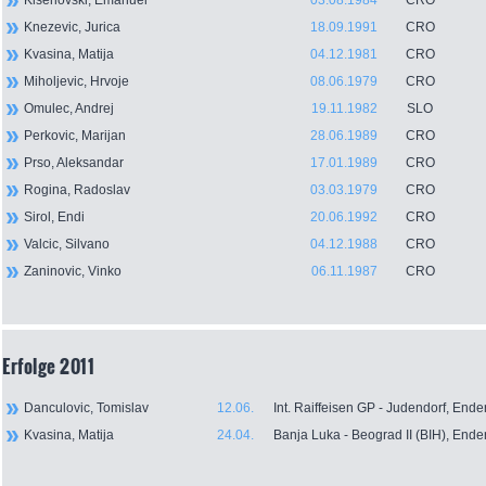
Kiserlovski, Emanuel
03.08.1984
CRO
Knezevic, Jurica
18.09.1991
CRO
Kvasina, Matija
04.12.1981
CRO
Miholjevic, Hrvoje
08.06.1979
CRO
Omulec, Andrej
19.11.1982
SLO
Perkovic, Marijan
28.06.1989
CRO
Prso, Aleksandar
17.01.1989
CRO
Rogina, Radoslav
03.03.1979
CRO
Sirol, Endi
20.06.1992
CRO
Valcic, Silvano
04.12.1988
CRO
Zaninovic, Vinko
06.11.1987
CRO
Erfolge 2011
Danculovic, Tomislav
12.06.
Int. Raiffeisen GP - Judendorf, End
Kvasina, Matija
24.04.
Banja Luka - Beograd II (BIH), Ende