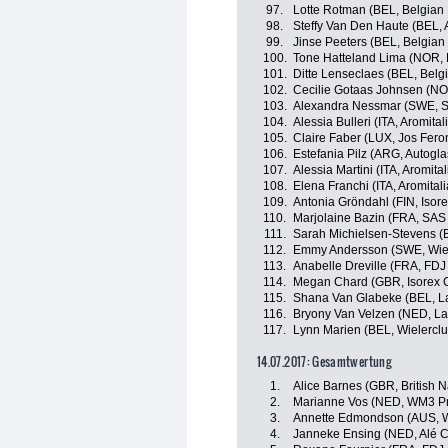
97.
Lotte Rotman (BEL, Belgian
98.
Steffy Van Den Haute (BEL, 
99.
Jinse Peeters (BEL, Belgian
100.
Tone Hatteland Lima (NOR, 
101.
Ditte Lenseclaes (BEL, Belg
102.
Cecilie Gotaas Johnsen (NO
103.
Alexandra Nessmar (SWE, S
104.
Alessia Bulleri (ITA, Aromita
105.
Claire Faber (LUX, Jos Fero
106.
Estefania Pilz (ARG, Autogl
107.
Alessia Martini (ITA, Aromita
108.
Elena Franchi (ITA, Aromital
109.
Antonia Gröndahl (FIN, Isor
110.
Marjolaine Bazin (FRA, SA
111.
Sarah Michielsen-Stevens (B
112.
Emmy Andersson (SWE, Wiele
113.
Anabelle Dreville (FRA, FDJ
114.
Megan Chard (GBR, Isorex 
115.
Shana Van Glabeke (BEL, L
116.
Bryony Van Velzen (NED, L
117.
Lynn Marien (BEL, Wielerclu
14.07.2017: Gesamtwertung
1.
Alice Barnes (GBR, British 
2.
Marianne Vos (NED, WM3 Pr
3.
Annette Edmondson (AUS, W
4.
Janneke Ensing (NED, Alé Ci