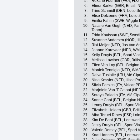
5.
Roxane Fournier (FRA, FDJ 
6.
Elinor Barker (GBR, British 
7.
Trine Schmidt (DEN, Lotto S
8.
Elise Delzenne (FRA, Lotto 
9.
Emilia Fahlin (SWE, Wiggle 
10.
Natalie Van Gogh (NED, Park
Team)
11.
Frida Knutsson (SWE, Swedi
12.
Susanne Andersen (NOR, Hi
13.
Rixt Meijer (NED, Jos Van Ar
14.
Jeanne Korevaar (NED, WM3
15.
Kelly Druyts (BEL, Sport Vla
16.
Melissa Lowther (GBR, Briti
17.
Ellen Van Loy (BEL, Belgian
18.
Moniek Tenniglo (NED, WM3
19.
Daiva Tuslaite (LTU, Alé Cipo
20.
Nina Kessler (NED, Hitec Pr
21.
Silvia Persico (ITA, Valcar P
22.
Marjolein Van 'T Geloof (NED
23.
Soraya Paladin (ITA, Alé Cipo
24.
Sanne Cant (BEL, Belgian N
25.
Lenny Druyts (BEL, Sport Vl
26.
Elizabeth Holden (GBR, Brit
27.
Alba Teruel Ribes (ESP, Loin
28.
Kim De Baat (BEL, Lensworl
29.
Jessy Druyts (BEL, Sport Vl
30.
Valerie Demey (BEL, Sport V
31.
Kaat Hannes (BEL, Lenswor