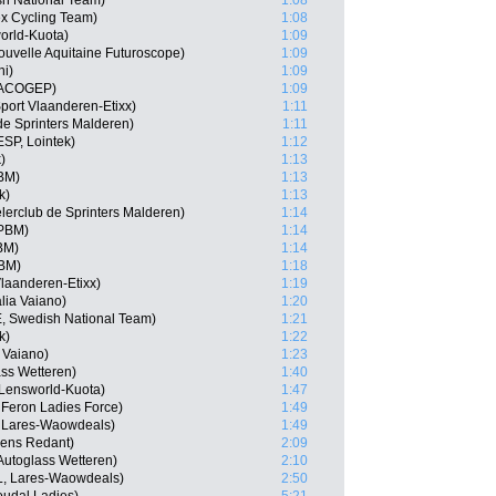
sh National Team)
1:08
ex Cycling Team)
1:08
orld-Kuota)
1:09
ouvelle Aquitaine Futuroscope)
1:09
ni)
1:09
 MACOGEP)
1:09
port Vlaanderen-Etixx)
1:11
de Sprinters Malderen)
1:11
SP, Lointek)
1:12
)
1:13
PBM)
1:13
k)
1:13
lerclub de Sprinters Malderen)
1:14
 PBM)
1:14
PBM)
1:14
PBM)
1:18
laanderen-Etixx)
1:19
lia Vaiano)
1:20
, Swedish National Team)
1:21
k)
1:22
a Vaiano)
1:23
ass Wetteren)
1:40
 Lensworld-Kuota)
1:47
 Feron Ladies Force)
1:49
 Lares-Waowdeals)
1:49
kens Redant)
2:09
Autoglass Wetteren)
2:10
L, Lares-Waowdeals)
2:50