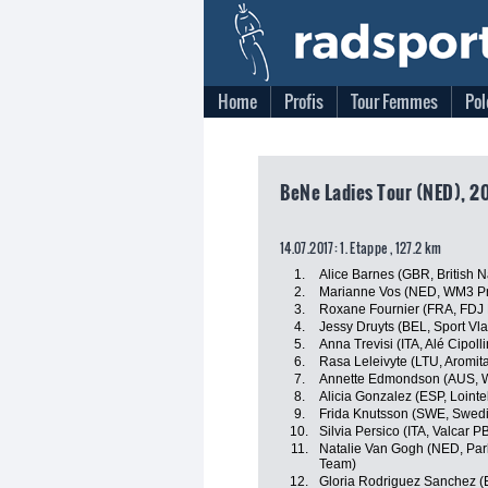
Home
Profis
Tour Femmes
Pol
BeNe Ladies Tour (NED), 20
14.07.2017: 1. Etappe , 127.2 km
1.
Alice Barnes (GBR, British 
2.
Marianne Vos (NED, WM3 Pr
3.
Roxane Fournier (FRA, FDJ 
4.
Jessy Druyts (BEL, Sport Vl
5.
Anna Trevisi (ITA, Alé Cipolli
6.
Rasa Leleivyte (LTU, Aromita
7.
Annette Edmondson (AUS, W
8.
Alicia Gonzalez (ESP, Lointe
9.
Frida Knutsson (SWE, Swedi
10.
Silvia Persico (ITA, Valcar P
11.
Natalie Van Gogh (NED, Park
Team)
12.
Gloria Rodriguez Sanchez (E