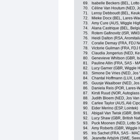
69.
Isabelle Beckers (BEL, Lott
70.
Céline Van Houtum (NED, Jo
71.
Lensy Debboudt (BEL, Keuk
72.
Mieke Docx (BEL, Lares-Wa
73.
Amy Cure (AUS, Wiggle Hig
74.
Alana Castrique (BEL, Belgi
75.
Rotem Gafinovitz (ISR, WM3
76.
Heidi Dalton (RSA, Aromital
77.
Coralie Demay (FRA, FDJ No
78.
Victorie Guilman (FRA, FDJ 
79.
Claudia Jongerius (NED, K
80.
Genevieve Whitson (GBR, Is
81.
Pauline Allin (FRA, SAS -
82.
Lucy Garner (GBR, Wiggle H
83.
Simone De Vries (NED, Jos 
84.
Chantal Hoffmann (LUX, Lot
85.
Guusje Waalboer (NED, Jos 
86.
Daniela Reis (POR, Lares-
87.
Kirsti Ruud (NOR, Autoglass
88.
Judith Bloem (NED, Jos Van 
89.
Carlee Taylor (AUS, Alé Cipol
90.
Eider Merino (ESP, Lointek)
91.
Abigail Van Twisk (GBR, Brit
92.
Lucy Shaw (GBR, British Na
93.
Puck Moonen (NED, Lotto S
94.
Amy Roberts (GBR, Wiggle 
95.
Iris Sachet (FRA, SAS - M
96.
Jeanette Arbjörk (SWE, Swe