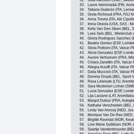
32.
Julia Karlsson (SWE, Swedi
33.
Laura Vainionpää (FIN, Isor
34.
Tatiana Guderzo (ITA, Lensw
35.
Greta Richioud (FRA, FDJ N
36.
Anna Trevisi (ITA, Alé Cipolli
37.
Irena Ossola (USA, SAS -
38.
Kelly Van Den Steen (BEL, S
39.
Loes Sels (BEL, Wielerclub 
40.
Gloria Rodriguez Sanchez (E
41.
Beatriu Gomez (ESP, Lointek
42.
Silvia Pollicini (ITA, Valcar 
43.
Alicia Gonzalez (ESP, Lointe
44.
Aurore Verhoeven (FRA, Wie
45.
Chiara Zanettin (ITA, Valcar
46.
Allegra Arzuffi (ITA, Valcar 
47.
Dalia Muccioli (ITA, Valcar 
48.
Demmy Druyts (BEL, Sport V
49.
Rasa Leleivyte (LTU, Aromita
50.
Sara Mustonen Lichan (SWE
51.
Lucia Gonzalez (ESP, Lointe
52.
Lija Laizane (LAT, Aromitali
53.
Margot Dutour (FRA, Autogl
54.
Nathalie Verschelden (BEL,
55.
Lindy Van Anrooij (NED, Jos
56.
Monique Van De Ree (NED,
57.
Birgitte Ravndal (NOR, Keu
58.
Line Marie Gulliksen (NOR, 
59.
Saartje Vandenbroucke (BE