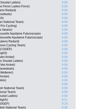
o Soudal Ladies)
6:08
s Feron Ladies Force)
6:08
ens Redant)
6:08
owdeals)
6:08
h5)
6:08
an National Team)
6:08
 Pro Cycling)
6:08
ia Vaiano)
6:08
uvelle Aquitaine Futuroscope)
6:08
Nouvelle Aquitaine Futuroscope)
6:08
eukens Redant)
6:08
orex Cycling Team)
6:08
 MACOGEP)
6:08
igh5)
6:08
Van Arckel)
6:08
to Soudal Ladies)
6:08
Van Arckel)
6:08
Waowdeals)
6:08
 Wetteren)
6:08
Arckel)
6:08
lini)
6:08
6:08
ish National Team)
6:08
tional Team)
6:08
oudal Ladies)
6:08
High5)
8:21
ACOGEP)
9:24
dish National Team)
9:38