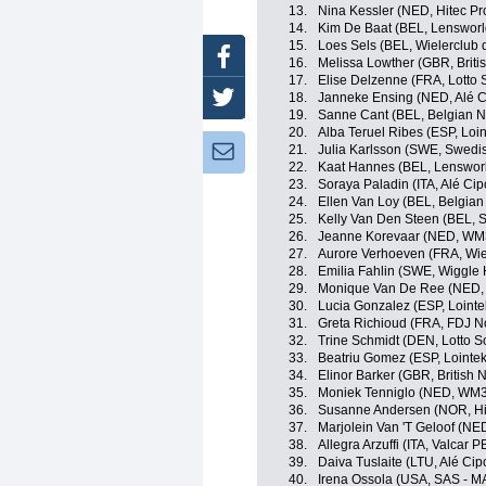
13.
Nina Kessler (NED, Hitec Pr
14.
Kim De Baat (BEL, Lensworl
15.
Loes Sels (BEL, Wielerclub 
Facebook
16.
Melissa Lowther (GBR, Briti
17.
Elise Delzenne (FRA, Lotto 
18.
Janneke Ensing (NED, Alé Ci
Twitter
19.
Sanne Cant (BEL, Belgian N
20.
Alba Teruel Ribes (ESP, Loin
21.
Julia Karlsson (SWE, Swedi
Newsletter:
22.
Kaat Hannes (BEL, Lenswor
23.
Soraya Paladin (ITA, Alé Cipo
24.
Ellen Van Loy (BEL, Belgian
25.
Kelly Van Den Steen (BEL, S
26.
Jeanne Korevaar (NED, WM3
27.
Aurore Verhoeven (FRA, Wie
28.
Emilia Fahlin (SWE, Wiggle 
29.
Monique Van De Ree (NED,
30.
Lucia Gonzalez (ESP, Lointe
31.
Greta Richioud (FRA, FDJ N
32.
Trine Schmidt (DEN, Lotto S
33.
Beatriu Gomez (ESP, Lointek
34.
Elinor Barker (GBR, British 
35.
Moniek Tenniglo (NED, WM3
36.
Susanne Andersen (NOR, Hi
37.
Marjolein Van 'T Geloof (NED
38.
Allegra Arzuffi (ITA, Valcar 
39.
Daiva Tuslaite (LTU, Alé Cipo
40.
Irena Ossola (USA, SAS -