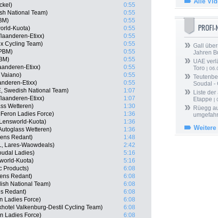
Alle Vi
ckel)
0:55
ish National Team)
0:55
PBM)
0:55
PROFI
orld-Kuota)
0:55
laanderen-Etixx)
0:55
ex Cycling Team)
0:55
Gall über
 PBM)
0:55
Jahren B
PBM)
0:55
UAE verlä
aanderen-Etixx)
0:55
Toro
| 06.
a Vaiano)
0:55
Teutenber
anderen-Etixx)
0:55
Soudal -
, Swedish National Team)
1:07
Liste der
laanderen-Etixx)
1:07
Etappe
| 
ass Wetteren)
1:30
Rüegg au
 Feron Ladies Force)
1:36
umgefah
 Lensworld-Kuota)
1:36
Weitere
Autoglass Wetteren)
1:36
kens Redant)
1:48
L, Lares-Waowdeals)
2:42
oudal Ladies)
5:16
world-Kuota)
5:16
c Products)
6:08
ens Redant)
6:08
sh National Team)
6:08
ns Redant)
6:08
n Ladies Force)
6:08
hotel Valkenburg-Destil Cycling Team)
6:08
on Ladies Force)
6:08