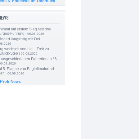
deos & Podcasts im Überblick
-NEWS
nimmt mit erstem Sieg seit drei
urgos-Führung
| 06.08.2026
ngert langfristig mit Del
08.2026
g wechselt von Lidl - Trek zu
 Quick-Step
| 06.08.2026
 ausgeschiedenen Fahrerinnen / 6.
06.08.2026
f 5. Etappe von Begleitmotorrad
ren
| 06.08.2026
 Profi-News