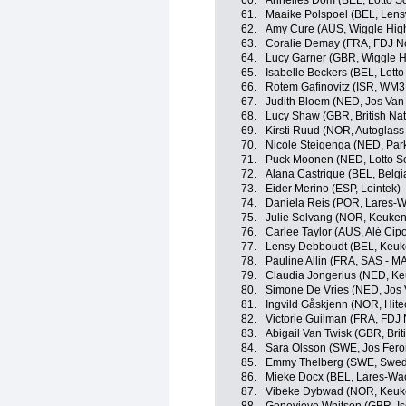
60.
Annelies Dom (BEL, Lotto S
61.
Maaike Polspoel (BEL, Lens
62.
Amy Cure (AUS, Wiggle Hig
63.
Coralie Demay (FRA, FDJ No
64.
Lucy Garner (GBR, Wiggle H
65.
Isabelle Beckers (BEL, Lott
66.
Rotem Gafinovitz (ISR, WM3
67.
Judith Bloem (NED, Jos Van 
68.
Lucy Shaw (GBR, British Na
69.
Kirsti Ruud (NOR, Autoglass
70.
Nicole Steigenga (NED, Park
71.
Puck Moonen (NED, Lotto S
72.
Alana Castrique (BEL, Belgi
73.
Eider Merino (ESP, Lointek)
74.
Daniela Reis (POR, Lares-
75.
Julie Solvang (NOR, Keuke
76.
Carlee Taylor (AUS, Alé Cipol
77.
Lensy Debboudt (BEL, Keuk
78.
Pauline Allin (FRA, SAS -
79.
Claudia Jongerius (NED, K
80.
Simone De Vries (NED, Jos 
81.
Ingvild Gåskjenn (NOR, Hite
82.
Victorie Guilman (FRA, FDJ 
83.
Abigail Van Twisk (GBR, Brit
84.
Sara Olsson (SWE, Jos Fero
85.
Emmy Thelberg (SWE, Swedi
86.
Mieke Docx (BEL, Lares-Wa
87.
Vibeke Dybwad (NOR, Keuk