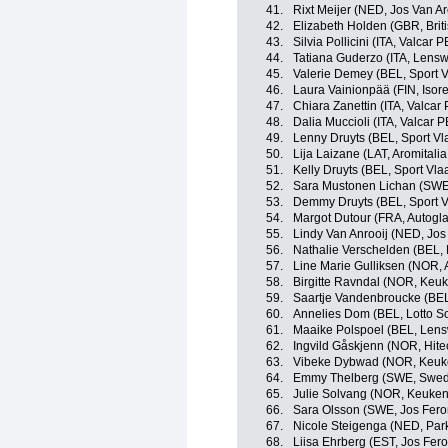
41.
Rixt Meijer (NED, Jos Van Ar
42.
Elizabeth Holden (GBR, Brit
43.
Silvia Pollicini (ITA, Valcar 
44.
Tatiana Guderzo (ITA, Lensw
45.
Valerie Demey (BEL, Sport V
46.
Laura Vainionpää (FIN, Isor
47.
Chiara Zanettin (ITA, Valcar
48.
Dalia Muccioli (ITA, Valcar 
49.
Lenny Druyts (BEL, Sport Vl
50.
Lija Laizane (LAT, Aromitali
51.
Kelly Druyts (BEL, Sport Vla
52.
Sara Mustonen Lichan (SWE
53.
Demmy Druyts (BEL, Sport V
54.
Margot Dutour (FRA, Autogl
55.
Lindy Van Anrooij (NED, Jos
56.
Nathalie Verschelden (BEL,
57.
Line Marie Gulliksen (NOR, 
58.
Birgitte Ravndal (NOR, Keu
59.
Saartje Vandenbroucke (BE
60.
Annelies Dom (BEL, Lotto S
61.
Maaike Polspoel (BEL, Lens
62.
Ingvild Gåskjenn (NOR, Hite
63.
Vibeke Dybwad (NOR, Keuk
64.
Emmy Thelberg (SWE, Swedi
65.
Julie Solvang (NOR, Keuke
66.
Sara Olsson (SWE, Jos Fero
67.
Nicole Steigenga (NED, Park
68.
Liisa Ehrberg (EST, Jos Fer