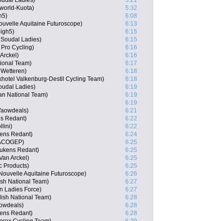
oudal Ladies)
5:21
world-Kuota)
5:32
h5)
6:08
uvelle Aquitaine Futuroscope)
6:13
igh5)
6:15
o Soudal Ladies)
6:15
 Pro Cycling)
6:16
Arckel)
6:16
tional Team)
6:17
 Wetteren)
6:18
hotel Valkenburg-Destil Cycling Team)
6:18
oudal Ladies)
6:19
an National Team)
6:19
6:19
Waowdeals)
6:21
ns Redant)
6:22
lini)
6:22
ens Redant)
6:24
 MACOGEP)
6:25
eukens Redant)
6:25
Van Arckel)
6:25
c Products)
6:25
Nouvelle Aquitaine Futuroscope)
6:26
ish National Team)
6:27
n Ladies Force)
6:27
sh National Team)
6:28
owdeals)
6:28
ens Redant)
6:28