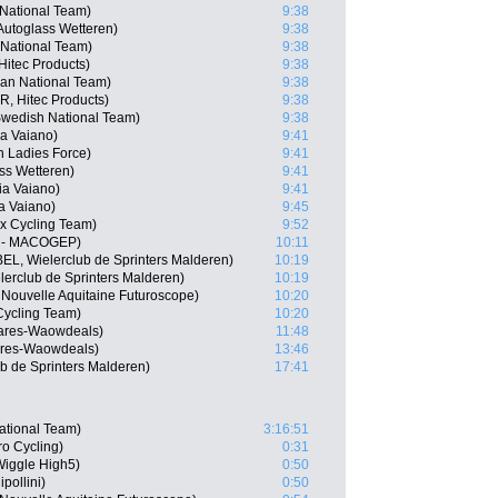
 National Team)
9:38
Autoglass Wetteren)
9:38
 National Team)
9:38
Hitec Products)
9:38
ian National Team)
9:38
R, Hitec Products)
9:38
wedish National Team)
9:38
lia Vaiano)
9:41
n Ladies Force)
9:41
ass Wetteren)
9:41
lia Vaiano)
9:41
ia Vaiano)
9:45
ex Cycling Team)
9:52
S - MACOGEP)
10:11
EL, Wielerclub de Sprinters Malderen)
10:19
rclub de Sprinters Malderen)
10:19
 Nouvelle Aquitaine Futuroscope)
10:20
Cycling Team)
10:20
ares-Waowdeals)
11:48
ares-Waowdeals)
13:46
b de Sprinters Malderen)
17:41
National Team)
3:16:51
o Cycling)
0:31
iggle High5)
0:50
pollini)
0:50