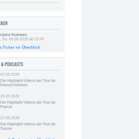
ICKER
 France Femmes
e, Do. 06.08.2026 ab 15:45
e-Ticker im Überblick
 & PODCASTS
05.08.2026
Die Highlight-Videos der Tour de
France Femmes
26.07.2026
Die Highlight-Videos der Tour de
France
21.06.2026
Die Highlight-Videos der Tour de
Suisse