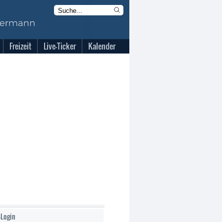
Freizeit
Live-Ticker
Kalender
-Login