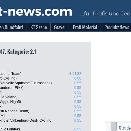
en-Rundfahrt
KT-Szene
Gravel
Profi-Material
Produkt-News
17, Kategorie: 2.1
National Team)
3:14:22
o Cycling)
0:00
Nouvelle Aquitaine Futuroscope)
0:55
aanderen-Etixx)
0:55
ni)
0:55
lia Vaiano)
0:55
iggle High5)
0:55
k)
0:55
sh National Team)
0:55
BM)
0:55
hotel Valkenburg-Destil Cycling
0:55
Steady
SP, Lointek)
0:55