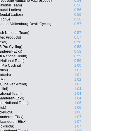
Nouvelle Aquitaine Futuroscope)
0:54
National Team)
0:56
oudal Ladies)
0:56
Soudal Ladies)
0:56
High5)
0:56
hotel Valkenburg-Destil Cycling
0:57
sh National Team)
0:57
tec Products)
0:57
ckel)
0:58
 Pro Cycling)
0:58
anderen-Etixx)
0:58
sh National Team)
0:59
 National Team)
0:59
 Pro Cycling)
1:00
llini)
1:01
oducts)
1:01
BM)
1:02
, Jos Van Arckel)
1:03
llini)
1:04
ational Team)
1:04
aanderen-Etixx)
1:04
ish National Team)
1:06
tek)
1:06
d-Kuota)
1:06
aanderen-Etixx)
1:07
laanderen-Etixx)
1:07
ld-Kuota)
1:07