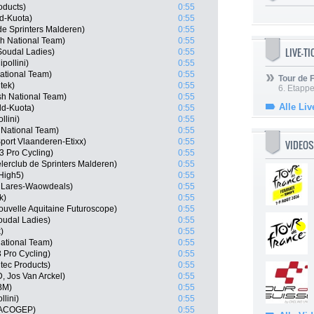
oducts)
0:55
d-Kuota)
0:55
de Sprinters Malderen)
0:55
sh National Team)
0:55
LIVE-T
Soudal Ladies)
0:55
pollini)
0:55
ational Team)
0:55
Tour de
tek)
0:55
6. Etapp
sh National Team)
0:55
Alle Liv
ld-Kuota)
0:55
llini)
0:55
 National Team)
0:55
port Vlaanderen-Etixx)
0:55
VIDEOS
 Pro Cycling)
0:55
lerclub de Sprinters Malderen)
0:55
High5)
0:55
 Lares-Waowdeals)
0:55
k)
0:55
ouvelle Aquitaine Futuroscope)
0:55
oudal Ladies)
0:55
)
0:55
National Team)
0:55
 Pro Cycling)
0:55
tec Products)
0:55
, Jos Van Arckel)
0:55
PBM)
0:55
llini)
0:55
 MACOGEP)
0:55