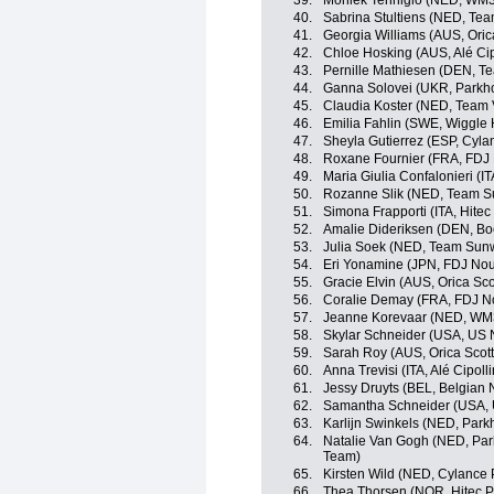
39.
Moniek Tenniglo (NED, WM3
40.
Sabrina Stultiens (NED, T
41.
Georgia Williams (AUS, Ori
42.
Chloe Hosking (AUS, Alé Cipo
43.
Pernille Mathiesen (DEN, 
44.
Ganna Solovei (UKR, Parkho
45.
Claudia Koster (NED, Team
46.
Emilia Fahlin (SWE, Wiggle 
47.
Sheyla Gutierrez (ESP, Cyla
48.
Roxane Fournier (FRA, FDJ 
49.
Maria Giulia Confalonieri (I
50.
Rozanne Slik (NED, Team
51.
Simona Frapporti (ITA, Hitec
52.
Amalie Dideriksen (DEN, Bo
53.
Julia Soek (NED, Team Su
54.
Eri Yonamine (JPN, FDJ Nou
55.
Gracie Elvin (AUS, Orica Sc
56.
Coralie Demay (FRA, FDJ No
57.
Jeanne Korevaar (NED, WM3
58.
Skylar Schneider (USA, US 
59.
Sarah Roy (AUS, Orica Sco
60.
Anna Trevisi (ITA, Alé Cipolli
61.
Jessy Druyts (BEL, Belgian 
62.
Samantha Schneider (USA, 
63.
Karlijn Swinkels (NED, Park
64.
Natalie Van Gogh (NED, Park
Team)
65.
Kirsten Wild (NED, Cylance 
66.
Thea Thorsen (NOR, Hitec P