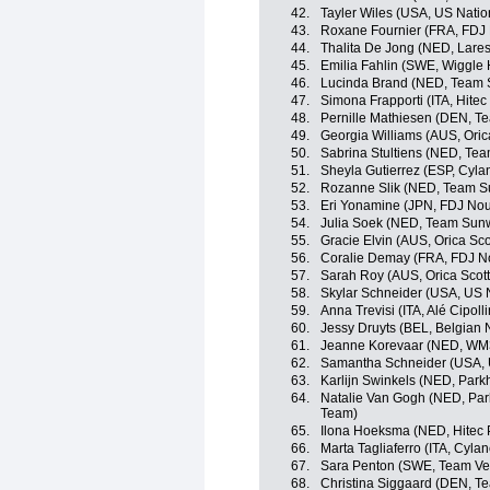
42.
Tayler Wiles (USA, US Nati
43.
Roxane Fournier (FRA, FDJ 
44.
Thalita De Jong (NED, Lar
45.
Emilia Fahlin (SWE, Wiggle 
46.
Lucinda Brand (NED, Tea
47.
Simona Frapporti (ITA, Hitec
48.
Pernille Mathiesen (DEN, 
49.
Georgia Williams (AUS, Ori
50.
Sabrina Stultiens (NED, T
51.
Sheyla Gutierrez (ESP, Cyla
52.
Rozanne Slik (NED, Team
53.
Eri Yonamine (JPN, FDJ Nou
54.
Julia Soek (NED, Team Su
55.
Gracie Elvin (AUS, Orica Sc
56.
Coralie Demay (FRA, FDJ No
57.
Sarah Roy (AUS, Orica Sco
58.
Skylar Schneider (USA, US 
59.
Anna Trevisi (ITA, Alé Cipolli
60.
Jessy Druyts (BEL, Belgian 
61.
Jeanne Korevaar (NED, WM3
62.
Samantha Schneider (USA, 
63.
Karlijn Swinkels (NED, Park
64.
Natalie Van Gogh (NED, Park
Team)
65.
Ilona Hoeksma (NED, Hitec 
66.
Marta Tagliaferro (ITA, Cyla
67.
Sara Penton (SWE, Team V
68.
Christina Siggaard (DEN, 