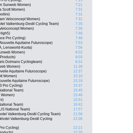
 Pro Cycling)
7:13
eam Sunweb Women)
7:21
ca Scott Women)
7:31
llini)
7:31
Team Veloconcept Women)
7:31
tel Valkenburg-Destil Cycling Team)
7:35
 Veloconcept Women)
7:36
High5)
7:46
nce Pro Cycling)
7:48
Nouvelle Aquitaine Futuroscope)
7:53
TA, Lensworld-Kuota)
7:56
 Sunweb Women)
8:02
 Products)
8:03
els Dolmans Cyclingteam)
8:31
nweb Women)
11:28
velle Aquitaine Futuroscope)
12:37
ott Women)
15:10
uvelle Aquitaine Futuroscope)
15:18
 Pro Cycling)
15:37
National Team)
15:45
tt Women)
15:46
ni)
15:51
National Team)
16:42
US National Team)
17:57
hotel Valkenburg-Destil Cycling Team)
21:56
hotel Valkenburg-Destil Cycling
22:06
Pro Cycling)
22:21
roducts)
22:35