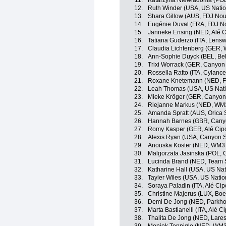
11.
Katarzyna Niewiadoma (POL
12.
Ruth Winder (USA, US Nati
13.
Shara Gillow (AUS, FDJ Nou
14.
Eugénie Duval (FRA, FDJ No
15.
Janneke Ensing (NED, Alé Ci
16.
Tatiana Guderzo (ITA, Lensw
17.
Claudia Lichtenberg (GER, 
18.
Ann-Sophie Duyck (BEL, Bel
19.
Trixi Worrack (GER, Canyo
20.
Rossella Ratto (ITA, Cylance
21.
Roxane Knetemann (NED, FD
22.
Leah Thomas (USA, US Nati
23.
Mieke Kröger (GER, Canyo
24.
Riejanne Markus (NED, WM3
25.
Amanda Spratt (AUS, Orica
26.
Hannah Barnes (GBR, Can
27.
Romy Kasper (GER, Alé Cipol
28.
Alexis Ryan (USA, Canyon
29.
Anouska Koster (NED, WM3 
30.
Malgorzata Jasinska (POL, C
31.
Lucinda Brand (NED, Tea
32.
Katharine Hall (USA, US Na
33.
Tayler Wiles (USA, US Nati
34.
Soraya Paladin (ITA, Alé Cipo
35.
Christine Majerus (LUX, Bo
36.
Demi De Jong (NED, Parkhot
37.
Marta Bastianelli (ITA, Alé Cip
38.
Thalita De Jong (NED, Lar