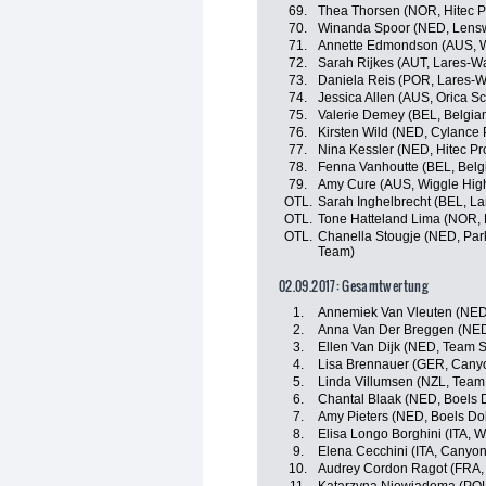
69.
Thea Thorsen (NOR, Hitec P
70.
Winanda Spoor (NED, Lensw
71.
Annette Edmondson (AUS, W
72.
Sarah Rijkes (AUT, Lares-
73.
Daniela Reis (POR, Lares-
74.
Jessica Allen (AUS, Orica S
75.
Valerie Demey (BEL, Belgia
76.
Kirsten Wild (NED, Cylance 
77.
Nina Kessler (NED, Hitec Pr
78.
Fenna Vanhoutte (BEL, Belg
79.
Amy Cure (AUS, Wiggle Hig
OTL.
Sarah Inghelbrecht (BEL, L
OTL.
Tone Hatteland Lima (NOR, 
OTL.
Chanella Stougje (NED, Park
Team)
02.09.2017: Gesamtwertung
1.
Annemiek Van Vleuten (NED
2.
Anna Van Der Breggen (NED
3.
Ellen Van Dijk (NED, Tea
4.
Lisa Brennauer (GER, Can
5.
Linda Villumsen (NZL, Tea
6.
Chantal Blaak (NED, Boels 
7.
Amy Pieters (NED, Boels Do
8.
Elisa Longo Borghini (ITA, 
9.
Elena Cecchini (ITA, Cany
10.
Audrey Cordon Ragot (FRA,