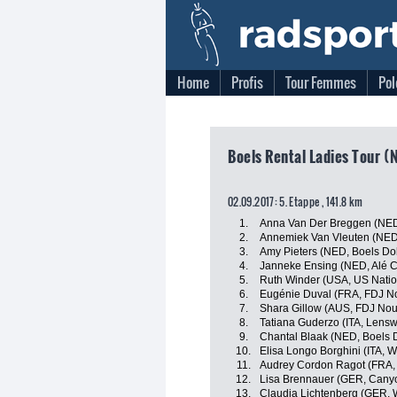
Home
Profis
Tour Femmes
Pol
Boels Rental Ladies Tour (
02.09.2017: 5. Etappe , 141.8 km
1.
Anna Van Der Breggen (NED
2.
Annemiek Van Vleuten (NED
3.
Amy Pieters (NED, Boels Do
4.
Janneke Ensing (NED, Alé Ci
5.
Ruth Winder (USA, US Nati
6.
Eugénie Duval (FRA, FDJ No
7.
Shara Gillow (AUS, FDJ Nou
8.
Tatiana Guderzo (ITA, Lensw
9.
Chantal Blaak (NED, Boels 
10.
Elisa Longo Borghini (ITA, 
11.
Audrey Cordon Ragot (FRA,
12.
Lisa Brennauer (GER, Can
13.
Claudia Lichtenberg (GER, 