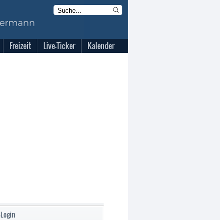
Freizeit
Live-Ticker
Kalender
-Login