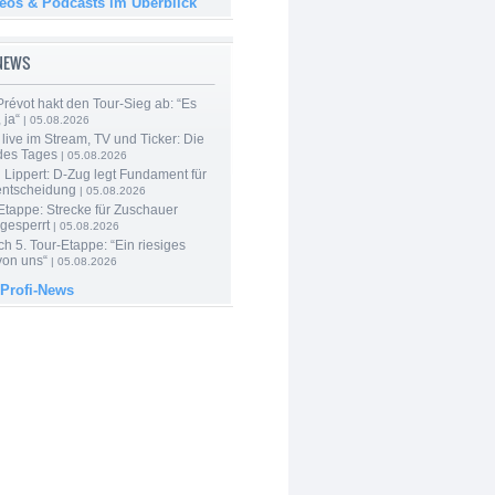
deos & Podcasts im Überblick
-NEWS
révot hakt den Tour-Sieg ab: “Es
 ja“
| 05.08.2026
live im Stream, TV und Ticker: Die
des Tages
| 05.08.2026
Lippert: D-Zug legt Fundament für
entscheidung
| 05.08.2026
Etappe: Strecke für Zuschauer
 gesperrt
| 05.08.2026
h 5. Tour-Etappe: “Ein riesiges
on uns“
| 05.08.2026
 Profi-News