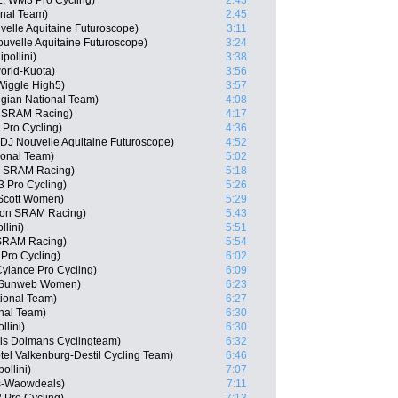
, WM3 Pro Cycling)
2:43
onal Team)
2:45
velle Aquitaine Futuroscope)
3:11
uvelle Aquitaine Futuroscope)
3:24
pollini)
3:38
orld-Kuota)
3:56
Wiggle High5)
3:57
gian National Team)
4:08
n SRAM Racing)
4:17
 Pro Cycling)
4:36
J Nouvelle Aquitaine Futuroscope)
4:52
onal Team)
5:02
n SRAM Racing)
5:18
 Pro Cycling)
5:26
 Scott Women)
5:29
yon SRAM Racing)
5:43
lini)
5:51
 SRAM Racing)
5:54
Pro Cycling)
6:02
ylance Pro Cycling)
6:09
m Sunweb Women)
6:23
tional Team)
6:27
onal Team)
6:30
llini)
6:30
els Dolmans Cyclingteam)
6:32
el Valkenburg-Destil Cycling Team)
6:46
ollini)
7:07
es-Waowdeals)
7:11