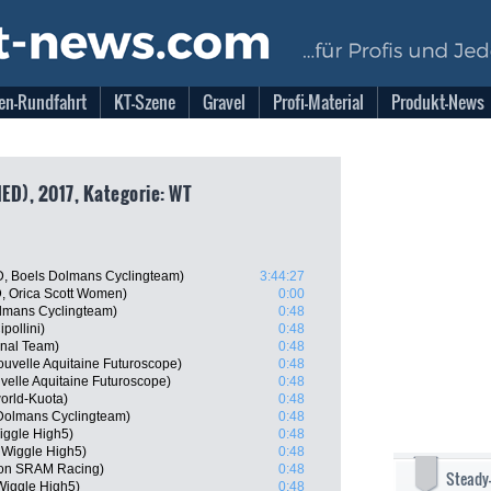
en-Rundfahrt
KT-Szene
Gravel
Profi-Material
Produkt-News
NED), 2017, Kategorie: WT
, Boels Dolmans Cyclingteam)
3:44:27
, Orica Scott Women)
0:00
lmans Cyclingteam)
0:48
pollini)
0:48
onal Team)
0:48
uvelle Aquitaine Futuroscope)
0:48
velle Aquitaine Futuroscope)
0:48
orld-Kuota)
0:48
Dolmans Cyclingteam)
0:48
Wiggle High5)
0:48
 Wiggle High5)
0:48
yon SRAM Racing)
0:48
Steady
Wiggle High5)
0:48