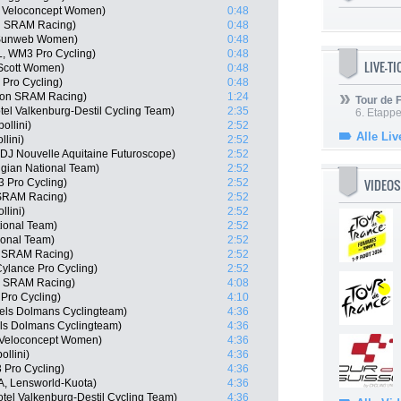
m Veloconcept Women)
0:48
on SRAM Racing)
0:48
m Sunweb Women)
0:48
, WM3 Pro Cycling)
0:48
LIVE-T
 Scott Women)
0:48
 Pro Cycling)
0:48
yon SRAM Racing)
1:24
Tour de
el Valkenburg-Destil Cycling Team)
2:35
6. Etapp
ollini)
2:52
Alle Liv
lini)
2:52
J Nouvelle Aquitaine Futuroscope)
2:52
gian National Team)
2:52
VIDEOS
 Pro Cycling)
2:52
 SRAM Racing)
2:52
llini)
2:52
tional Team)
2:52
onal Team)
2:52
n SRAM Racing)
2:52
ylance Pro Cycling)
2:52
n SRAM Racing)
4:08
Pro Cycling)
4:10
els Dolmans Cyclingteam)
4:36
els Dolmans Cyclingteam)
4:36
 Veloconcept Women)
4:36
llini)
4:36
 Pro Cycling)
4:36
TA, Lensworld-Kuota)
4:36
tel Valkenburg-Destil Cycling Team)
4:36