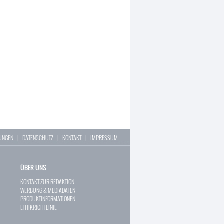
LUNGEN
|
DATENSCHUTZ
|
KONTAKT
|
IMPRESSUM
ÜBER UNS
KONTAKT ZUR REDAKTION
WERBUNG & MEDIADATEN
PRODUKTINFORMATIONEN
ETHIKRICHTLINIE