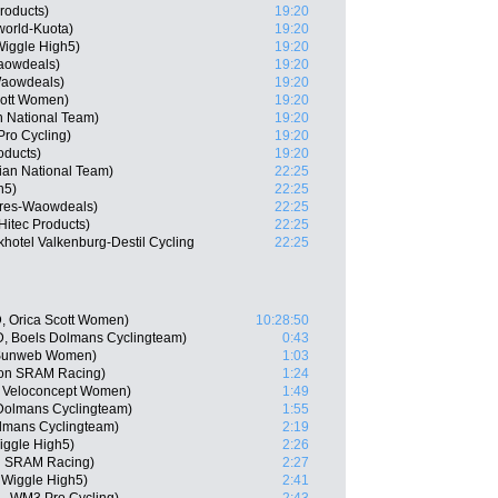
roducts)
19:20
orld-Kuota)
19:20
iggle High5)
19:20
Waowdeals)
19:20
Waowdeals)
19:20
cott Women)
19:20
n National Team)
19:20
Pro Cycling)
19:20
oducts)
19:20
ian National Team)
22:25
h5)
22:25
ares-Waowdeals)
22:25
Hitec Products)
22:25
hotel Valkenburg-Destil Cycling
22:25
, Orica Scott Women)
10:28:50
, Boels Dolmans Cyclingteam)
0:43
m Sunweb Women)
1:03
yon SRAM Racing)
1:24
m Veloconcept Women)
1:49
Dolmans Cyclingteam)
1:55
lmans Cyclingteam)
2:19
Wiggle High5)
2:26
on SRAM Racing)
2:27
 Wiggle High5)
2:41