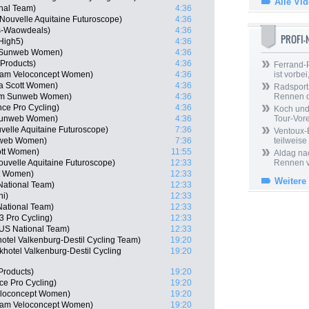
Alle Vi
onal Team)
4:36
Nouvelle Aquitaine Futuroscope)
4:36
es-Waowdeals)
4:36
PROFI
High5)
4:36
m Sunweb Women)
4:36
 Products)
4:36
Ferrand-P
Team Veloconcept Women)
4:36
ist vorbei,
ca Scott Women)
4:36
Radsport 
eam Sunweb Women)
4:36
Rennen 
nce Pro Cycling)
4:36
Koch und 
 Sunweb Women)
4:36
Tour-Vor
velle Aquitaine Futuroscope)
7:36
Ventoux-
nweb Women)
7:36
teilweise
ott Women)
11:55
Aldag nac
uvelle Aquitaine Futuroscope)
12:33
Rennen v
tt Women)
12:33
Weitere
National Team)
12:33
ni)
12:33
National Team)
12:33
 Pro Cycling)
12:33
US National Team)
12:33
hotel Valkenburg-Destil Cycling Team)
19:20
hotel Valkenburg-Destil Cycling
19:20
Products)
19:20
nce Pro Cycling)
19:20
eloconcept Women)
19:20
Team Veloconcept Women)
19:20