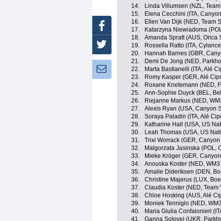
14.
Linda Villumsen (NZL, Tea
15.
Elena Cecchini (ITA, Cany
16.
Ellen Van Dijk (NED, Tea
Facebook
17.
Katarzyna Niewiadoma (POL
18.
Amanda Spratt (AUS, Orica
Twitter
19.
Rossella Ratto (ITA, Cylance
20.
Hannah Barnes (GBR, Can
21.
Demi De Jong (NED, Parkhot
Newsletter:
22.
Marta Bastianelli (ITA, Alé Cip
23.
Romy Kasper (GER, Alé Cipol
24.
Roxane Knetemann (NED, FD
25.
Ann-Sophie Duyck (BEL, Bel
26.
Riejanne Markus (NED, WM3
27.
Alexis Ryan (USA, Canyon
28.
Soraya Paladin (ITA, Alé Cipo
29.
Katharine Hall (USA, US Na
30.
Leah Thomas (USA, US Nati
31.
Trixi Worrack (GER, Canyo
32.
Malgorzata Jasinska (POL, C
33.
Mieke Kröger (GER, Canyo
34.
Anouska Koster (NED, WM3 
35.
Amalie Dideriksen (DEN, Bo
36.
Christine Majerus (LUX, Bo
37.
Claudia Koster (NED, Team
38.
Chloe Hosking (AUS, Alé Cipo
39.
Moniek Tenniglo (NED, WM3
40.
Maria Giulia Confalonieri (I
41.
Ganna Solovei (UKR, Parkho