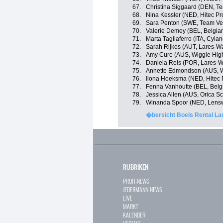
67.
Christina Siggaard (DEN, 
68.
Nina Kessler (NED, Hitec Pr
69.
Sara Penton (SWE, Team V
70.
Valerie Demey (BEL, Belgia
71.
Marta Tagliaferro (ITA, Cyla
72.
Sarah Rijkes (AUT, Lares-
73.
Amy Cure (AUS, Wiggle Hig
74.
Daniela Reis (POR, Lares-
75.
Annette Edmondson (AUS, W
76.
Ilona Hoeksma (NED, Hitec 
77.
Fenna Vanhoutte (BEL, Belg
78.
Jessica Allen (AUS, Orica S
79.
Winanda Spoor (NED, Lensw
�bersicht Boels Rental La
RUBRIKEN
PROFI-NEWS
JEDERMANN-NEWS
LIVE
MARKT
KALENDER