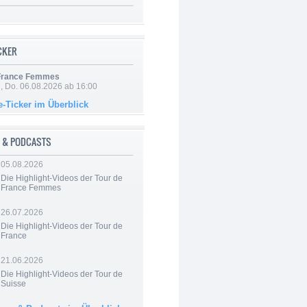
ICKER
 France Femmes
e, Do. 06.08.2026 ab 16:00
e-Ticker im Überblick
 & PODCASTS
05.08.2026
Die Highlight-Videos der Tour de
France Femmes
26.07.2026
Die Highlight-Videos der Tour de
France
21.06.2026
Die Highlight-Videos der Tour de
Suisse