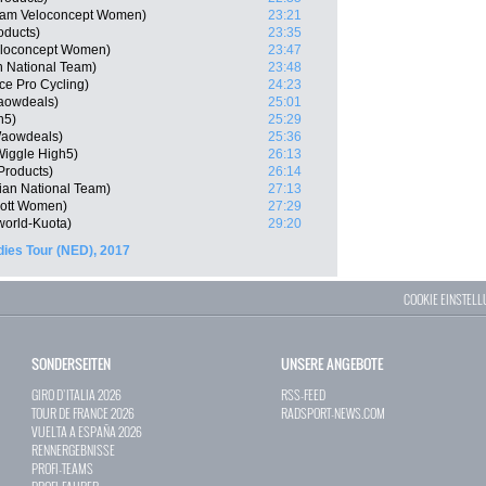
Team Veloconcept Women)
23:21
oducts)
23:35
eloconcept Women)
23:47
n National Team)
23:48
nce Pro Cycling)
24:23
Waowdeals)
25:01
h5)
25:29
Waowdeals)
25:36
iggle High5)
26:13
Products)
26:14
ian National Team)
27:13
cott Women)
27:29
orld-Kuota)
29:20
dies Tour (NED), 2017
COOKIE EINSTEL
SONDERSEITEN
UNSERE ANGEBOTE
GIRO D`ITALIA 2026
RSS-FEED
TOUR DE FRANCE 2026
RADSPORT-NEWS.COM
VUELTA A ESPAÑA 2026
RENNERGEBNISSE
PROFI-TEAMS