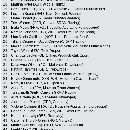
18.
Martina Ritter (AUT, Wiggle High5)
19.
Greta Richioud (FRA, FDJ Nouvelle-Aquitaine Futuroscope)
20.
Lucinda Brand (NED, Team Sunweb Women)
21.
Liane Lippert (GER, Team Sunweb Women)
22.
Trixi Worrack (GER, Canyon-SRAM Racing)
23.
Evita Muzic (FRA, FDJ Nouvelle-Aquitaine Futuroscope)
24.
Natalie Grinczer (GBR, WNT Rotor Pro Cycling Team)
25.
Line Marie Gulliksen (NOR, Hitec Products-Birk Sport)
26.
Tiffany Cromwell (AUS, Canyon-SRAM Racing)
27.
Maelle Grossetete (FRA, FDJ Nouvelle-Aquitaine Futuroscope)
28.
Tayler Wiles (USA, Trek-Drops)
29.
Charlotte Becker (GER, Hitec Products-Birk Sport)
30.
Polona Batagelj (SLO, BTC City Ljubljana)
31.
Katarzyna Wilkos (POL, Mat-Atom Deweloper)
32.
Kathrin Hammes (GER, Trek-Drops)
33.
Carolin Schiff (GER, Maxx Solar Lindis Women Cycling)
34.
Hayley Simmonds (GBR, WNT Rotor Pro Cycling Team)
35.
Romy Kasper (GER, Ale Cipollini)
36.
Aude Biannic (FRA, Movistar Team Women)
37.
Tanja Erath (GER, Canyon-SRAM Racing)
38.
Aurela Nerlo (POL, Mat-Atom Deweloper)
39.
Jacqueline Dietrich (GER, Germany)
40.
Victorie Guilman (FRA, FDJ Nouvelle-Aquitaine Futuroscope)
41.
Gabrielle Pilote-Fortin (CAN, WNT Rotor Pro Cycling)
42.
Hannah Ludwig (GER, Germany)
43.
Caroline Thorvik Olsen (NOR, Norway)
44.
Marlies van der Lugt (NED, SWABOLadies.nl)
45.
Ingrid Moe (NOR, Norway)