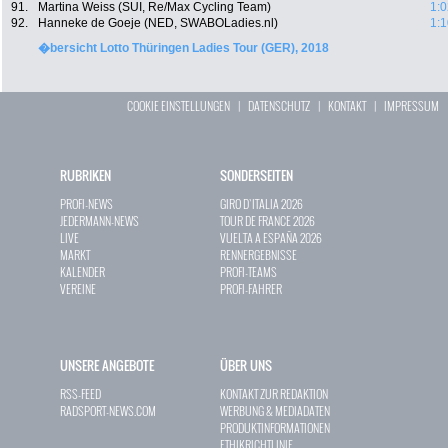
91.
Martina Weiss (SUI, Re/Max Cycling Team)
1:0
92.
Hanneke de Goeje (NED, SWABOLadies.nl)
1:1
�bersicht Lotto Thüringen Ladies Tour (GER), 2018
COOKIE EINSTELLUNGEN
|
DATENSCHUTZ
|
KONTAKT
|
IMPRESSUM
RUBRIKEN
SONDERSEITEN
PROFI-NEWS
GIRO D`ITALIA 2026
JEDERMANN-NEWS
TOUR DE FRANCE 2026
LIVE
VUELTA A ESPAÑA 2026
MARKT
RENNERGEBNISSE
KALENDER
PROFI-TEAMS
VEREINE
PROFI-FAHRER
UNSERE ANGEBOTE
ÜBER UNS
RSS-FEED
KONTAKT ZUR REDAKTION
RADSPORT-NEWS.COM
WERBUNG & MEDIADATEN
PRODUKTINFORMATIONEN
ETHIKRICHTLINIE