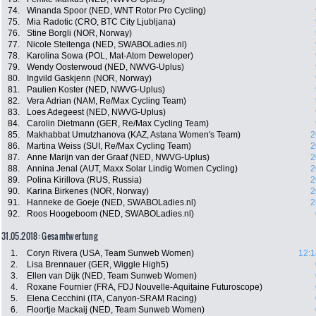
74.
Winanda Spoor (NED, WNT Rotor Pro Cycling)
75.
Mia Radotic (CRO, BTC City Ljubljana)
76.
Stine Borgli (NOR, Norway)
77.
Nicole Steitenga (NED, SWABOLadies.nl)
78.
Karolina Sowa (POL, Mat-Atom Deweloper)
79.
Wendy Oosterwoud (NED, NWVG-Uplus)
80.
Ingvild Gaskjenn (NOR, Norway)
81.
Paulien Koster (NED, NWVG-Uplus)
82.
Vera Adrian (NAM, Re/Max Cycling Team)
83.
Loes Adegeest (NED, NWVG-Uplus)
84.
Carolin Dietmann (GER, Re/Max Cycling Team)
85.
Makhabbat Umutzhanova (KAZ, Astana Women's Team)
2
86.
Martina Weiss (SUI, Re/Max Cycling Team)
2
87.
Anne Marijn van der Graaf (NED, NWVG-Uplus)
2
88.
Annina Jenal (AUT, Maxx Solar Lindig Women Cycling)
2
89.
Polina Kirillova (RUS, Russia)
2
90.
Karina Birkenes (NOR, Norway)
2
91.
Hanneke de Goeje (NED, SWABOLadies.nl)
2
92.
Roos Hoogeboom (NED, SWABOLadies.nl)
31.05.2018: Gesamtwertung
1.
Coryn Rivera (USA, Team Sunweb Women)
12:1
2.
Lisa Brennauer (GER, Wiggle High5)
3.
Ellen van Dijk (NED, Team Sunweb Women)
4.
Roxane Fournier (FRA, FDJ Nouvelle-Aquitaine Futuroscope)
5.
Elena Cecchini (ITA, Canyon-SRAM Racing)
6.
Floortje Mackaij (NED, Team Sunweb Women)