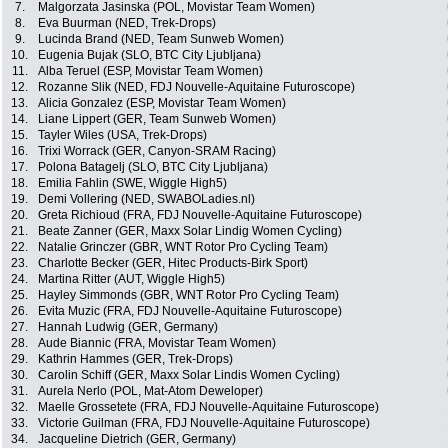
7.
Malgorzata Jasinska (POL, Movistar Team Women)
8.
Eva Buurman (NED, Trek-Drops)
9.
Lucinda Brand (NED, Team Sunweb Women)
10.
Eugenia Bujak (SLO, BTC City Ljubljana)
11.
Alba Teruel (ESP, Movistar Team Women)
12.
Rozanne Slik (NED, FDJ Nouvelle-Aquitaine Futuroscope)
13.
Alicia Gonzalez (ESP, Movistar Team Women)
14.
Liane Lippert (GER, Team Sunweb Women)
15.
Tayler Wiles (USA, Trek-Drops)
16.
Trixi Worrack (GER, Canyon-SRAM Racing)
17.
Polona Batagelj (SLO, BTC City Ljubljana)
18.
Emilia Fahlin (SWE, Wiggle High5)
19.
Demi Vollering (NED, SWABOLadies.nl)
20.
Greta Richioud (FRA, FDJ Nouvelle-Aquitaine Futuroscope)
21.
Beate Zanner (GER, Maxx Solar Lindig Women Cycling)
22.
Natalie Grinczer (GBR, WNT Rotor Pro Cycling Team)
23.
Charlotte Becker (GER, Hitec Products-Birk Sport)
24.
Martina Ritter (AUT, Wiggle High5)
25.
Hayley Simmonds (GBR, WNT Rotor Pro Cycling Team)
26.
Evita Muzic (FRA, FDJ Nouvelle-Aquitaine Futuroscope)
27.
Hannah Ludwig (GER, Germany)
28.
Aude Biannic (FRA, Movistar Team Women)
29.
Kathrin Hammes (GER, Trek-Drops)
30.
Carolin Schiff (GER, Maxx Solar Lindis Women Cycling)
31.
Aurela Nerlo (POL, Mat-Atom Deweloper)
32.
Maelle Grossetete (FRA, FDJ Nouvelle-Aquitaine Futuroscope)
33.
Victorie Guilman (FRA, FDJ Nouvelle-Aquitaine Futuroscope)
34.
Jacqueline Dietrich (GER, Germany)