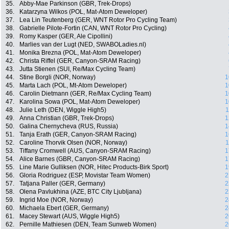
35.
Abby-Mae Parkinson (GBR, Trek-Drops)
36.
Katarzyna Wilkos (POL, Mat-Atom Deweloper)
37.
Lea Lin Teutenberg (GER, WNT Rotor Pro Cycling Team)
38.
Gabrielle Pilote-Fortin (CAN, WNT Rotor Pro Cycling)
39.
Romy Kasper (GER, Ale Cipollini)
40.
Marlies van der Lugt (NED, SWABOLadies.nl)
41.
Monika Brezna (POL, Mat-Atom Deweloper)
42.
Christa Riffel (GER, Canyon-SRAM Racing)
43.
Jutta Stienen (SUI, Re/Max Cycling Team)
44.
Stine Borgli (NOR, Norway)
1
45.
Marta Lach (POL, Mt-Atom Deweloper)
1
46.
Carolin Dietmann (GER, Re/Max Cycling Team)
1
47.
Karolina Sowa (POL, Mat-Atom Deweloper)
1
48.
Julie Leth (DEN, Wiggle High5)
1
49.
Anna Christian (GBR, Trek-Drops)
1
50.
Galina Chernycheva (RUS, Russia)
1
51.
Tanja Erath (GER, Canyon-SRAM Racing)
1
52.
Caroline Thorvik Olsen (NOR, Norway)
1
53.
Tiffany Cromwell (AUS, Canyon-SRAM Racing)
1
54.
Alice Barnes (GBR, Canyon-SRAM Racing)
1
55.
Line Marie Gulliksen (NOR, Hitec Products-Birk Sport)
1
56.
Gloria Rodriguez (ESP, Movistar Team Women)
2
57.
Tatjana Paller (GER, Germany)
2
58.
Olena Pavlukhina (AZE, BTC City Ljubljana)
2
59.
Ingrid Moe (NOR, Norway)
2
60.
Michaela Ebert (GER, Germany)
2
61.
Macey Stewart (AUS, Wiggle High5)
2
62.
Pernille Mathiesen (DEN, Team Sunweb Women)
2