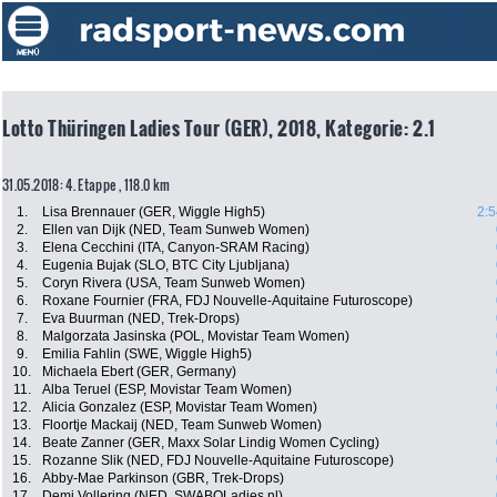
Lotto Thüringen Ladies Tour (GER), 2018, Kategorie: 2.1
31.05.2018: 4. Etappe , 118.0 km
1.
Lisa Brennauer (GER, Wiggle High5)
2:5
2.
Ellen van Dijk (NED, Team Sunweb Women)
3.
Elena Cecchini (ITA, Canyon-SRAM Racing)
4.
Eugenia Bujak (SLO, BTC City Ljubljana)
5.
Coryn Rivera (USA, Team Sunweb Women)
6.
Roxane Fournier (FRA, FDJ Nouvelle-Aquitaine Futuroscope)
7.
Eva Buurman (NED, Trek-Drops)
8.
Malgorzata Jasinska (POL, Movistar Team Women)
9.
Emilia Fahlin (SWE, Wiggle High5)
10.
Michaela Ebert (GER, Germany)
11.
Alba Teruel (ESP, Movistar Team Women)
12.
Alicia Gonzalez (ESP, Movistar Team Women)
13.
Floortje Mackaij (NED, Team Sunweb Women)
14.
Beate Zanner (GER, Maxx Solar Lindig Women Cycling)
15.
Rozanne Slik (NED, FDJ Nouvelle-Aquitaine Futuroscope)
16.
Abby-Mae Parkinson (GBR, Trek-Drops)
17.
Demi Vollering (NED, SWABOLadies.nl)