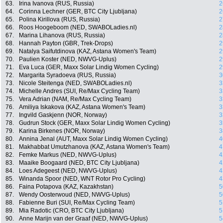
63.
Irina Ivanova (RUS, Russia)
2
64.
Corinna Lechner (GER, BTC City Ljubljana)
2
65.
Polina Kirillova (RUS, Russia)
2
66.
Roos Hoogeboom (NED, SWABOLadies.nl)
2
67.
Marina Lihanova (RUS, Russia)
2
68.
Hannah Payton (GBR, Trek-Drops)
2
69.
Natalya Saifutdinova (KAZ, Astana Women's Team)
2
70.
Paulien Koster (NED, NWVG-Uplus)
2
71.
Eva Luca (GER, Maxx Solar Lindig Women Cycling)
2
72.
Margarita Syradoeva (RUS, Russia)
3
73.
Nicole Steitenga (NED, SWABOLadies.nl)
3
74.
Michelle Andres (SUI, Re/Max Cycling Team)
3
75.
Vera Adrian (NAM, Re/Max Cycling Team)
3
76.
Amiliya Iskakova (KAZ, Astana Women's Team)
3
77.
Ingvild Gaskjenn (NOR, Norway)
3
78.
Gudrun Stock (GER, Maxx Solar Lindig Women Cycling)
3
79.
Karina Birkenes (NOR, Norway)
3
80.
Annina Jenal (AUT, Maxx Solar Lindig Women Cycling)
4
81.
Makhabbat Umutzhanova (KAZ, Astana Women's Team)
4
82.
Femke Markus (NED, NWVG-Uplus)
4
83.
Maaike Boogaard (NED, BTC City Ljubljana)
4
84.
Loes Adegeest (NED, NWVG-Uplus)
4
85.
Winanda Spoor (NED, WNT Rotor Pro Cycling)
4
86.
Faina Potapova (KAZ, Kazakhstan)
5
87.
Wendy Oosterwoud (NED, NWVG-Uplus)
5
88.
Fabienne Buri (SUI, Re/Max Cycling Team)
5
89.
Mia Radotic (CRO, BTC City Ljubljana)
5
90.
Anne Marijn van der Graaf (NED, NWVG-Uplus)
5