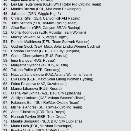
46.
Lea Lin Teutenberg (GER, WNT Rotor Pro Cycling Team)
47.
Monika Brezna (POL, Mat-Atom Deweloper)
48.
Julie Leth (DEN, Wiggle High5)
49.
Christa Riffel (GER, Canyon-SRAM Racing)
50.
Jutta Stienen (SUI, Re/Max Cycling Team)
51.
Alice Barnes (GBR, Canyon-SRAM Racing)
52.
Gloria Rodriguez (ESP, Movistar Team Women)
53.
Macey Stewart (AUS, Wiggle High5)
54.
Pernille Mathiesen (DEN, Team Sunweb Women)
55.
Gudrun Stock (GER, Maxx Solar Lindig Women Cycling)
56.
Corinna Lechner (GER, BTC City Ljubljana)
57.
Galina Chernycheva (RUS, Russia)
58.
Irina Ivanova (RUS, Russia)
59.
Margarita Syradoeva (RUS, Russia)
60.
Tatjana Paller (GER, Germany)
61.
Natalya Saifutdinova (KAZ, Astana Women's Team)
62.
Eva Luca (GER, Maxx Solar Lindig Women Cycling)
63.
Faina Potapova (KAZ, Kazakhstan)
64.
Marina Lihanova (RUS, Russia)
65.
Olena Pavlukhina (AZE, BTC City Ljubljana)
66.
Amiliya Iskakova (KAZ, Astana Women's Team)
67.
Fabienne Buri (SUI, Re/Max Cycling Team)
68.
Michelle Andres (SUI, Re/Max Cycling Team)
69.
Anna Christian (GBR, Trek-Drops)
70.
Hannah Payton (GBR, Trek-Drops)
71.
Maaike Boogaard (NED, BTC City Ljubljana)
72.
Marta Lach (POL, Mt-Atom Deweloper)
73.
Femke Markus (NED, NWVG-Uplus)