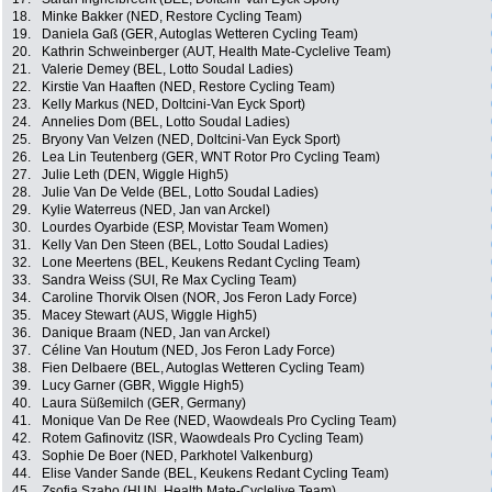
18.
Minke Bakker (NED, Restore Cycling Team)
19.
Daniela Gaß (GER, Autoglas Wetteren Cycling Team)
20.
Kathrin Schweinberger (AUT, Health Mate-Cyclelive Team)
21.
Valerie Demey (BEL, Lotto Soudal Ladies)
22.
Kirstie Van Haaften (NED, Restore Cycling Team)
23.
Kelly Markus (NED, Doltcini-Van Eyck Sport)
24.
Annelies Dom (BEL, Lotto Soudal Ladies)
25.
Bryony Van Velzen (NED, Doltcini-Van Eyck Sport)
26.
Lea Lin Teutenberg (GER, WNT Rotor Pro Cycling Team)
27.
Julie Leth (DEN, Wiggle High5)
28.
Julie Van De Velde (BEL, Lotto Soudal Ladies)
29.
Kylie Waterreus (NED, Jan van Arckel)
30.
Lourdes Oyarbide (ESP, Movistar Team Women)
31.
Kelly Van Den Steen (BEL, Lotto Soudal Ladies)
32.
Lone Meertens (BEL, Keukens Redant Cycling Team)
33.
Sandra Weiss (SUI, Re Max Cycling Team)
34.
Caroline Thorvik Olsen (NOR, Jos Feron Lady Force)
35.
Macey Stewart (AUS, Wiggle High5)
36.
Danique Braam (NED, Jan van Arckel)
37.
Céline Van Houtum (NED, Jos Feron Lady Force)
38.
Fien Delbaere (BEL, Autoglas Wetteren Cycling Team)
39.
Lucy Garner (GBR, Wiggle High5)
40.
Laura Süßemilch (GER, Germany)
41.
Monique Van De Ree (NED, Waowdeals Pro Cycling Team)
42.
Rotem Gafinovitz (ISR, Waowdeals Pro Cycling Team)
43.
Sophie De Boer (NED, Parkhotel Valkenburg)
44.
Elise Vander Sande (BEL, Keukens Redant Cycling Team)
45.
Zsofia Szabo (HUN, Health Mate-Cyclelive Team)