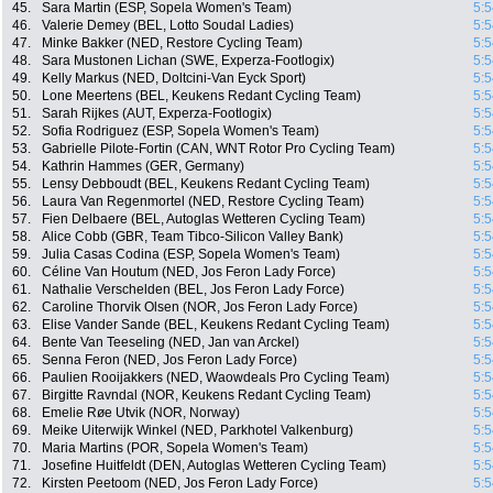
45.
Sara Martin (ESP, Sopela Women's Team)
5:5
46.
Valerie Demey (BEL, Lotto Soudal Ladies)
5:5
47.
Minke Bakker (NED, Restore Cycling Team)
5:5
48.
Sara Mustonen Lichan (SWE, Experza-Footlogix)
5:5
49.
Kelly Markus (NED, Doltcini-Van Eyck Sport)
5:5
50.
Lone Meertens (BEL, Keukens Redant Cycling Team)
5:5
51.
Sarah Rijkes (AUT, Experza-Footlogix)
5:5
52.
Sofia Rodriguez (ESP, Sopela Women's Team)
5:5
53.
Gabrielle Pilote-Fortin (CAN, WNT Rotor Pro Cycling Team)
5:5
54.
Kathrin Hammes (GER, Germany)
5:5
55.
Lensy Debboudt (BEL, Keukens Redant Cycling Team)
5:5
56.
Laura Van Regenmortel (NED, Restore Cycling Team)
5:5
57.
Fien Delbaere (BEL, Autoglas Wetteren Cycling Team)
5:5
58.
Alice Cobb (GBR, Team Tibco-Silicon Valley Bank)
5:5
59.
Julia Casas Codina (ESP, Sopela Women's Team)
5:5
60.
Céline Van Houtum (NED, Jos Feron Lady Force)
5:5
61.
Nathalie Verschelden (BEL, Jos Feron Lady Force)
5:5
62.
Caroline Thorvik Olsen (NOR, Jos Feron Lady Force)
5:5
63.
Elise Vander Sande (BEL, Keukens Redant Cycling Team)
5:5
64.
Bente Van Teeseling (NED, Jan van Arckel)
5:5
65.
Senna Feron (NED, Jos Feron Lady Force)
5:5
66.
Paulien Rooijakkers (NED, Waowdeals Pro Cycling Team)
5:5
67.
Birgitte Ravndal (NOR, Keukens Redant Cycling Team)
5:5
68.
Emelie Røe Utvik (NOR, Norway)
5:5
69.
Meike Uiterwijk Winkel (NED, Parkhotel Valkenburg)
5:5
70.
Maria Martins (POR, Sopela Women's Team)
5:5
71.
Josefine Huitfeldt (DEN, Autoglas Wetteren Cycling Team)
5:5
72.
Kirsten Peetoom (NED, Jos Feron Lady Force)
5:5