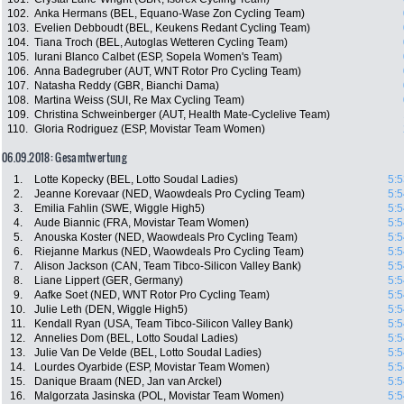
102.
Anka Hermans (BEL, Equano-Wase Zon Cycling Team)
103.
Evelien Debboudt (BEL, Keukens Redant Cycling Team)
104.
Tiana Troch (BEL, Autoglas Wetteren Cycling Team)
105.
Iurani Blanco Calbet (ESP, Sopela Women's Team)
106.
Anna Badegruber (AUT, WNT Rotor Pro Cycling Team)
107.
Natasha Reddy (GBR, Bianchi Dama)
108.
Martina Weiss (SUI, Re Max Cycling Team)
109.
Christina Schweinberger (AUT, Health Mate-Cyclelive Team)
110.
Gloria Rodriguez (ESP, Movistar Team Women)
06.09.2018: Gesamtwertung
1.
Lotte Kopecky (BEL, Lotto Soudal Ladies)
5:5
2.
Jeanne Korevaar (NED, Waowdeals Pro Cycling Team)
5:5
3.
Emilia Fahlin (SWE, Wiggle High5)
5:5
4.
Aude Biannic (FRA, Movistar Team Women)
5:5
5.
Anouska Koster (NED, Waowdeals Pro Cycling Team)
5:5
6.
Riejanne Markus (NED, Waowdeals Pro Cycling Team)
5:5
7.
Alison Jackson (CAN, Team Tibco-Silicon Valley Bank)
5:5
8.
Liane Lippert (GER, Germany)
5:5
9.
Aafke Soet (NED, WNT Rotor Pro Cycling Team)
5:5
10.
Julie Leth (DEN, Wiggle High5)
5:5
11.
Kendall Ryan (USA, Team Tibco-Silicon Valley Bank)
5:5
12.
Annelies Dom (BEL, Lotto Soudal Ladies)
5:5
13.
Julie Van De Velde (BEL, Lotto Soudal Ladies)
5:5
14.
Lourdes Oyarbide (ESP, Movistar Team Women)
5:5
15.
Danique Braam (NED, Jan van Arckel)
5:5
16.
Malgorzata Jasinska (POL, Movistar Team Women)
5:5