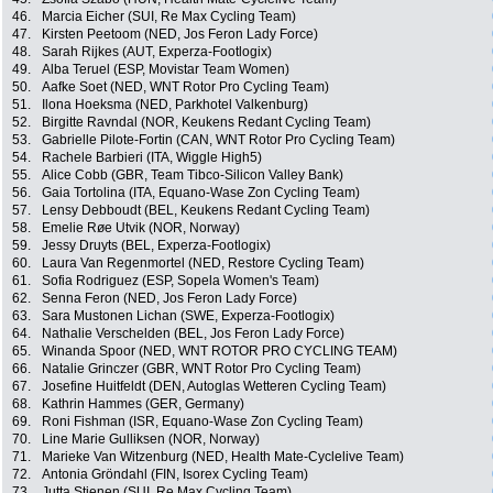
46.
Marcia Eicher (SUI, Re Max Cycling Team)
47.
Kirsten Peetoom (NED, Jos Feron Lady Force)
48.
Sarah Rijkes (AUT, Experza-Footlogix)
49.
Alba Teruel (ESP, Movistar Team Women)
50.
Aafke Soet (NED, WNT Rotor Pro Cycling Team)
51.
Ilona Hoeksma (NED, Parkhotel Valkenburg)
52.
Birgitte Ravndal (NOR, Keukens Redant Cycling Team)
53.
Gabrielle Pilote-Fortin (CAN, WNT Rotor Pro Cycling Team)
54.
Rachele Barbieri (ITA, Wiggle High5)
55.
Alice Cobb (GBR, Team Tibco-Silicon Valley Bank)
56.
Gaia Tortolina (ITA, Equano-Wase Zon Cycling Team)
57.
Lensy Debboudt (BEL, Keukens Redant Cycling Team)
58.
Emelie Røe Utvik (NOR, Norway)
59.
Jessy Druyts (BEL, Experza-Footlogix)
60.
Laura Van Regenmortel (NED, Restore Cycling Team)
61.
Sofia Rodriguez (ESP, Sopela Women's Team)
62.
Senna Feron (NED, Jos Feron Lady Force)
63.
Sara Mustonen Lichan (SWE, Experza-Footlogix)
64.
Nathalie Verschelden (BEL, Jos Feron Lady Force)
65.
Winanda Spoor (NED, WNT ROTOR PRO CYCLING TEAM)
66.
Natalie Grinczer (GBR, WNT Rotor Pro Cycling Team)
67.
Josefine Huitfeldt (DEN, Autoglas Wetteren Cycling Team)
68.
Kathrin Hammes (GER, Germany)
69.
Roni Fishman (ISR, Equano-Wase Zon Cycling Team)
70.
Line Marie Gulliksen (NOR, Norway)
71.
Marieke Van Witzenburg (NED, Health Mate-Cyclelive Team)
72.
Antonia Gröndahl (FIN, Isorex Cycling Team)
73.
Jutta Stienen (SUI, Re Max Cycling Team)