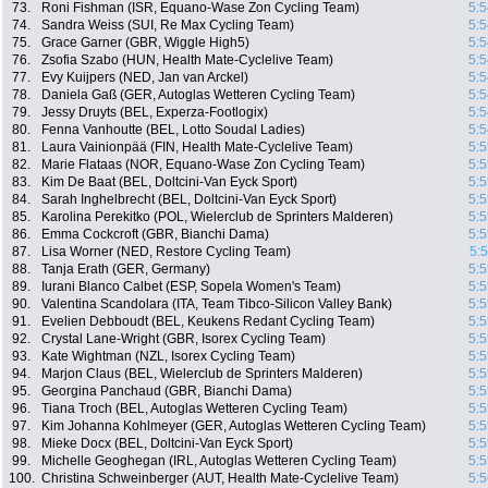
73.
Roni Fishman (ISR, Equano-Wase Zon Cycling Team)
5:5
74.
Sandra Weiss (SUI, Re Max Cycling Team)
5:5
75.
Grace Garner (GBR, Wiggle High5)
5:5
76.
Zsofia Szabo (HUN, Health Mate-Cyclelive Team)
5:5
77.
Evy Kuijpers (NED, Jan van Arckel)
5:5
78.
Daniela Gaß (GER, Autoglas Wetteren Cycling Team)
5:5
79.
Jessy Druyts (BEL, Experza-Footlogix)
5:5
80.
Fenna Vanhoutte (BEL, Lotto Soudal Ladies)
5:5
81.
Laura Vainionpää (FIN, Health Mate-Cyclelive Team)
5:5
82.
Marie Flataas (NOR, Equano-Wase Zon Cycling Team)
5:5
83.
Kim De Baat (BEL, Doltcini-Van Eyck Sport)
5:5
84.
Sarah Inghelbrecht (BEL, Doltcini-Van Eyck Sport)
5:5
85.
Karolina Perekitko (POL, Wielerclub de Sprinters Malderen)
5:5
86.
Emma Cockcroft (GBR, Bianchi Dama)
5:5
87.
Lisa Worner (NED, Restore Cycling Team)
5:
88.
Tanja Erath (GER, Germany)
5:5
89.
Iurani Blanco Calbet (ESP, Sopela Women's Team)
5:5
90.
Valentina Scandolara (ITA, Team Tibco-Silicon Valley Bank)
5:5
91.
Evelien Debboudt (BEL, Keukens Redant Cycling Team)
5:5
92.
Crystal Lane-Wright (GBR, Isorex Cycling Team)
5:5
93.
Kate Wightman (NZL, Isorex Cycling Team)
5:5
94.
Marjon Claus (BEL, Wielerclub de Sprinters Malderen)
5:5
95.
Georgina Panchaud (GBR, Bianchi Dama)
5:5
96.
Tiana Troch (BEL, Autoglas Wetteren Cycling Team)
5:5
97.
Kim Johanna Kohlmeyer (GER, Autoglas Wetteren Cycling Team)
5:5
98.
Mieke Docx (BEL, Doltcini-Van Eyck Sport)
5:5
99.
Michelle Geoghegan (IRL, Autoglas Wetteren Cycling Team)
5:5
100.
Christina Schweinberger (AUT, Health Mate-Cyclelive Team)
5:5