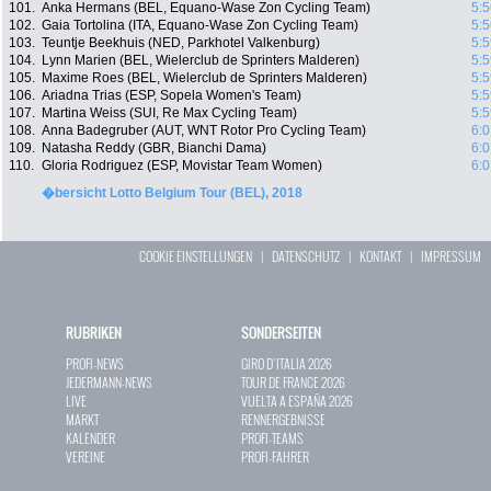
101.
Anka Hermans (BEL, Equano-Wase Zon Cycling Team)
5:5
102.
Gaia Tortolina (ITA, Equano-Wase Zon Cycling Team)
5:5
103.
Teuntje Beekhuis (NED, Parkhotel Valkenburg)
5:5
104.
Lynn Marien (BEL, Wielerclub de Sprinters Malderen)
5:5
105.
Maxime Roes (BEL, Wielerclub de Sprinters Malderen)
5:5
106.
Ariadna Trias (ESP, Sopela Women's Team)
5:5
107.
Martina Weiss (SUI, Re Max Cycling Team)
5:5
108.
Anna Badegruber (AUT, WNT Rotor Pro Cycling Team)
6:0
109.
Natasha Reddy (GBR, Bianchi Dama)
6:0
110.
Gloria Rodriguez (ESP, Movistar Team Women)
6:0
�bersicht Lotto Belgium Tour (BEL), 2018
COOKIE EINSTELLUNGEN
|
DATENSCHUTZ
|
KONTAKT
|
IMPRESSUM
RUBRIKEN
SONDERSEITEN
PROFI-NEWS
GIRO D`ITALIA 2026
JEDERMANN-NEWS
TOUR DE FRANCE 2026
LIVE
VUELTA A ESPAÑA 2026
MARKT
RENNERGEBNISSE
KALENDER
PROFI-TEAMS
VEREINE
PROFI-FAHRER