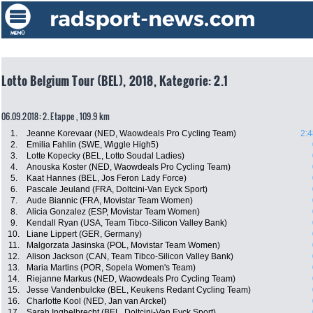
Lotto Belgium Tour (BEL), 2018, Kategorie: 2.1
06.09.2018: 2. Etappe , 109.9 km
1.
Jeanne Korevaar (NED, Waowdeals Pro Cycling Team)
2:4
2.
Emilia Fahlin (SWE, Wiggle High5)
3.
Lotte Kopecky (BEL, Lotto Soudal Ladies)
4.
Anouska Koster (NED, Waowdeals Pro Cycling Team)
5.
Kaat Hannes (BEL, Jos Feron Lady Force)
6.
Pascale Jeuland (FRA, Doltcini-Van Eyck Sport)
7.
Aude Biannic (FRA, Movistar Team Women)
8.
Alicia Gonzalez (ESP, Movistar Team Women)
9.
Kendall Ryan (USA, Team Tibco-Silicon Valley Bank)
10.
Liane Lippert (GER, Germany)
11.
Malgorzata Jasinska (POL, Movistar Team Women)
12.
Alison Jackson (CAN, Team Tibco-Silicon Valley Bank)
13.
Maria Martins (POR, Sopela Women's Team)
14.
Riejanne Markus (NED, Waowdeals Pro Cycling Team)
15.
Jesse Vandenbulcke (BEL, Keukens Redant Cycling Team)
16.
Charlotte Kool (NED, Jan van Arckel)
17.
Sarah Inghelbrecht (BEL, Doltcini-Van Eyck Sport)