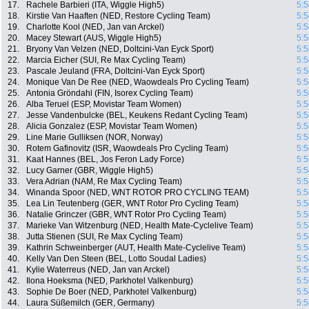
17.
Rachele Barbieri (ITA, Wiggle High5)
5:5
18.
Kirstie Van Haaften (NED, Restore Cycling Team)
5:5
19.
Charlotte Kool (NED, Jan van Arckel)
5:5
20.
Macey Stewart (AUS, Wiggle High5)
5:5
21.
Bryony Van Velzen (NED, Doltcini-Van Eyck Sport)
5:5
22.
Marcia Eicher (SUI, Re Max Cycling Team)
5:5
23.
Pascale Jeuland (FRA, Doltcini-Van Eyck Sport)
5:5
24.
Monique Van De Ree (NED, Waowdeals Pro Cycling Team)
5:5
25.
Antonia Gröndahl (FIN, Isorex Cycling Team)
5:5
26.
Alba Teruel (ESP, Movistar Team Women)
5:5
27.
Jesse Vandenbulcke (BEL, Keukens Redant Cycling Team)
5:5
28.
Alicia Gonzalez (ESP, Movistar Team Women)
5:5
29.
Line Marie Gulliksen (NOR, Norway)
5:5
30.
Rotem Gafinovitz (ISR, Waowdeals Pro Cycling Team)
5:5
31.
Kaat Hannes (BEL, Jos Feron Lady Force)
5:5
32.
Lucy Garner (GBR, Wiggle High5)
5:5
33.
Vera Adrian (NAM, Re Max Cycling Team)
5:5
34.
Winanda Spoor (NED, WNT ROTOR PRO CYCLING TEAM)
5:5
35.
Lea Lin Teutenberg (GER, WNT Rotor Pro Cycling Team)
5:5
36.
Natalie Grinczer (GBR, WNT Rotor Pro Cycling Team)
5:5
37.
Marieke Van Witzenburg (NED, Health Mate-Cyclelive Team)
5:5
38.
Jutta Stienen (SUI, Re Max Cycling Team)
5:5
39.
Kathrin Schweinberger (AUT, Health Mate-Cyclelive Team)
5:5
40.
Kelly Van Den Steen (BEL, Lotto Soudal Ladies)
5:5
41.
Kylie Waterreus (NED, Jan van Arckel)
5:5
42.
Ilona Hoeksma (NED, Parkhotel Valkenburg)
5:5
43.
Sophie De Boer (NED, Parkhotel Valkenburg)
5:5
44.
Laura Süßemilch (GER, Germany)
5:5