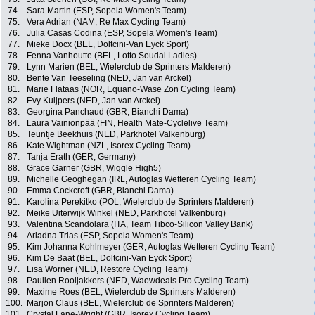
74.
Sara Martin (ESP, Sopela Women's Team)
75.
Vera Adrian (NAM, Re Max Cycling Team)
76.
Julia Casas Codina (ESP, Sopela Women's Team)
77.
Mieke Docx (BEL, Doltcini-Van Eyck Sport)
78.
Fenna Vanhoutte (BEL, Lotto Soudal Ladies)
79.
Lynn Marien (BEL, Wielerclub de Sprinters Malderen)
80.
Bente Van Teeseling (NED, Jan van Arckel)
81.
Marie Flataas (NOR, Equano-Wase Zon Cycling Team)
82.
Evy Kuijpers (NED, Jan van Arckel)
83.
Georgina Panchaud (GBR, Bianchi Dama)
84.
Laura Vainionpää (FIN, Health Mate-Cyclelive Team)
85.
Teuntje Beekhuis (NED, Parkhotel Valkenburg)
86.
Kate Wightman (NZL, Isorex Cycling Team)
87.
Tanja Erath (GER, Germany)
88.
Grace Garner (GBR, Wiggle High5)
89.
Michelle Geoghegan (IRL, Autoglas Wetteren Cycling Team)
90.
Emma Cockcroft (GBR, Bianchi Dama)
91.
Karolina Perekitko (POL, Wielerclub de Sprinters Malderen)
92.
Meike Uiterwijk Winkel (NED, Parkhotel Valkenburg)
93.
Valentina Scandolara (ITA, Team Tibco-Silicon Valley Bank)
94.
Ariadna Trias (ESP, Sopela Women's Team)
95.
Kim Johanna Kohlmeyer (GER, Autoglas Wetteren Cycling Team)
96.
Kim De Baat (BEL, Doltcini-Van Eyck Sport)
97.
Lisa Worner (NED, Restore Cycling Team)
98.
Paulien Rooijakkers (NED, Waowdeals Pro Cycling Team)
99.
Maxime Roes (BEL, Wielerclub de Sprinters Malderen)
100.
Marjon Claus (BEL, Wielerclub de Sprinters Malderen)
101.
Crystal Lane-Wright (GBR, Isorex Cycling Team)