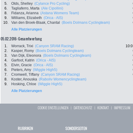
5.
Olds, Shelley
(Cylance Pro Cycling)
6.
Tagliaferro, Marta
(Ale Cipollini)
8.
Fidanza, Arianna
(Astana Womens Team)
9.
Williams, Elizabeth
(Orica - AIS)
10.
Van den Broek-Blaak, Chantal
(Boels Dolmans Cyclingteam)
Alle Platzierungen
05.02.2016: Gesamtwertung
1.
Worrack, Trixi
(Canyon SRAM Racing)
10:0
2.
Kasper, Romy
(Boels Dolmans Cyclingteam)
3.
Van Dijk, Eleonora
(Boels Dolmans Cyclingteam)
4.
Garfoot, Katrin
(Orica - AIS)
5.
Elvin, Gracie
(Orica - AIS)
6.
Pieters, Amy
(Wiggle High5)
7.
Cromwell, Tiffany
(Canyon SRAM Racing)
8.
Koster, Anouska
(Raboliv Womencyclingteam)
9.
Hosking, Chloe
(Wiggle High5)
Alle Platzierungen
COOKIE EINSTELLUNGEN
|
DATENSCHUTZ
|
KONTAKT
|
IMPRESSUM
RUBRIKEN
SONDERSEITEN