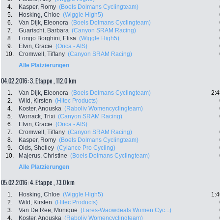
4.
Kasper, Romy
(Boels Dolmans Cyclingteam)
5.
Hosking, Chloe
(Wiggle High5)
6.
Van Dijk, Eleonora
(Boels Dolmans Cyclingteam)
7.
Guarischi, Barbara
(Canyon SRAM Racing)
8.
Longo Borghini, Elisa
(Wiggle High5)
9.
Elvin, Gracie
(Orica - AIS)
10.
Cromwell, Tiffany
(Canyon SRAM Racing)
Alle Platzierungen
04.02.2016: 3. Etappe , 112.0 km
1.
Van Dijk, Eleonora
(Boels Dolmans Cyclingteam)
2:4
2.
Wild, Kirsten
(Hitec Products)
4.
Koster, Anouska
(Raboliv Womencyclingteam)
5.
Worrack, Trixi
(Canyon SRAM Racing)
6.
Elvin, Gracie
(Orica - AIS)
7.
Cromwell, Tiffany
(Canyon SRAM Racing)
8.
Kasper, Romy
(Boels Dolmans Cyclingteam)
9.
Olds, Shelley
(Cylance Pro Cycling)
10.
Majerus, Christine
(Boels Dolmans Cyclingteam)
Alle Platzierungen
05.02.2016: 4. Etappe , 73.0 km
1.
Hosking, Chloe
(Wiggle High5)
1:4
2.
Wild, Kirsten
(Hitec Products)
3.
Van De Ree, Monique
(Lares-Waowdeals Women Cyc...)
4.
Koster, Anouska
(Raboliv Womencyclingteam)