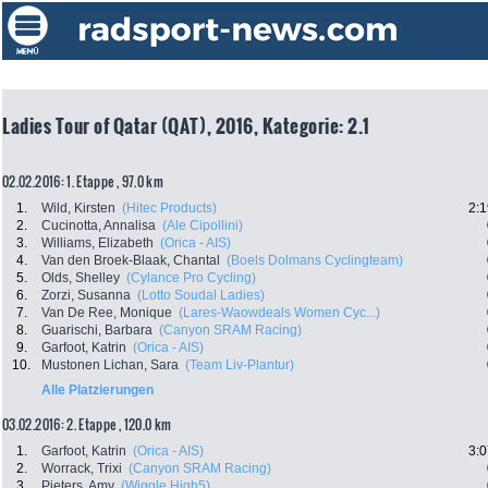
Ladies Tour of Qatar (QAT), 2016, Kategorie: 2.1
02.02.2016: 1. Etappe , 97.0 km
1.
Wild, Kirsten
(Hitec Products)
2:1
2.
Cucinotta, Annalisa
(Ale Cipollini)
3.
Williams, Elizabeth
(Orica - AIS)
4.
Van den Broek-Blaak, Chantal
(Boels Dolmans Cyclingteam)
5.
Olds, Shelley
(Cylance Pro Cycling)
6.
Zorzi, Susanna
(Lotto Soudal Ladies)
7.
Van De Ree, Monique
(Lares-Waowdeals Women Cyc...)
8.
Guarischi, Barbara
(Canyon SRAM Racing)
9.
Garfoot, Katrin
(Orica - AIS)
10.
Mustonen Lichan, Sara
(Team Liv-Plantur)
Alle Platzierungen
03.02.2016: 2. Etappe , 120.0 km
1.
Garfoot, Katrin
(Orica - AIS)
3:0
2.
Worrack, Trixi
(Canyon SRAM Racing)
3.
Pieters, Amy
(Wiggle High5)