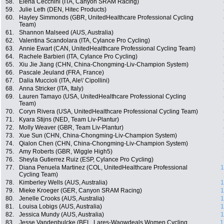
58.
Elena Cecchini (ITA, Canyon SRAM Racing)
59.
Julie Leth (DEN, Hitec Products)
60.
Hayley Simmonds (GBR, UnitedHealthcare Professional Cycling
Team)
61.
Shannon Malseed (AUS, Australia)
62.
Valentina Scandolara (ITA, Cylance Pro Cycling)
63.
Annie Ewart (CAN, UnitedHealthcare Professional Cycling Team)
64.
Rachele Barbieri (ITA, Cylance Pro Cycling)
65.
Xiu Jie Jiang (CHN, China-Chongming-Liv-Champion System)
66.
Pascale Jeuland (FRA, France)
67.
Dalia Muccioli (ITA, Ale\' Cipollini)
68.
Anna Stricker (ITA, Italy)
69.
Lauren Tamayo (USA, UnitedHealthcare Professional Cycling
Team)
70.
Coryn Rivera (USA, UnitedHealthcare Professional Cycling Team)
71.
Kyara Stijns (NED, Team Liv-Plantur)
72.
Molly Weaver (GBR, Team Liv-Plantur)
73.
Xue Sun (CHN, China-Chongming-Liv-Champion System)
74.
Qialon Chen (CHN, China-Chongming-Liv-Champion System)
75.
Amy Roberts (GBR, Wiggle High5)
76.
Sheyla Gutierrez Ruiz (ESP, Cylance Pro Cycling)
77.
Diana Penuela Martinez (COL, UnitedHealthcare Professional
1
Cycling Team)
78.
Kimberley Wells (AUS, Australia)
1
79.
Mieke Kroeger (GER, Canyon SRAM Racing)
1
80.
Jenelle Crooks (AUS, Australia)
1
81.
Louisa Lobigs (AUS, Australia)
1
82.
Jessica Mundy (AUS, Australia)
1
83.
Jesse Vandenbulcke (BEL, Lares-Waowdeals Women Cycling
1