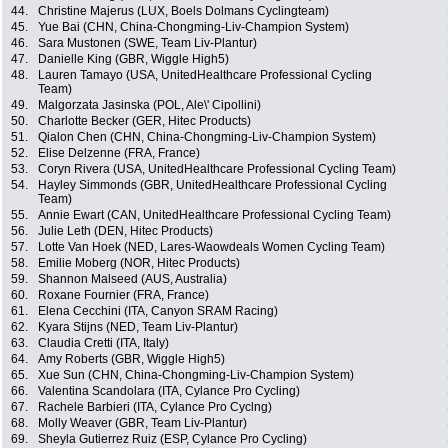
44.
Christine Majerus (LUX, Boels Dolmans Cyclingteam)
45.
Yue Bai (CHN, China-Chongming-Liv-Champion System)
46.
Sara Mustonen (SWE, Team Liv-Plantur)
47.
Danielle King (GBR, Wiggle High5)
48.
Lauren Tamayo (USA, UnitedHealthcare Professional Cycling
Team)
49.
Malgorzata Jasinska (POL, Ale\' Cipollini)
50.
Charlotte Becker (GER, Hitec Products)
51.
Qialon Chen (CHN, China-Chongming-Liv-Champion System)
52.
Elise Delzenne (FRA, France)
53.
Coryn Rivera (USA, UnitedHealthcare Professional Cycling Team)
54.
Hayley Simmonds (GBR, UnitedHealthcare Professional Cycling
Team)
55.
Annie Ewart (CAN, UnitedHealthcare Professional Cycling Team)
56.
Julie Leth (DEN, Hitec Products)
57.
Lotte Van Hoek (NED, Lares-Waowdeals Women Cycling Team)
58.
Emilie Moberg (NOR, Hitec Products)
59.
Shannon Malseed (AUS, Australia)
60.
Roxane Fournier (FRA, France)
61.
Elena Cecchini (ITA, Canyon SRAM Racing)
62.
Kyara Stijns (NED, Team Liv-Plantur)
63.
Claudia Cretti (ITA, Italy)
64.
Amy Roberts (GBR, Wiggle High5)
65.
Xue Sun (CHN, China-Chongming-Liv-Champion System)
66.
Valentina Scandolara (ITA, Cylance Pro Cycling)
67.
Rachele Barbieri (ITA, Cylance Pro Cyclng)
68.
Molly Weaver (GBR, Team Liv-Plantur)
69.
Sheyla Gutierrez Ruiz (ESP, Cylance Pro Cycling)