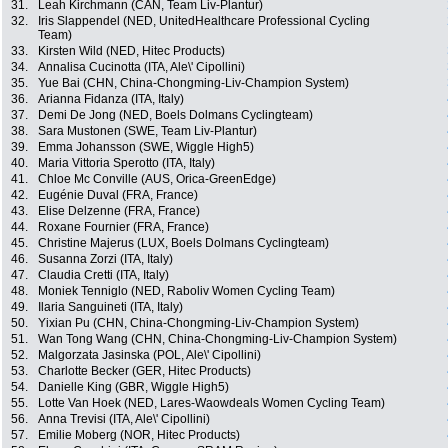
31.
Leah Kirchmann (CAN, Team Liv-Plantur)
32.
Iris Slappendel (NED, UnitedHealthcare Professional Cycling
Team)
33.
Kirsten Wild (NED, Hitec Products)
34.
Annalisa Cucinotta (ITA, Ale\' Cipollini)
35.
Yue Bai (CHN, China-Chongming-Liv-Champion System)
36.
Arianna Fidanza (ITA, Italy)
37.
Demi De Jong (NED, Boels Dolmans Cyclingteam)
38.
Sara Mustonen (SWE, Team Liv-Plantur)
39.
Emma Johansson (SWE, Wiggle High5)
40.
Maria Vittoria Sperotto (ITA, Italy)
41.
Chloe Mc Conville (AUS, Orica-GreenEdge)
42.
Eugénie Duval (FRA, France)
43.
Elise Delzenne (FRA, France)
44.
Roxane Fournier (FRA, France)
45.
Christine Majerus (LUX, Boels Dolmans Cyclingteam)
46.
Susanna Zorzi (ITA, Italy)
47.
Claudia Cretti (ITA, Italy)
48.
Moniek Tenniglo (NED, Raboliv Women Cycling Team)
49.
Ilaria Sanguineti (ITA, Italy)
50.
Yixian Pu (CHN, China-Chongming-Liv-Champion System)
51.
Wan Tong Wang (CHN, China-Chongming-Liv-Champion System)
52.
Malgorzata Jasinska (POL, Ale\' Cipollini)
53.
Charlotte Becker (GER, Hitec Products)
54.
Danielle King (GBR, Wiggle High5)
55.
Lotte Van Hoek (NED, Lares-Waowdeals Women Cycling Team)
56.
Anna Trevisi (ITA, Ale\' Cipollini)
57.
Emilie Moberg (NOR, Hitec Products)