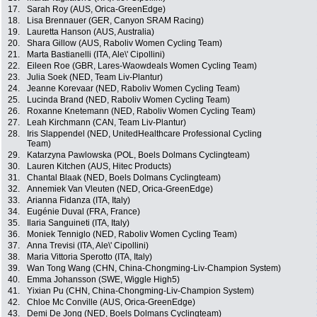
17.
Sarah Roy (AUS, Orica-GreenEdge)
18.
Lisa Brennauer (GER, Canyon SRAM Racing)
19.
Lauretta Hanson (AUS, Australia)
20.
Shara Gillow (AUS, Raboliv Women Cycling Team)
21.
Marta Bastianelli (ITA, Ale\' Cipollini)
22.
Eileen Roe (GBR, Lares-Waowdeals Women Cycling Team)
23.
Julia Soek (NED, Team Liv-Plantur)
24.
Jeanne Korevaar (NED, Raboliv Women Cycling Team)
25.
Lucinda Brand (NED, Raboliv Women Cycling Team)
26.
Roxanne Knetemann (NED, Raboliv Women Cycling Team)
27.
Leah Kirchmann (CAN, Team Liv-Plantur)
28.
Iris Slappendel (NED, UnitedHealthcare Professional Cycling
Team)
29.
Katarzyna Pawlowska (POL, Boels Dolmans Cyclingteam)
30.
Lauren Kitchen (AUS, Hitec Products)
31.
Chantal Blaak (NED, Boels Dolmans Cyclingteam)
32.
Annemiek Van Vleuten (NED, Orica-GreenEdge)
33.
Arianna Fidanza (ITA, Italy)
34.
Eugénie Duval (FRA, France)
35.
Ilaria Sanguineti (ITA, Italy)
36.
Moniek Tenniglo (NED, Raboliv Women Cycling Team)
37.
Anna Trevisi (ITA, Ale\' Cipollini)
38.
Maria Vittoria Sperotto (ITA, Italy)
39.
Wan Tong Wang (CHN, China-Chongming-Liv-Champion System)
40.
Emma Johansson (SWE, Wiggle High5)
41.
Yixian Pu (CHN, China-Chongming-Liv-Champion System)
42.
Chloe Mc Conville (AUS, Orica-GreenEdge)
43.
Demi De Jong (NED, Boels Dolmans Cyclingteam)