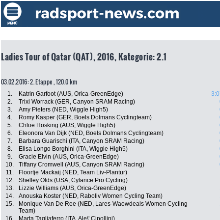
Ladies Tour of Qatar (QAT), 2016, Kategorie: 2.1
03.02.2016: 2. Etappe , 120.0 km
1.
Katrin Garfoot (AUS, Orica-GreenEdge)
3:0
2.
Trixi Worrack (GER, Canyon SRAM Racing)
3.
Amy Pieters (NED, Wiggle High5)
4.
Romy Kasper (GER, Boels Dolmans Cyclingteam)
5.
Chloe Hosking (AUS, Wiggle High5)
6.
Eleonora Van Dijk (NED, Boels Dolmans Cyclingteam)
7.
Barbara Guarischi (ITA, Canyon SRAM Racing)
8.
Elisa Longo Borghini (ITA, Wiggle High5)
9.
Gracie Elvin (AUS, Orica-GreenEdge)
10.
Tiffany Cromwell (AUS, Canyon SRAM Racing)
11.
Floortje Mackaij (NED, Team Liv-Plantur)
12.
Shelley Olds (USA, Cylance Pro Cycling)
13.
Lizzie Williams (AUS, Orica-GreenEdge)
14.
Anouska Koster (NED, Raboliv Women Cycling Team)
15.
Monique Van De Ree (NED, Lares-Waowdeals Women Cycling
Team)
16.
Marta Tagliaferro (ITA, Ale\' Cipollini)