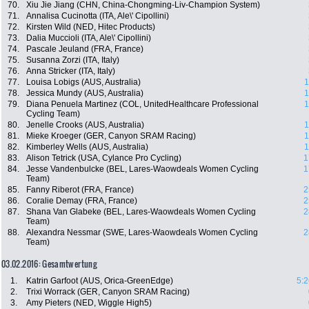
70.
Xiu Jie Jiang (CHN, China-Chongming-Liv-Champion System)
71.
Annalisa Cucinotta (ITA, Ale\' Cipollini)
72.
Kirsten Wild (NED, Hitec Products)
73.
Dalia Muccioli (ITA, Ale\' Cipollini)
74.
Pascale Jeuland (FRA, France)
75.
Susanna Zorzi (ITA, Italy)
76.
Anna Stricker (ITA, Italy)
77.
Louisa Lobigs (AUS, Australia)
1
78.
Jessica Mundy (AUS, Australia)
1
79.
Diana Penuela Martinez (COL, UnitedHealthcare Professional
1
Cycling Team)
80.
Jenelle Crooks (AUS, Australia)
1
81.
Mieke Kroeger (GER, Canyon SRAM Racing)
1
82.
Kimberley Wells (AUS, Australia)
1
83.
Alison Tetrick (USA, Cylance Pro Cycling)
1
84.
Jesse Vandenbulcke (BEL, Lares-Waowdeals Women Cycling
1
Team)
85.
Fanny Riberot (FRA, France)
2
86.
Coralie Demay (FRA, France)
2
87.
Shana Van Glabeke (BEL, Lares-Waowdeals Women Cycling
2
Team)
88.
Alexandra Nessmar (SWE, Lares-Waowdeals Women Cycling
2
Team)
03.02.2016: Gesamtwertung
1.
Katrin Garfoot (AUS, Orica-GreenEdge)
5:2
2.
Trixi Worrack (GER, Canyon SRAM Racing)
3.
Amy Pieters (NED, Wiggle High5)