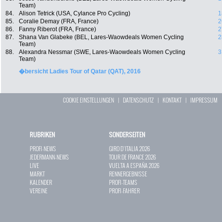
Team)
84.
Alison Tetrick (USA, Cylance Pro Cycling)
1
85.
Coralie Demay (FRA, France)
2
86.
Fanny Riberot (FRA, France)
2
87.
Shana Van Glabeke (BEL, Lares-Waowdeals Women Cycling
2
Team)
88.
Alexandra Nessmar (SWE, Lares-Waowdeals Women Cycling
3
Team)
�bersicht Ladies Tour of Qatar (QAT), 2016
COOKIE EINSTELLUNGEN
|
DATENSCHUTZ
|
KONTAKT
|
IMPRESSUM
RUBRIKEN
SONDERSEITEN
PROFI-NEWS
GIRO D`ITALIA 2026
JEDERMANN-NEWS
TOUR DE FRANCE 2026
LIVE
VUELTA A ESPAÑA 2026
MARKT
RENNERGEBNISSE
KALENDER
PROFI-TEAMS
VEREINE
PROFI-FAHRER