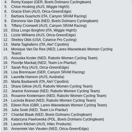
4.
Romy Kasper (GER, Boels Dolmans Cyclingteam)
5.
Chloe Hosking (AUS, Wiggle High5)
6.
Gracie Elvin (AUS, Orica-GreenEdge)
7.
Barbara Guarischi (ITA, Canyon SRAM Racing)
8.
Eleonora Van Dijk (NED, Boels Dolmans Cyclingteam)
9.
Tiffany Cromwell (AUS, Canyon SRAM Racing)
10.
Elisa Longo Borghini (ITA, Wiggle High5)
11.
Lizzie Williams (AUS, Orica-GreenEdge)
12.
Shelley Olds (USA, Cylance Pro Cycling)
13.
Marta Tagliaferro (ITA, Ale\' Cipollini)
14.
Monique Van De Ree (NED, Lares-Waowdeals Women Cycling
Team)
15.
Anouska Koster (NED, Raboliv Women Cycling Team)
16.
Floortje Mackaij (NED, Team Liv-Plantur)
17.
Sarah Roy (AUS, Orica-GreenEdge)
18.
Lisa Brennauer (GER, Canyon SRAM Racing)
19.
Lauretta Hanson (AUS, Australia)
20.
Marta Bastianelli (ITA, Ale\' Cipollini)
21.
Shara Gillow (AUS, Raboliv Women Cycling Team)
22.
Jeanne Korevaar (NED, Raboliv Women Cycling Team)
23.
Roxanne Knetemann (NED, Raboliv Women Cycling Team)
24.
Lucinda Brand (NED, Raboliv Women Cycling Team)
25.
Eileen Roe (GBR, Lares-Waowdeals Women Cycling Team)
26.
Julia Soek (NED, Team Liv-Plantur)
27.
Chantal Blaak (NED, Boels Dolmans Cyclingteam)
28.
Katarzyna Pawlowska (POL, Boels Dolmans Cyclingteam)
29.
Lauren Kitchen (AUS, Hitec Products)
30.
Annemiek Van Vleuten (NED, Orica-GreenEdge)