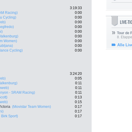
3:19:33
AM Racing)
0:00
u Cycling)
0:00
LIVE-T
eb)
0:00
Segfredo)
0:00
i)
0:00
Tour de
Valkenburg)
0:00
8. Etappe
eam Women)
0:00
Alle Liv
ubljana)
0:00
lance Cycling)
0:00
3:24:20
eb)
0:05
Valkenburg)
0:11
nweb)
0:11
nyon - SRAM Racing)
0:11
cott)
0:13
web)
0:15
ictoria
(Movistar Team Women)
0:17
ni)
0:17
 Birk Sport)
0:17