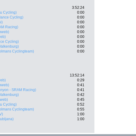
3:52:24
u Cycling)
0:00
lance Cycling)
0:00
i)
0:00
AM Racing)
0:00
nweb)
0:00
eb)
0:00
nce Cycling)
0:00
Valkenburg)
0:00
olmans Cyclingteam)
0:00
13:52:14
eb)
0:29
nweb)
0:41
nyon - SRAM Racing)
0:41
Valkenburg)
0:42
web)
0:45
u Cycling)
0:52
olmans Cyclingteam)
0:55
V)
1:00
jubljana)
1:00