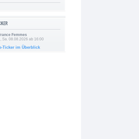
ICKER
 France Femmes
, Sa. 08.08.2026 ab 16:00
e-Ticker im Überblick