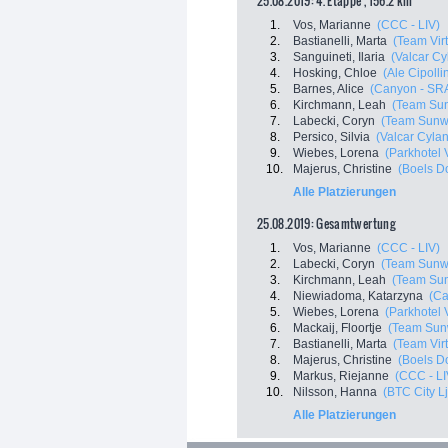
25.08.2019: 4. Etappe , 156.2 km
1.
Vos, Marianne
(CCC - LIV)
2.
Bastianelli, Marta
(Team Virt
3.
Sanguineti, Ilaria
(Valcar Cy
4.
Hosking, Chloe
(Ale Cipollin
5.
Barnes, Alice
(Canyon - SR
6.
Kirchmann, Leah
(Team Su
7.
Labecki, Coryn
(Team Sunw
8.
Persico, Silvia
(Valcar Cyla
9.
Wiebes, Lorena
(Parkhotel 
10.
Majerus, Christine
(Boels D
Alle Platzierungen
25.08.2019: Gesamtwertung
1.
Vos, Marianne
(CCC - LIV)
2.
Labecki, Coryn
(Team Sunw
3.
Kirchmann, Leah
(Team Su
4.
Niewiadoma, Katarzyna
(Ca
5.
Wiebes, Lorena
(Parkhotel 
6.
Mackaij, Floortje
(Team Sun
7.
Bastianelli, Marta
(Team Virt
8.
Majerus, Christine
(Boels D
9.
Markus, Riejanne
(CCC - LI
10.
Nilsson, Hanna
(BTC City L
Alle Platzierungen