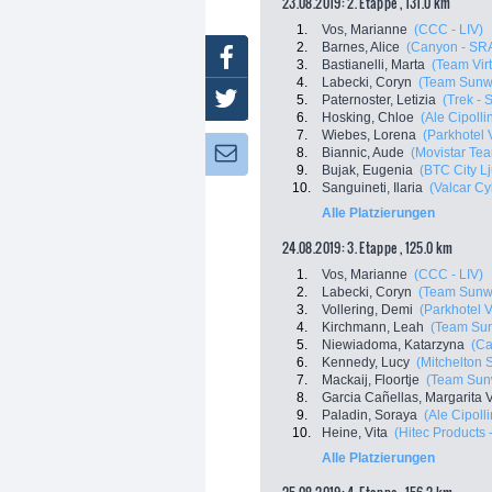
23.08.2019: 2. Etappe , 131.0 km
1.
Vos, Marianne
(CCC - LIV)
2.
Barnes, Alice
(Canyon - SR
Facebook
3.
Bastianelli, Marta
(Team Virt
4.
Labecki, Coryn
(Team Sunw
Twitter
5.
Paternoster, Letizia
(Trek - 
6.
Hosking, Chloe
(Ale Cipollin
7.
Wiebes, Lorena
(Parkhotel 
8.
Biannic, Aude
(Movistar T
Newsletter:
9.
Bujak, Eugenia
(BTC City Lj
10.
Sanguineti, Ilaria
(Valcar Cy
Alle Platzierungen
24.08.2019: 3. Etappe , 125.0 km
1.
Vos, Marianne
(CCC - LIV)
2.
Labecki, Coryn
(Team Sunw
3.
Vollering, Demi
(Parkhotel 
4.
Kirchmann, Leah
(Team Su
5.
Niewiadoma, Katarzyna
(Ca
6.
Kennedy, Lucy
(Mitchelton S
7.
Mackaij, Floortje
(Team Sun
8.
Garcia Cañellas, Margarita V
9.
Paladin, Soraya
(Ale Cipolli
10.
Heine, Vita
(Hitec Products -
Alle Platzierungen