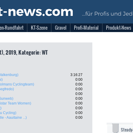
en-Rundfahrt
KT-Szene
Gravel
Profi-Material
Produkt-News
R), 2019, Kategorie: WT
Valkenburg)
3:16:27
i)
0:00
Dolmans Cyclingteam)
0:00
Segfredo)
0:00
0:00
Sunweb)
0:00
istar Team Women)
0:00
)
0:00
u Cycling)
0:00
e - Aauitaine ...)
0:00
Steady