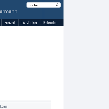
Freizeit
Live-Ticker
Kalender
-Login