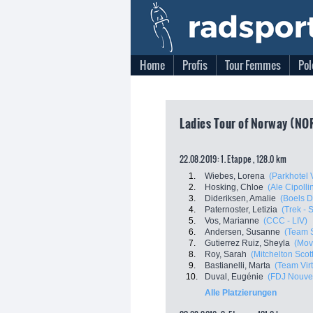
Home
Profis
Tour Femmes
Pol
Ladies Tour of Norway (NO
22.08.2019: 1. Etappe , 128.0 km
1.
Wiebes, Lorena
(Parkhotel 
2.
Hosking, Chloe
(Ale Cipollin
3.
Dideriksen, Amalie
(Boels 
4.
Paternoster, Letizia
(Trek - 
5.
Vos, Marianne
(CCC - LIV)
6.
Andersen, Susanne
(Team 
7.
Gutierrez Ruiz, Sheyla
(Mov
8.
Roy, Sarah
(Mitchelton Scott
9.
Bastianelli, Marta
(Team Virt
10.
Duval, Eugénie
(FDJ Nouvell
Alle Platzierungen