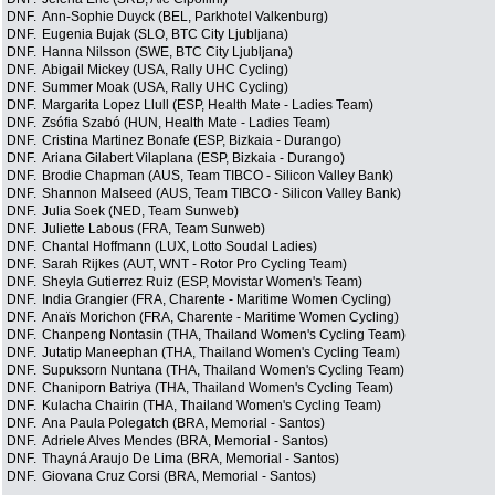
DNF.
Ann-Sophie Duyck (BEL, Parkhotel Valkenburg)
DNF.
Eugenia Bujak (SLO, BTC City Ljubljana)
DNF.
Hanna Nilsson (SWE, BTC City Ljubljana)
DNF.
Abigail Mickey (USA, Rally UHC Cycling)
DNF.
Summer Moak (USA, Rally UHC Cycling)
DNF.
Margarita Lopez Llull (ESP, Health Mate - Ladies Team)
DNF.
Zsófia Szabó (HUN, Health Mate - Ladies Team)
DNF.
Cristina Martinez Bonafe (ESP, Bizkaia - Durango)
DNF.
Ariana Gilabert Vilaplana (ESP, Bizkaia - Durango)
DNF.
Brodie Chapman (AUS, Team TIBCO - Silicon Valley Bank)
DNF.
Shannon Malseed (AUS, Team TIBCO - Silicon Valley Bank)
DNF.
Julia Soek (NED, Team Sunweb)
DNF.
Juliette Labous (FRA, Team Sunweb)
DNF.
Chantal Hoffmann (LUX, Lotto Soudal Ladies)
DNF.
Sarah Rijkes (AUT, WNT - Rotor Pro Cycling Team)
DNF.
Sheyla Gutierrez Ruiz (ESP, Movistar Women's Team)
DNF.
India Grangier (FRA, Charente - Maritime Women Cycling)
DNF.
Anaïs Morichon (FRA, Charente - Maritime Women Cycling)
DNF.
Chanpeng Nontasin (THA, Thailand Women's Cycling Team)
DNF.
Jutatip Maneephan (THA, Thailand Women's Cycling Team)
DNF.
Supuksorn Nuntana (THA, Thailand Women's Cycling Team)
DNF.
Chaniporn Batriya (THA, Thailand Women's Cycling Team)
DNF.
Kulacha Chairin (THA, Thailand Women's Cycling Team)
DNF.
Ana Paula Polegatch (BRA, Memorial - Santos)
DNF.
Adriele Alves Mendes (BRA, Memorial - Santos)
DNF.
Thayná Araujo De Lima (BRA, Memorial - Santos)
DNF.
Giovana Cruz Corsi (BRA, Memorial - Santos)