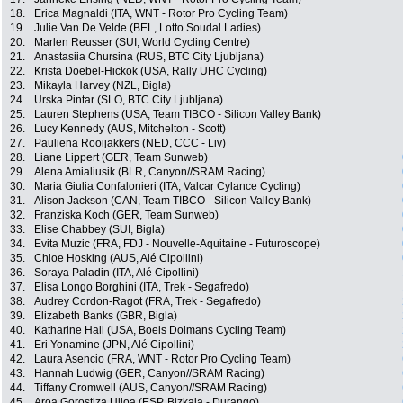
18.
Erica Magnaldi (ITA, WNT - Rotor Pro Cycling Team)
19.
Julie Van De Velde (BEL, Lotto Soudal Ladies)
20.
Marlen Reusser (SUI, World Cycling Centre)
21.
Anastasiia Chursina (RUS, BTC City Ljubljana)
22.
Krista Doebel-Hickok (USA, Rally UHC Cycling)
23.
Mikayla Harvey (NZL, Bigla)
24.
Urska Pintar (SLO, BTC City Ljubljana)
25.
Lauren Stephens (USA, Team TIBCO - Silicon Valley Bank)
26.
Lucy Kennedy (AUS, Mitchelton - Scott)
27.
Pauliena Rooijakkers (NED, CCC - Liv)
28.
Liane Lippert (GER, Team Sunweb)
29.
Alena Amialiusik (BLR, Canyon//SRAM Racing)
30.
Maria Giulia Confalonieri (ITA, Valcar Cylance Cycling)
31.
Alison Jackson (CAN, Team TIBCO - Silicon Valley Bank)
32.
Franziska Koch (GER, Team Sunweb)
33.
Elise Chabbey (SUI, Bigla)
34.
Evita Muzic (FRA, FDJ - Nouvelle-Aquitaine - Futuroscope)
35.
Chloe Hosking (AUS, Alé Cipollini)
36.
Soraya Paladin (ITA, Alé Cipollini)
37.
Elisa Longo Borghini (ITA, Trek - Segafredo)
38.
Audrey Cordon-Ragot (FRA, Trek - Segafredo)
39.
Elizabeth Banks (GBR, Bigla)
40.
Katharine Hall (USA, Boels Dolmans Cycling Team)
41.
Eri Yonamine (JPN, Alé Cipollini)
42.
Laura Asencio (FRA, WNT - Rotor Pro Cycling Team)
43.
Hannah Ludwig (GER, Canyon//SRAM Racing)
44.
Tiffany Cromwell (AUS, Canyon//SRAM Racing)
45.
Aroa Gorostiza Ulloa (ESP, Bizkaia - Durango)