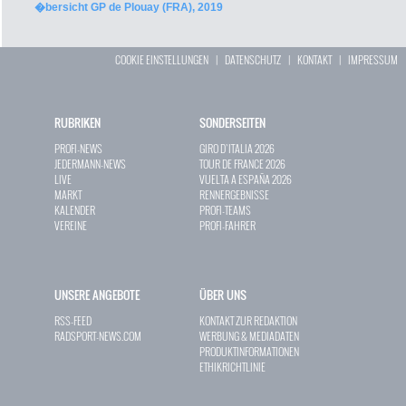
�bersicht GP de Plouay (FRA), 2019
COOKIE EINSTELLUNGEN
|
DATENSCHUTZ
|
KONTAKT
|
IMPRESSUM
RUBRIKEN
SONDERSEITEN
PROFI-NEWS
GIRO D`ITALIA 2026
JEDERMANN-NEWS
TOUR DE FRANCE 2026
LIVE
VUELTA A ESPAÑA 2026
MARKT
RENNERGEBNISSE
KALENDER
PROFI-TEAMS
VEREINE
PROFI-FAHRER
UNSERE ANGEBOTE
ÜBER UNS
RSS-FEED
KONTAKT ZUR REDAKTION
RADSPORT-NEWS.COM
WERBUNG & MEDIADATEN
PRODUKTINFORMATIONEN
ETHIKRICHTLINIE