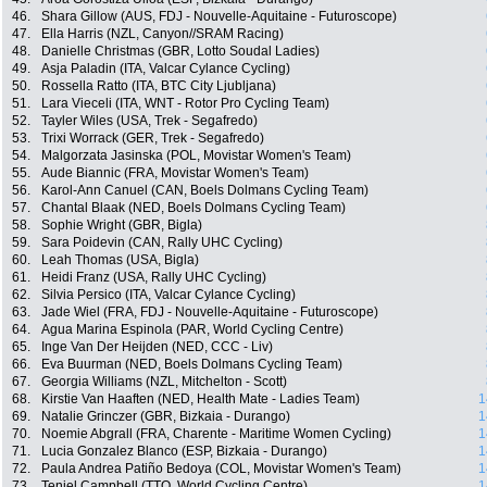
46.
Shara Gillow (AUS, FDJ - Nouvelle-Aquitaine - Futuroscope)
47.
Ella Harris (NZL, Canyon//SRAM Racing)
48.
Danielle Christmas (GBR, Lotto Soudal Ladies)
49.
Asja Paladin (ITA, Valcar Cylance Cycling)
50.
Rossella Ratto (ITA, BTC City Ljubljana)
51.
Lara Vieceli (ITA, WNT - Rotor Pro Cycling Team)
52.
Tayler Wiles (USA, Trek - Segafredo)
53.
Trixi Worrack (GER, Trek - Segafredo)
54.
Malgorzata Jasinska (POL, Movistar Women's Team)
55.
Aude Biannic (FRA, Movistar Women's Team)
56.
Karol-Ann Canuel (CAN, Boels Dolmans Cycling Team)
57.
Chantal Blaak (NED, Boels Dolmans Cycling Team)
58.
Sophie Wright (GBR, Bigla)
59.
Sara Poidevin (CAN, Rally UHC Cycling)
60.
Leah Thomas (USA, Bigla)
61.
Heidi Franz (USA, Rally UHC Cycling)
62.
Silvia Persico (ITA, Valcar Cylance Cycling)
63.
Jade Wiel (FRA, FDJ - Nouvelle-Aquitaine - Futuroscope)
64.
Agua Marina Espinola (PAR, World Cycling Centre)
65.
Inge Van Der Heijden (NED, CCC - Liv)
66.
Eva Buurman (NED, Boels Dolmans Cycling Team)
67.
Georgia Williams (NZL, Mitchelton - Scott)
68.
Kirstie Van Haaften (NED, Health Mate - Ladies Team)
1
69.
Natalie Grinczer (GBR, Bizkaia - Durango)
1
70.
Noemie Abgrall (FRA, Charente - Maritime Women Cycling)
1
71.
Lucia Gonzalez Blanco (ESP, Bizkaia - Durango)
1
72.
Paula Andrea Patiño Bedoya (COL, Movistar Women's Team)
1
73.
Teniel Campbell (TTO, World Cycling Centre)
1