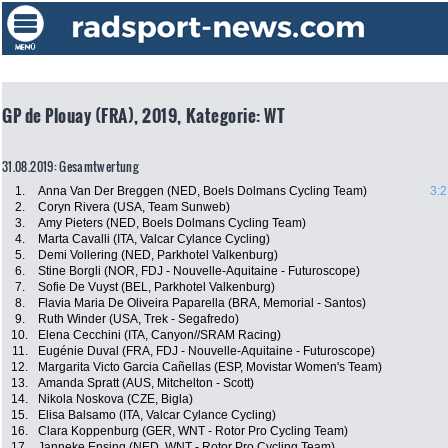
GP de Plouay (FRA), 2019, Kategorie: WT
31.08.2019: Gesamtwertung
1.
Anna Van Der Breggen (NED, Boels Dolmans Cycling Team)
3:2
2.
Coryn Rivera (USA, Team Sunweb)
3.
Amy Pieters (NED, Boels Dolmans Cycling Team)
4.
Marta Cavalli (ITA, Valcar Cylance Cycling)
5.
Demi Vollering (NED, Parkhotel Valkenburg)
6.
Stine Borgli (NOR, FDJ - Nouvelle-Aquitaine - Futuroscope)
7.
Sofie De Vuyst (BEL, Parkhotel Valkenburg)
8.
Flavia Maria De Oliveira Paparella (BRA, Memorial - Santos)
9.
Ruth Winder (USA, Trek - Segafredo)
10.
Elena Cecchini (ITA, Canyon//SRAM Racing)
11.
Eugénie Duval (FRA, FDJ - Nouvelle-Aquitaine - Futuroscope)
12.
Margarita Victo Garcia Cañellas (ESP, Movistar Women's Team)
13.
Amanda Spratt (AUS, Mitchelton - Scott)
14.
Nikola Noskova (CZE, Bigla)
15.
Elisa Balsamo (ITA, Valcar Cylance Cycling)
16.
Clara Koppenburg (GER, WNT - Rotor Pro Cycling Team)
17.
Janneke Ensing (NED, WNT - Rotor Pro Cycling Team)