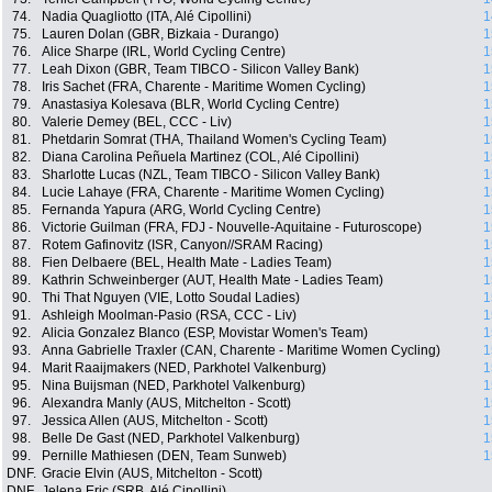
74.
Nadia Quagliotto (ITA, Alé Cipollini)
1
75.
Lauren Dolan (GBR, Bizkaia - Durango)
1
76.
Alice Sharpe (IRL, World Cycling Centre)
1
77.
Leah Dixon (GBR, Team TIBCO - Silicon Valley Bank)
1
78.
Iris Sachet (FRA, Charente - Maritime Women Cycling)
1
79.
Anastasiya Kolesava (BLR, World Cycling Centre)
1
80.
Valerie Demey (BEL, CCC - Liv)
1
81.
Phetdarin Somrat (THA, Thailand Women's Cycling Team)
1
82.
Diana Carolina Peñuela Martinez (COL, Alé Cipollini)
1
83.
Sharlotte Lucas (NZL, Team TIBCO - Silicon Valley Bank)
1
84.
Lucie Lahaye (FRA, Charente - Maritime Women Cycling)
1
85.
Fernanda Yapura (ARG, World Cycling Centre)
1
86.
Victorie Guilman (FRA, FDJ - Nouvelle-Aquitaine - Futuroscope)
1
87.
Rotem Gafinovitz (ISR, Canyon//SRAM Racing)
1
88.
Fien Delbaere (BEL, Health Mate - Ladies Team)
1
89.
Kathrin Schweinberger (AUT, Health Mate - Ladies Team)
1
90.
Thi That Nguyen (VIE, Lotto Soudal Ladies)
1
91.
Ashleigh Moolman-Pasio (RSA, CCC - Liv)
1
92.
Alicia Gonzalez Blanco (ESP, Movistar Women's Team)
1
93.
Anna Gabrielle Traxler (CAN, Charente - Maritime Women Cycling)
1
94.
Marit Raaijmakers (NED, Parkhotel Valkenburg)
1
95.
Nina Buijsman (NED, Parkhotel Valkenburg)
1
96.
Alexandra Manly (AUS, Mitchelton - Scott)
1
97.
Jessica Allen (AUS, Mitchelton - Scott)
1
98.
Belle De Gast (NED, Parkhotel Valkenburg)
1
99.
Pernille Mathiesen (DEN, Team Sunweb)
1
DNF.
Gracie Elvin (AUS, Mitchelton - Scott)
DNF.
Jelena Eric (SRB, Alé Cipollini)