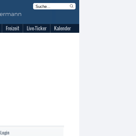
Freizeit
Live-Ticker
Kalender
-Login