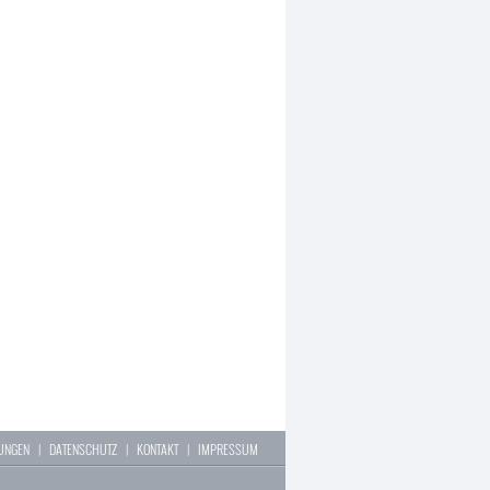
LUNGEN
|
DATENSCHUTZ
|
KONTAKT
|
IMPRESSUM