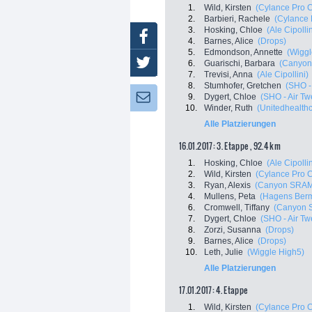
1.
Wild, Kirsten
(Cylance Pro C
2.
Barbieri, Rachele
(Cylance 
3.
Hosking, Chloe
(Ale Cipollin
Facebook
4.
Barnes, Alice
(Drops)
5.
Edmondson, Annette
(Wiggl
Twitter
6.
Guarischi, Barbara
(Canyon
7.
Trevisi, Anna
(Ale Cipollini)
8.
Stumhofer, Gretchen
(SHO -
9.
Dygert, Chloe
(SHO - Air Tw
Newsletter:
10.
Winder, Ruth
(Unitedhealthc
Alle Platzierungen
16.01.2017: 3. Etappe , 92.4 km
1.
Hosking, Chloe
(Ale Cipollin
2.
Wild, Kirsten
(Cylance Pro C
3.
Ryan, Alexis
(Canyon SRAM
4.
Mullens, Peta
(Hagens Berm
6.
Cromwell, Tiffany
(Canyon 
7.
Dygert, Chloe
(SHO - Air Tw
8.
Zorzi, Susanna
(Drops)
9.
Barnes, Alice
(Drops)
10.
Leth, Julie
(Wiggle High5)
Alle Platzierungen
17.01.2017: 4. Etappe
1.
Wild, Kirsten
(Cylance Pro C