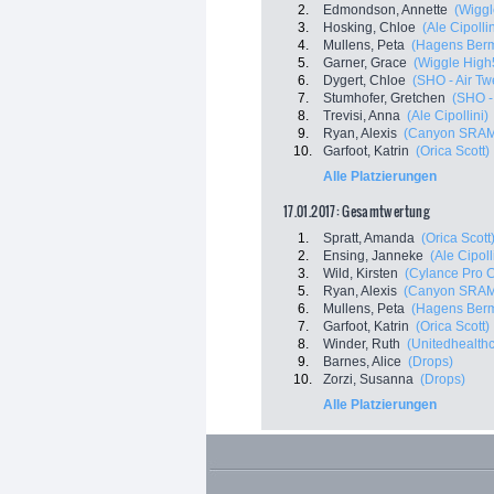
2.
Edmondson, Annette
(Wiggl
3.
Hosking, Chloe
(Ale Cipollin
4.
Mullens, Peta
(Hagens Berm
5.
Garner, Grace
(Wiggle High
6.
Dygert, Chloe
(SHO - Air Tw
7.
Stumhofer, Gretchen
(SHO -
8.
Trevisi, Anna
(Ale Cipollini)
9.
Ryan, Alexis
(Canyon SRAM
10.
Garfoot, Katrin
(Orica Scott)
Alle Platzierungen
17.01.2017: Gesamtwertung
1.
Spratt, Amanda
(Orica Scott
2.
Ensing, Janneke
(Ale Cipoll
3.
Wild, Kirsten
(Cylance Pro C
5.
Ryan, Alexis
(Canyon SRAM
6.
Mullens, Peta
(Hagens Berm
7.
Garfoot, Katrin
(Orica Scott)
8.
Winder, Ruth
(Unitedhealthc
9.
Barnes, Alice
(Drops)
10.
Zorzi, Susanna
(Drops)
Alle Platzierungen