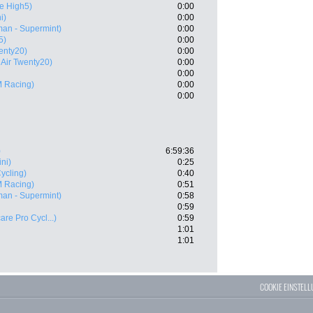
e High5)
0:00
i)
0:00
an - Supermint)
0:00
5)
0:00
enty20)
0:00
 Air Twenty20)
0:00
0:00
 Racing)
0:00
0:00
)
6:59:36
ini)
0:25
ycling)
0:40
 Racing)
0:51
an - Supermint)
0:58
0:59
are Pro Cycl...)
0:59
1:01
1:01
COOKIE EINSTEL