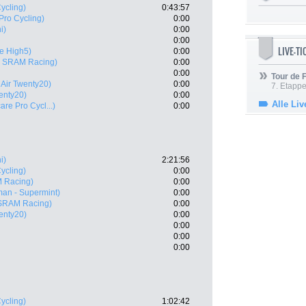
ycling)
0:43:57
Pro Cycling)
0:00
i)
0:00
0:00
LIVE-T
e High5)
0:00
 SRAM Racing)
0:00
0:00
Tour de
 Air Twenty20)
0:00
7. Etappe
enty20)
0:00
Alle Liv
are Pro Cycl...)
0:00
i)
2:21:56
ycling)
0:00
 Racing)
0:00
an - Supermint)
0:00
SRAM Racing)
0:00
enty20)
0:00
0:00
0:00
0:00
ycling)
1:02:42