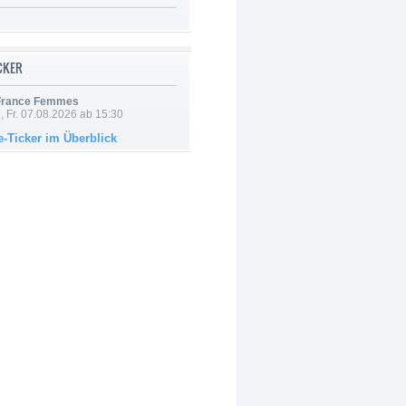
ICKER
 France Femmes
, Fr. 07.08.2026 ab 15:30
e-Ticker im Überblick