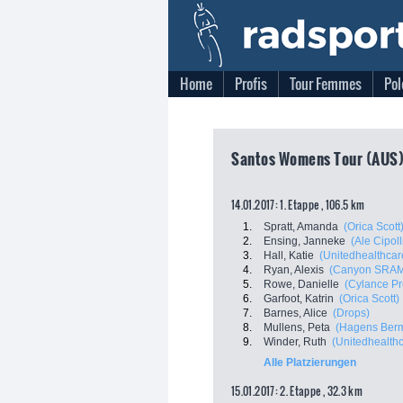
Home
Profis
Tour Femmes
Pol
Santos Womens Tour (AUS),
14.01.2017: 1. Etappe , 106.5 km
1.
Spratt, Amanda
(Orica Scott
2.
Ensing, Janneke
(Ale Cipoll
3.
Hall, Katie
(Unitedhealthcare
4.
Ryan, Alexis
(Canyon SRAM
5.
Rowe, Danielle
(Cylance Pr
6.
Garfoot, Katrin
(Orica Scott)
7.
Barnes, Alice
(Drops)
8.
Mullens, Peta
(Hagens Berm
9.
Winder, Ruth
(Unitedhealthc
Alle Platzierungen
15.01.2017: 2. Etappe , 32.3 km