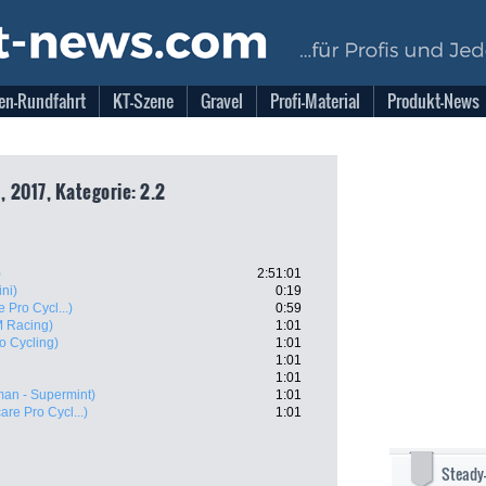
en-Rundfahrt
KT-Szene
Gravel
Profi-Material
Produkt-News
 2017, Kategorie: 2.2
)
2:51:01
ini)
0:19
 Pro Cycl...)
0:59
 Racing)
1:01
o Cycling)
1:01
1:01
1:01
an - Supermint)
1:01
are Pro Cycl...)
1:01
Steady