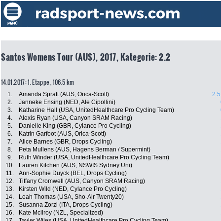
Santos Womens Tour (AUS), 2017, Kategorie: 2.2
14.01.2017: 1. Etappe , 106.5 km
1.
Amanda Spratt (AUS, Orica-Scott)
2:5
2.
Janneke Ensing (NED, Ale Cipollini)
3.
Katharine Hall (USA, UnitedHealthcare Pro Cycling Team)
4.
Alexis Ryan (USA, Canyon SRAM Racing)
5.
Danielle King (GBR, Cylance Pro Cycling)
6.
Katrin Garfoot (AUS, Orica-Scott)
7.
Alice Barnes (GBR, Drops Cycling)
8.
Peta Mullens (AUS, Hagens Berman / Supermint)
9.
Ruth Winder (USA, UnitedHealthcare Pro Cycling Team)
10.
Lauren Kitchen (AUS, NSWIS Sydney Uni)
11.
Ann-Sophie Duyck (BEL, Drops Cycling)
12.
Tiffany Cromwell (AUS, Canyon SRAM Racing)
13.
Kirsten Wild (NED, Cylance Pro Cycling)
14.
Leah Thomas (USA, Sho-Air Twenty20)
15.
Susanna Zorzi (ITA, Drops Cycling)
16.
Kate Mcilroy (NZL, Specialized)
17.
Tayler Wiles (USA, UnitedHealthcare Pro Cycling Team)