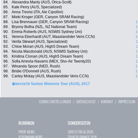
84.
Alexandra Manly (AUS, Orica-Scott)
85.
Kate Perry (AUS, Specialized)
86.
Anna Trevisi (ITA, Ale Cipollini)
87.
Mieki Kroger (GER, Canyon SRAM Racing)
88.
Lisa Brennauer (GER, Canyon SRAM Racing)
1
89.
Bryony Botha (NZL, NZ National Team)
1
90.
Emma Roberts (AUS, NSWIS Sydney Uni)
1
91.
Verena Eberhardt (AUT, Maaslandster Veris CCN)
1
92.
Verita Stewart (AUS, Specialized)
1
93.
Chloe Moran (AUS, High5 Dream Team)
1
94.
Nicola Macdonald (AUS, NSWIS Sydney Uni)
1
95.
Kristina Clonan (AUS, High5 Dream Team)
1
96.
Sofia Arreola-Navarro (MEX, Sho-Air Twenty20)
1
97.
Winanda Spoor (NED, Rush)
1
98.
Bridie O'Donnell (AUS, Rush)
1
99.
Carley Mckay (AUS, Maaslandster Veris CCN)
1
�bersicht Santos Womens Tour (AUS), 2017
COOKIE EINSTELLUNGEN
|
DATENSCHUTZ
|
KONTAKT
|
IMPRESSUM
RUBRIKEN
SONDERSEITEN
PROFI-NEWS
GIRO D`ITALIA 2026
JEDERMANN-NEWS
TOUR DE FRANCE 2026