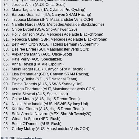
74.
Jessica Allen (AUS, Orica-Scott)
75.
Marta Tagliaferro (ITA, Cylance Pro Cycling)
76.
Barbara Guarischi (ITA, Canyon SRAM Racing)
77.
Tsubasa Makise (JPN, Maaslandster Veris CCN)
78.
Narelle Hards (AUS, Mercedes Adelaide Blackchrome)
79.
Chloe Dygert (USA, Sho-Air Twenty20)
80.
Holly Ranson (AUS, Mercedes Adelaide Blackchrome)
81.
Rebecca Carter (GBR, Mercedes Adelaide Blackchrome)
82.
Beth-Ann Orton (USA, Hagens Berman / Supermint)
83.
Desiree Ehrler (SUI, Maaslandster Veris CCN)
84.
Alexandra Manly (AUS, Orica-Scott)
85.
Kate Perry (AUS, Specialized)
86.
Anna Trevisi (ITA, Ale Cipollini)
87.
Mieki Kroger (GER, Canyon SRAM Racing)
88.
Lisa Brennauer (GER, Canyon SRAM Racing)
1
89.
Bryony Botha (NZL, NZ National Team)
1
90.
Emma Roberts (AUS, NSWIS Sydney Uni)
1
91.
Verena Eberhardt (AUT, Maaslandster Veris CCN)
1
92.
Verita Stewart (AUS, Specialized)
1
93.
Chloe Moran (AUS, High5 Dream Team)
1
94.
Nicola Macdonald (AUS, NSWIS Sydney Uni)
1
95.
Kristina Clonan (AUS, High5 Dream Team)
1
96.
Sofia Arreola-Navarro (MEX, Sho-Air Twenty20)
1
97.
Winanda Spoor (NED, Rush)
1
98.
Bridie O'Donnell (AUS, Rush)
1
99.
Carley Mckay (AUS, Maaslandster Veris CCN)
1
14.01.2017: Gesamtwertung