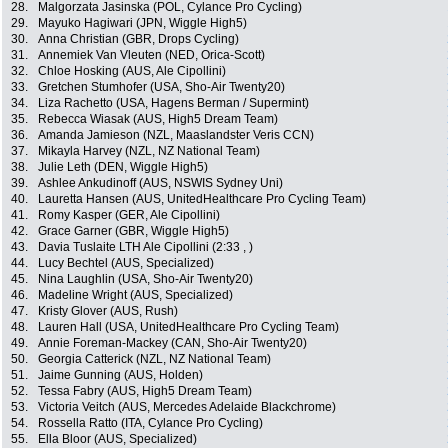
28.
Malgorzata Jasinska (POL, Cylance Pro Cycling)
29.
Mayuko Hagiwari (JPN, Wiggle High5)
30.
Anna Christian (GBR, Drops Cycling)
31.
Annemiek Van Vleuten (NED, Orica-Scott)
32.
Chloe Hosking (AUS, Ale Cipollini)
33.
Gretchen Stumhofer (USA, Sho-Air Twenty20)
34.
Liza Rachetto (USA, Hagens Berman / Supermint)
35.
Rebecca Wiasak (AUS, High5 Dream Team)
36.
Amanda Jamieson (NZL, Maaslandster Veris CCN)
37.
Mikayla Harvey (NZL, NZ National Team)
38.
Julie Leth (DEN, Wiggle High5)
39.
Ashlee Ankudinoff (AUS, NSWIS Sydney Uni)
40.
Lauretta Hansen (AUS, UnitedHealthcare Pro Cycling Team)
41.
Romy Kasper (GER, Ale Cipollini)
42.
Grace Garner (GBR, Wiggle High5)
43.
Davia Tuslaite LTH Ale Cipollini (2:33 , )
44.
Lucy Bechtel (AUS, Specialized)
45.
Nina Laughlin (USA, Sho-Air Twenty20)
46.
Madeline Wright (AUS, Specialized)
47.
Kristy Glover (AUS, Rush)
48.
Lauren Hall (USA, UnitedHealthcare Pro Cycling Team)
49.
Annie Foreman-Mackey (CAN, Sho-Air Twenty20)
50.
Georgia Catterick (NZL, NZ National Team)
51.
Jaime Gunning (AUS, Holden)
52.
Tessa Fabry (AUS, High5 Dream Team)
53.
Victoria Veitch (AUS, Mercedes Adelaide Blackchrome)
54.
Rossella Ratto (ITA, Cylance Pro Cycling)
55.
Ella Bloor (AUS, Specialized)