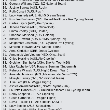
18.
Georgia Williams (NZL, NZ National Team)
19.
Justine Barrow (AUS, Rush)
20.
Ruth Corsett (AUS, Rush)
21.
Lucy Kennedy (AUS, High5 Dream Team)
22.
Rushlee Buchanan (NZL, UnitedHealthcare Pro Cycling Team)
23.
Carlee Taylor (AUS, Ale Cipollini)
24.
Janelle Crooks (AUS, Orica-Scott)
25.
Emma Pooley (GBR, Holden)
26.
Shannon Malseed (AUS, Holden)
27.
Kirsten Howard (AUS, NSWIS Sydney Uni)
28.
Malgorzata Jasinska (POL, Cylance Pro Cycling)
29.
Mayuko Hagiwari (JPN, Wiggle High5)
30.
Anna Christian (GBR, Drops Cycling)
31.
Annemiek Van Vleuten (NED, Orica-Scott)
32.
Chloe Hosking (AUS, Ale Cipollini)
33.
Gretchen Stumhofer (USA, Sho-Air Twenty20)
34.
Liza Rachetto (USA, Hagens Berman / Supermint)
35.
Rebecca Wiasak (AUS, High5 Dream Team)
36.
Amanda Jamieson (NZL, Maaslandster Veris CCN)
37.
Mikayla Harvey (NZL, NZ National Team)
38.
Julie Leth (DEN, Wiggle High5)
39.
Ashlee Ankudinoff (AUS, NSWIS Sydney Uni)
40.
Lauretta Hansen (AUS, UnitedHealthcare Pro Cycling Team)
41.
Romy Kasper (GER, Ale Cipollini)
42.
Grace Garner (GBR, Wiggle High5)
43.
Davia Tuslaite LTH Ale Cipollini (2:33 , )
44.
Lucy Bechtel (AUS, Specialized)
45.
Nina Laughlin (USA, Sho-Air Twenty20)