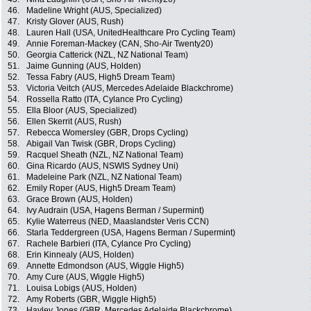
46.
Madeline Wright (AUS, Specialized)
47.
Kristy Glover (AUS, Rush)
48.
Lauren Hall (USA, UnitedHealthcare Pro Cycling Team)
49.
Annie Foreman-Mackey (CAN, Sho-Air Twenty20)
50.
Georgia Catterick (NZL, NZ National Team)
51.
Jaime Gunning (AUS, Holden)
52.
Tessa Fabry (AUS, High5 Dream Team)
53.
Victoria Veitch (AUS, Mercedes Adelaide Blackchrome)
54.
Rossella Ratto (ITA, Cylance Pro Cycling)
55.
Ella Bloor (AUS, Specialized)
56.
Ellen Skerrit (AUS, Rush)
57.
Rebecca Womersley (GBR, Drops Cycling)
58.
Abigail Van Twisk (GBR, Drops Cycling)
59.
Racquel Sheath (NZL, NZ National Team)
60.
Gina Ricardo (AUS, NSWIS Sydney Uni)
61.
Madeleine Park (NZL, NZ National Team)
62.
Emily Roper (AUS, High5 Dream Team)
63.
Grace Brown (AUS, Holden)
64.
Ivy Audrain (USA, Hagens Berman / Supermint)
65.
Kylie Waterreus (NED, Maaslandster Veris CCN)
66.
Starla Teddergreen (USA, Hagens Berman / Supermint)
67.
Rachele Barbieri (ITA, Cylance Pro Cycling)
68.
Erin Kinnealy (AUS, Holden)
69.
Annette Edmondson (AUS, Wiggle High5)
70.
Amy Cure (AUS, Wiggle High5)
71.
Louisa Lobigs (AUS, Holden)
72.
Amy Roberts (GBR, Wiggle High5)
73.
Hayley Jones (GBR, Mercedes Adelaide Blackchrome)