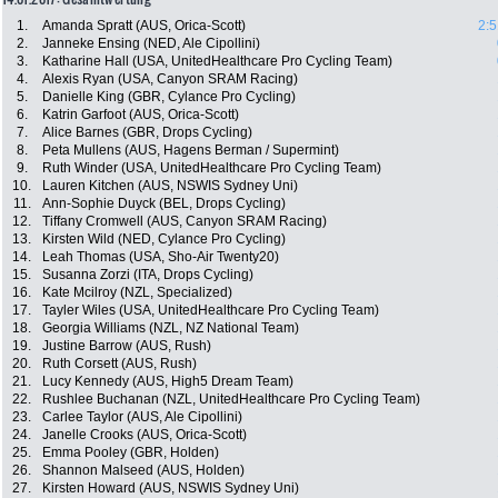
1.
Amanda Spratt (AUS, Orica-Scott)
2:5
2.
Janneke Ensing (NED, Ale Cipollini)
3.
Katharine Hall (USA, UnitedHealthcare Pro Cycling Team)
4.
Alexis Ryan (USA, Canyon SRAM Racing)
5.
Danielle King (GBR, Cylance Pro Cycling)
6.
Katrin Garfoot (AUS, Orica-Scott)
7.
Alice Barnes (GBR, Drops Cycling)
8.
Peta Mullens (AUS, Hagens Berman / Supermint)
9.
Ruth Winder (USA, UnitedHealthcare Pro Cycling Team)
10.
Lauren Kitchen (AUS, NSWIS Sydney Uni)
11.
Ann-Sophie Duyck (BEL, Drops Cycling)
12.
Tiffany Cromwell (AUS, Canyon SRAM Racing)
13.
Kirsten Wild (NED, Cylance Pro Cycling)
14.
Leah Thomas (USA, Sho-Air Twenty20)
15.
Susanna Zorzi (ITA, Drops Cycling)
16.
Kate Mcilroy (NZL, Specialized)
17.
Tayler Wiles (USA, UnitedHealthcare Pro Cycling Team)
18.
Georgia Williams (NZL, NZ National Team)
19.
Justine Barrow (AUS, Rush)
20.
Ruth Corsett (AUS, Rush)
21.
Lucy Kennedy (AUS, High5 Dream Team)
22.
Rushlee Buchanan (NZL, UnitedHealthcare Pro Cycling Team)
23.
Carlee Taylor (AUS, Ale Cipollini)
24.
Janelle Crooks (AUS, Orica-Scott)
25.
Emma Pooley (GBR, Holden)
26.
Shannon Malseed (AUS, Holden)
27.
Kirsten Howard (AUS, NSWIS Sydney Uni)