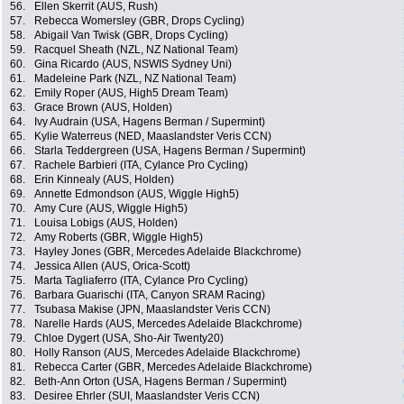
56.
Ellen Skerrit (AUS, Rush)
57.
Rebecca Womersley (GBR, Drops Cycling)
58.
Abigail Van Twisk (GBR, Drops Cycling)
59.
Racquel Sheath (NZL, NZ National Team)
60.
Gina Ricardo (AUS, NSWIS Sydney Uni)
61.
Madeleine Park (NZL, NZ National Team)
62.
Emily Roper (AUS, High5 Dream Team)
63.
Grace Brown (AUS, Holden)
64.
Ivy Audrain (USA, Hagens Berman / Supermint)
65.
Kylie Waterreus (NED, Maaslandster Veris CCN)
66.
Starla Teddergreen (USA, Hagens Berman / Supermint)
67.
Rachele Barbieri (ITA, Cylance Pro Cycling)
68.
Erin Kinnealy (AUS, Holden)
69.
Annette Edmondson (AUS, Wiggle High5)
70.
Amy Cure (AUS, Wiggle High5)
71.
Louisa Lobigs (AUS, Holden)
72.
Amy Roberts (GBR, Wiggle High5)
73.
Hayley Jones (GBR, Mercedes Adelaide Blackchrome)
74.
Jessica Allen (AUS, Orica-Scott)
75.
Marta Tagliaferro (ITA, Cylance Pro Cycling)
76.
Barbara Guarischi (ITA, Canyon SRAM Racing)
77.
Tsubasa Makise (JPN, Maaslandster Veris CCN)
78.
Narelle Hards (AUS, Mercedes Adelaide Blackchrome)
79.
Chloe Dygert (USA, Sho-Air Twenty20)
80.
Holly Ranson (AUS, Mercedes Adelaide Blackchrome)
81.
Rebecca Carter (GBR, Mercedes Adelaide Blackchrome)
82.
Beth-Ann Orton (USA, Hagens Berman / Supermint)
83.
Desiree Ehrler (SUI, Maaslandster Veris CCN)