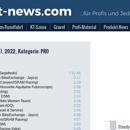
en-Rundfahrt
KT-Szene
Gravel
Profi-Material
Produkt-News
), 2022, Kategorie: PRO
 Segafredo)
7:52:46
m BikeExchange - Jayco)
0:17
, Canyon//SRAM Racing)
1:19
Nouvelle-Aquitaine Futuroscope)
2:39
ling)
3:01
m DSM)
3:14
fidis Women Team)
3:18
eam ADQ)
3:22
ravel & Service)
3:44
m BikeExchange - Jayco)
4:08
on//SRAM Racing)
4:57
DSM)
5:03
Steady
Racing Xstra)
5:05