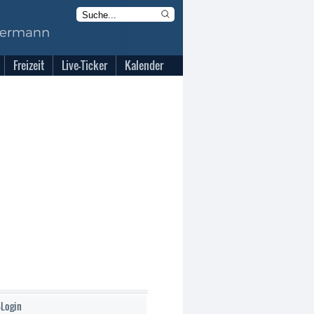
Freizeit
Live-Ticker
Kalender
-Login