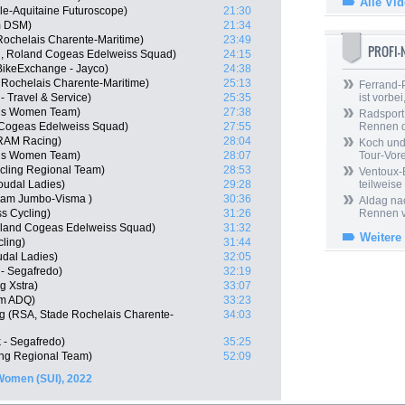
Alle Vi
le-Aquitaine Futuroscope)
21:30
m DSM)
21:34
Rochelais Charente-Maritime)
23:49
PROFI
N, Roland Cogeas Edelweiss Squad)
24:15
BikeExchange - Jayco)
24:38
 Rochelais Charente-Maritime)
25:13
Ferrand-P
 - Travel & Service)
25:35
ist vorbei,
idis Women Team)
27:38
Radsport 
 Cogeas Edelweiss Squad)
27:55
Rennen 
SRAM Racing)
28:04
Koch und 
dis Women Team)
28:07
Tour-Vor
cling Regional Team)
28:53
Ventoux-
Soudal Ladies)
29:28
teilweise
Team Jumbo-Visma )
30:36
Aldag nac
ss Cycling)
31:26
Rennen v
oland Cogeas Edelweiss Squad)
31:32
Weitere
cling)
31:44
udal Ladies)
32:05
 - Segafredo)
32:19
g Xstra)
33:07
am ADQ)
33:23
g (RSA, Stade Rochelais Charente-
34:03
k - Segafredo)
35:25
ing Regional Team)
52:09
Women (SUI), 2022