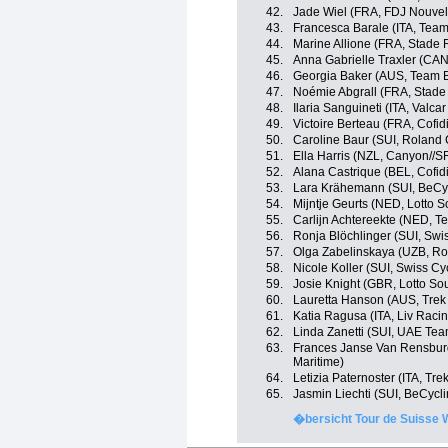
42.
Jade Wiel (FRA, FDJ Nouvel
43.
Francesca Barale (ITA, Tea
44.
Marine Allione (FRA, Stade 
45.
Anna Gabrielle Traxler (CA
46.
Georgia Baker (AUS, Team 
47.
Noémie Abgrall (FRA, Stade
48.
Ilaria Sanguineti (ITA, Valcar
49.
Victoire Berteau (FRA, Cof
50.
Caroline Baur (SUI, Roland
51.
Ella Harris (NZL, Canyon//
52.
Alana Castrique (BEL, Cofi
53.
Lara Krähemann (SUI, BeCy
54.
Mijntje Geurts (NED, Lotto 
55.
Carlijn Achtereekte (NED, 
56.
Ronja Blöchlinger (SUI, Swi
57.
Olga Zabelinskaya (UZB, R
58.
Nicole Koller (SUI, Swiss Cy
59.
Josie Knight (GBR, Lotto So
60.
Lauretta Hanson (AUS, Trek
61.
Katia Ragusa (ITA, Liv Racin
62.
Linda Zanetti (SUI, UAE Te
63.
Frances Janse Van Rensbur
Maritime)
64.
Letizia Paternoster (ITA, Tre
65.
Jasmin Liechti (SUI, BeCycl
�bersicht Tour de Suisse 