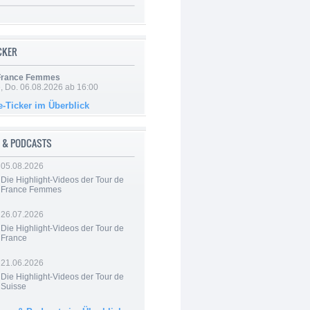
ICKER
 France Femmes
e, Do. 06.08.2026 ab 16:00
e-Ticker im Überblick
 & PODCASTS
05.08.2026
Die Highlight-Videos der Tour de
France Femmes
26.07.2026
Die Highlight-Videos der Tour de
France
21.06.2026
Die Highlight-Videos der Tour de
Suisse