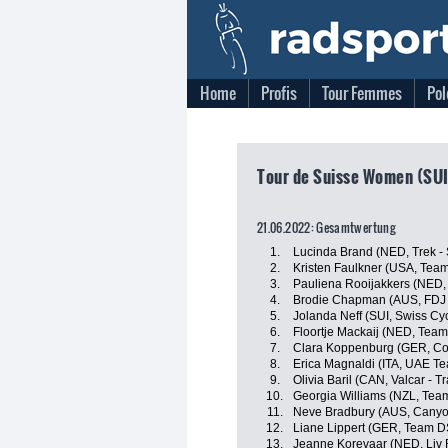
Home
Profis
Tour Femmes
Pol
Tour de Suisse Women (SUI
21.06.2022: Gesamtwertung
1.
Lucinda Brand (NED, Trek -
2.
Kristen Faulkner (USA, Tea
3.
Pauliena Rooijakkers (NED
4.
Brodie Chapman (AUS, FDJ 
5.
Jolanda Neff (SUI, Swiss Cyc
6.
Floortje Mackaij (NED, Tea
7.
Clara Koppenburg (GER, Co
8.
Erica Magnaldi (ITA, UAE T
9.
Olivia Baril (CAN, Valcar - T
10.
Georgia Williams (NZL, Tea
11.
Neve Bradbury (AUS, Cany
12.
Liane Lippert (GER, Team 
13.
Jeanne Korevaar (NED, Liv 