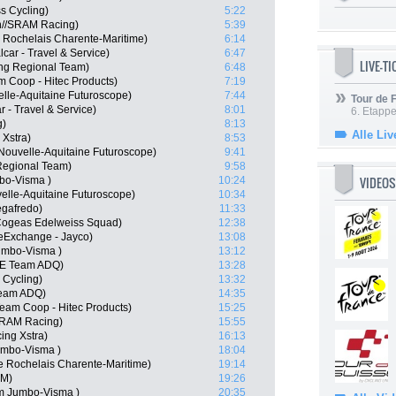
s Cycling)
5:22
n//SRAM Racing)
5:39
 Rochelais Charente-Maritime)
6:14
car - Travel & Service)
6:47
LIVE-T
ling Regional Team)
6:48
m Coop - Hitec Products)
7:19
lle-Aquitaine Futuroscope)
7:44
Tour de
ar - Travel & Service)
8:01
6. Etapp
g)
8:13
Alle Liv
 Xstra)
8:53
Nouvelle-Aquitaine Futuroscope)
9:41
Regional Team)
9:58
VIDEOS
bo-Visma )
10:24
elle-Aquitaine Futuroscope)
10:34
egafredo)
11:33
 Cogeas Edelweiss Squad)
12:38
keExchange - Jayco)
13:08
umbo-Visma )
13:12
AE Team ADQ)
13:28
 Cycling)
13:32
Team ADQ)
14:35
eam Coop - Hitec Products)
15:25
SRAM Racing)
15:55
ing Xstra)
16:13
umbo-Visma )
18:04
e Rochelais Charente-Maritime)
19:14
SM)
19:26
m Jumbo-Visma )
20:35