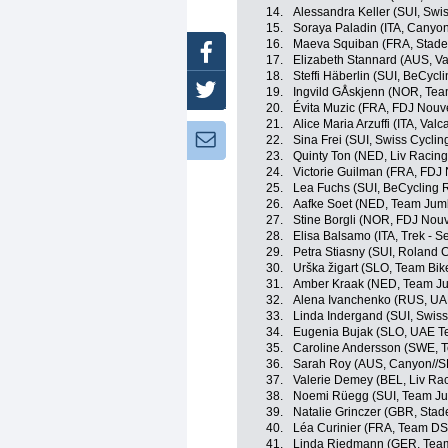
14.
Alessandra Keller (SUI, Swis
15.
Soraya Paladin (ITA, Canyo
16.
Maeva Squiban (FRA, Stade
Facebook
17.
Elizabeth Stannard (AUS, Val
18.
Steffi Häberlin (SUI, BeCyc
Twitter
19.
Ingvild GÅskjenn (NOR, Tea
20.
Évita Muzic (FRA, FDJ Nouve
21.
Alice Maria Arzuffi (ITA, Valc
Newsletter:
22.
Sina Frei (SUI, Swiss Cyclin
23.
Quinty Ton (NED, Liv Racing
24.
Victorie Guilman (FRA, FDJ 
25.
Lea Fuchs (SUI, BeCycling 
26.
Aafke Soet (NED, Team Jum
27.
Stine Borgli (NOR, FDJ Nouv
28.
Elisa Balsamo (ITA, Trek - S
29.
Petra Stiasny (SUI, Roland
30.
Urška žigart (SLO, Team Bi
31.
Amber Kraak (NED, Team J
32.
Alena Ivanchenko (RUS, U
33.
Linda Indergand (SUI, Swiss
34.
Eugenia Bujak (SLO, UAE 
35.
Caroline Andersson (SWE, T
36.
Sarah Roy (AUS, Canyon//
37.
Valerie Demey (BEL, Liv Rac
38.
Noemi Rüegg (SUI, Team J
39.
Natalie Grinczer (GBR, Stad
40.
Léa Curinier (FRA, Team D
41.
Linda Riedmann (GER, Tea