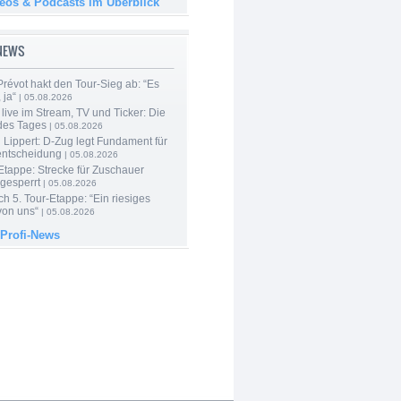
deos & Podcasts im Überblick
-NEWS
révot hakt den Tour-Sieg ab: “Es
 ja“
| 05.08.2026
live im Stream, TV und Ticker: Die
des Tages
| 05.08.2026
Lippert: D-Zug legt Fundament für
entscheidung
| 05.08.2026
Etappe: Strecke für Zuschauer
 gesperrt
| 05.08.2026
h 5. Tour-Etappe: “Ein riesiges
on uns“
| 05.08.2026
 Profi-News