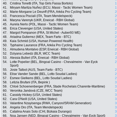
40.
Cristina Tonetti (ITA, Top Girls Fassa Bortolo)
1
41.
Miryam Maritza Nuñez (ECU, Massi - Tactic Women Team)
1
42.
Marie-Morgane Le Deunff (FRA, Arkéa Pro Cycling Team)
2
43.
Francesca Pisciali (ITA, Team Mendelspeck)
2
44.
Maryna Varenyk (UKR, Eneicat - RBH Global)
2
45.
Aurela Nerlo (POL, Massi - Tactic Women Team)
2
46.
Erica Clevenger (USA, United States)
2
47.
Margot Pompanon (FRA, St Michel - Auber93 WE)
2
48.
Ariadna Gutierrez (MEX, Team Farto - BTC)
2
49.
Kaia Schmid (USA, Human Powered Health)
2
50.
Typhaine Laurance (FRA, Arkéa Pro Cycling Team)
2
51.
Almudena Montalvo (ESP, Eneicat - RBH Global)
2
52.
Dziyana Lebedz (BLR, WCC Team)
2
53.
Alessia Bulleri (ITA, Eneicat - RBH Global)
2
54.
Lotte Popelier (BEL, Bingoal Casino - Chevalmeire - Van Eyck
2
Sport)
55.
Josie Talbot (AUS, Team Farto - BTC)
2
56.
Elise Vander Sande (BEL, Lotto Soudal Ladies)
2
57.
Esmee Gielkens (BEL, Lotto Soudal Ladies)
2
58.
Letizia Brufani (ITA, Bepink )
3
59.
Chloé Schoenenberger (FRA, Stade Rochelais Charente-Maritime)
3
60.
Veronika Jandová (CZE, WCC Team)
3
61.
Cassidy Hickey (USA, United States)
3
62.
Cara O'Neill (USA, United States)
3
63.
Valantine Nzayisenga (RWA, Canyon//SRAM Generation)
3
64.
Angela Oro (ITA, Team Mendelspeck)
3
65.
Catalina Anais Soto (CHI, Bizkaia Durango)
3
66.
Noa Jansen (NED, Bingoal Casino - Chevalmeire - Van Eyck Sport)
3