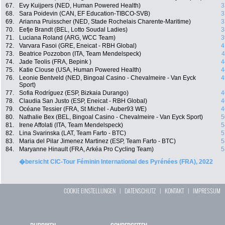
67.
Evy Kuijpers (NED, Human Powered Health)
3
68.
Sara Poidevin (CAN, EF Education-TIBCO-SVB)
3
69.
Arianna Pruisscher (NED, Stade Rochelais Charente-Maritime)
3
70.
Eefje Brandt (BEL, Lotto Soudal Ladies)
3
71.
Luciana Roland (ARG, WCC Team)
3
72.
Varvara Fasoi (GRE, Eneicat - RBH Global)
4
73.
Beatrice Pozzobon (ITA, Team Mendelspeck)
4
74.
Jade Teolis (FRA, Bepink )
4
75.
Katie Clouse (USA, Human Powered Health)
4
76.
Leonie Bentveld (NED, Bingoal Casino - Chevalmeire - Van Eyck
4
Sport)
77.
Sofia Rodríguez (ESP, Bizkaia Durango)
4
78.
Claudia San Justo (ESP, Eneicat - RBH Global)
4
79.
Océane Tessier (FRA, St Michel - Auber93 WE)
4
80.
Nathalie Bex (BEL, Bingoal Casino - Chevalmeire - Van Eyck Sport)
5
81.
Irene Affolati (ITA, Team Mendelspeck)
5
82.
Lina Svarinska (LAT, Team Farto - BTC)
5
83.
Maria del Pilar Jimenez Martinez (ESP, Team Farto - BTC)
5
84.
Maryanne Hinault (FRA, Arkéa Pro Cycling Team)
5
�bersicht CIC-Tour Féminin International des Pyrénées (FRA), 2022
COOKIE EINSTELLUNGEN
|
DATENSCHUTZ
|
KONTAKT
|
IMPRESSUM