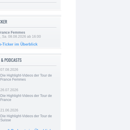
ICKER
 France Femmes
, Sa. 08.08.2026 ab 16:00
e-Ticker im Überblick
 & PODCASTS
07.08.2026
Die Highlight-Videos der Tour de
France Femmes
26.07.2026
Die Highlight-Videos der Tour de
France
21.06.2026
Die Highlight-Videos der Tour de
Suisse