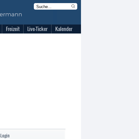
Freizeit
Live-Ticker
Kalender
-Login