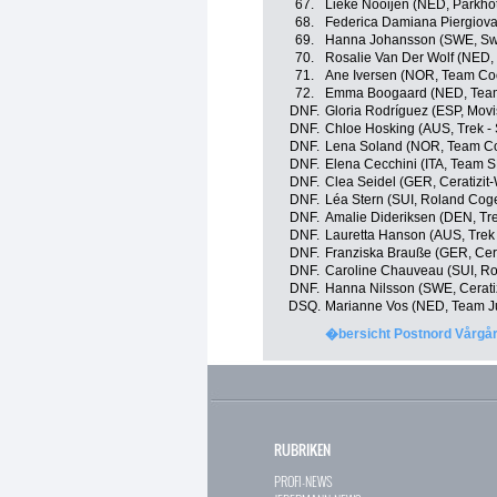
67.
Lieke Nooijen (NED, Parkho
68.
Federica Damiana Piergiovann
69.
Hanna Johansson (SWE, S
70.
Rosalie Van Der Wolf (NED,
71.
Ane Iversen (NOR, Team Coo
72.
Emma Boogaard (NED, Team 
DNF.
Gloria Rodríguez (ESP, Movi
DNF.
Chloe Hosking (AUS, Trek -
DNF.
Lena Soland (NOR, Team Coo
DNF.
Elena Cecchini (ITA, Team 
DNF.
Clea Seidel (GER, Ceratizit
DNF.
Léa Stern (SUI, Roland Cog
DNF.
Amalie Dideriksen (DEN, Tre
DNF.
Lauretta Hanson (AUS, Trek
DNF.
Franziska Brauße (GER, Cera
DNF.
Caroline Chauveau (SUI, R
DNF.
Hanna Nilsson (SWE, Cerati
DSQ.
Marianne Vos (NED, Team J
�bersicht Postnord Vårgå
RUBRIKEN
PROFI-NEWS