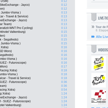
m DSM)
0:12
 BikeExchange - Jayco)
0:12
den)
0:12
m Jumbo-Visma )
0:13
ar - Travel & Service)
0:13
LIVE-T
keExchange - Jayco)
0:13
tar Team)
0:13
Tour de
ratizit-WNT Pro Cycling)
0:13
8. Etappe
khotel Valkenburg)
0:15
den)
0:15
Alle Liv
k - Segafredo)
0:15
 Jumbo-Visma )
0:15
 Xstra)
0:16
VIDEOS
 SD Worx)
0:16
Segafredo)
0:16
umbo-Visma )
0:16
SUEZ - Futuroscope)
0:16
Worx)
0:17
Racing Xstra)
0:18
umbo-Visma )
0:18
lcar - Travel & Service)
0:18
- SUEZ - Futuroscope)
0:36
Team)
0:36
acing Xstra)
0:54
g Xstra)
1:24
ikeExchange - Jayco)
1:24
J - SUEZ - Futuroscope)
1:24
otel Valkenburg)
1:24