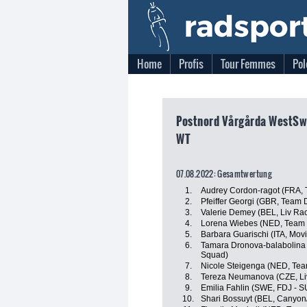
Home
Profis
Tour Femmes
Pol
Postnord Vårgårda WestSw
WT
07.08.2022: Gesamtwertung
1.
Audrey Cordon-ragot (FRA, 
2.
Pfeiffer Georgi (GBR, Team
3.
Valerie Demey (BEL, Liv Rac
4.
Lorena Wiebes (NED, Team
5.
Barbara Guarischi (ITA, Mov
6.
Tamara Dronova-balabolina
Squad)
7.
Nicole Steigenga (NED, Tea
8.
Tereza Neumanova (CZE, Liv
9.
Emilia Fahlin (SWE, FDJ - S
10.
Shari Bossuyt (BEL, Canyo