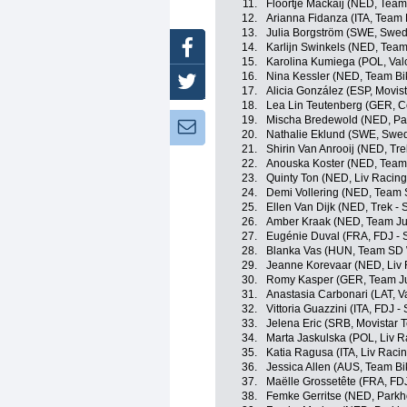
11.
Floortje Mackaij (NED, Tea
12.
Arianna Fidanza (ITA, Team
13.
Julia Borgström (SWE, Swe
Facebook
14.
Karlijn Swinkels (NED, Tea
15.
Karolina Kumiega (POL, Valc
16.
Nina Kessler (NED, Team Bi
Twitter
17.
Alicia González (ESP, Movis
18.
Lea Lin Teutenberg (GER, Ce
19.
Mischa Bredewold (NED, Par
Newsletter:
20.
Nathalie Eklund (SWE, Swe
21.
Shirin Van Anrooij (NED, Tre
22.
Anouska Koster (NED, Team
23.
Quinty Ton (NED, Liv Racing
24.
Demi Vollering (NED, Team
25.
Ellen Van Dijk (NED, Trek - 
26.
Amber Kraak (NED, Team J
27.
Eugénie Duval (FRA, FDJ - 
28.
Blanka Vas (HUN, Team SD 
29.
Jeanne Korevaar (NED, Liv 
30.
Romy Kasper (GER, Team J
31.
Anastasia Carbonari (LAT, Va
32.
Vittoria Guazzini (ITA, FDJ 
33.
Jelena Eric (SRB, Movistar 
34.
Marta Jaskulska (POL, Liv R
35.
Katia Ragusa (ITA, Liv Racin
36.
Jessica Allen (AUS, Team B
37.
Maëlle Grossetête (FRA, FD
38.
Femke Gerritse (NED, Parkh