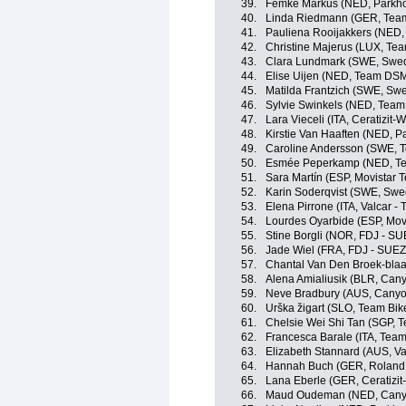
39.
Femke Markus (NED, Parkho
40.
Linda Riedmann (GER, Tea
41.
Pauliena Rooijakkers (NED
42.
Christine Majerus (LUX, Te
43.
Clara Lundmark (SWE, Swe
44.
Elise Uijen (NED, Team DS
45.
Matilda Frantzich (SWE, Sw
46.
Sylvie Swinkels (NED, Team 
47.
Lara Vieceli (ITA, Ceratizit
48.
Kirstie Van Haaften (NED, P
49.
Caroline Andersson (SWE, T
50.
Esmée Peperkamp (NED, T
51.
Sara Martín (ESP, Movistar 
52.
Karin Soderqvist (SWE, Sw
53.
Elena Pirrone (ITA, Valcar - 
54.
Lourdes Oyarbide (ESP, Mov
55.
Stine Borgli (NOR, FDJ - SU
56.
Jade Wiel (FRA, FDJ - SUEZ
57.
Chantal Van Den Broek-bla
58.
Alena Amialiusik (BLR, Ca
59.
Neve Bradbury (AUS, Cany
60.
Urška žigart (SLO, Team Bi
61.
Chelsie Wei Shi Tan (SGP, 
62.
Francesca Barale (ITA, Tea
63.
Elizabeth Stannard (AUS, Val
64.
Hannah Buch (GER, Roland
65.
Lana Eberle (GER, Ceratizit
66.
Maud Oudeman (NED, Cany