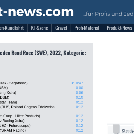
en-Rundfahrt
KT-Szene
Gravel
Profi-Material
Produkt-News
eden Road Race (SWE), 2022, Kategorie:
Trek - Segafredo)
3:10:47
 DSM)
0:00
ing Xstra)
0:06
 DSM)
0:10
istar Team)
0:12
 (RUS, Roland Cogeas Edelweiss
0:12
m Coop - Hitec Products)
0:12
 Racing Xstra)
0:12
UEZ - Futuroscope)
0:12
Steady
n//SRAM Racing)
0:12