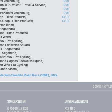
tel Valkenburg)
9:01
i (ITA, Valcar - Travel & Service)
9:02
weden)
9:02
 Parkhotel Valkenburg)
9:02
p - Hitec Products)
14:12
Coop - Hitec Products)
14:12
star Team)
 Segafredo)
p - Hitec Products)
SD Worx)
-WNT Pro Cycling)
eas Edelweiss Squad)
k - Segafredo)
 - Segafredo)
tizit-WNT Pro Cycling)
oland Cogeas Edelweiss Squad)
zit-WNT Pro Cycling)
umbo-Visma )
rda WestSweden Road Race (SWE), 2022
COOKIE EINSTEL
SONDERSEITEN
UNSERE ANGEBOTE
GIRO D`ITALIA 2026
RSS-FEED