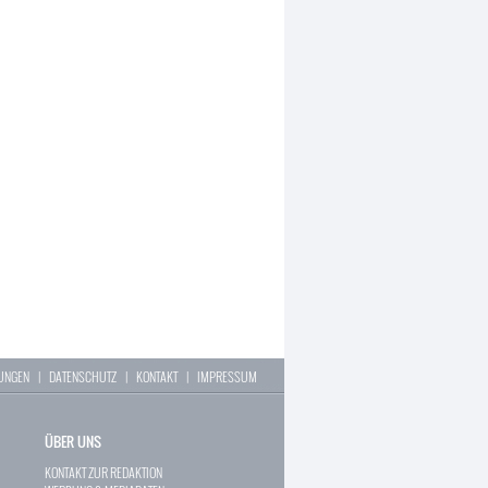
LUNGEN
|
DATENSCHUTZ
|
KONTAKT
|
IMPRESSUM
ÜBER UNS
KONTAKT ZUR REDAKTION