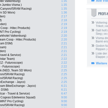
Alle Vi
tel Valkenburg)
1:35
m Jumbo-Visma )
1:35
, Canyon//SRAM Racing)
1:35
am SD Worx)
1:36
PROFI
den)
2:17
M)
2:18
Vollering
eden)
2:19
Trikot
| 08
Coop - Hitec Products)
2:19
Gall holt
-WNT Pro Cycling)
2:19
Sieg
| 08
arkhotel Valkenburg)
2:20
Visma dr
eam Coop - Hitec Products)
2:20
Barré ers
eam DSM)
2:21
Godon fu
Team)
2:21
Rippen
| 
eden)
2:21
Liste der
Travel & Service)
2:21
Etappe
| 
istar Team)
2:22
EZ - Futuroscope)
2:22
Weitere
 - Futuroscope)
2:22
ak (NED, Team SD Worx)
2:25
nyon//SRAM Racing)
2:25
on//SRAM Racing)
2:25
keExchange - Jayco)
2:25
Team BikeExchange - Jayco)
6:21
m DSM)
6:21
car - Travel & Service)
6:47
 Cogeas Edelweiss Squad)
9:00
-WNT Pro Cycling)
9:00
on//SRAM Racing)
9:00