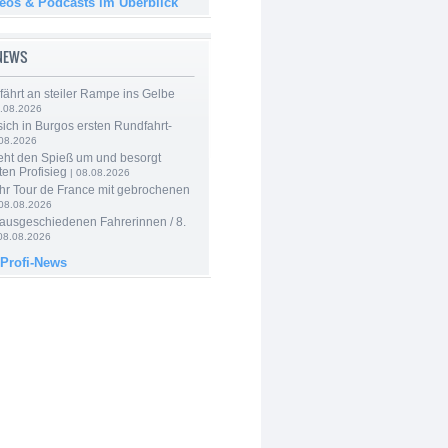
deos & Podcasts im Überblick
-NEWS
 fährt an steiler Rampe ins Gelbe
.08.2026
 sich in Burgos ersten Rundfahrt-
.08.2026
eht den Spieß um und besorgt
ten Profisieg
| 08.08.2026
hr Tour de France mit gebrochenen
08.08.2026
 ausgeschiedenen Fahrerinnen / 8.
08.08.2026
 Profi-News