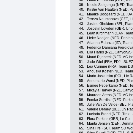
38.
Linda Riedmann (GER, Tea
39.
Nicole Steigenga (NED, Tea
40.
Kirstie Van Haaften (NED, P
41.
Maaike Boogaard (NED, UA
42.
Tereza Neumanova (CZE, Liv
43.
Justine Ghekiere (BEL, Plan
44.
Joscelin Lowden (GBR, Uno
45.
Leah Kirchmann (CAN, Tea
46.
Lieke Nooijen (NED, Parkho
47.
Arianna Fidanza (ITA, Team
48.
Federica Damiana Piergiovann
49.
Ella Harris (NZL, Canyon//
50.
Maud Rijnbeek (NED, AG In
51.
Jade Wiel (FRA, FDJ - SUEZ
52.
Léa Curinier (FRA, Team D
53.
Anouska Koster (NED, Team
54.
Marta Jaskulska (POL, Liv R
55.
Annemarie Worst (NED, Plan
56.
Esmée Peperkamp (NED, T
57.
Mikayla Harvey (NZL, Cany
58.
Maureen Arens (NED, AG In
59.
Femke Gerritse (NED, Parkh
60.
Julie Van De Velde (BEL, Pl
61.
Valerie Demey (BEL, Liv Rac
62.
Lucinda Brand (NED, Trek -
63.
Flora Perkins (GBR, Le Col 
64.
Marita Jensen (DEN, Denma
65.
Sina Frei (SUI, Team SD Wo