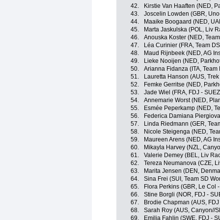
42.
Kirstie Van Haaften (NED, P
43.
Joscelin Lowden (GBR, Uno
44.
Maaike Boogaard (NED, UA
45.
Marta Jaskulska (POL, Liv R
46.
Anouska Koster (NED, Team
47.
Léa Curinier (FRA, Team D
48.
Maud Rijnbeek (NED, AG In
49.
Lieke Nooijen (NED, Parkho
50.
Arianna Fidanza (ITA, Team
51.
Lauretta Hanson (AUS, Trek
52.
Femke Gerritse (NED, Parkh
53.
Jade Wiel (FRA, FDJ - SUEZ
54.
Annemarie Worst (NED, Plan
55.
Esmée Peperkamp (NED, T
56.
Federica Damiana Piergiovann
57.
Linda Riedmann (GER, Tea
58.
Nicole Steigenga (NED, Tea
59.
Maureen Arens (NED, AG In
60.
Mikayla Harvey (NZL, Cany
61.
Valerie Demey (BEL, Liv Rac
62.
Tereza Neumanova (CZE, Liv
63.
Marita Jensen (DEN, Denma
64.
Sina Frei (SUI, Team SD Wo
65.
Flora Perkins (GBR, Le Col 
66.
Stine Borgli (NOR, FDJ - SU
67.
Brodie Chapman (AUS, FDJ 
68.
Sarah Roy (AUS, Canyon//
69.
Emilia Fahlin (SWE, FDJ - S