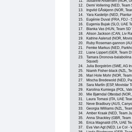
11.
Susanne Andersen (NOR, Un
12.
Demi Vollering (NED, Team
13.
Ingvild GÅskjenn (NOR, Tea
14.
Yara Kastelijn (NED, Plantur
15.
Eugénie Duval (FRA, FDJ - 
16.
Eugenia Bujak (SLO, UAE 
17.
Blanka Vas (HUN, Team SD 
18.
Alison Jackson (CAN, Liv Ra
19.
Katrine Aalerud (NOR, Movi
20.
Ruby Roseman-gannon (AUS
21.
Femke Markus (NED, Parkho
22.
Liane Lippert (GER, Team 
23.
Tamara Dronova-balabolina
Squad)
24.
Julia Borgström (SWE, AG I
25.
Niamh Fisher-black (NZL, 
26.
Mari Hole Mohr (NOR, Team 
27.
Mischa Bredewold (NED, Par
28.
Sara Martín (ESP, Movistar 
29.
Karolina Kumiega (POL, Valc
30.
Mie Bjørndal Ottestad (NOR
31.
Laura Tomasi (ITA, UAE Te
32.
Neve Bradbury (AUS, Cany
33.
Georgia Williams (NZL, Tea
34.
Amber Kraak (NED, Team J
35.
Anna Shackley (GBR, Team
36.
Erica Magnaldi (ITA, UAE T
37.
Eva Van Agt (NED, Le Col -