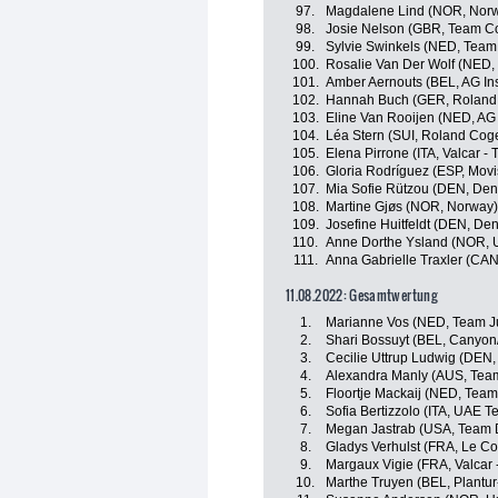
97.
Magdalene Lind (NOR, Nor
98.
Josie Nelson (GBR, Team Co
99.
Sylvie Swinkels (NED, Team 
100.
Rosalie Van Der Wolf (NED,
101.
Amber Aernouts (BEL, AG I
102.
Hannah Buch (GER, Roland
103.
Eline Van Rooijen (NED, AG
104.
Léa Stern (SUI, Roland Cog
105.
Elena Pirrone (ITA, Valcar - 
106.
Gloria Rodríguez (ESP, Movi
107.
Mia Sofie Rützou (DEN, De
108.
Martine Gjøs (NOR, Norway)
109.
Josefine Huitfeldt (DEN, De
110.
Anne Dorthe Ysland (NOR, 
111.
Anna Gabrielle Traxler (CA
11.08.2022: Gesamtwertung
1.
Marianne Vos (NED, Team J
2.
Shari Bossuyt (BEL, Canyo
3.
Cecilie Uttrup Ludwig (DEN,
4.
Alexandra Manly (AUS, Tea
5.
Floortje Mackaij (NED, Tea
6.
Sofia Bertizzolo (ITA, UAE 
7.
Megan Jastrab (USA, Team
8.
Gladys Verhulst (FRA, Le Co
9.
Margaux Vigie (FRA, Valcar -
10.
Marthe Truyen (BEL, Plantur