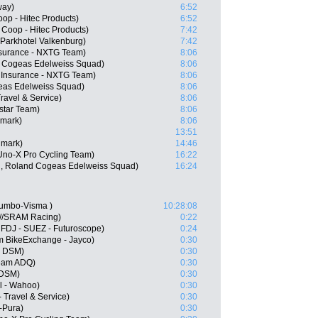
way)
6:52
op - Hitec Products)
6:52
Coop - Hitec Products)
7:42
 Parkhotel Valkenburg)
7:42
nsurance - NXTG Team)
8:06
 Cogeas Edelweiss Squad)
8:06
 Insurance - NXTG Team)
8:06
eas Edelweiss Squad)
8:06
Travel & Service)
8:06
star Team)
8:06
nmark)
8:06
13:51
nmark)
14:46
Uno-X Pro Cycling Team)
16:22
N, Roland Cogeas Edelweiss Squad)
16:24
umbo-Visma )
10:28:08
n//SRAM Racing)
0:22
 FDJ - SUEZ - Futuroscope)
0:24
m BikeExchange - Jayco)
0:30
m DSM)
0:30
Team ADQ)
0:30
 DSM)
0:30
l - Wahoo)
0:30
 Travel & Service)
0:30
-Pura)
0:30