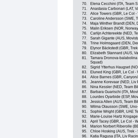
70.
Elena Cecchini (ITA, Team 
71.
Anastasia Carbonari (LAT, Va
72.
Alice Towers (GBR, Le Col 
73.
Caroline Andersson (SWE, T
74.
Maja Winther Brandt (DEN,
75.
Malin Eriksen (NOR, Norway
76.
Carlijn Achtereekte (NED, 
77.
Sarah Gigante (AUS, Movist
78.
Trine Holmsgaard (DEN, De
79.
Elynor Bäckstedt (GBR, Trek
80.
Elizabeth Stannard (AUS, Val
81.
Tamara Dronova-balabolina
Squad)
82.
Sigrid Ytterhus Haugset (N
83.
Eluned King (GBR, Le Col -
84.
Alice Barnes (GBR, Canyon
85.
Jeanne Korevaar (NED, Liv 
86.
Nina Kessler (NED, Team Bi
87.
Barbara Guarischi (ITA, Mov
88.
Lourdes Oyarbide (ESP, Mov
89.
Jessica Allen (AUS, Team B
90.
Wilma Olausson (SWE, Uno-
91.
Sophie Wright (GBR, UAE 
92.
Marie-Louise Hartz Krogag
93.
April Tacey (GBR, Le Col - 
94.
Marion Norbert Riberolle (B
95.
Chloe Hosking (AUS, Trek -
96.
Katia Ragusa (ITA, Liv Racin