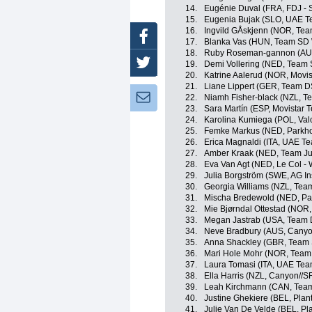
14.
Eugénie Duval (FRA, FDJ - 
15.
Eugenia Bujak (SLO, UAE 
16.
Ingvild GÅskjenn (NOR, Tea
Facebook
17.
Blanka Vas (HUN, Team SD 
18.
Ruby Roseman-gannon (AUS
Twitter
19.
Demi Vollering (NED, Team
20.
Katrine Aalerud (NOR, Movi
21.
Liane Lippert (GER, Team 
Newsletter:
22.
Niamh Fisher-black (NZL, 
23.
Sara Martín (ESP, Movistar 
24.
Karolina Kumiega (POL, Valc
25.
Femke Markus (NED, Parkho
26.
Erica Magnaldi (ITA, UAE T
27.
Amber Kraak (NED, Team J
28.
Eva Van Agt (NED, Le Col -
29.
Julia Borgström (SWE, AG I
30.
Georgia Williams (NZL, Tea
31.
Mischa Bredewold (NED, Par
32.
Mie Bjørndal Ottestad (NOR
33.
Megan Jastrab (USA, Team
34.
Neve Bradbury (AUS, Cany
35.
Anna Shackley (GBR, Team
36.
Mari Hole Mohr (NOR, Team 
37.
Laura Tomasi (ITA, UAE Te
38.
Ella Harris (NZL, Canyon//
39.
Leah Kirchmann (CAN, Tea
40.
Justine Ghekiere (BEL, Plan
41.
Julie Van De Velde (BEL, Pl