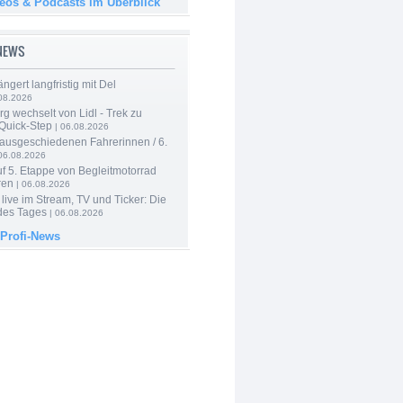
deos & Podcasts im Überblick
-NEWS
ngert langfristig mit Del
08.2026
g wechselt von Lidl - Trek zu
 Quick-Step
| 06.08.2026
 ausgeschiedenen Fahrerinnen / 6.
06.08.2026
f 5. Etappe von Begleitmotorrad
ren
| 06.08.2026
live im Stream, TV und Ticker: Die
des Tages
| 06.08.2026
 Profi-News