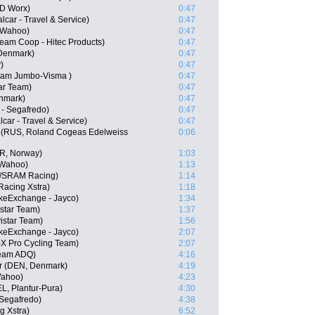
SD Worx)
0:47
lcar - Travel & Service)
0:47
- Wahoo)
0:47
eam Coop - Hitec Products)
0:47
 Denmark)
0:47
)
0:47
Team Jumbo-Visma )
0:47
ar Team)
0:47
nmark)
0:47
 - Segafredo)
0:47
car - Travel & Service)
0:47
 (RUS, Roland Cogeas Edelweiss
0:06
OR, Norway)
1:03
 Wahoo)
1:13
//SRAM Racing)
1:14
Racing Xstra)
1:18
keExchange - Jayco)
1:34
istar Team)
1:37
istar Team)
1:56
ikeExchange - Jayco)
2:07
X Pro Cycling Team)
2:07
Team ADQ)
4:16
er (DEN, Denmark)
4:19
Wahoo)
4:23
EL, Plantur-Pura)
4:30
 Segafredo)
4:38
g Xstra)
6:52