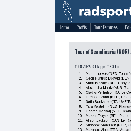
Home
Profis
Tour Femmes
Pol
Tour of Scandinavia (NOR)
11.08.2022: 3. Etappe , 118.9 km
1.
Marianne Vos (NED, Team J
2.
Cecilie Uttrup Ludwig (DEN,
3.
Shari Bossuyt (BEL, Canyo
4.
Alexandra Manly (AUS, Tea
5.
Gladys Verhulst (FRA, Le Co
6.
Lucinda Brand (NED, Trek -
7.
Sofia Bertizzolo (ITA, UAE 
8.
Yara Kastelijn (NED, Plantur
9.
Floortje Mackaij (NED, Tea
10.
Marthe Truyen (BEL, Plantur
11.
Alison Jackson (CAN, Liv Ra
12.
Susanne Andersen (NOR, Un
13.
Margaux Vigie (FRA, Valcar -