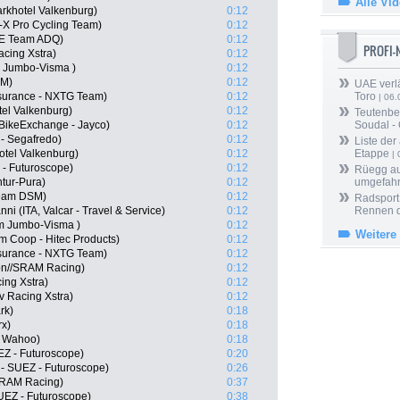
Alle Vi
arkhotel Valkenburg)
0:12
-X Pro Cycling Team)
0:12
E Team ADQ)
0:12
PROFI
acing Xstra)
0:12
 Jumbo-Visma )
0:12
SM)
0:12
UAE verlä
surance - NXTG Team)
0:12
Toro
| 06.
tel Valkenburg)
0:12
Teutenber
 BikeExchange - Jayco)
0:12
Soudal -
 - Segafredo)
0:12
Liste der
otel Valkenburg)
0:12
Etappe
| 
 - Futuroscope)
0:12
Rüegg au
tur-Pura)
0:12
umgefah
eam DSM)
0:12
Radsport 
i (ITA, Valcar - Travel & Service)
0:12
Rennen 
m Jumbo-Visma )
0:12
Weitere
m Coop - Hitec Products)
0:12
surance - NXTG Team)
0:12
on//SRAM Racing)
0:12
ing Xstra)
0:12
 Racing Xstra)
0:12
rk)
0:18
rx)
0:18
- Wahoo)
0:18
EZ - Futuroscope)
0:20
- SUEZ - Futuroscope)
0:26
SRAM Racing)
0:37
UEZ - Futuroscope)
0:38