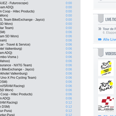
SUEZ - Futuroscope)
0:00
Team ADQ)
0:00
m Coop - Hitec Products)
0:00
Worx)
0:00
LIVE-T
, Team BikeExchange - Jayco)
0:00
 SD Worx)
0:00
star Team)
0:00
Tour de
DSM)
0:06
6. Etapp
Team SD Worx)
0:06
Alle Liv
Team)
0:06
ar - Travel & Service)
0:06
tel Valkenburg)
0:06
VIDEOS
eam ADQ)
0:06
umbo-Visma )
0:06
 Wahoo)
0:06
nsurance - NXTG Team)
0:06
m BikeExchange - Jayco)
0:06
khotel Valkenburg)
0:06
, Uno-X Pro Cycling Team)
0:06
 DSM)
0:06
on//SRAM Racing)
0:06
 SD Worx)
0:06
Coop - Hitec Products)
0:06
am ADQ)
0:06
SRAM Racing)
0:12
m DSM)
0:12
tur-Pura)
0:12
antur-Pura)
0:12