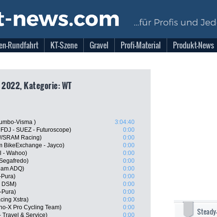
en-Rundfahrt
KT-Szene
Gravel
Profi-Material
Produkt-News
, 2022, Kategorie: WT
umbo-Visma )
3:04:40
 FDJ - SUEZ - Futuroscope)
0:00
n//SRAM Racing)
0:00
m BikeExchange - Jayco)
0:00
l - Wahoo)
0:00
 Segafredo)
0:00
Team ADQ)
0:00
-Pura)
0:00
m DSM)
0:00
-Pura)
0:00
cing Xstra)
0:00
o-X Pro Cycling Team)
0:00
Steady
 Travel & Service)
0:00