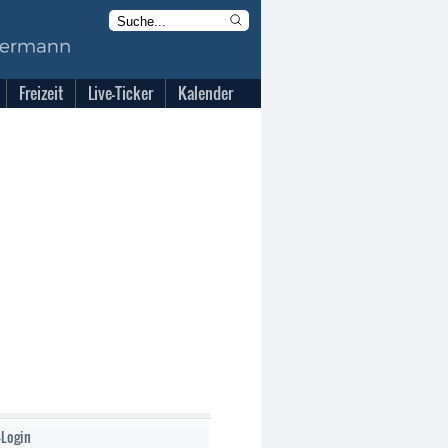
Freizeit
Live-Ticker
Kalender
-Login