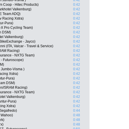
m Jumbo-Visma )
0:42
m Coop - Hitec Products)
0:42
arkhotel Valkenburg)
0:42
E Team ADQ)
0:42
 Racing Xstra)
0:42
tur-Pura)
0:42
-X Pro Cycling Team)
0:42
m DSM)
0:42
tel Valkenburg)
0:42
 BikeExchange - Jayco)
0:42
i (ITA, Valcar - Travel & Service)
0:42
SRAM Racing)
0:42
surance - NXTG Team)
0:42
 - Futuroscope)
0:42
SM)
0:42
 Jumbo-Visma )
0:42
acing Xstra)
0:42
tur-Pura)
0:42
eam DSM)
0:42
on//SRAM Racing)
0:42
surance - NXTG Team)
0:42
otel Valkenburg)
0:42
antur-Pura)
0:42
ing Xstra)
0:42
 Segafredo)
0:44
- Wahoo)
0:48
rk)
0:48
rx)
0:48