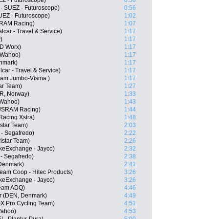
EZ - Futuroscope)
0:50
- SUEZ - Futuroscope)
0:56
UEZ - Futuroscope)
1:02
SRAM Racing)
1:07
lcar - Travel & Service)
1:17
)
1:17
SD Worx)
1:17
- Wahoo)
1:17
nmark)
1:17
car - Travel & Service)
1:17
Team Jumbo-Visma )
1:17
ar Team)
1:27
OR, Norway)
1:33
 Wahoo)
1:43
//SRAM Racing)
1:44
Racing Xstra)
1:48
istar Team)
2:03
 - Segafredo)
2:22
istar Team)
2:26
keExchange - Jayco)
2:32
 - Segafredo)
2:38
 Denmark)
2:41
eam Coop - Hitec Products)
3:26
ikeExchange - Jayco)
3:26
Team ADQ)
4:46
er (DEN, Denmark)
4:49
X Pro Cycling Team)
4:51
Wahoo)
4:53