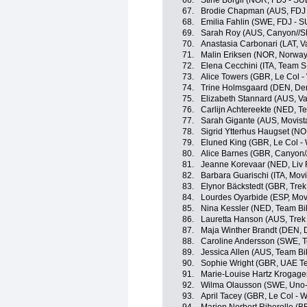
66.
Stine Borgli (NOR, FDJ - SU
67.
Brodie Chapman (AUS, FDJ 
68.
Emilia Fahlin (SWE, FDJ - S
69.
Sarah Roy (AUS, Canyon//
70.
Anastasia Carbonari (LAT, Va
71.
Malin Eriksen (NOR, Norway
72.
Elena Cecchini (ITA, Team 
73.
Alice Towers (GBR, Le Col 
74.
Trine Holmsgaard (DEN, De
75.
Elizabeth Stannard (AUS, Val
76.
Carlijn Achtereekte (NED, 
77.
Sarah Gigante (AUS, Movist
78.
Sigrid Ytterhus Haugset (N
79.
Eluned King (GBR, Le Col -
80.
Alice Barnes (GBR, Canyon
81.
Jeanne Korevaar (NED, Liv 
82.
Barbara Guarischi (ITA, Mov
83.
Elynor Bäckstedt (GBR, Trek
84.
Lourdes Oyarbide (ESP, Mov
85.
Nina Kessler (NED, Team Bi
86.
Lauretta Hanson (AUS, Trek
87.
Maja Winther Brandt (DEN,
88.
Caroline Andersson (SWE, T
89.
Jessica Allen (AUS, Team B
90.
Sophie Wright (GBR, UAE 
91.
Marie-Louise Hartz Krogag
92.
Wilma Olausson (SWE, Uno-
93.
April Tacey (GBR, Le Col - 