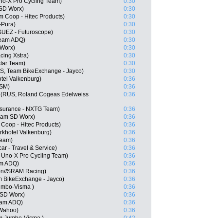
o-X Pro Cycling Team)
0:30
 SD Worx)
0:30
m Coop - Hitec Products)
0:30
-Pura)
0:30
SUEZ - Futuroscope)
0:30
Team ADQ)
0:30
Worx)
0:30
cing Xstra)
0:30
star Team)
0:30
, Team BikeExchange - Jayco)
0:30
tel Valkenburg)
0:36
DSM)
0:36
 (RUS, Roland Cogeas Edelweiss
0:36
nsurance - NXTG Team)
0:36
Team SD Worx)
0:36
Coop - Hitec Products)
0:36
khotel Valkenburg)
0:36
Team)
0:36
ar - Travel & Service)
0:36
, Uno-X Pro Cycling Team)
0:36
am ADQ)
0:36
on//SRAM Racing)
0:36
m BikeExchange - Jayco)
0:36
umbo-Visma )
0:36
 SD Worx)
0:36
eam ADQ)
0:36
 Wahoo)
0:36