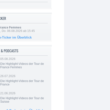
ICKER
 France Femmes
e, Do. 06.08.2026 ab 15:45
e-Ticker im Überblick
 & PODCASTS
05.08.2026
Die Highlight-Videos der Tour de
France Femmes
26.07.2026
Die Highlight-Videos der Tour de
France
21.06.2026
Die Highlight-Videos der Tour de
Suisse