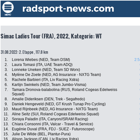
Simac Ladies Tour (FRA), 2022, Kategorie: WT
31.08.2022: 2. Etappe , 117.8 km
1.
Lorena Wiebes (NED, Team DSM)
2:5
2.
Laura Tomasi (ITA, UAE Team ADQ)
3.
Lonneke Uneken (NED, Team SD Worx)
4.
Mylène De Zoete (NED, AG Insurance - NXTG Team)
5.
Rachele Barbieri (ITA, Liv Racing Xstra)
6.
Karlijn Swinkels (NED, Team Jumbo-Visma)
7.
Tamara Dronova-balabolina (RUS, Roland Cogeas Edelweiss
Squad)
8.
Amalie Dideriksen (DEN, Trek - Segafredo)
9.
Daniek Hengeveld (NED, GT Krush Tunap Pro Cycling)
10.
Maud Rijnbeek (NED, AG Insurance - NXTG Team)
11.
Aline Seitz (SUI, Roland Cogeas Edelweiss Squad)
12.
Soraya Paladin (ITA, Canyon//SRAM Racing)
13.
Chiara Consonni (ITA, Valcar - Travel & Service)
14.
Eugénie Duval (FRA, FDJ - SUEZ - Futuroscope)
15.
Julie De Wilde (BEL, Plantur-Pura)
16.
Alison Jackson (CAN, Liv Racing Xstra)