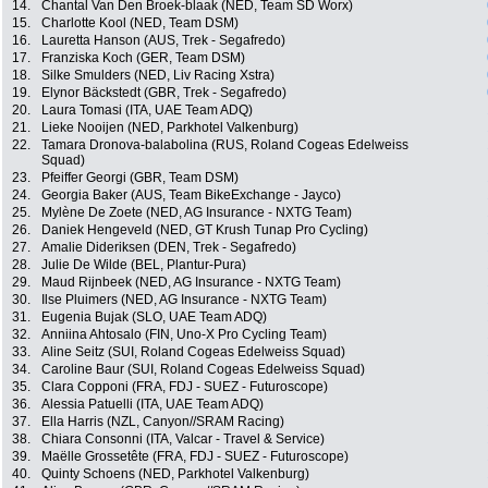
14.
Chantal Van Den Broek-blaak (NED, Team SD Worx)
15.
Charlotte Kool (NED, Team DSM)
16.
Lauretta Hanson (AUS, Trek - Segafredo)
17.
Franziska Koch (GER, Team DSM)
18.
Silke Smulders (NED, Liv Racing Xstra)
19.
Elynor Bäckstedt (GBR, Trek - Segafredo)
20.
Laura Tomasi (ITA, UAE Team ADQ)
21.
Lieke Nooijen (NED, Parkhotel Valkenburg)
22.
Tamara Dronova-balabolina (RUS, Roland Cogeas Edelweiss
Squad)
23.
Pfeiffer Georgi (GBR, Team DSM)
24.
Georgia Baker (AUS, Team BikeExchange - Jayco)
25.
Mylène De Zoete (NED, AG Insurance - NXTG Team)
26.
Daniek Hengeveld (NED, GT Krush Tunap Pro Cycling)
27.
Amalie Dideriksen (DEN, Trek - Segafredo)
28.
Julie De Wilde (BEL, Plantur-Pura)
29.
Maud Rijnbeek (NED, AG Insurance - NXTG Team)
30.
Ilse Pluimers (NED, AG Insurance - NXTG Team)
31.
Eugenia Bujak (SLO, UAE Team ADQ)
32.
Anniina Ahtosalo (FIN, Uno-X Pro Cycling Team)
33.
Aline Seitz (SUI, Roland Cogeas Edelweiss Squad)
34.
Caroline Baur (SUI, Roland Cogeas Edelweiss Squad)
35.
Clara Copponi (FRA, FDJ - SUEZ - Futuroscope)
36.
Alessia Patuelli (ITA, UAE Team ADQ)
37.
Ella Harris (NZL, Canyon//SRAM Racing)
38.
Chiara Consonni (ITA, Valcar - Travel & Service)
39.
Maëlle Grossetête (FRA, FDJ - SUEZ - Futuroscope)
40.
Quinty Schoens (NED, Parkhotel Valkenburg)