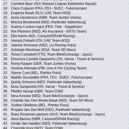
17.
Caroline Baur (SUI, Roland Cogeas Edelweiss Squad)
18.
Clara Copponi (FRA, FDJ - SUEZ - Futuroscope)
19.
Eugenia Bujak (SLO, UAE Team ADQ)
20.
Anna Henderson (GBR, Team Jumbo-Visma)
21.
Mischa Bredewold (NED, Parkhotel Valkenburg)
22.
Audrey Cordon-ragot (FRA, Trek - Segafredo)
23.
Ilse Pluimers (NED, AG Insurance - NXTG Team)
24.
Ella Harris (NZL, Canyon//SRAM Racing)
25.
Alessia Patuelli (ITA, UAE Team ADQ)
26.
Jeanne Korevaar (NED, Liv Racing Xstra)
27.
Ashleigh Moolman (RSA, Team SD Worx)
28.
Teniel Campbell (TTO, Team BikeExchange - Jayco)
29.
Eleonora Camilla Gasparrini (ITA, Valcar - Travel & Service)
30.
Romy Kasper (GER, Team Jumbo-Visma)
31.
Anniina Ahtosalo (FIN, Uno-X Pro Cycling Team)
32.
Sanne Cant (BEL, Plantur-Pura)
33.
Maëlle Grossetête (FRA, FDJ - SUEZ - Futuroscope)
34.
Quinty Schoens (NED, Parkhotel Valkenburg)
35.
Ilaria Sanguineti (ITA, Valcar - Travel & Service)
36.
Pfeiffer Georgi (GBR, Team DSM)
37.
Nina Kessler (NED, Team BikeExchange - Jayco)
38.
Chantal Van Den Broek-blaak (NED, Team SD Worx)
39.
Justine Ghekiere (BEL, Plantur-Pura)
40.
Rosalie Van Der Wolf (NED, Parkhotel Valkenburg)
41.
Ruby Roseman-gannon (AUS, Team BikeExchange - Jayco)
42.
Alice Barnes (GBR, Canyon//SRAM Racing)
43.
Kirstie Van Haaften (NED, Parkhotel Valkenburg)
44.
Charlotte Kool (NED, Team DSM)