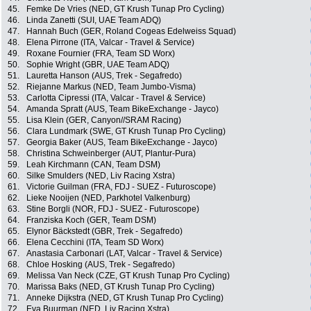
45.
Femke De Vries (NED, GT Krush Tunap Pro Cycling)
46.
Linda Zanetti (SUI, UAE Team ADQ)
47.
Hannah Buch (GER, Roland Cogeas Edelweiss Squad)
48.
Elena Pirrone (ITA, Valcar - Travel & Service)
49.
Roxane Fournier (FRA, Team SD Worx)
50.
Sophie Wright (GBR, UAE Team ADQ)
51.
Lauretta Hanson (AUS, Trek - Segafredo)
52.
Riejanne Markus (NED, Team Jumbo-Visma)
53.
Carlotta Cipressi (ITA, Valcar - Travel & Service)
54.
Amanda Spratt (AUS, Team BikeExchange - Jayco)
55.
Lisa Klein (GER, Canyon//SRAM Racing)
56.
Clara Lundmark (SWE, GT Krush Tunap Pro Cycling)
57.
Georgia Baker (AUS, Team BikeExchange - Jayco)
58.
Christina Schweinberger (AUT, Plantur-Pura)
59.
Leah Kirchmann (CAN, Team DSM)
60.
Silke Smulders (NED, Liv Racing Xstra)
61.
Victorie Guilman (FRA, FDJ - SUEZ - Futuroscope)
62.
Lieke Nooijen (NED, Parkhotel Valkenburg)
63.
Stine Borgli (NOR, FDJ - SUEZ - Futuroscope)
64.
Franziska Koch (GER, Team DSM)
65.
Elynor Bäckstedt (GBR, Trek - Segafredo)
66.
Elena Cecchini (ITA, Team SD Worx)
67.
Anastasia Carbonari (LAT, Valcar - Travel & Service)
68.
Chloe Hosking (AUS, Trek - Segafredo)
69.
Melissa Van Neck (CZE, GT Krush Tunap Pro Cycling)
70.
Marissa Baks (NED, GT Krush Tunap Pro Cycling)
71.
Anneke Dijkstra (NED, GT Krush Tunap Pro Cycling)
72.
Eva Buurman (NED, Liv Racing Xstra)