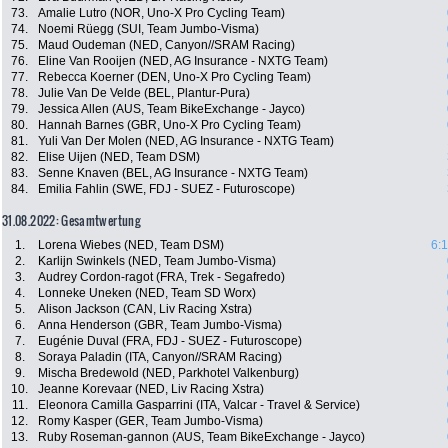
73.
Amalie Lutro (NOR, Uno-X Pro Cycling Team)
74.
Noemi Rüegg (SUI, Team Jumbo-Visma)
75.
Maud Oudeman (NED, Canyon//SRAM Racing)
76.
Eline Van Rooijen (NED, AG Insurance - NXTG Team)
77.
Rebecca Koerner (DEN, Uno-X Pro Cycling Team)
78.
Julie Van De Velde (BEL, Plantur-Pura)
79.
Jessica Allen (AUS, Team BikeExchange - Jayco)
80.
Hannah Barnes (GBR, Uno-X Pro Cycling Team)
81.
Yuli Van Der Molen (NED, AG Insurance - NXTG Team)
82.
Elise Uijen (NED, Team DSM)
83.
Senne Knaven (BEL, AG Insurance - NXTG Team)
84.
Emilia Fahlin (SWE, FDJ - SUEZ - Futuroscope)
31.08.2022: Gesamtwertung
1.
Lorena Wiebes (NED, Team DSM)
6:
2.
Karlijn Swinkels (NED, Team Jumbo-Visma)
3.
Audrey Cordon-ragot (FRA, Trek - Segafredo)
4.
Lonneke Uneken (NED, Team SD Worx)
5.
Alison Jackson (CAN, Liv Racing Xstra)
6.
Anna Henderson (GBR, Team Jumbo-Visma)
7.
Eugénie Duval (FRA, FDJ - SUEZ - Futuroscope)
8.
Soraya Paladin (ITA, Canyon//SRAM Racing)
9.
Mischa Bredewold (NED, Parkhotel Valkenburg)
10.
Jeanne Korevaar (NED, Liv Racing Xstra)
11.
Eleonora Camilla Gasparrini (ITA, Valcar - Travel & Service)
12.
Romy Kasper (GER, Team Jumbo-Visma)
13.
Ruby Roseman-gannon (AUS, Team BikeExchange - Jayco)