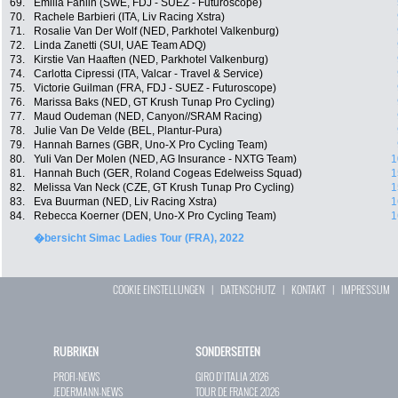
69.
Emilia Fahlin (SWE, FDJ - SUEZ - Futuroscope)
70.
Rachele Barbieri (ITA, Liv Racing Xstra)
71.
Rosalie Van Der Wolf (NED, Parkhotel Valkenburg)
72.
Linda Zanetti (SUI, UAE Team ADQ)
73.
Kirstie Van Haaften (NED, Parkhotel Valkenburg)
74.
Carlotta Cipressi (ITA, Valcar - Travel & Service)
75.
Victorie Guilman (FRA, FDJ - SUEZ - Futuroscope)
76.
Marissa Baks (NED, GT Krush Tunap Pro Cycling)
77.
Maud Oudeman (NED, Canyon//SRAM Racing)
78.
Julie Van De Velde (BEL, Plantur-Pura)
79.
Hannah Barnes (GBR, Uno-X Pro Cycling Team)
80.
Yuli Van Der Molen (NED, AG Insurance - NXTG Team)
1
81.
Hannah Buch (GER, Roland Cogeas Edelweiss Squad)
1
82.
Melissa Van Neck (CZE, GT Krush Tunap Pro Cycling)
1
83.
Eva Buurman (NED, Liv Racing Xstra)
1
84.
Rebecca Koerner (DEN, Uno-X Pro Cycling Team)
1
�bersicht Simac Ladies Tour (FRA), 2022
COOKIE EINSTELLUNGEN
|
DATENSCHUTZ
|
KONTAKT
|
IMPRESSUM
RUBRIKEN
SONDERSEITEN
PROFI-NEWS
GIRO D`ITALIA 2026
JEDERMANN-NEWS
TOUR DE FRANCE 2026