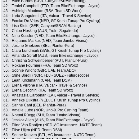
41.
Alice Barnes (GBR, Canyon//SRAM Racing)
42.
Teniel Campbell (TTO, Team BikeExchange - Jayco)
43.
Ashleigh Moolman (RSA, Team SD Worx)
44.
Ilaria Sanguineti (ITA, Valcar - Travel & Service)
45.
Femke De Vries (NED, GT Krush Tunap Pro Cycling)
46.
Lisa Klein (GER, Canyon//SRAM Racing)
47.
Chloe Hosking (AUS, Trek - Segafredo)
48.
Nina Kessler (NED, Team BikeExchange - Jayco)
49.
Riejanne Markus (NED, Team Jumbo-Visma)
50.
Justine Ghekiere (BEL, Plantur-Pura)
51.
Clara Lundmark (SWE, GT Krush Tunap Pro Cycling)
52.
Amanda Spratt (AUS, Team BikeExchange - Jayco)
53.
Christina Schweinberger (AUT, Plantur-Pura)
54.
Roxane Fournier (FRA, Team SD Worx)
55.
Sophie Wright (GBR, UAE Team ADQ)
56.
Stine Borgli (NOR, FDJ - SUEZ - Futuroscope)
57.
Leah Kirchmann (CAN, Team DSM)
58.
Elena Pirrone (ITA, Valcar - Travel & Service)
59.
Elena Cecchini (ITA, Team SD Worx)
60.
Anastasia Carbonari (LAT, Valcar - Travel & Service)
61.
Anneke Dijkstra (NED, GT Krush Tunap Pro Cycling)
62.
Sanne Cant (BEL, Plantur-Pura)
63.
Amalie Lutro (NOR, Uno-X Pro Cycling Team)
64.
Noemi Rüegg (SUI, Team Jumbo-Visma)
65.
Jessica Allen (AUS, Team BikeExchange - Jayco)
66.
Eline Van Rooijen (NED, AG Insurance - NXTG Team)
67.
Elise Uijen (NED, Team DSM)
68.
Senne Knaven (BEL, AG Insurance - NXTG Team)