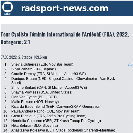
Tour Cycliste Féminin International de l'ArdèchE (FRA), 2022,
Kategorie: 2.1
07.09.2022: 2. Etappe , 109.6 km
1.
Sheyla Gutiérrez (ESP, Movistar Team)
2:5
2.
Silvia Zanardi (ITA, Bepink )
3.
Coralie Demay (FRA, St Michel - Auber93 WE)
4.
Danique Braam (NED, Bingoal Casino - Chevalmeire - Van Eyck
Sport)
5.
Simone Boilard (CAN, St Michel - Auber93 WE)
6.
Shayna Powless (USA, United States)
7.
Fien Van Eynde (BEL, IBCT)
8.
Malin Eriksen (NOR, Norway)
9.
Ricarda Bauernfeind (GER, Canyon//SRAM Generation)
10.
Paula Andrea Patiño (COL, Movistar Team)
11.
Greta Richioud (FRA, Arkéa Pro Cycling Team)
12.
Henrietta Colborne (GBR, GT Krush Tunap Pro Cycling)
13.
Nika Bobnar (SLO, Slovenia)
14.
Anastasiya Kolesava (BLR, Stade Rochelais Charente-Maritime)