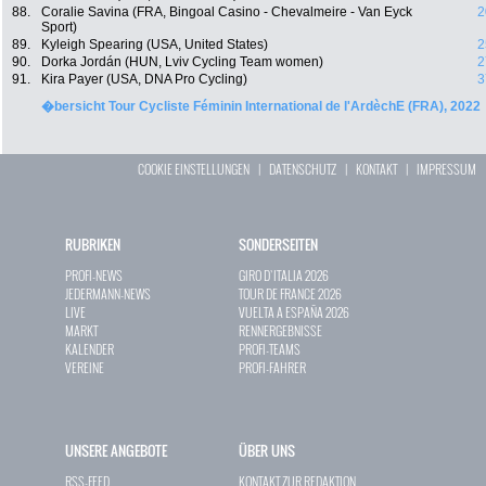
88.
Coralie Savina (FRA, Bingoal Casino - Chevalmeire - Van Eyck
2
Sport)
89.
Kyleigh Spearing (USA, United States)
2
90.
Dorka Jordán (HUN, Lviv Cycling Team women)
2
91.
Kira Payer (USA, DNA Pro Cycling)
3
�bersicht Tour Cycliste Féminin International de l'ArdèchE (FRA), 2022
COOKIE EINSTELLUNGEN
|
DATENSCHUTZ
|
KONTAKT
|
IMPRESSUM
RUBRIKEN
SONDERSEITEN
PROFI-NEWS
GIRO D`ITALIA 2026
JEDERMANN-NEWS
TOUR DE FRANCE 2026
LIVE
VUELTA A ESPAÑA 2026
MARKT
RENNERGEBNISSE
KALENDER
PROFI-TEAMS
VEREINE
PROFI-FAHRER
UNSERE ANGEBOTE
ÜBER UNS
RSS-FEED
KONTAKT ZUR REDAKTION