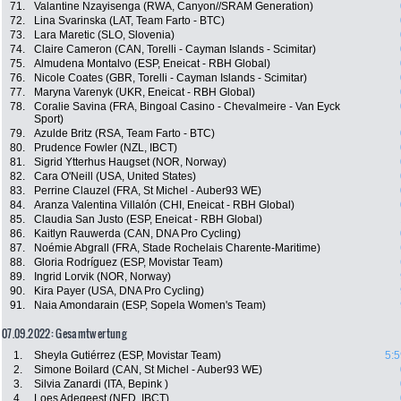
71.
Valantine Nzayisenga (RWA, Canyon//SRAM Generation)
72.
Lina Svarinska (LAT, Team Farto - BTC)
73.
Lara Maretic (SLO, Slovenia)
74.
Claire Cameron (CAN, Torelli - Cayman Islands - Scimitar)
75.
Almudena Montalvo (ESP, Eneicat - RBH Global)
76.
Nicole Coates (GBR, Torelli - Cayman Islands - Scimitar)
77.
Maryna Varenyk (UKR, Eneicat - RBH Global)
78.
Coralie Savina (FRA, Bingoal Casino - Chevalmeire - Van Eyck
Sport)
79.
Azulde Britz (RSA, Team Farto - BTC)
80.
Prudence Fowler (NZL, IBCT)
81.
Sigrid Ytterhus Haugset (NOR, Norway)
82.
Cara O'Neill (USA, United States)
83.
Perrine Clauzel (FRA, St Michel - Auber93 WE)
84.
Aranza Valentina Villalón (CHI, Eneicat - RBH Global)
85.
Claudia San Justo (ESP, Eneicat - RBH Global)
86.
Kaitlyn Rauwerda (CAN, DNA Pro Cycling)
87.
Noémie Abgrall (FRA, Stade Rochelais Charente-Maritime)
88.
Gloria Rodríguez (ESP, Movistar Team)
89.
Ingrid Lorvik (NOR, Norway)
90.
Kira Payer (USA, DNA Pro Cycling)
91.
Naia Amondarain (ESP, Sopela Women's Team)
07.09.2022: Gesamtwertung
1.
Sheyla Gutiérrez (ESP, Movistar Team)
5:5
2.
Simone Boilard (CAN, St Michel - Auber93 WE)
3.
Silvia Zanardi (ITA, Bepink )
4.
Loes Adegeest (NED, IBCT)