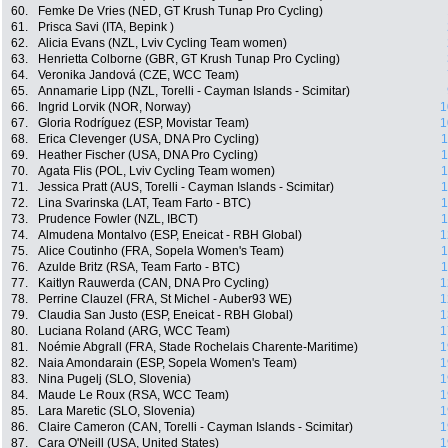
60.
Femke De Vries (NED, GT Krush Tunap Pro Cycling)
61.
Prisca Savi (ITA, Bepink )
62.
Alicia Evans (NZL, Lviv Cycling Team women)
63.
Henrietta Colborne (GBR, GT Krush Tunap Pro Cycling)
64.
Veronika Jandová (CZE, WCC Team)
65.
Annamarie Lipp (NZL, Torelli - Cayman Islands - Scimitar)
66.
Ingrid Lorvik (NOR, Norway)
1
67.
Gloria Rodríguez (ESP, Movistar Team)
1
68.
Erica Clevenger (USA, DNA Pro Cycling)
1
69.
Heather Fischer (USA, DNA Pro Cycling)
1
70.
Agata Flis (POL, Lviv Cycling Team women)
1
71.
Jessica Pratt (AUS, Torelli - Cayman Islands - Scimitar)
1
72.
Lina Svarinska (LAT, Team Farto - BTC)
1
73.
Prudence Fowler (NZL, IBCT)
1
74.
Almudena Montalvo (ESP, Eneicat - RBH Global)
1
75.
Alice Coutinho (FRA, Sopela Women's Team)
1
76.
Azulde Britz (RSA, Team Farto - BTC)
1
77.
Kaitlyn Rauwerda (CAN, DNA Pro Cycling)
1
78.
Perrine Clauzel (FRA, St Michel - Auber93 WE)
1
79.
Claudia San Justo (ESP, Eneicat - RBH Global)
1
80.
Luciana Roland (ARG, WCC Team)
1
81.
Noémie Abgrall (FRA, Stade Rochelais Charente-Maritime)
1
82.
Naia Amondarain (ESP, Sopela Women's Team)
1
83.
Nina Pugelj (SLO, Slovenia)
1
84.
Maude Le Roux (RSA, WCC Team)
1
85.
Lara Maretic (SLO, Slovenia)
1
86.
Claire Cameron (CAN, Torelli - Cayman Islands - Scimitar)
1
87.
Cara O'Neill (USA, United States)
1