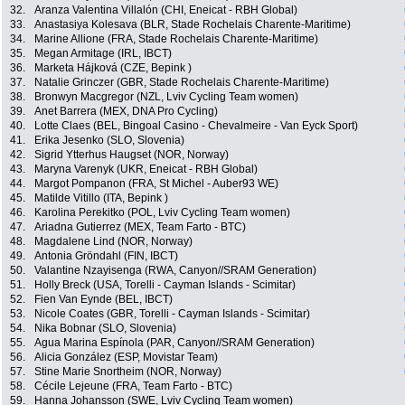
32.
Aranza Valentina Villalón (CHI, Eneicat - RBH Global)
33.
Anastasiya Kolesava (BLR, Stade Rochelais Charente-Maritime)
34.
Marine Allione (FRA, Stade Rochelais Charente-Maritime)
35.
Megan Armitage (IRL, IBCT)
36.
Marketa Hájková (CZE, Bepink )
37.
Natalie Grinczer (GBR, Stade Rochelais Charente-Maritime)
38.
Bronwyn Macgregor (NZL, Lviv Cycling Team women)
39.
Anet Barrera (MEX, DNA Pro Cycling)
40.
Lotte Claes (BEL, Bingoal Casino - Chevalmeire - Van Eyck Sport)
41.
Erika Jesenko (SLO, Slovenia)
42.
Sigrid Ytterhus Haugset (NOR, Norway)
43.
Maryna Varenyk (UKR, Eneicat - RBH Global)
44.
Margot Pompanon (FRA, St Michel - Auber93 WE)
45.
Matilde Vitillo (ITA, Bepink )
46.
Karolina Perekitko (POL, Lviv Cycling Team women)
47.
Ariadna Gutierrez (MEX, Team Farto - BTC)
48.
Magdalene Lind (NOR, Norway)
49.
Antonia Gröndahl (FIN, IBCT)
50.
Valantine Nzayisenga (RWA, Canyon//SRAM Generation)
51.
Holly Breck (USA, Torelli - Cayman Islands - Scimitar)
52.
Fien Van Eynde (BEL, IBCT)
53.
Nicole Coates (GBR, Torelli - Cayman Islands - Scimitar)
54.
Nika Bobnar (SLO, Slovenia)
55.
Agua Marina Espínola (PAR, Canyon//SRAM Generation)
56.
Alicia González (ESP, Movistar Team)
57.
Stine Marie Snortheim (NOR, Norway)
58.
Cécile Lejeune (FRA, Team Farto - BTC)
59.
Hanna Johansson (SWE, Lviv Cycling Team women)