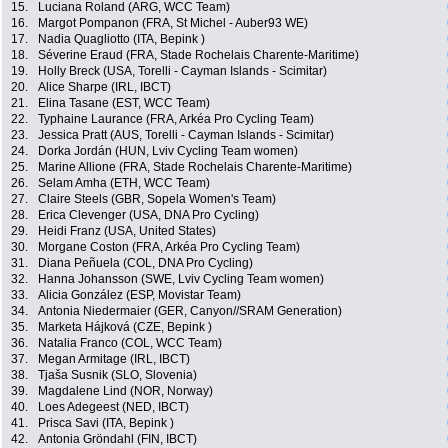
15.
Luciana Roland (ARG, WCC Team)
16.
Margot Pompanon (FRA, St Michel - Auber93 WE)
17.
Nadia Quagliotto (ITA, Bepink )
18.
Séverine Eraud (FRA, Stade Rochelais Charente-Maritime)
19.
Holly Breck (USA, Torelli - Cayman Islands - Scimitar)
20.
Alice Sharpe (IRL, IBCT)
21.
Elina Tasane (EST, WCC Team)
22.
Typhaine Laurance (FRA, Arkéa Pro Cycling Team)
23.
Jessica Pratt (AUS, Torelli - Cayman Islands - Scimitar)
24.
Dorka Jordán (HUN, Lviv Cycling Team women)
25.
Marine Allione (FRA, Stade Rochelais Charente-Maritime)
26.
Selam Amha (ETH, WCC Team)
27.
Claire Steels (GBR, Sopela Women's Team)
28.
Erica Clevenger (USA, DNA Pro Cycling)
29.
Heidi Franz (USA, United States)
30.
Morgane Coston (FRA, Arkéa Pro Cycling Team)
31.
Diana Peñuela (COL, DNA Pro Cycling)
32.
Hanna Johansson (SWE, Lviv Cycling Team women)
33.
Alicia González (ESP, Movistar Team)
34.
Antonia Niedermaier (GER, Canyon//SRAM Generation)
35.
Marketa Hájková (CZE, Bepink )
36.
Natalia Franco (COL, WCC Team)
37.
Megan Armitage (IRL, IBCT)
38.
Tjaša Susnik (SLO, Slovenia)
39.
Magdalene Lind (NOR, Norway)
40.
Loes Adegeest (NED, IBCT)
41.
Prisca Savi (ITA, Bepink )
42.
Antonia Gröndahl (FIN, IBCT)