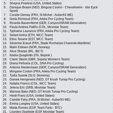
5.
Shayna Powless (USA, United States)
6.
Danique Braam (NED, Bingoal Casino - Chevalmeire - Van Eyck
Sport)
7.
Coralie Demay (FRA, St Michel - Auber93 WE)
8.
Greta Richioud (FRA, Arkéa Pro Cycling Team)
9.
Ricarda Bauernfeind (GER, Canyon//SRAM Generation)
10.
Paula Andrea Patiño (COL, Movistar Team)
11.
Typhaine Laurance (FRA, Arkéa Pro Cycling Team)
12.
Selam Amha (ETH, WCC Team)
13.
Elina Tasane (EST, WCC Team)
14.
Séverine Eraud (FRA, Stade Rochelais Charente-Maritime)
15.
Malin Eriksen (NOR, Norway)
16.
Alice Sharpe (IRL, IBCT)
17.
Nadia Quagliotto (ITA, Bepink )
18.
Claire Steels (GBR, Sopela Women's Team)
19.
Diana Peñuela (COL, DNA Pro Cycling)
20.
Antonia Niedermaier (GER, Canyon//SRAM Generation)
21.
Morgane Coston (FRA, Arkéa Pro Cycling Team)
22.
Tjaša Susnik (SLO, Slovenia)
23.
Daniek Hengeveld (NED, GT Krush Tunap Pro Cycling)
24.
Natalia Franco (COL, WCC Team)
25.
Jelena Eric (SRB, Movistar Team)
26.
Marissa Baks (NED, GT Krush Tunap Pro Cycling)
27.
Heidi Franz (USA, United States)
28.
Camille Fahy (FRA, St Michel - Auber93 WE)
29.
Emma Langley (USA, United States)
30.
Marta Romeu (ESP, Team Farto - BTC)
31.
Lourdes Oyarbide (ESP, Movistar Team)