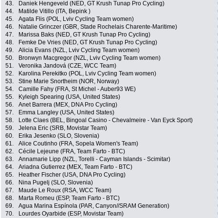
43.
Daniek Hengeveld (NED, GT Krush Tunap Pro Cycling)
44.
Matilde Vitillo (ITA, Bepink )
45.
Agata Flis (POL, Lviv Cycling Team women)
46.
Natalie Grinczer (GBR, Stade Rochelais Charente-Maritime)
47.
Marissa Baks (NED, GT Krush Tunap Pro Cycling)
48.
Femke De Vries (NED, GT Krush Tunap Pro Cycling)
49.
Alicia Evans (NZL, Lviv Cycling Team women)
50.
Bronwyn Macgregor (NZL, Lviv Cycling Team women)
51.
Veronika Jandová (CZE, WCC Team)
52.
Karolina Perekitko (POL, Lviv Cycling Team women)
53.
Stine Marie Snortheim (NOR, Norway)
54.
Camille Fahy (FRA, St Michel - Auber93 WE)
55.
Kyleigh Spearing (USA, United States)
56.
Anet Barrera (MEX, DNA Pro Cycling)
57.
Emma Langley (USA, United States)
58.
Lotte Claes (BEL, Bingoal Casino - Chevalmeire - Van Eyck Sport)
59.
Jelena Eric (SRB, Movistar Team)
60.
Erika Jesenko (SLO, Slovenia)
61.
Alice Coutinho (FRA, Sopela Women's Team)
62.
Cécile Lejeune (FRA, Team Farto - BTC)
63.
Annamarie Lipp (NZL, Torelli - Cayman Islands - Scimitar)
64.
Ariadna Gutierrez (MEX, Team Farto - BTC)
65.
Heather Fischer (USA, DNA Pro Cycling)
66.
Nina Pugelj (SLO, Slovenia)
67.
Maude Le Roux (RSA, WCC Team)
68.
Marta Romeu (ESP, Team Farto - BTC)
69.
Agua Marina Espínola (PAR, Canyon//SRAM Generation)
70.
Lourdes Oyarbide (ESP, Movistar Team)