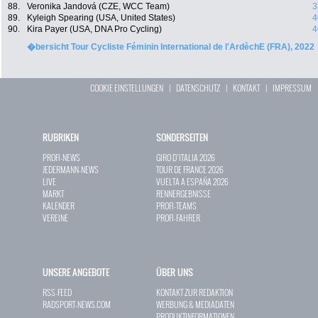
88.
Veronika Jandová (CZE, WCC Team)
3
89.
Kyleigh Spearing (USA, United States)
4
90.
Kira Payer (USA, DNA Pro Cycling)
4
�bersicht Tour Cycliste Féminin International de l'ArdèchE (FRA), 2022
COOKIE EINSTELLUNGEN
|
DATENSCHUTZ
|
KONTAKT
|
IMPRESSUM
RUBRIKEN
SONDERSEITEN
PROFI-NEWS
GIRO D`ITALIA 2026
JEDERMANN-NEWS
TOUR DE FRANCE 2026
LIVE
VUELTA A ESPAÑA 2026
MARKT
RENNERGEBNISSE
KALENDER
PROFI-TEAMS
VEREINE
PROFI-FAHRER
UNSERE ANGEBOTE
ÜBER UNS
RSS-FEED
KONTAKT ZUR REDAKTION
RADSPORT-NEWS.COM
WERBUNG & MEDIADATEN
PRODUKTINFORMATIONEN