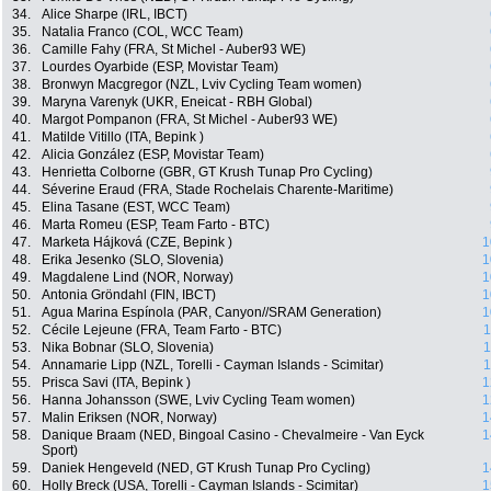
34.
Alice Sharpe (IRL, IBCT)
35.
Natalia Franco (COL, WCC Team)
36.
Camille Fahy (FRA, St Michel - Auber93 WE)
37.
Lourdes Oyarbide (ESP, Movistar Team)
38.
Bronwyn Macgregor (NZL, Lviv Cycling Team women)
39.
Maryna Varenyk (UKR, Eneicat - RBH Global)
40.
Margot Pompanon (FRA, St Michel - Auber93 WE)
41.
Matilde Vitillo (ITA, Bepink )
42.
Alicia González (ESP, Movistar Team)
43.
Henrietta Colborne (GBR, GT Krush Tunap Pro Cycling)
44.
Séverine Eraud (FRA, Stade Rochelais Charente-Maritime)
45.
Elina Tasane (EST, WCC Team)
46.
Marta Romeu (ESP, Team Farto - BTC)
47.
Marketa Hájková (CZE, Bepink )
1
48.
Erika Jesenko (SLO, Slovenia)
1
49.
Magdalene Lind (NOR, Norway)
1
50.
Antonia Gröndahl (FIN, IBCT)
1
51.
Agua Marina Espínola (PAR, Canyon//SRAM Generation)
1
52.
Cécile Lejeune (FRA, Team Farto - BTC)
1
53.
Nika Bobnar (SLO, Slovenia)
1
54.
Annamarie Lipp (NZL, Torelli - Cayman Islands - Scimitar)
1
55.
Prisca Savi (ITA, Bepink )
1
56.
Hanna Johansson (SWE, Lviv Cycling Team women)
1
57.
Malin Eriksen (NOR, Norway)
1
58.
Danique Braam (NED, Bingoal Casino - Chevalmeire - Van Eyck
1
Sport)
59.
Daniek Hengeveld (NED, GT Krush Tunap Pro Cycling)
1
60.
Holly Breck (USA, Torelli - Cayman Islands - Scimitar)
1