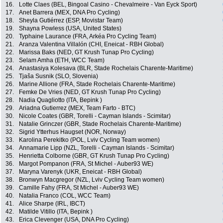
16.
Lotte Claes (BEL, Bingoal Casino - Chevalmeire - Van Eyck Sport)
17.
Anet Barrera (MEX, DNA Pro Cycling)
18.
Sheyla Gutiérrez (ESP, Movistar Team)
19.
Shayna Powless (USA, United States)
20.
Typhaine Laurance (FRA, Arkéa Pro Cycling Team)
21.
Aranza Valentina Villalón (CHI, Eneicat - RBH Global)
22.
Marissa Baks (NED, GT Krush Tunap Pro Cycling)
23.
Selam Amha (ETH, WCC Team)
24.
Anastasiya Kolesava (BLR, Stade Rochelais Charente-Maritime)
25.
Tjaša Susnik (SLO, Slovenia)
26.
Marine Allione (FRA, Stade Rochelais Charente-Maritime)
27.
Femke De Vries (NED, GT Krush Tunap Pro Cycling)
28.
Nadia Quagliotto (ITA, Bepink )
29.
Ariadna Gutierrez (MEX, Team Farto - BTC)
30.
Nicole Coates (GBR, Torelli - Cayman Islands - Scimitar)
31.
Natalie Grinczer (GBR, Stade Rochelais Charente-Maritime)
32.
Sigrid Ytterhus Haugset (NOR, Norway)
33.
Karolina Perekitko (POL, Lviv Cycling Team women)
34.
Annamarie Lipp (NZL, Torelli - Cayman Islands - Scimitar)
35.
Henrietta Colborne (GBR, GT Krush Tunap Pro Cycling)
36.
Margot Pompanon (FRA, St Michel - Auber93 WE)
37.
Maryna Varenyk (UKR, Eneicat - RBH Global)
38.
Bronwyn Macgregor (NZL, Lviv Cycling Team women)
39.
Camille Fahy (FRA, St Michel - Auber93 WE)
40.
Natalia Franco (COL, WCC Team)
41.
Alice Sharpe (IRL, IBCT)
42.
Matilde Vitillo (ITA, Bepink )
43.
Erica Clevenger (USA, DNA Pro Cycling)