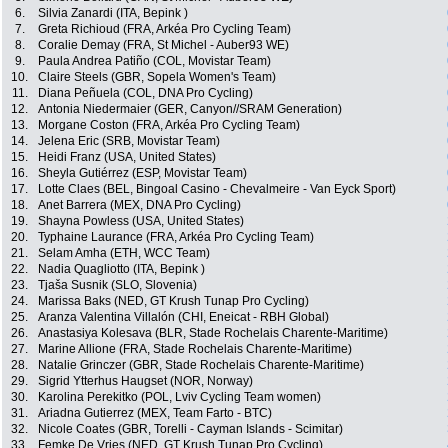
6.
Silvia Zanardi (ITA, Bepink )
7.
Greta Richioud (FRA, Arkéa Pro Cycling Team)
8.
Coralie Demay (FRA, St Michel - Auber93 WE)
9.
Paula Andrea Patiño (COL, Movistar Team)
10.
Claire Steels (GBR, Sopela Women's Team)
11.
Diana Peñuela (COL, DNA Pro Cycling)
12.
Antonia Niedermaier (GER, Canyon//SRAM Generation)
13.
Morgane Coston (FRA, Arkéa Pro Cycling Team)
14.
Jelena Eric (SRB, Movistar Team)
15.
Heidi Franz (USA, United States)
16.
Sheyla Gutiérrez (ESP, Movistar Team)
17.
Lotte Claes (BEL, Bingoal Casino - Chevalmeire - Van Eyck Sport)
18.
Anet Barrera (MEX, DNA Pro Cycling)
19.
Shayna Powless (USA, United States)
20.
Typhaine Laurance (FRA, Arkéa Pro Cycling Team)
21.
Selam Amha (ETH, WCC Team)
22.
Nadia Quagliotto (ITA, Bepink )
23.
Tjaša Susnik (SLO, Slovenia)
24.
Marissa Baks (NED, GT Krush Tunap Pro Cycling)
25.
Aranza Valentina Villalón (CHI, Eneicat - RBH Global)
26.
Anastasiya Kolesava (BLR, Stade Rochelais Charente-Maritime)
27.
Marine Allione (FRA, Stade Rochelais Charente-Maritime)
28.
Natalie Grinczer (GBR, Stade Rochelais Charente-Maritime)
29.
Sigrid Ytterhus Haugset (NOR, Norway)
30.
Karolina Perekitko (POL, Lviv Cycling Team women)
31.
Ariadna Gutierrez (MEX, Team Farto - BTC)
32.
Nicole Coates (GBR, Torelli - Cayman Islands - Scimitar)
33.
Femke De Vries (NED, GT Krush Tunap Pro Cycling)