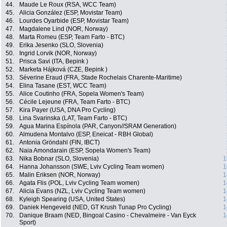
44.
Maude Le Roux (RSA, WCC Team)
45.
Alicia González (ESP, Movistar Team)
46.
Lourdes Oyarbide (ESP, Movistar Team)
47.
Magdalene Lind (NOR, Norway)
48.
Marta Romeu (ESP, Team Farto - BTC)
49.
Erika Jesenko (SLO, Slovenia)
50.
Ingrid Lorvik (NOR, Norway)
51.
Prisca Savi (ITA, Bepink )
52.
Marketa Hájková (CZE, Bepink )
53.
Séverine Eraud (FRA, Stade Rochelais Charente-Maritime)
54.
Elina Tasane (EST, WCC Team)
55.
Alice Coutinho (FRA, Sopela Women's Team)
56.
Cécile Lejeune (FRA, Team Farto - BTC)
57.
Kira Payer (USA, DNA Pro Cycling)
58.
Lina Svarinska (LAT, Team Farto - BTC)
59.
Agua Marina Espínola (PAR, Canyon//SRAM Generation)
60.
Almudena Montalvo (ESP, Eneicat - RBH Global)
61.
Antonia Gröndahl (FIN, IBCT)
62.
Naia Amondarain (ESP, Sopela Women's Team)
63.
Nika Bobnar (SLO, Slovenia)
1
64.
Hanna Johansson (SWE, Lviv Cycling Team women)
1
65.
Malin Eriksen (NOR, Norway)
1
66.
Agata Flis (POL, Lviv Cycling Team women)
1
67.
Alicia Evans (NZL, Lviv Cycling Team women)
1
68.
Kyleigh Spearing (USA, United States)
1
69.
Daniek Hengeveld (NED, GT Krush Tunap Pro Cycling)
1
70.
Danique Braam (NED, Bingoal Casino - Chevalmeire - Van Eyck
1
Sport)