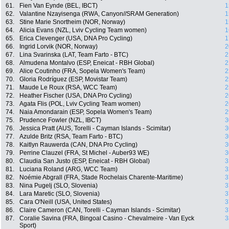
61.
Fien Van Eynde (BEL, IBCT)
1
62.
Valantine Nzayisenga (RWA, Canyon//SRAM Generation)
1
63.
Stine Marie Snortheim (NOR, Norway)
1
64.
Alicia Evans (NZL, Lviv Cycling Team women)
1
65.
Erica Clevenger (USA, DNA Pro Cycling)
1
66.
Ingrid Lorvik (NOR, Norway)
2
67.
Lina Svarinska (LAT, Team Farto - BTC)
2
68.
Almudena Montalvo (ESP, Eneicat - RBH Global)
2
69.
Alice Coutinho (FRA, Sopela Women's Team)
2
70.
Gloria Rodríguez (ESP, Movistar Team)
2
71.
Maude Le Roux (RSA, WCC Team)
2
72.
Heather Fischer (USA, DNA Pro Cycling)
2
73.
Agata Flis (POL, Lviv Cycling Team women)
2
74.
Naia Amondarain (ESP, Sopela Women's Team)
2
75.
Prudence Fowler (NZL, IBCT)
3
76.
Jessica Pratt (AUS, Torelli - Cayman Islands - Scimitar)
3
77.
Azulde Britz (RSA, Team Farto - BTC)
3
78.
Kaitlyn Rauwerda (CAN, DNA Pro Cycling)
3
79.
Perrine Clauzel (FRA, St Michel - Auber93 WE)
3
80.
Claudia San Justo (ESP, Eneicat - RBH Global)
3
81.
Luciana Roland (ARG, WCC Team)
3
82.
Noémie Abgrall (FRA, Stade Rochelais Charente-Maritime)
3
83.
Nina Pugelj (SLO, Slovenia)
3
84.
Lara Maretic (SLO, Slovenia)
3
85.
Cara O'Neill (USA, United States)
3
86.
Claire Cameron (CAN, Torelli - Cayman Islands - Scimitar)
3
87.
Coralie Savina (FRA, Bingoal Casino - Chevalmeire - Van Eyck
3
Sport)