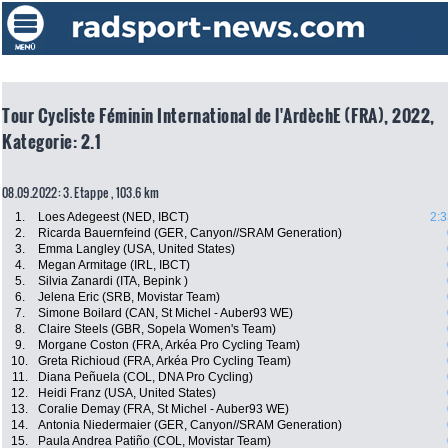
Tour Cycliste Féminin International de l'ArdèchE (FRA), 2022,
Kategorie: 2.1
08.09.2022: 3. Etappe , 103.6 km
1.
Loes Adegeest (NED, IBCT)
2:3
2.
Ricarda Bauernfeind (GER, Canyon//SRAM Generation)
3.
Emma Langley (USA, United States)
4.
Megan Armitage (IRL, IBCT)
5.
Silvia Zanardi (ITA, Bepink )
6.
Jelena Eric (SRB, Movistar Team)
7.
Simone Boilard (CAN, St Michel - Auber93 WE)
8.
Claire Steels (GBR, Sopela Women's Team)
9.
Morgane Coston (FRA, Arkéa Pro Cycling Team)
10.
Greta Richioud (FRA, Arkéa Pro Cycling Team)
11.
Diana Peñuela (COL, DNA Pro Cycling)
12.
Heidi Franz (USA, United States)
13.
Coralie Demay (FRA, St Michel - Auber93 WE)
14.
Antonia Niedermaier (GER, Canyon//SRAM Generation)
15.
Paula Andrea Patiño (COL, Movistar Team)