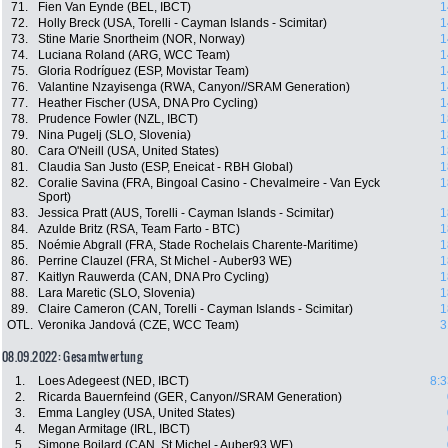
71.
Fien Van Eynde (BEL, IBCT)
1
72.
Holly Breck (USA, Torelli - Cayman Islands - Scimitar)
1
73.
Stine Marie Snortheim (NOR, Norway)
1
74.
Luciana Roland (ARG, WCC Team)
1
75.
Gloria Rodríguez (ESP, Movistar Team)
1
76.
Valantine Nzayisenga (RWA, Canyon//SRAM Generation)
1
77.
Heather Fischer (USA, DNA Pro Cycling)
1
78.
Prudence Fowler (NZL, IBCT)
1
79.
Nina Pugelj (SLO, Slovenia)
1
80.
Cara O'Neill (USA, United States)
1
81.
Claudia San Justo (ESP, Eneicat - RBH Global)
1
82.
Coralie Savina (FRA, Bingoal Casino - Chevalmeire - Van Eyck
1
Sport)
83.
Jessica Pratt (AUS, Torelli - Cayman Islands - Scimitar)
1
84.
Azulde Britz (RSA, Team Farto - BTC)
1
85.
Noémie Abgrall (FRA, Stade Rochelais Charente-Maritime)
1
86.
Perrine Clauzel (FRA, St Michel - Auber93 WE)
1
87.
Kaitlyn Rauwerda (CAN, DNA Pro Cycling)
1
88.
Lara Maretic (SLO, Slovenia)
1
89.
Claire Cameron (CAN, Torelli - Cayman Islands - Scimitar)
1
OTL.
Veronika Jandová (CZE, WCC Team)
3
08.09.2022: Gesamtwertung
1.
Loes Adegeest (NED, IBCT)
8:3
2.
Ricarda Bauernfeind (GER, Canyon//SRAM Generation)
3.
Emma Langley (USA, United States)
4.
Megan Armitage (IRL, IBCT)
5.
Simone Boilard (CAN, St Michel - Auber93 WE)