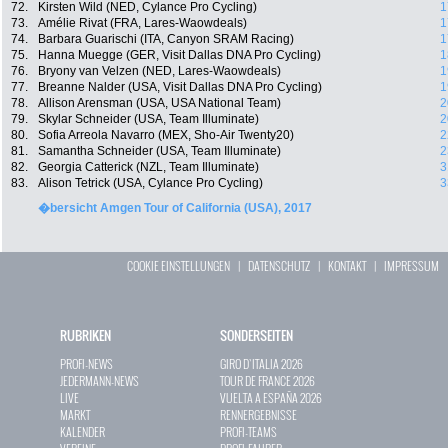
72.
Kirsten Wild (NED, Cylance Pro Cycling)
1
73.
Amélie Rivat (FRA, Lares-Waowdeals)
1
74.
Barbara Guarischi (ITA, Canyon SRAM Racing)
1
75.
Hanna Muegge (GER, Visit Dallas DNA Pro Cycling)
1
76.
Bryony van Velzen (NED, Lares-Waowdeals)
1
77.
Breanne Nalder (USA, Visit Dallas DNA Pro Cycling)
1
78.
Allison Arensman (USA, USA National Team)
2
79.
Skylar Schneider (USA, Team Illuminate)
2
80.
Sofia Arreola Navarro (MEX, Sho-Air Twenty20)
2
81.
Samantha Schneider (USA, Team Illuminate)
2
82.
Georgia Catterick (NZL, Team Illuminate)
3
83.
Alison Tetrick (USA, Cylance Pro Cycling)
3
�bersicht Amgen Tour of California (USA), 2017
COOKIE EINSTELLUNGEN
|
DATENSCHUTZ
|
KONTAKT
|
IMPRESSUM
RUBRIKEN
SONDERSEITEN
PROFI-NEWS
GIRO D`ITALIA 2026
JEDERMANN-NEWS
TOUR DE FRANCE 2026
LIVE
VUELTA A ESPAÑA 2026
MARKT
RENNERGEBNISSE
KALENDER
PROFI-TEAMS