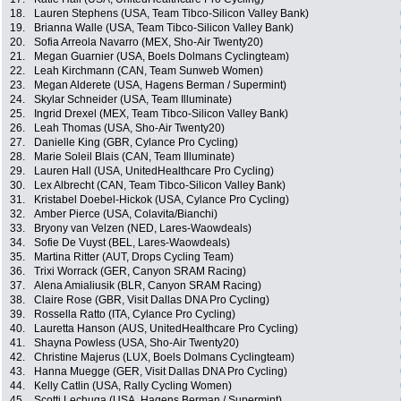
18.
Lauren Stephens (USA, Team Tibco-Silicon Valley Bank)
19.
Brianna Walle (USA, Team Tibco-Silicon Valley Bank)
20.
Sofia Arreola Navarro (MEX, Sho-Air Twenty20)
21.
Megan Guarnier (USA, Boels Dolmans Cyclingteam)
22.
Leah Kirchmann (CAN, Team Sunweb Women)
23.
Megan Alderete (USA, Hagens Berman / Supermint)
24.
Skylar Schneider (USA, Team Illuminate)
25.
Ingrid Drexel (MEX, Team Tibco-Silicon Valley Bank)
26.
Leah Thomas (USA, Sho-Air Twenty20)
27.
Danielle King (GBR, Cylance Pro Cycling)
28.
Marie Soleil Blais (CAN, Team Illuminate)
29.
Lauren Hall (USA, UnitedHealthcare Pro Cycling)
30.
Lex Albrecht (CAN, Team Tibco-Silicon Valley Bank)
31.
Kristabel Doebel-Hickok (USA, Cylance Pro Cycling)
32.
Amber Pierce (USA, Colavita/Bianchi)
33.
Bryony van Velzen (NED, Lares-Waowdeals)
34.
Sofie De Vuyst (BEL, Lares-Waowdeals)
35.
Martina Ritter (AUT, Drops Cycling Team)
36.
Trixi Worrack (GER, Canyon SRAM Racing)
37.
Alena Amialiusik (BLR, Canyon SRAM Racing)
38.
Claire Rose (GBR, Visit Dallas DNA Pro Cycling)
39.
Rossella Ratto (ITA, Cylance Pro Cycling)
40.
Lauretta Hanson (AUS, UnitedHealthcare Pro Cycling)
41.
Shayna Powless (USA, Sho-Air Twenty20)
42.
Christine Majerus (LUX, Boels Dolmans Cyclingteam)
43.
Hanna Muegge (GER, Visit Dallas DNA Pro Cycling)
44.
Kelly Catlin (USA, Rally Cycling Women)
45.
Scotti Lechuga (USA, Hagens Berman / Supermint)