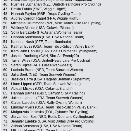
46.
Rushlee Buchanan (NZL, UnitedHealthcare Pro Cycling)
47.
Emilia Fahlin (SWE, Wiggle High5)
48.
Hannah Payton (GBR, Drops Cycling Team)
49.
Audrey Cordon Ragot (FRA, Wiggle High5)
50.
Michaela Drummond (NZL, Visit Dallas DNA Pro Cycling)
51.
Whitney Allison (USA, Colavita/Bianchi)
52.
Sofia Bertizzolo (ITA, Astana Women's Team)
53.
Hannah Arensman (USA, USA National Team)
54.
Katerina Nash (CZE, Team Illuminate)
55.
Kathryn Buss (USA, Team Tibco-Silicon Valley Bank)
56.
Karol-Ann Canuel (CAN, Boels Dolmans Cyclingteam)
57.
Jasmin Duehring (CAN, Sho-Air Twenty20)
58.
Tayler Wiles (USA, UnitedHealthcare Pro Cycling)
59.
Sarah Rijkes (AUT, Lares-Waowdeals)
60.
Lucinda Brand (NED, Team Sunweb Women)
61.
Julia Soek (NED, Team Sunweb Women)
62.
Jessica Cerra (USA, Hagens Berman / Supermint)
63.
Liane Lippert (GER, Team Sunweb Women)
64.
Abigail Mickey (USA, Colavita/Bianchi)
65.
Hannah Barnes (GBR, Canyon SRAM Racing)
66.
Juliette Labous (FRA, Team Sunweb Women)
67.
Caitlin Laroche (USA, Rally Cycling Women)
68.
Lindsay Myers (USA, Team Tibco-Silicon Valley Bank)
69.
Malgorzata Jasinska (POL, Cylance Pro Cycling)
70.
Jip van den Bos (NED, Boels Dolmans Cyclingteam)
71.
Jennifer Luebke (USA, Visit Dallas DNA Pro Cycling)
72.
Allison Arensman (USA, USA National Team)
73.
Mikayla Harvey (NZL, Team Illuminate)