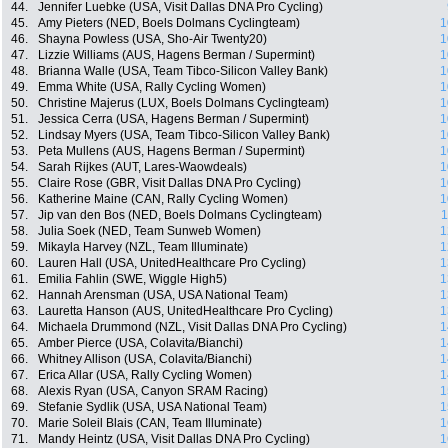
44.
Jennifer Luebke (USA, Visit Dallas DNA Pro Cycling)
45.
Amy Pieters (NED, Boels Dolmans Cyclingteam)
1
46.
Shayna Powless (USA, Sho-Air Twenty20)
1
47.
Lizzie Williams (AUS, Hagens Berman / Supermint)
1
48.
Brianna Walle (USA, Team Tibco-Silicon Valley Bank)
1
49.
Emma White (USA, Rally Cycling Women)
1
50.
Christine Majerus (LUX, Boels Dolmans Cyclingteam)
1
51.
Jessica Cerra (USA, Hagens Berman / Supermint)
1
52.
Lindsay Myers (USA, Team Tibco-Silicon Valley Bank)
1
53.
Peta Mullens (AUS, Hagens Berman / Supermint)
1
54.
Sarah Rijkes (AUT, Lares-Waowdeals)
1
55.
Claire Rose (GBR, Visit Dallas DNA Pro Cycling)
1
56.
Katherine Maine (CAN, Rally Cycling Women)
1
57.
Jip van den Bos (NED, Boels Dolmans Cyclingteam)
1
58.
Julia Soek (NED, Team Sunweb Women)
1
59.
Mikayla Harvey (NZL, Team Illuminate)
1
60.
Lauren Hall (USA, UnitedHealthcare Pro Cycling)
1
61.
Emilia Fahlin (SWE, Wiggle High5)
1
62.
Hannah Arensman (USA, USA National Team)
1
63.
Lauretta Hanson (AUS, UnitedHealthcare Pro Cycling)
1
64.
Michaela Drummond (NZL, Visit Dallas DNA Pro Cycling)
1
65.
Amber Pierce (USA, Colavita/Bianchi)
1
66.
Whitney Allison (USA, Colavita/Bianchi)
1
67.
Erica Allar (USA, Rally Cycling Women)
1
68.
Alexis Ryan (USA, Canyon SRAM Racing)
1
69.
Stefanie Sydlik (USA, USA National Team)
1
70.
Marie Soleil Blais (CAN, Team Illuminate)
1
71.
Mandy Heintz (USA, Visit Dallas DNA Pro Cycling)
1