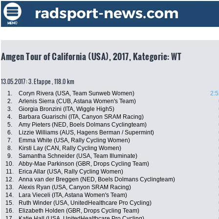
Amgen Tour of California (USA), 2017, Kategorie: WT
13.05.2017: 3. Etappe , 118.0 km
1.
Coryn Rivera (USA, Team Sunweb Women)
2:5
2.
Arlenis Sierra (CUB, Astana Women's Team)
3.
Giorgia Bronzini (ITA, Wiggle High5)
4.
Barbara Guarischi (ITA, Canyon SRAM Racing)
5.
Amy Pieters (NED, Boels Dolmans Cyclingteam)
6.
Lizzie Williams (AUS, Hagens Berman / Supermint)
7.
Emma White (USA, Rally Cycling Women)
8.
Kirsti Lay (CAN, Rally Cycling Women)
9.
Samantha Schneider (USA, Team Illuminate)
10.
Abby-Mae Parkinson (GBR, Drops Cycling Team)
11.
Erica Allar (USA, Rally Cycling Women)
12.
Anna van der Breggen (NED, Boels Dolmans Cyclingteam)
13.
Alexis Ryan (USA, Canyon SRAM Racing)
14.
Lara Vieceli (ITA, Astana Women's Team)
15.
Ruth Winder (USA, UnitedHealthcare Pro Cycling)
16.
Elizabeth Holden (GBR, Drops Cycling Team)
17.
Katie Hall (USA, UnitedHealthcare Pro Cycling)