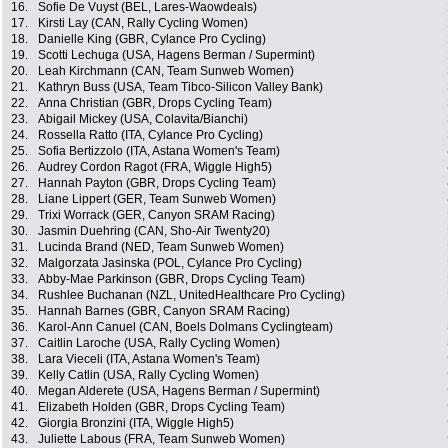
16.
Sofie De Vuyst (BEL, Lares-Waowdeals)
17.
Kirsti Lay (CAN, Rally Cycling Women)
18.
Danielle King (GBR, Cylance Pro Cycling)
19.
Scotti Lechuga (USA, Hagens Berman / Supermint)
20.
Leah Kirchmann (CAN, Team Sunweb Women)
21.
Kathryn Buss (USA, Team Tibco-Silicon Valley Bank)
22.
Anna Christian (GBR, Drops Cycling Team)
23.
Abigail Mickey (USA, Colavita/Bianchi)
24.
Rossella Ratto (ITA, Cylance Pro Cycling)
25.
Sofia Bertizzolo (ITA, Astana Women's Team)
26.
Audrey Cordon Ragot (FRA, Wiggle High5)
27.
Hannah Payton (GBR, Drops Cycling Team)
28.
Liane Lippert (GER, Team Sunweb Women)
29.
Trixi Worrack (GER, Canyon SRAM Racing)
30.
Jasmin Duehring (CAN, Sho-Air Twenty20)
31.
Lucinda Brand (NED, Team Sunweb Women)
32.
Malgorzata Jasinska (POL, Cylance Pro Cycling)
33.
Abby-Mae Parkinson (GBR, Drops Cycling Team)
34.
Rushlee Buchanan (NZL, UnitedHealthcare Pro Cycling)
35.
Hannah Barnes (GBR, Canyon SRAM Racing)
36.
Karol-Ann Canuel (CAN, Boels Dolmans Cyclingteam)
37.
Caitlin Laroche (USA, Rally Cycling Women)
38.
Lara Vieceli (ITA, Astana Women's Team)
39.
Kelly Catlin (USA, Rally Cycling Women)
40.
Megan Alderete (USA, Hagens Berman / Supermint)
41.
Elizabeth Holden (GBR, Drops Cycling Team)
42.
Giorgia Bronzini (ITA, Wiggle High5)
43.
Juliette Labous (FRA, Team Sunweb Women)