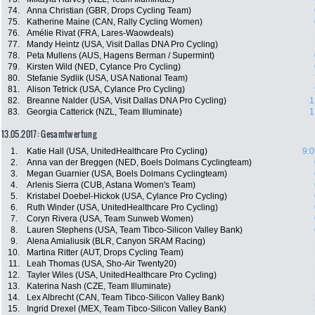
74.
Anna Christian (GBR, Drops Cycling Team)
75.
Katherine Maine (CAN, Rally Cycling Women)
76.
Amélie Rivat (FRA, Lares-Waowdeals)
77.
Mandy Heintz (USA, Visit Dallas DNA Pro Cycling)
78.
Peta Mullens (AUS, Hagens Berman / Supermint)
79.
Kirsten Wild (NED, Cylance Pro Cycling)
80.
Stefanie Sydlik (USA, USA National Team)
81.
Alison Tetrick (USA, Cylance Pro Cycling)
82.
Breanne Nalder (USA, Visit Dallas DNA Pro Cycling)
1
83.
Georgia Catterick (NZL, Team Illuminate)
1
13.05.2017: Gesamtwertung
1.
Katie Hall (USA, UnitedHealthcare Pro Cycling)
9:0
2.
Anna van der Breggen (NED, Boels Dolmans Cyclingteam)
3.
Megan Guarnier (USA, Boels Dolmans Cyclingteam)
4.
Arlenis Sierra (CUB, Astana Women's Team)
5.
Kristabel Doebel-Hickok (USA, Cylance Pro Cycling)
6.
Ruth Winder (USA, UnitedHealthcare Pro Cycling)
7.
Coryn Rivera (USA, Team Sunweb Women)
8.
Lauren Stephens (USA, Team Tibco-Silicon Valley Bank)
9.
Alena Amialiusik (BLR, Canyon SRAM Racing)
10.
Martina Ritter (AUT, Drops Cycling Team)
11.
Leah Thomas (USA, Sho-Air Twenty20)
12.
Tayler Wiles (USA, UnitedHealthcare Pro Cycling)
13.
Katerina Nash (CZE, Team Illuminate)
14.
Lex Albrecht (CAN, Team Tibco-Silicon Valley Bank)
15.
Ingrid Drexel (MEX, Team Tibco-Silicon Valley Bank)