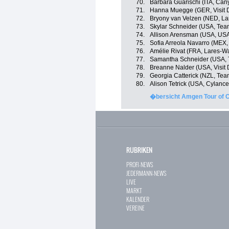
70.
Barbara Guarischi (ITA, Ca
71.
Hanna Muegge (GER, Visit D
72.
Bryony van Velzen (NED, L
73.
Skylar Schneider (USA, Team
74.
Allison Arensman (USA, USA
75.
Sofia Arreola Navarro (MEX,
76.
Amélie Rivat (FRA, Lares-
77.
Samantha Schneider (USA, T
78.
Breanne Nalder (USA, Visit 
79.
Georgia Catterick (NZL, Team
80.
Alison Tetrick (USA, Cylance
�bersicht Amgen Tour of Ca
RUBRIKEN
PROFI-NEWS
JEDERMANN-NEWS
LIVE
MARKT
KALENDER
VEREINE