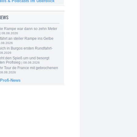
deos & Podcasts im Überblick
-NEWS
Die Rampe war dann so zehn Meter
| 08.08.2026
 fährt an steiler Rampe ins Gelbe
.08.2026
 sich in Burgos ersten Rundfahrt-
.08.2026
eht den Spieß um und besorgt
ten Profisieg
| 08.08.2026
hr Tour de France mit gebrochenen
08.08.2026
 Profi-News