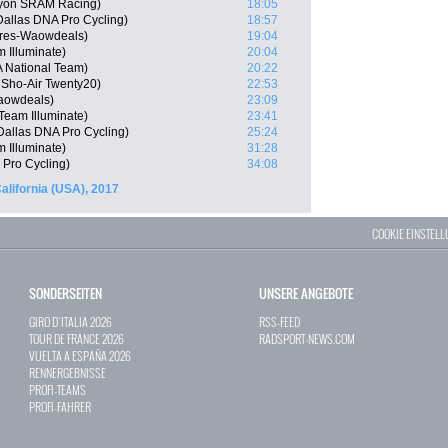
nyon SRAM Racing)
18:05
allas DNA Pro Cycling)
18:57
ares-Waowdeals)
19:04
 Illuminate)
20:04
 National Team)
20:22
 Sho-Air Twenty20)
22:53
Waowdeals)
23:09
eam Illuminate)
23:41
Dallas DNA Pro Cycling)
25:24
 Illuminate)
31:28
 Pro Cycling)
34:08
lifornia (USA), 2017
COOKIE EINSTEL
SONDERSEITEN
UNSERE ANGEBOTE
GIRO D`ITALIA 2026
RSS-FEED
TOUR DE FRANCE 2026
RADSPORT-NEWS.COM
VUELTA A ESPAÑA 2026
RENNERGEBNISSE
PROFI-TEAMS
PROFI-FAHRER