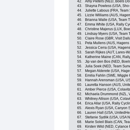
42.
Amy Pieters (NED, Boels Do
43.
Shayna Powless (USA, Sho-
44.
Juliette Labous (FRA, Tea
45.
Lizzie Williams (AUS, Hage
46.
Brianna Walle (USA, Team Ti
47.
Emma White (USA, Rally Cy
48.
Christine Majerus (LUX, Bo
49.
Lindsay Myers (USA, Team Ti
50.
Claire Rose (GBR, Visit Dal
51.
Peta Mullens (AUS, Hagens 
52.
Jessica Cerra (USA, Hagens
53.
Sarah Rijkes (AUT, Lares-
54.
Katherine Maine (CAN, Rall
55.
Jip van den Bos (NED, Boel
56.
Julia Soek (NED, Team Su
57.
Megan Alderete (USA, Hage
58.
Emilia Fahlin (SWE, Wiggle 
59.
Hannah Arensman (USA, US
60.
Lauretta Hanson (AUS, Unit
61.
Amber Pierce (USA, Colavita
62.
Michaela Drummond (NZL, Vi
63.
Whitney Allison (USA, Colavi
64.
Erica Allar (USA, Rally Cyc
65.
Alexis Ryan (USA, Canyon
66.
Lauren Hall (USA, UnitedHea
67.
Stefanie Sydlik (USA, USA N
68.
Marie Soleil Blais (CAN, Tea
69.
Kirsten Wild (NED, Cylance 