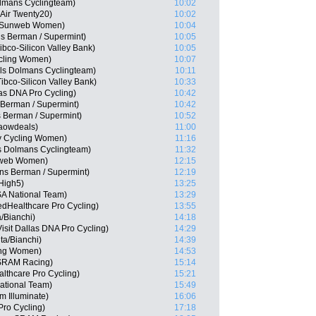
lmans Cyclingteam)
10:02
Air Twenty20)
10:02
m Sunweb Women)
10:04
ns Berman / Supermint)
10:05
bco-Silicon Valley Bank)
10:05
cling Women)
10:07
els Dolmans Cyclingteam)
10:11
bco-Silicon Valley Bank)
10:33
las DNA Pro Cycling)
10:42
Berman / Supermint)
10:42
 Berman / Supermint)
10:52
Waowdeals)
11:00
y Cycling Women)
11:16
s Dolmans Cyclingteam)
11:32
nweb Women)
12:15
ns Berman / Supermint)
12:19
High5)
13:25
A National Team)
13:29
edHealthcare Pro Cycling)
13:55
/Bianchi)
14:18
sit Dallas DNA Pro Cycling)
14:29
ta/Bianchi)
14:39
ling Women)
14:53
 SRAM Racing)
15:14
lthcare Pro Cycling)
15:21
ational Team)
15:49
m Illuminate)
16:06
Pro Cycling)
17:18