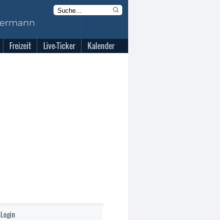
Freizeit
Live-Ticker
Kalender
-Login