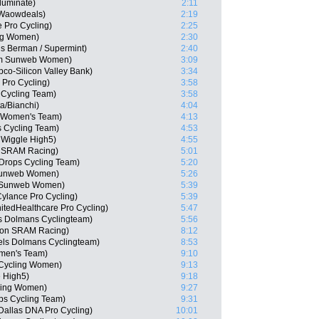
luminate)
2:11
-Waowdeals)
2:19
 Pro Cycling)
2:25
ing Women)
2:30
s Berman / Supermint)
2:40
am Sunweb Women)
3:09
co-Silicon Valley Bank)
3:34
 Pro Cycling)
3:58
 Cycling Team)
3:58
a/Bianchi)
4:04
na Women's Team)
4:13
 Cycling Team)
4:53
 Wiggle High5)
4:55
n SRAM Racing)
5:01
Drops Cycling Team)
5:20
 Sunweb Women)
5:26
m Sunweb Women)
5:39
ylance Pro Cycling)
5:39
tedHealthcare Pro Cycling)
5:47
s Dolmans Cyclingteam)
5:56
yon SRAM Racing)
8:12
els Dolmans Cyclingteam)
8:53
omen's Team)
9:10
y Cycling Women)
9:13
e High5)
9:18
cling Women)
9:27
ps Cycling Team)
9:31
 Dallas DNA Pro Cycling)
10:01