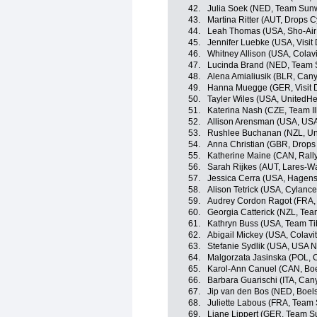
42.
Julia Soek (NED, Team Su
43.
Martina Ritter (AUT, Drops 
44.
Leah Thomas (USA, Sho-Air
45.
Jennifer Luebke (USA, Visit
46.
Whitney Allison (USA, Colavi
47.
Lucinda Brand (NED, Tea
48.
Alena Amialiusik (BLR, Ca
49.
Hanna Muegge (GER, Visit D
50.
Tayler Wiles (USA, UnitedHe
51.
Katerina Nash (CZE, Team Il
52.
Allison Arensman (USA, USA
53.
Rushlee Buchanan (NZL, Uni
54.
Anna Christian (GBR, Drops
55.
Katherine Maine (CAN, Rall
56.
Sarah Rijkes (AUT, Lares-
57.
Jessica Cerra (USA, Hagens
58.
Alison Tetrick (USA, Cylance
59.
Audrey Cordon Ragot (FRA,
60.
Georgia Catterick (NZL, Team
61.
Kathryn Buss (USA, Team Tib
62.
Abigail Mickey (USA, Colavit
63.
Stefanie Sydlik (USA, USA N
64.
Malgorzata Jasinska (POL, C
65.
Karol-Ann Canuel (CAN, Bo
66.
Barbara Guarischi (ITA, Ca
67.
Jip van den Bos (NED, Boel
68.
Juliette Labous (FRA, Tea
69.
Liane Lippert (GER, Team