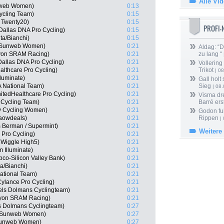
Alle Vi
nweb Women)
0:13
Cycling Team)
0:15
 Twenty20)
0:15
PROFI
 Dallas DNA Pro Cycling)
0:15
ta/Bianchi)
0:15
m Sunweb Women)
0:21
Aldag: “
nyon SRAM Racing)
0:21
zu lang “
allas DNA Pro Cycling)
0:21
Vollering
althcare Pro Cycling)
0:21
Trikot
| 08
luminate)
0:21
Gall holt
 National Team)
0:21
Sieg
| 08
tedHealthcare Pro Cycling)
0:21
Visma dr
 Cycling Team)
0:21
Barré ers
y Cycling Women)
0:21
Godon fu
Waowdeals)
0:21
Rippen
| 
 Berman / Supermint)
0:21
Weitere
 Pro Cycling)
0:21
 Wiggle High5)
0:21
 Illuminate)
0:21
co-Silicon Valley Bank)
0:21
a/Bianchi)
0:21
ational Team)
0:21
ylance Pro Cycling)
0:21
els Dolmans Cyclingteam)
0:21
nyon SRAM Racing)
0:21
s Dolmans Cyclingteam)
0:27
m Sunweb Women)
0:27
 Sunweb Women)
0:27