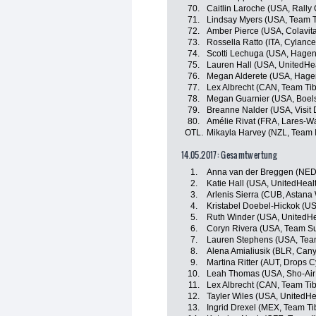
70.
Caitlin Laroche (USA, Rall
71.
Lindsay Myers (USA, Team Ti
72.
Amber Pierce (USA, Colavita
73.
Rossella Ratto (ITA, Cylance
74.
Scotti Lechuga (USA, Hagen
75.
Lauren Hall (USA, UnitedHea
76.
Megan Alderete (USA, Hage
77.
Lex Albrecht (CAN, Team Tib
78.
Megan Guarnier (USA, Boel
79.
Breanne Nalder (USA, Visit 
80.
Amélie Rivat (FRA, Lares-
OTL.
Mikayla Harvey (NZL, Team I
14.05.2017: Gesamtwertung
1.
Anna van der Breggen (NED
2.
Katie Hall (USA, UnitedHeal
3.
Arlenis Sierra (CUB, Astan
4.
Kristabel Doebel-Hickok (US
5.
Ruth Winder (USA, UnitedHe
6.
Coryn Rivera (USA, Team 
7.
Lauren Stephens (USA, Team
8.
Alena Amialiusik (BLR, Ca
9.
Martina Ritter (AUT, Drops 
10.
Leah Thomas (USA, Sho-Air
11.
Lex Albrecht (CAN, Team Tib
12.
Tayler Wiles (USA, UnitedHe
13.
Ingrid Drexel (MEX, Team Ti