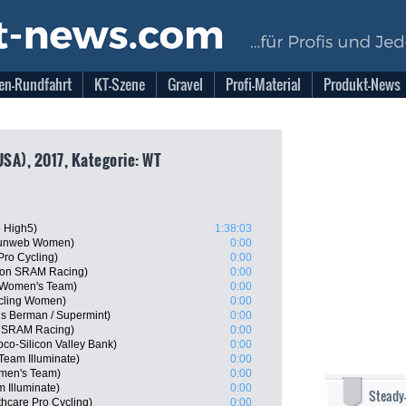
en-Rundfahrt
KT-Szene
Gravel
Profi-Material
Produkt-News
USA), 2017, Kategorie: WT
e High5)
1:38:03
Sunweb Women)
0:00
Pro Cycling)
0:00
yon SRAM Racing)
0:00
a Women's Team)
0:00
cling Women)
0:00
ns Berman / Supermint)
0:00
n SRAM Racing)
0:00
bco-Silicon Valley Bank)
0:00
eam Illuminate)
0:00
omen's Team)
0:00
 Illuminate)
0:00
Steady
thcare Pro Cycling)
0:00