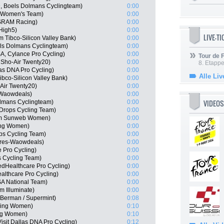
, Boels Dolmans Cyclingteam)
0:00
na Women's Team)
0:00
 SRAM Racing)
0:00
High5)
0:00
LIVE-T
 Tibco-Silicon Valley Bank)
0:00
els Dolmans Cyclingteam)
0:00
A, Cylance Pro Cycling)
0:00
Tour de
 Sho-Air Twenty20)
0:00
8. Etappe
las DNA Pro Cycling)
0:00
Alle Liv
bco-Silicon Valley Bank)
0:00
Air Twenty20)
0:00
-Waowdeals)
0:00
VIDEOS
lmans Cyclingteam)
0:00
Drops Cycling Team)
0:00
am Sunweb Women)
0:00
ling Women)
0:00
ps Cycling Team)
0:00
ares-Waowdeals)
0:00
 Pro Cycling)
0:00
 Cycling Team)
0:00
edHealthcare Pro Cycling)
0:00
althcare Pro Cycling)
0:00
A National Team)
0:00
m Illuminate)
0:00
Berman / Supermint)
0:08
cling Women)
0:10
ing Women)
0:10
sit Dallas DNA Pro Cycling)
0:12