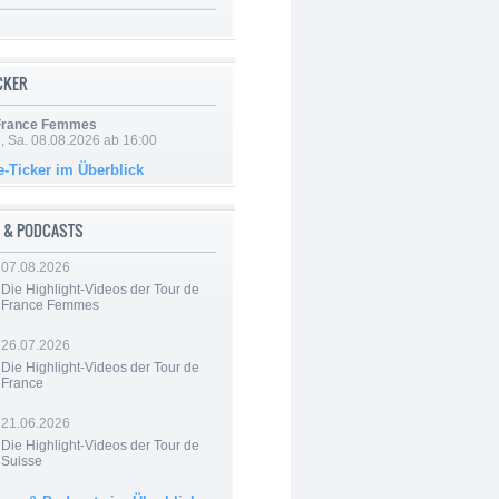
ICKER
 France Femmes
, Sa. 08.08.2026 ab 16:00
e-Ticker im Überblick
 & PODCASTS
07.08.2026
Die Highlight-Videos der Tour de
France Femmes
26.07.2026
Die Highlight-Videos der Tour de
France
21.06.2026
Die Highlight-Videos der Tour de
Suisse