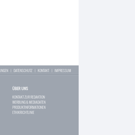
LUNGEN
|
DATENSCHUTZ
|
KONTAKT
|
IMPRESSUM
ÜBER UNS
KONTAKT ZUR REDAKTION
WERBUNG & MEDIADATEN
PRODUKTINFORMATIONEN
ETHIKRICHTLINIE