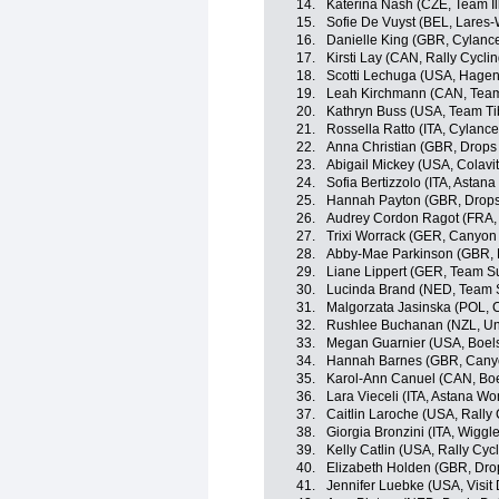
14.
Katerina Nash (CZE, Team Il
15.
Sofie De Vuyst (BEL, Lares
16.
Danielle King (GBR, Cylance
17.
Kirsti Lay (CAN, Rally Cycl
18.
Scotti Lechuga (USA, Hagen
19.
Leah Kirchmann (CAN, Te
20.
Kathryn Buss (USA, Team Tib
21.
Rossella Ratto (ITA, Cylance
22.
Anna Christian (GBR, Drops
23.
Abigail Mickey (USA, Colavit
24.
Sofia Bertizzolo (ITA, Asta
25.
Hannah Payton (GBR, Drops
26.
Audrey Cordon Ragot (FRA,
27.
Trixi Worrack (GER, Canyo
28.
Abby-Mae Parkinson (GBR, 
29.
Liane Lippert (GER, Team
30.
Lucinda Brand (NED, Tea
31.
Malgorzata Jasinska (POL, C
32.
Rushlee Buchanan (NZL, Uni
33.
Megan Guarnier (USA, Boel
34.
Hannah Barnes (GBR, Can
35.
Karol-Ann Canuel (CAN, Bo
36.
Lara Vieceli (ITA, Astana W
37.
Caitlin Laroche (USA, Rall
38.
Giorgia Bronzini (ITA, Wiggl
39.
Kelly Catlin (USA, Rally Cy
40.
Elizabeth Holden (GBR, Dro
41.
Jennifer Luebke (USA, Visit