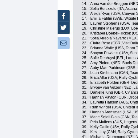
14.
Anna van der Breggen (NED
15.
Sofia Bertizzolo (ITA, Asta
16.
Alexis Ryan (USA, Canyon
Facebook
17.
Emilia Fahlin (SWE, Wiggle 
18.
Lauren Stephens (USA, Team
Twitter
19.
Christine Majerus (LUX, Bo
20.
Kristabel Doebel-Hickok (US
21.
Sofia Arreola Navarro (MEX,
Newsletter:
22.
Claire Rose (GBR, Visit Dal
23.
Brianna Walle (USA, Team Ti
24.
Shayna Powless (USA, Sho-
25.
Sofie De Vuyst (BEL, Lares
26.
Amy Pieters (NED, Boels Do
27.
Abby-Mae Parkinson (GBR, 
28.
Leah Kirchmann (CAN, Te
29.
Erica Allar (USA, Rally Cyc
30.
Elizabeth Holden (GBR, Dro
31.
Bryony van Velzen (NED, L
32.
Danielle King (GBR, Cylance
33.
Hannah Payton (GBR, Drops
34.
Lauretta Hanson (AUS, Unit
35.
Ruth Winder (USA, UnitedHe
36.
Hannah Arensman (USA, US
37.
Marie Soleil Blais (CAN, Tea
38.
Peta Mullens (AUS, Hagens 
39.
Kelly Catlin (USA, Rally Cy
40.
Kirsti Lay (CAN, Rally Cycl
41.
Michaela Drummond (NZL, Vi