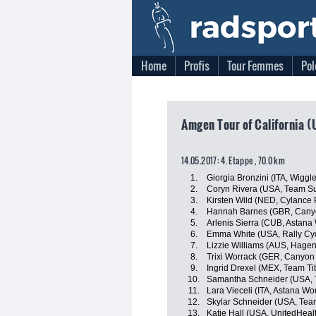
Home
Profis
Tour Femmes
Pol
Amgen Tour of California (
14.05.2017: 4. Etappe , 70.0 km
1.
Giorgia Bronzini (ITA, Wiggl
2.
Coryn Rivera (USA, Team 
3.
Kirsten Wild (NED, Cylance 
4.
Hannah Barnes (GBR, Can
5.
Arlenis Sierra (CUB, Astan
6.
Emma White (USA, Rally Cy
7.
Lizzie Williams (AUS, Hage
8.
Trixi Worrack (GER, Canyo
9.
Ingrid Drexel (MEX, Team Ti
10.
Samantha Schneider (USA, T
11.
Lara Vieceli (ITA, Astana W
12.
Skylar Schneider (USA, Team
13.
Katie Hall (USA, UnitedHeal