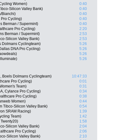
y Cycling Women)
0:40
bco-Silicon Valley Bank)
0:40
/Bianchi)
0:40
 Pro Cycling)
0:40
s Berman / Supermint)
0:40
lthcare Pro Cycling)
2:20
ns Berman / Supermint)
2:53
co-Silicon Valley Bank)
2:53
s Dolmans Cyclingteam)
5:26
Dallas DNA Pro Cycling)
5:26
Waowdeals)
5:26
lluminate)
5:26
, Boels Dolmans Cyclingteam)
10:47:33
thcare Pro Cycling)
0:01
a Women's Team)
0:31
A, Cylance Pro Cycling)
0:34
althcare Pro Cycling)
0:38
Sunweb Women)
0:44
 Tibco-Silicon Valley Bank)
0:54
nyon SRAM Racing)
1:39
Cycling Team)
1:42
 Twenty20)
1:58
co-Silicon Valley Bank)
2:04
althcare Pro Cycling)
2:06
bco-Silicon Valley Bank)
2:10