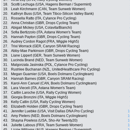
18.
Scotti Lechuga (USA, Hagens Berman / Supermint)
19.
Leah Kirchmann (CAN, Team Sunweb Women)
20.
Kathryn Buss (USA, Team Tibco-Silicon Valley Bank)
21.
Rossella Ratto (ITA, Cylance Pro Cycling)
22.
Anna Christian (GBR, Drops Cycling Team)
23.
Abigail Mickey (USA, Colavita/Bianchi)
24.
Sofia Bertizzolo (ITA, Astana Women's Team)
25.
Hannah Payton (GBR, Drops Cycling Team)
26.
Audrey Cordon Ragot (FRA, Wiggle High5)
27.
Trixi Worrack (GER, Canyon SRAM Racing)
28.
Abby-Mae Parkinson (GBR, Drops Cycling Team)
29.
Liane Lippert (GER, Team Sunweb Women)
30.
Lucinda Brand (NED, Team Sunweb Women)
31.
Malgorzata Jasinska (POL, Cylance Pro Cycling)
32.
Rushlee Buchanan (NZL, UnitedHealthcare Pro Cycling)
33.
Megan Guarnier (USA, Boels Dolmans Cyclingteam)
34.
Hannah Barnes (GBR, Canyon SRAM Racing)
35.
Karol-Ann Canuel (CAN, Boels Dolmans Cyclingteam)
36.
Lara Vieceli (ITA, Astana Women's Team)
37.
Caitlin Laroche (USA, Rally Cycling Women)
38.
Giorgia Bronzini (ITA, Wiggle High5)
39.
Kelly Catlin (USA, Rally Cycling Women)
40.
Elizabeth Holden (GBR, Drops Cycling Team)
41.
Jennifer Luebke (USA, Visit Dallas DNA Pro Cycling)
1
42.
Amy Pieters (NED, Boels Dolmans Cyclingteam)
1
43.
Shayna Powless (USA, Sho-Air Twenty20)
1
44.
Juliette Labous (FRA, Team Sunweb Women)
1
45.
Lizzie Williams (AUS, Hagens Berman / Supermint)
1