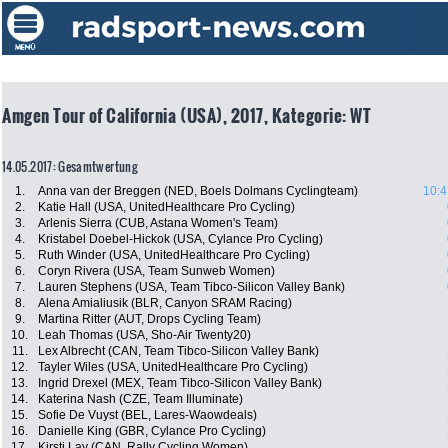
Amgen Tour of California (USA), 2017, Kategorie: WT
14.05.2017: Gesamtwertung
1.
Anna van der Breggen (NED, Boels Dolmans Cyclingteam)
10:4
2.
Katie Hall (USA, UnitedHealthcare Pro Cycling)
3.
Arlenis Sierra (CUB, Astana Women's Team)
4.
Kristabel Doebel-Hickok (USA, Cylance Pro Cycling)
5.
Ruth Winder (USA, UnitedHealthcare Pro Cycling)
6.
Coryn Rivera (USA, Team Sunweb Women)
7.
Lauren Stephens (USA, Team Tibco-Silicon Valley Bank)
8.
Alena Amialiusik (BLR, Canyon SRAM Racing)
9.
Martina Ritter (AUT, Drops Cycling Team)
10.
Leah Thomas (USA, Sho-Air Twenty20)
11.
Lex Albrecht (CAN, Team Tibco-Silicon Valley Bank)
12.
Tayler Wiles (USA, UnitedHealthcare Pro Cycling)
13.
Ingrid Drexel (MEX, Team Tibco-Silicon Valley Bank)
14.
Katerina Nash (CZE, Team Illuminate)
15.
Sofie De Vuyst (BEL, Lares-Waowdeals)
16.
Danielle King (GBR, Cylance Pro Cycling)
17.
Kirsti Lay (CAN, Rally Cycling Women)