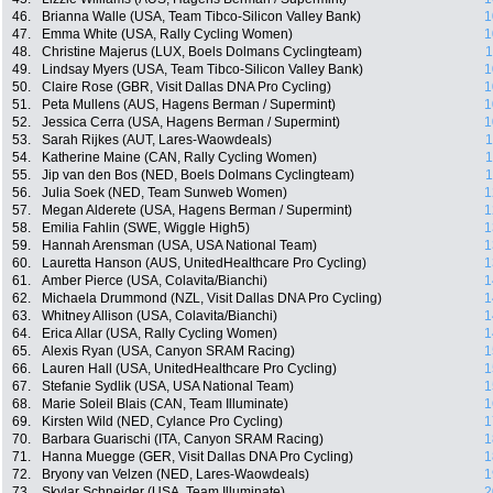
46.
Brianna Walle (USA, Team Tibco-Silicon Valley Bank)
1
47.
Emma White (USA, Rally Cycling Women)
1
48.
Christine Majerus (LUX, Boels Dolmans Cyclingteam)
1
49.
Lindsay Myers (USA, Team Tibco-Silicon Valley Bank)
1
50.
Claire Rose (GBR, Visit Dallas DNA Pro Cycling)
1
51.
Peta Mullens (AUS, Hagens Berman / Supermint)
1
52.
Jessica Cerra (USA, Hagens Berman / Supermint)
1
53.
Sarah Rijkes (AUT, Lares-Waowdeals)
1
54.
Katherine Maine (CAN, Rally Cycling Women)
1
55.
Jip van den Bos (NED, Boels Dolmans Cyclingteam)
1
56.
Julia Soek (NED, Team Sunweb Women)
1
57.
Megan Alderete (USA, Hagens Berman / Supermint)
1
58.
Emilia Fahlin (SWE, Wiggle High5)
1
59.
Hannah Arensman (USA, USA National Team)
1
60.
Lauretta Hanson (AUS, UnitedHealthcare Pro Cycling)
1
61.
Amber Pierce (USA, Colavita/Bianchi)
1
62.
Michaela Drummond (NZL, Visit Dallas DNA Pro Cycling)
1
63.
Whitney Allison (USA, Colavita/Bianchi)
1
64.
Erica Allar (USA, Rally Cycling Women)
1
65.
Alexis Ryan (USA, Canyon SRAM Racing)
1
66.
Lauren Hall (USA, UnitedHealthcare Pro Cycling)
1
67.
Stefanie Sydlik (USA, USA National Team)
1
68.
Marie Soleil Blais (CAN, Team Illuminate)
1
69.
Kirsten Wild (NED, Cylance Pro Cycling)
1
70.
Barbara Guarischi (ITA, Canyon SRAM Racing)
1
71.
Hanna Muegge (GER, Visit Dallas DNA Pro Cycling)
1
72.
Bryony van Velzen (NED, Lares-Waowdeals)
1
73.
Skylar Schneider (USA, Team Illuminate)
2