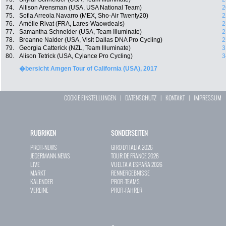
74.
Allison Arensman (USA, USA National Team)
2
75.
Sofia Arreola Navarro (MEX, Sho-Air Twenty20)
2
76.
Amélie Rivat (FRA, Lares-Waowdeals)
2
77.
Samantha Schneider (USA, Team Illuminate)
2
78.
Breanne Nalder (USA, Visit Dallas DNA Pro Cycling)
2
79.
Georgia Catterick (NZL, Team Illuminate)
3
80.
Alison Tetrick (USA, Cylance Pro Cycling)
3
�bersicht Amgen Tour of California (USA), 2017
COOKIE EINSTELLUNGEN
|
DATENSCHUTZ
|
KONTAKT
|
IMPRESSUM
RUBRIKEN
SONDERSEITEN
PROFI-NEWS
GIRO D`ITALIA 2026
JEDERMANN-NEWS
TOUR DE FRANCE 2026
LIVE
VUELTA A ESPAÑA 2026
MARKT
RENNERGEBNISSE
KALENDER
PROFI-TEAMS
VEREINE
PROFI-FAHRER