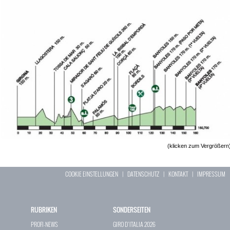
(klicken zum Vergrößern
COOKIE EINSTELLUNGEN
|
DATENSCHUTZ
|
KONTAKT
|
IMPRESSUM
RUBRIKEN
SONDERSEITEN
PROFI-NEWS
GIRO D`ITALIA 2026