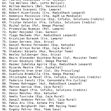
 63. Tim Wellens (Bel, Lotto Belisol)

 64. Willem Wauters (Bel, Vacansoleil)

 65. Michele Scarponi (Ita, Lampre)

 66. Robert Kiserlovski (Cro, RadioShack Leopard)

 67. Domenico Pozzovivo (Ita, Ag2R La Mondiale)

 68. Daniel Navarro Garcia (Esp, Cofidis, Solutions Credits)

 69. Tristan Valentin (Fra, Cofidis, Solutions Credits)

 70. Michal Golas (Pol, Omega Pharma)

 71. Przemyslaw Niemiec (Pol, Lampre)

 72. Ryder Hesjedal (Can, Garmin)

 73. Tiago Machado (Por, RadioShack Leopard)

 74. Kristijan Durasek (Cro, Lampre)

 75. Simon Gerrans (Aus, Orica)

 76. Daniel Moreno Fernandez (Esp, Katusha)

 77. David Arroyo Duran (Esp, Caja Rural)

 78. Vladimir Karpets (Rus, Movistar Team)

 79. Wesley Sulzberger (Aus, Orica)

 80. Nairo Alexander Quintana Rojas (Col, Movistar Team)

 81. Dries Devenyns (Bel, Omega Pharma)

 82. Haimar Zubeldia Agirre (Esp, RadioShack Leopard)

 83. Ricardo Mestre (Por, Euskaltel)

 84. Rigoberto Uran Uran (Col, Sky Procycling)

 85. Gianluca Brambilla (Ita, Omega Pharma)

 86. Christophe Le Mevel (Fra, Cofidis, Solutions Credits)

 87. Federico Canuti (Ita, Cannondale Pro Cycling)

 88. Thomas Rohregger (Aut, RadioShack Leopard)

 89. Marcos Garcia (Esp, Caja Rural)

 90. Yoann Bagot (Fra, Cofidis, Solutions Credits)

 91. Denis Menchov (Rus, Katusha)

 92. Amets Txurruka (Esp, Caja Rural)

 93. Danail Andonov Petrov (Bul, Caja Rural)

 94. Fabio Aru (Ita, Astana Pro Team)

 95. Marcus Burghardt (Ger, BMC Racing Team)

 96. Evgeny Petrov (Rus, Team Saxo)
