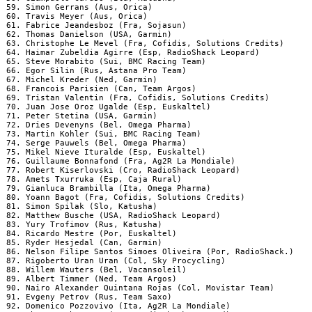
 59. Simon Gerrans (Aus, Orica)

 60. Travis Meyer (Aus, Orica)

 61. Fabrice Jeandesboz (Fra, Sojasun)

 62. Thomas Danielson (USA, Garmin)

 63. Christophe Le Mevel (Fra, Cofidis, Solutions Credits)

 64. Haimar Zubeldia Agirre (Esp, RadioShack Leopard)

 65. Steve Morabito (Sui, BMC Racing Team)

 66. Egor Silin (Rus, Astana Pro Team)

 67. Michel Kreder (Ned, Garmin)

 68. Francois Parisien (Can, Team Argos)

 69. Tristan Valentin (Fra, Cofidis, Solutions Credits)

 70. Juan Jose Oroz Ugalde (Esp, Euskaltel)

 71. Peter Stetina (USA, Garmin)

 72. Dries Devenyns (Bel, Omega Pharma)

 73. Martin Kohler (Sui, BMC Racing Team)

 74. Serge Pauwels (Bel, Omega Pharma)

 75. Mikel Nieve Ituralde (Esp, Euskaltel)

 76. Guillaume Bonnafond (Fra, Ag2R La Mondiale)

 77. Robert Kiserlovski (Cro, RadioShack Leopard)

 78. Amets Txurruka (Esp, Caja Rural)

 79. Gianluca Brambilla (Ita, Omega Pharma)

 80. Yoann Bagot (Fra, Cofidis, Solutions Credits)

 81. Simon Spilak (Slo, Katusha)

 82. Matthew Busche (USA, RadioShack Leopard)

 83. Yury Trofimov (Rus, Katusha)

 84. Ricardo Mestre (Por, Euskaltel)

 85. Ryder Hesjedal (Can, Garmin)

 86. Nelson Filipe Santos Simoes Oliveira (Por, RadioShack.)

 87. Rigoberto Uran Uran (Col, Sky Procycling)

 88. Willem Wauters (Bel, Vacansoleil)

 89. Albert Timmer (Ned, Team Argos)

 90. Nairo Alexander Quintana Rojas (Col, Movistar Team)

 91. Evgeny Petrov (Rus, Team Saxo)

 92. Domenico Pozzovivo (Ita, Ag2R La Mondiale)
