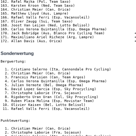
162. Rafal Majka (Pol, Team Saxo)

163. Karsten Kroon (Ned, Team Saxo)

164. Christian Meier (Can, Orica)                               
165. Matthew Lloyd (Aus, Lampre)                                
166. Rafael Valls Ferri (Esp, Vacansoleil)                      
167. Oliver Zaugg (Sui, Team Saxo)                              
168. Joost Van Leijen (Ned, Lotto Belisol)                      
169. Carlos Verona Quintanilla (Esp, Omega Pharma)              
170. Jack Bobridge (Aus, Blanco Pro Cycling Team)              +
171. Maximiliano Ariel Richeze (Arg, Lampre)                   +
Sonderwertung
Bergwertung:

  1. Cristiano Salerno (Ita, Cannondale Pro Cycling)            
  2. Christian Meier (Can, Orica)                               
  3. Francois Parisien (Can, Team Argos)                        
  4. Carlos Verona Quintanilla (Esp, Omega Pharma)              
  5. Julien Vermote (Bel, Omega Pharma)                         
  6. David Lopez Garcia (Esp, Sky Procycling)                   
  7. Christophe Laborie (Fra, Sojasun)                          
  8. Rigoberto Uran Uran (Col, Sky Procycling)                  
  9. Ruben Plaza Molina (Esp, Movistar Team)                    
 10. Olivier Kaisen (Bel, Lotto Belisol)                        
 11. Rafael Valls Ferri (Esp, Vacansoleil)                      
Punktewertung:

  1. Christian Meier (Can, Orica)                               
  2. Christophe Laborie (Fra, Sojasun)                          