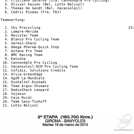
  3. Cristiano Salerno (Ita, Cannondale Pro Cycling)            
  4. Olivier Kaisen (Bel, Lotto Belisol)                        
  5. Thomas De Gendt (Bel, Vacansoleil)                         
  6. Cédric Pineau (Fra, FDJ)                                   
Teamwertung:

  1. Sky Procycling                                          23:
  2. Lampre-Merida                                              
  3. Movistar Team                                              
  4. Blanco Pro Cycling Team                                    
  5. Garmin-Sharp                                               
  6. Omega Pharma-Quick Step                                    
  7. Astana Pro Team                                            
  8. BMC Racing Team                                            
  9. Katusha                                                    
 10. Cannondale Pro Cycling                                     
 11. Vacansoleil-DCM Pro Cycling Team                           
 12. Cofidis, Solutions Credits                                 
 13. Orica-GreenEdge                                            
 14. Ag2R La Mondiale                                           
 15. Euskaltel-Euskadi                                          
 16. Team Argos-Shimano                                         
 17. RadioShack Leopard                                         
 18. Sojasun                                                    
 19. Caja Rural                                                 
 20. Team Saxo-Tinkoff                                          