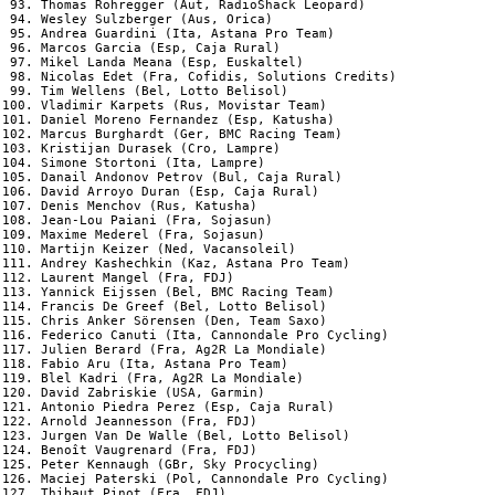
 93. Thomas Rohregger (Aut, RadioShack Leopard)

 94. Wesley Sulzberger (Aus, Orica)

 95. Andrea Guardini (Ita, Astana Pro Team)

 96. Marcos Garcia (Esp, Caja Rural)

 97. Mikel Landa Meana (Esp, Euskaltel)

 98. Nicolas Edet (Fra, Cofidis, Solutions Credits)

 99. Tim Wellens (Bel, Lotto Belisol)

100. Vladimir Karpets (Rus, Movistar Team)

101. Daniel Moreno Fernandez (Esp, Katusha)

102. Marcus Burghardt (Ger, BMC Racing Team)

103. Kristijan Durasek (Cro, Lampre)

104. Simone Stortoni (Ita, Lampre)

105. Danail Andonov Petrov (Bul, Caja Rural)

106. David Arroyo Duran (Esp, Caja Rural)

107. Denis Menchov (Rus, Katusha)

108. Jean-Lou Paiani (Fra, Sojasun)

109. Maxime Mederel (Fra, Sojasun)

110. Martijn Keizer (Ned, Vacansoleil)

111. Andrey Kashechkin (Kaz, Astana Pro Team)

112. Laurent Mangel (Fra, FDJ)

113. Yannick Eijssen (Bel, BMC Racing Team)

114. Francis De Greef (Bel, Lotto Belisol)

115. Chris Anker Sörensen (Den, Team Saxo)

116. Federico Canuti (Ita, Cannondale Pro Cycling)

117. Julien Berard (Fra, Ag2R La Mondiale)

118. Fabio Aru (Ita, Astana Pro Team)

119. Blel Kadri (Fra, Ag2R La Mondiale)

120. David Zabriskie (USA, Garmin)

121. Antonio Piedra Perez (Esp, Caja Rural)

122. Arnold Jeannesson (Fra, FDJ)

123. Jurgen Van De Walle (Bel, Lotto Belisol)

124. Benoît Vaugrenard (Fra, FDJ)

125. Peter Kennaugh (GBr, Sky Procycling)

126. Maciej Paterski (Pol, Cannondale Pro Cycling)

127. Thibaut Pinot (Fra, FDJ)
