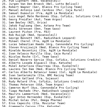
 24. Pim Ligthart (Ned, Vacansoleil)

 25. Jurgen Van Den Broeck (Bel, Lotto Belisol)

 26. Robert Wagner (Ger, Blanco Pro Cycling Team)

 27. Manuel Antonio Leal Cardoso (Por, Caja Rural)

 28. Samuel Dumoulin (Fra, Ag2R La Mondiale)

 29. Luis Angel Mate Mardones (Esp, Cofidis, Solutions Cred.)

 30. Georg Preidler (Aut, Team Argos)

 31. Sam Bewley (NZl, Orica)

 32. Jakob Fuglsang (Den, Astana Pro Team)

 33. Nicki Sörensen (Den, Team Saxo)

 34. Laurent Pichon (Fra, FDJ)

 35. Rob Ruijgh (Ned, Vacansoleil)

 36. George Bennett (NZl, RadioShack Leopard)

 37. Mikael Cherel (Fra, Ag2R La Mondiale)

 38. Lucas Sebastian Haedo (Arg, Cannondale Pro Cycling)

 39. Steven Kruijswijk (Ned, Blanco Pro Cycling Team)

 40. Rinaldo Nocentini (Ita, Ag2R La Mondiale)

 41. Ivan Velasco Murillo (Esp, Caja Rural)

 42. Nicolas Roche (Irl, Team Saxo)

 43. Daniel Navarro Garcia (Esp, Cofidis, Solutions Credits)

 44. Alberto Losada Alguacil (Esp, Katusha)

 45. Mikel Astarloza Chaurreau (Esp, Euskaltel)

 46. Laurens Ten Dam (Ned, Blanco Pro Cycling Team)

 47. Carlos Alberto Betancur Gomez (Col, Ag2R La Mondiale)

 48. Ivan Santaromita (Ita, BMC Racing Team)

 49. Jérémie Galland (Fra, Sojasun)

 50. Rudy Molard (Fra, Cofidis, Solutions Credits)

 51. Thomas Peterson (USA, Team Argos)

 52. Cameron Wurf (Aus, Cannondale Pro Cycling)

 53. Tiago Machado (Por, RadioShack Leopard)

 54. Maurits Lammertink (Ned, Vacansoleil)

 55. Igor Anton Hernandez (Esp, Euskaltel)

 56. Michal Golas (Pol, Omega Pharma)

 57. Eros Capecchi (Ita, Movistar Team)

 58. Giampaolo Caruso (Ita, Katusha)
