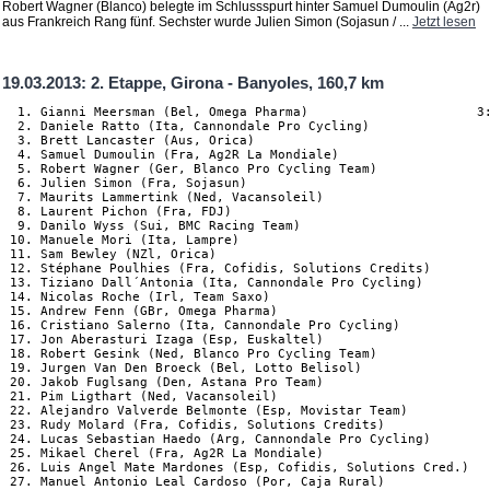
Robert Wagner (Blanco) belegte im Schlussspurt hinter Samuel Dumoulin (Ag2r)
aus Frankreich Rang fünf. Sechster wurde Julien Simon (Sojasun / ...
Jetzt lesen
19.03.2013: 2. Etappe, Girona - Banyoles, 160,7 km
  1. Gianni Meersman (Bel, Omega Pharma)                      3:
  2. Daniele Ratto (Ita, Cannondale Pro Cycling)

  3. Brett Lancaster (Aus, Orica)

  4. Samuel Dumoulin (Fra, Ag2R La Mondiale)

  5. Robert Wagner (Ger, Blanco Pro Cycling Team)

  6. Julien Simon (Fra, Sojasun)

  7. Maurits Lammertink (Ned, Vacansoleil)

  8. Laurent Pichon (Fra, FDJ)

  9. Danilo Wyss (Sui, BMC Racing Team)

 10. Manuele Mori (Ita, Lampre)

 11. Sam Bewley (NZl, Orica)

 12. Stéphane Poulhies (Fra, Cofidis, Solutions Credits)

 13. Tiziano Dall´Antonia (Ita, Cannondale Pro Cycling)

 14. Nicolas Roche (Irl, Team Saxo)

 15. Andrew Fenn (GBr, Omega Pharma)

 16. Cristiano Salerno (Ita, Cannondale Pro Cycling)

 17. Jon Aberasturi Izaga (Esp, Euskaltel)

 18. Robert Gesink (Ned, Blanco Pro Cycling Team)

 19. Jurgen Van Den Broeck (Bel, Lotto Belisol)

 20. Jakob Fuglsang (Den, Astana Pro Team)

 21. Pim Ligthart (Ned, Vacansoleil)

 22. Alejandro Valverde Belmonte (Esp, Movistar Team)

 23. Rudy Molard (Fra, Cofidis, Solutions Credits)

 24. Lucas Sebastian Haedo (Arg, Cannondale Pro Cycling)

 25. Mikael Cherel (Fra, Ag2R La Mondiale)

 26. Luis Angel Mate Mardones (Esp, Cofidis, Solutions Cred.)

 27. Manuel Antonio Leal Cardoso (Por, Caja Rural)
