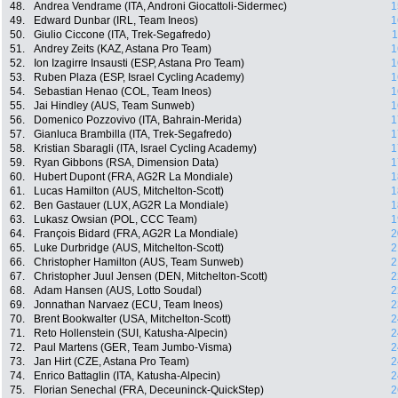
48.
Andrea Vendrame (ITA, Androni Giocattoli-Sidermec)
1
49.
Edward Dunbar (IRL, Team Ineos)
1
50.
Giulio Ciccone (ITA, Trek-Segafredo)
1
51.
Andrey Zeits (KAZ, Astana Pro Team)
1
52.
Ion Izagirre Insausti (ESP, Astana Pro Team)
1
53.
Ruben Plaza (ESP, Israel Cycling Academy)
1
54.
Sebastian Henao (COL, Team Ineos)
1
55.
Jai Hindley (AUS, Team Sunweb)
1
56.
Domenico Pozzovivo (ITA, Bahrain-Merida)
1
57.
Gianluca Brambilla (ITA, Trek-Segafredo)
1
58.
Kristian Sbaragli (ITA, Israel Cycling Academy)
1
59.
Ryan Gibbons (RSA, Dimension Data)
1
60.
Hubert Dupont (FRA, AG2R La Mondiale)
1
61.
Lucas Hamilton (AUS, Mitchelton-Scott)
1
62.
Ben Gastauer (LUX, AG2R La Mondiale)
1
63.
Lukasz Owsian (POL, CCC Team)
1
64.
François Bidard (FRA, AG2R La Mondiale)
2
65.
Luke Durbridge (AUS, Mitchelton-Scott)
2
66.
Christopher Hamilton (AUS, Team Sunweb)
2
67.
Christopher Juul Jensen (DEN, Mitchelton-Scott)
2
68.
Adam Hansen (AUS, Lotto Soudal)
2
69.
Jonnathan Narvaez (ECU, Team Ineos)
2
70.
Brent Bookwalter (USA, Mitchelton-Scott)
2
71.
Reto Hollenstein (SUI, Katusha-Alpecin)
2
72.
Paul Martens (GER, Team Jumbo-Visma)
2
73.
Jan Hirt (CZE, Astana Pro Team)
2
74.
Enrico Battaglin (ITA, Katusha-Alpecin)
2
75.
Florian Senechal (FRA, Deceuninck-QuickStep)
2