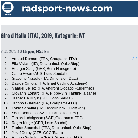
Giro d'Italia (ITA), 2019, Kategorie: WT
21.05.2019: 10. Etappe , 145.0 km
1.
Arnaud Demare (FRA, Groupama-FDJ)
3:3
2.
Elia Viviani (ITA, Deceuninck-QuickStep)
3.
Rüdiger Selig (GER, Bora-Hansgrohe)
4.
Caleb Ewan (AUS, Lotto Soudal)
5.
Giacomo Nizzolo (ITA, Dimension Data)
6.
Davide Cimolai (ITA, Israel Cycling Academy)
7.
Manuel Belletti (ITA, Androni Giocattoli-Sidermec)
8.
Giovanni Lonardi (ITA, Nippo-Vini Fantini-Faizane)
9.
Jasper De Buyst (BEL, Lotto Soudal)
10.
Jacopo Guarnieri (ITA, Groupama-FDJ)
11.
Fabio Sabatini (ITA, Deceuninck-QuickStep)
12.
Sean Bennett (USA, EF Education First)
13.
Tobias Ludvigsson (SWE, Groupama-FDJ)
14.
Roger Kluge (GER, Lotto Soudal)
15.
Florian Senechal (FRA, Deceuninck-QuickStep)
16.
Josef Cerny (CZE, CCC Team)
17.
Ramon Sinkeldam (NED, Groupama-FDJ)