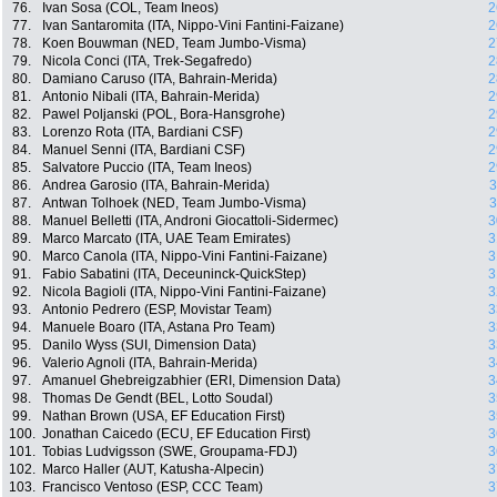
76.
Ivan Sosa (COL, Team Ineos)
2
77.
Ivan Santaromita (ITA, Nippo-Vini Fantini-Faizane)
2
78.
Koen Bouwman (NED, Team Jumbo-Visma)
2
79.
Nicola Conci (ITA, Trek-Segafredo)
2
80.
Damiano Caruso (ITA, Bahrain-Merida)
2
81.
Antonio Nibali (ITA, Bahrain-Merida)
2
82.
Pawel Poljanski (POL, Bora-Hansgrohe)
2
83.
Lorenzo Rota (ITA, Bardiani CSF)
2
84.
Manuel Senni (ITA, Bardiani CSF)
2
85.
Salvatore Puccio (ITA, Team Ineos)
2
86.
Andrea Garosio (ITA, Bahrain-Merida)
3
87.
Antwan Tolhoek (NED, Team Jumbo-Visma)
3
88.
Manuel Belletti (ITA, Androni Giocattoli-Sidermec)
3
89.
Marco Marcato (ITA, UAE Team Emirates)
3
90.
Marco Canola (ITA, Nippo-Vini Fantini-Faizane)
3
91.
Fabio Sabatini (ITA, Deceuninck-QuickStep)
3
92.
Nicola Bagioli (ITA, Nippo-Vini Fantini-Faizane)
3
93.
Antonio Pedrero (ESP, Movistar Team)
3
94.
Manuele Boaro (ITA, Astana Pro Team)
3
95.
Danilo Wyss (SUI, Dimension Data)
3
96.
Valerio Agnoli (ITA, Bahrain-Merida)
3
97.
Amanuel Ghebreigzabhier (ERI, Dimension Data)
3
98.
Thomas De Gendt (BEL, Lotto Soudal)
3
99.
Nathan Brown (USA, EF Education First)
3
100.
Jonathan Caicedo (ECU, EF Education First)
3
101.
Tobias Ludvigsson (SWE, Groupama-FDJ)
3
102.
Marco Haller (AUT, Katusha-Alpecin)
3
103.
Francisco Ventoso (ESP, CCC Team)
3