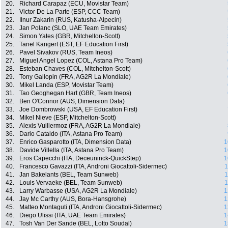
20.
Richard Carapaz (ECU, Movistar Team)
21.
Victor De La Parte (ESP, CCC Team)
22.
Ilnur Zakarin (RUS, Katusha-Alpecin)
23.
Jan Polanc (SLO, UAE Team Emirates)
24.
Simon Yates (GBR, Mitchelton-Scott)
25.
Tanel Kangert (EST, EF Education First)
26.
Pavel Sivakov (RUS, Team Ineos)
27.
Miguel Angel Lopez (COL, Astana Pro Team)
28.
Esteban Chaves (COL, Mitchelton-Scott)
29.
Tony Gallopin (FRA, AG2R La Mondiale)
30.
Mikel Landa (ESP, Movistar Team)
31.
Tao Geoghegan Hart (GBR, Team Ineos)
32.
Ben O'Connor (AUS, Dimension Data)
33.
Joe Dombrowski (USA, EF Education First)
34.
Mikel Nieve (ESP, Mitchelton-Scott)
35.
Alexis Vuillermoz (FRA, AG2R La Mondiale)
36.
Dario Cataldo (ITA, Astana Pro Team)
37.
Enrico Gasparotto (ITA, Dimension Data)
1
38.
Davide Villella (ITA, Astana Pro Team)
1
39.
Eros Capecchi (ITA, Deceuninck-QuickStep)
1
40.
Francesco Gavazzi (ITA, Androni Giocattoli-Sidermec)
1
41.
Jan Bakelants (BEL, Team Sunweb)
1
42.
Louis Vervaeke (BEL, Team Sunweb)
1
43.
Larry Warbasse (USA, AG2R La Mondiale)
1
44.
Jay Mc Carthy (AUS, Bora-Hansgrohe)
1
45.
Matteo Montaguti (ITA, Androni Giocattoli-Sidermec)
1
46.
Diego Ulissi (ITA, UAE Team Emirates)
1
47.
Tosh Van Der Sande (BEL, Lotto Soudal)
1