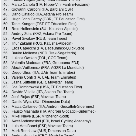
46.
Marco Canola (ITA, Nippo-Vini Fantini-Faizane)
47.
Giovanni Carboni (ITA, Bardiani CSF)
48.
Dario Cataldo (ITA, Astana Pro Team)
49.
Hugh John Carthy (GBR, EF Education First)
50.
Tanel Kangert (EST, EF Education First)
51.
Reto Hollenstein (SUI, Katusha-Alpecin)
52.
Andrey Zeits (KAZ, Astana Pro Team)
53.
Pavel Sivakov (RUS, Team Ineos)
54.
Ilnur Zakarin (RUS, Katusha-Alpecin)
55.
Eros Capecchi (ITA, Deceuninck-QuickStep)
56.
Bauke Mollema (NED, Trek-Segafredo)
57.
Lukasz Owsian (POL, CCC Team)
58.
Valentin Madouas (FRA, Groupama-FDJ)
59.
Alexis Vuillermoz (FRA, AG2R La Mondiale)
60.
Diego Ulissi (ITA, UAE Team Emirates)
61.
Valerio Conti (ITA, UAE Team Emirates)
62.
Jasha Sütterlin (GER, Movistar Team)
63.
Joe Dombrowski (USA, EF Education First)
64.
Davide Villella (ITA, Astana Pro Team)
65.
José Rojas (ESP, Movistar Team)
66.
Danilo Wyss (SUI, Dimension Data)
67.
Mattia Cattaneo (ITA, Androni Giocattoli-Sidermec)
68.
Fausto Masnada (ITA, Androni Giocattoli-Sidermec)
69.
Mikel Nieve (ESP, Mitchelton-Scott)
70.
Awet Andemeskel (ERI, Israel Cycling Academy)
71.
Luis Mas Bonet (ESP, Movistar Team)
72.
Mark Renshaw (AUS, Dimension Data)
73.
Andrey Amador (CRC, Movistar Team)