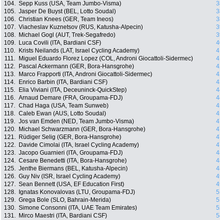
104.
Sepp Kuss (USA, Team Jumbo-Visma)
3
105.
Jasper De Buyst (BEL, Lotto Soudal)
3
106.
Christian Knees (GER, Team Ineos)
3
107.
Viacheslav Kuznetsov (RUS, Katusha-Alpecin)
3
108.
Michael Gogl (AUT, Trek-Segafredo)
3
109.
Luca Covili (ITA, Bardiani CSF)
4
110.
Krists Neilands (LAT, Israel Cycling Academy)
4
111.
Miguel Eduardo Florez Lopez (COL, Androni Giocattoli-Sidermec)
4
112.
Pascal Ackermann (GER, Bora-Hansgrohe)
4
113.
Marco Frapporti (ITA, Androni Giocattoli-Sidermec)
4
114.
Enrico Barbin (ITA, Bardiani CSF)
4
115.
Elia Viviani (ITA, Deceuninck-QuickStep)
4
116.
Arnaud Demare (FRA, Groupama-FDJ)
4
117.
Chad Haga (USA, Team Sunweb)
4
118.
Caleb Ewan (AUS, Lotto Soudal)
4
119.
Jos van Emden (NED, Team Jumbo-Visma)
4
120.
Michael Schwarzmann (GER, Bora-Hansgrohe)
4
121.
Rüdiger Selig (GER, Bora-Hansgrohe)
4
122.
Davide Cimolai (ITA, Israel Cycling Academy)
4
123.
Jacopo Guarnieri (ITA, Groupama-FDJ)
4
124.
Cesare Benedetti (ITA, Bora-Hansgrohe)
4
125.
Jenthe Biermans (BEL, Katusha-Alpecin)
4
126.
Guy Niv (ISR, Israel Cycling Academy)
4
127.
Sean Bennett (USA, EF Education First)
4
128.
Ignatas Konovalovas (LTU, Groupama-FDJ)
5
129.
Grega Bole (SLO, Bahrain-Merida)
5
130.
Simone Consonni (ITA, UAE Team Emirates)
5
131.
Mirco Maestri (ITA, Bardiani CSF)
5