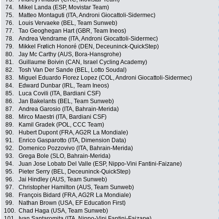
74.
Mikel Landa (ESP, Movistar Team)
75.
Matteo Montaguti (ITA, Androni Giocattoli-Sidermec)
76.
Louis Vervaeke (BEL, Team Sunweb)
77.
Tao Geoghegan Hart (GBR, Team Ineos)
78.
Andrea Vendrame (ITA, Androni Giocattoli-Sidermec)
79.
Mikkel Frølich Honoré (DEN, Deceuninck-QuickStep)
80.
Jay Mc Carthy (AUS, Bora-Hansgrohe)
81.
Guillaume Boivin (CAN, Israel Cycling Academy)
82.
Tosh Van Der Sande (BEL, Lotto Soudal)
83.
Miguel Eduardo Florez Lopez (COL, Androni Giocattoli-Sidermec)
84.
Edward Dunbar (IRL, Team Ineos)
85.
Luca Covili (ITA, Bardiani CSF)
86.
Jan Bakelants (BEL, Team Sunweb)
87.
Andrea Garosio (ITA, Bahrain-Merida)
88.
Mirco Maestri (ITA, Bardiani CSF)
89.
Kamil Gradek (POL, CCC Team)
90.
Hubert Dupont (FRA, AG2R La Mondiale)
91.
Enrico Gasparotto (ITA, Dimension Data)
92.
Domenico Pozzovivo (ITA, Bahrain-Merida)
93.
Grega Bole (SLO, Bahrain-Merida)
94.
Juan Jose Lobato Del Valle (ESP, Nippo-Vini Fantini-Faizane)
95.
Pieter Serry (BEL, Deceuninck-QuickStep)
96.
Jai Hindley (AUS, Team Sunweb)
97.
Christopher Hamilton (AUS, Team Sunweb)
98.
François Bidard (FRA, AG2R La Mondiale)
99.
Nathan Brown (USA, EF Education First)
100.
Chad Haga (USA, Team Sunweb)
101.
Ivan Santaromita (ITA, Nippo-Vini Fantini-Faizane)