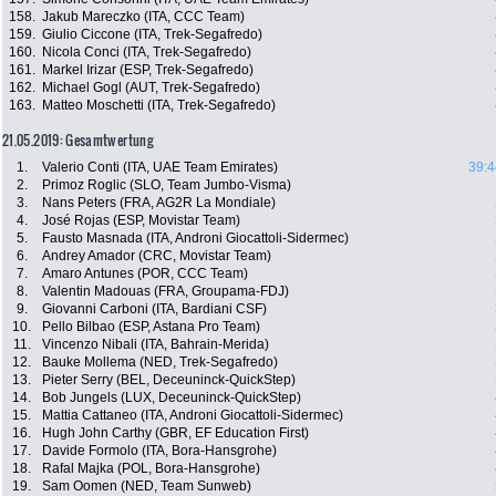
158.
Jakub Mareczko (ITA, CCC Team)
159.
Giulio Ciccone (ITA, Trek-Segafredo)
160.
Nicola Conci (ITA, Trek-Segafredo)
161.
Markel Irizar (ESP, Trek-Segafredo)
162.
Michael Gogl (AUT, Trek-Segafredo)
163.
Matteo Moschetti (ITA, Trek-Segafredo)
21.05.2019: Gesamtwertung
1.
Valerio Conti (ITA, UAE Team Emirates)
39:4
2.
Primoz Roglic (SLO, Team Jumbo-Visma)
3.
Nans Peters (FRA, AG2R La Mondiale)
4.
José Rojas (ESP, Movistar Team)
5.
Fausto Masnada (ITA, Androni Giocattoli-Sidermec)
6.
Andrey Amador (CRC, Movistar Team)
7.
Amaro Antunes (POR, CCC Team)
8.
Valentin Madouas (FRA, Groupama-FDJ)
9.
Giovanni Carboni (ITA, Bardiani CSF)
10.
Pello Bilbao (ESP, Astana Pro Team)
11.
Vincenzo Nibali (ITA, Bahrain-Merida)
12.
Bauke Mollema (NED, Trek-Segafredo)
13.
Pieter Serry (BEL, Deceuninck-QuickStep)
14.
Bob Jungels (LUX, Deceuninck-QuickStep)
15.
Mattia Cattaneo (ITA, Androni Giocattoli-Sidermec)
16.
Hugh John Carthy (GBR, EF Education First)
17.
Davide Formolo (ITA, Bora-Hansgrohe)
18.
Rafal Majka (POL, Bora-Hansgrohe)
19.
Sam Oomen (NED, Team Sunweb)