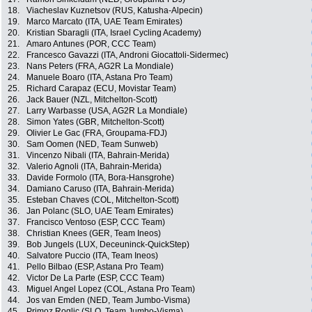
18.
Viacheslav Kuznetsov (RUS, Katusha-Alpecin)
19.
Marco Marcato (ITA, UAE Team Emirates)
20.
Kristian Sbaragli (ITA, Israel Cycling Academy)
21.
Amaro Antunes (POR, CCC Team)
22.
Francesco Gavazzi (ITA, Androni Giocattoli-Sidermec)
23.
Nans Peters (FRA, AG2R La Mondiale)
24.
Manuele Boaro (ITA, Astana Pro Team)
25.
Richard Carapaz (ECU, Movistar Team)
26.
Jack Bauer (NZL, Mitchelton-Scott)
27.
Larry Warbasse (USA, AG2R La Mondiale)
28.
Simon Yates (GBR, Mitchelton-Scott)
29.
Olivier Le Gac (FRA, Groupama-FDJ)
30.
Sam Oomen (NED, Team Sunweb)
31.
Vincenzo Nibali (ITA, Bahrain-Merida)
32.
Valerio Agnoli (ITA, Bahrain-Merida)
33.
Davide Formolo (ITA, Bora-Hansgrohe)
34.
Damiano Caruso (ITA, Bahrain-Merida)
35.
Esteban Chaves (COL, Mitchelton-Scott)
36.
Jan Polanc (SLO, UAE Team Emirates)
37.
Francisco Ventoso (ESP, CCC Team)
38.
Christian Knees (GER, Team Ineos)
39.
Bob Jungels (LUX, Deceuninck-QuickStep)
40.
Salvatore Puccio (ITA, Team Ineos)
41.
Pello Bilbao (ESP, Astana Pro Team)
42.
Victor De La Parte (ESP, CCC Team)
43.
Miguel Angel Lopez (COL, Astana Pro Team)
44.
Jos van Emden (NED, Team Jumbo-Visma)
45.
Primoz Roglic (SLO, Team Jumbo-Visma)