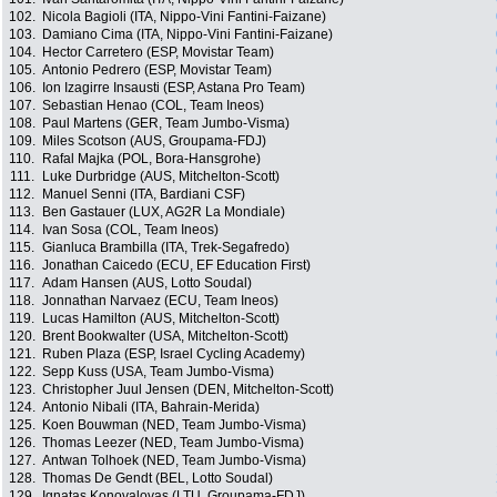
102.
Nicola Bagioli (ITA, Nippo-Vini Fantini-Faizane)
103.
Damiano Cima (ITA, Nippo-Vini Fantini-Faizane)
104.
Hector Carretero (ESP, Movistar Team)
105.
Antonio Pedrero (ESP, Movistar Team)
106.
Ion Izagirre Insausti (ESP, Astana Pro Team)
107.
Sebastian Henao (COL, Team Ineos)
108.
Paul Martens (GER, Team Jumbo-Visma)
109.
Miles Scotson (AUS, Groupama-FDJ)
110.
Rafal Majka (POL, Bora-Hansgrohe)
111.
Luke Durbridge (AUS, Mitchelton-Scott)
112.
Manuel Senni (ITA, Bardiani CSF)
113.
Ben Gastauer (LUX, AG2R La Mondiale)
114.
Ivan Sosa (COL, Team Ineos)
115.
Gianluca Brambilla (ITA, Trek-Segafredo)
116.
Jonathan Caicedo (ECU, EF Education First)
117.
Adam Hansen (AUS, Lotto Soudal)
118.
Jonnathan Narvaez (ECU, Team Ineos)
119.
Lucas Hamilton (AUS, Mitchelton-Scott)
120.
Brent Bookwalter (USA, Mitchelton-Scott)
121.
Ruben Plaza (ESP, Israel Cycling Academy)
122.
Sepp Kuss (USA, Team Jumbo-Visma)
123.
Christopher Juul Jensen (DEN, Mitchelton-Scott)
124.
Antonio Nibali (ITA, Bahrain-Merida)
125.
Koen Bouwman (NED, Team Jumbo-Visma)
126.
Thomas Leezer (NED, Team Jumbo-Visma)
127.
Antwan Tolhoek (NED, Team Jumbo-Visma)
128.
Thomas De Gendt (BEL, Lotto Soudal)
129.
Ignatas Konovalovas (LTU, Groupama-FDJ)