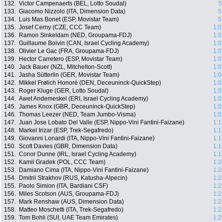
132.
Victor Campenaerts (BEL, Lotto Soudal)
5
133.
Giacomo Nizzolo (ITA, Dimension Data)
5
134.
Luis Mas Bonet (ESP, Movistar Team)
5
135.
Josef Cerny (CZE, CCC Team)
1:0
136.
Ramon Sinkeldam (NED, Groupama-FDJ)
1:0
137.
Guillaume Boivin (CAN, Israel Cycling Academy)
1:0
138.
Olivier Le Gac (FRA, Groupama-FDJ)
1:0
139.
Hector Carretero (ESP, Movistar Team)
1:0
140.
Jack Bauer (NZL, Mitchelton-Scott)
1:0
141.
Jasha Sütterlin (GER, Movistar Team)
1:0
142.
Mikkel Frølich Honoré (DEN, Deceuninck-QuickStep)
1:0
143.
Roger Kluge (GER, Lotto Soudal)
1:0
144.
Awet Andemeskel (ERI, Israel Cycling Academy)
1:0
145.
James Knox (GBR, Deceuninck-QuickStep)
1:0
146.
Thomas Leezer (NED, Team Jumbo-Visma)
1:0
147.
Juan Jose Lobato Del Valle (ESP, Nippo-Vini Fantini-Faizane)
1:1
148.
Markel Irizar (ESP, Trek-Segafredo)
1:1
149.
Giovanni Lonardi (ITA, Nippo-Vini Fantini-Faizane)
1:1
150.
Scott Davies (GBR, Dimension Data)
1:1
151.
Conor Dunne (IRL, Israel Cycling Academy)
1:1
152.
Kamil Gradek (POL, CCC Team)
1:2
153.
Damiano Cima (ITA, Nippo-Vini Fantini-Faizane)
1:2
154.
Dmitrii Strakhov (RUS, Katusha-Alpecin)
1:2
155.
Paolo Simion (ITA, Bardiani CSF)
1:2
156.
Miles Scotson (AUS, Groupama-FDJ)
1:2
157.
Mark Renshaw (AUS, Dimension Data)
1:2
158.
Matteo Moschetti (ITA, Trek-Segafredo)
1:2
159.
Tom Bohli (SUI, UAE Team Emirates)
1:2