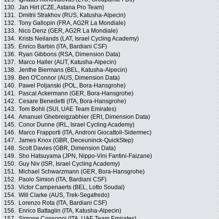
130.
Jan Hirt (CZE, Astana Pro Team)
131.
Dmitrii Strakhov (RUS, Katusha-Alpecin)
132.
Tony Gallopin (FRA, AG2R La Mondiale)
133.
Nico Denz (GER, AG2R La Mondiale)
134.
Krists Neilands (LAT, Israel Cycling Academy)
135.
Enrico Barbin (ITA, Bardiani CSF)
136.
Ryan Gibbons (RSA, Dimension Data)
137.
Marco Haller (AUT, Katusha-Alpecin)
138.
Jenthe Biermans (BEL, Katusha-Alpecin)
139.
Ben O'Connor (AUS, Dimension Data)
140.
Pawel Poljanski (POL, Bora-Hansgrohe)
141.
Pascal Ackermann (GER, Bora-Hansgrohe)
142.
Cesare Benedetti (ITA, Bora-Hansgrohe)
143.
Tom Bohli (SUI, UAE Team Emirates)
144.
Amanuel Ghebreigzabhier (ERI, Dimension Data)
145.
Conor Dunne (IRL, Israel Cycling Academy)
146.
Marco Frapporti (ITA, Androni Giocattoli-Sidermec)
147.
James Knox (GBR, Deceuninck-QuickStep)
148.
Scott Davies (GBR, Dimension Data)
149.
Sho Hatsuyama (JPN, Nippo-Vini Fantini-Faizane)
150.
Guy Niv (ISR, Israel Cycling Academy)
151.
Michael Schwarzmann (GER, Bora-Hansgrohe)
152.
Paolo Simion (ITA, Bardiani CSF)
153.
Victor Campenaerts (BEL, Lotto Soudal)
154.
Will Clarke (AUS, Trek-Segafredo)
155.
Lorenzo Rota (ITA, Bardiani CSF)
156.
Enrico Battaglin (ITA, Katusha-Alpecin)
157.
Simone Consonni (ITA, UAE Team Emirates)