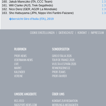
160.
Jakub Mareczko (ITA, CCC Team)
1:3
161.
Will Clarke (AUS, Trek-Segafredo)
1:3
162.
Nico Denz (GER, AG2R La Mondiale)
1:3
163.
Sho Hatsuyama (JPN, Nippo-Vini Fantini-Faizane)
1:3
�bersicht Giro d'Italia (ITA), 2019
COOKIE EINSTELLUNGEN
|
DATENSCHUTZ
|
KONTAKT
|
IMPRESSUM
RUBRIKEN
SONDERSEITEN
PROFI-NEWS
GIRO D`ITALIA 2026
JEDERMANN-NEWS
TOUR DE FRANCE 2026
LIVE
VUELTA A ESPAÑA 2026
MARKT
RENNERGEBNISSE
KALENDER
PROFI-TEAMS
VEREINE
PROFI-FAHRER
UNSERE ANGEBOTE
ÜBER UNS
RSS-FEED
KONTAKT ZUR REDAKTION
RADSPORT-NEWS.COM
WERBUNG & MEDIADATEN