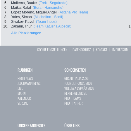
5.
Mollema, Bauke
(Trek - Segafredo)
6.
Majka, Rafal
(Bora - Hansgrohe)
7.
Lopez Moreno, Miguel Angel
(Astana Pro Team)
8.
Yates, Simon
(Mitchelton - Scott)
9.
Sivakov, Pavel
(Team Ineos)
10.
Zakarin, Ilnur
(Team Katusha Alpecin)
1
Alle Platzierungen
COOKIE EINSTELLUNGEN
|
DATENSCHUTZ
|
KONTAKT
|
IMPRESSUM
RUBRIKEN
SONDERSEITEN
PROFI-NEWS
GIRO D`ITALIA 2026
JEDERMANN-NEWS
TOUR DE FRANCE 2026
LIVE
VUELTA A ESPAÑA 2026
MARKT
RENNERGEBNISSE
KALENDER
PROFI-TEAMS
VEREINE
PROFI-FAHRER
UNSERE ANGEBOTE
ÜBER UNS