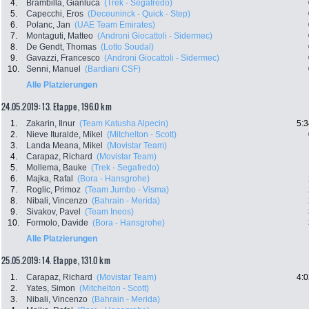
4.
Brambilla, Gianluca
(Trek - Segafredo)
5.
Capecchi, Eros
(Deceuninck - Quick - Step)
6.
Polanc, Jan
(UAE Team Emirates)
7.
Montaguti, Matteo
(Androni Giocattoli - Sidermec)
8.
De Gendt, Thomas
(Lotto Soudal)
9.
Gavazzi, Francesco
(Androni Giocattoli - Sidermec)
10.
Senni, Manuel
(Bardiani CSF)
Alle Platzierungen
24.05.2019: 13. Etappe , 196.0 km
1.
Zakarin, Ilnur
(Team Katusha Alpecin)
5:3
2.
Nieve Ituralde, Mikel
(Mitchelton - Scott)
3.
Landa Meana, Mikel
(Movistar Team)
4.
Carapaz, Richard
(Movistar Team)
5.
Mollema, Bauke
(Trek - Segafredo)
6.
Majka, Rafal
(Bora - Hansgrohe)
7.
Roglic, Primoz
(Team Jumbo - Visma)
8.
Nibali, Vincenzo
(Bahrain - Merida)
9.
Sivakov, Pavel
(Team Ineos)
10.
Formolo, Davide
(Bora - Hansgrohe)
Alle Platzierungen
25.05.2019: 14. Etappe , 131.0 km
1.
Carapaz, Richard
(Movistar Team)
4:0
2.
Yates, Simon
(Mitchelton - Scott)
3.
Nibali, Vincenzo
(Bahrain - Merida)