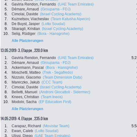
4.
Gaviria Rendon, Fernando
(UAE Team Emirates)
5.
Démare, Arnaud
(Groupama - FDJ)
6.
Cimolai, Davide
(Israel Cycling Academy)
7.
Kuznetsov, Viacheslav
(Team Katusha Alpecin)
8.
De Buyst, Jasper
(Lotto Soudal)
9.
Sbaragli, Kristian
(Israel Cycling Academy)
10.
Selig, Rüdiger
(Bora - Hansgrohe)
Alle Platzierungen
13.05.2019: 3. Etappe , 220.0 km
1.
Gaviria Rendon, Fernando
(UAE Team Emirates)
5:2
2.
Démare, Arnaud
(Groupama - FDJ)
3.
Ackermann, Pascal
(Bora - Hansgrohe)
4.
Moschetti, Matteo
(Trek - Segafredo)
5.
Nizzolo, Giacomo
(Team Dimension Data)
6.
Mareczko, Jakub
(CCC Team)
7.
Cimolai, Davide
(Israel Cycling Academy)
8.
Belletti, Manuel
(Androni Giocattoli - Sidermec)
9.
Knees, Christian
(Team Ineos)
10.
Modolo, Sacha
(EF Education First)
Alle Platzierungen
14.05.2019: 4. Etappe , 235.0 km
1.
Carapaz, Richard
(Movistar Team)
5:5
2.
Ewan, Caleb
(Lotto Soudal)
3.
Ulissi, Diego
(UAE Team Emirates)