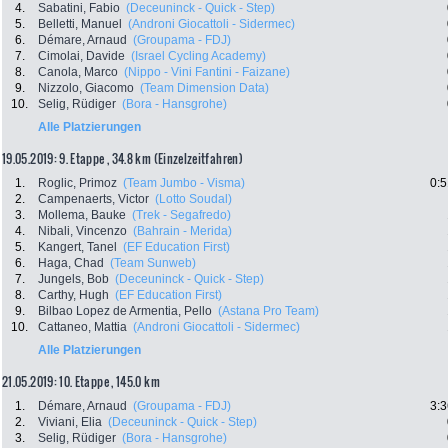
4.
Sabatini, Fabio
(Deceuninck - Quick - Step)
5.
Belletti, Manuel
(Androni Giocattoli - Sidermec)
6.
Démare, Arnaud
(Groupama - FDJ)
7.
Cimolai, Davide
(Israel Cycling Academy)
8.
Canola, Marco
(Nippo - Vini Fantini - Faizane)
9.
Nizzolo, Giacomo
(Team Dimension Data)
10.
Selig, Rüdiger
(Bora - Hansgrohe)
Alle Platzierungen
19.05.2019: 9. Etappe , 34.8 km (Einzelzeitfahren)
1.
Roglic, Primoz
(Team Jumbo - Visma)
0:5
2.
Campenaerts, Victor
(Lotto Soudal)
3.
Mollema, Bauke
(Trek - Segafredo)
4.
Nibali, Vincenzo
(Bahrain - Merida)
5.
Kangert, Tanel
(EF Education First)
6.
Haga, Chad
(Team Sunweb)
7.
Jungels, Bob
(Deceuninck - Quick - Step)
8.
Carthy, Hugh
(EF Education First)
9.
Bilbao Lopez de Armentia, Pello
(Astana Pro Team)
10.
Cattaneo, Mattia
(Androni Giocattoli - Sidermec)
Alle Platzierungen
21.05.2019: 10. Etappe , 145.0 km
1.
Démare, Arnaud
(Groupama - FDJ)
3:3
2.
Viviani, Elia
(Deceuninck - Quick - Step)
3.
Selig, Rüdiger
(Bora - Hansgrohe)