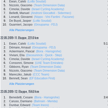
4.
Ewan, Caleb
(Lotto Soudal)
5.
Nizzolo, Giacomo
(Team Dimension Data)
6.
Cimolai, Davide
(Israel Cycling Academy)
7.
Belletti, Manuel
(Androni Giocattoli - Sidermec)
8.
Lonardi, Giovanni
(Nippo - Vini Fantini - Faizane)
9.
De Buyst, Jasper
(Lotto Soudal)
10.
Guarnieri, Jacopo
(Groupama - FDJ)
Alle Platzierungen
22.05.2019: 11. Etappe , 221.0 km
1.
Ewan, Caleb
(Lotto Soudal)
5:1
2.
Démare, Arnaud
(Groupama - FDJ)
3.
Ackermann, Pascal
(Bora - Hansgrohe)
4.
Viviani, Elia
(Deceuninck - Quick - Step)
5.
Cimolai, Davide
(Israel Cycling Academy)
6.
Consonni, Simone
(UAE Team Emirates)
7.
Gibbons, Ryan
(Team Dimension Data)
8.
Nizzolo, Giacomo
(Team Dimension Data)
9.
Mareczko, Jakub
(CCC Team)
10.
Bennett, Sean
(EF Education First)
Alle Platzierungen
23.05.2019: 12. Etappe , 156.0 km
1.
Benedetti, Cesare
(Bora - Hansgrohe)
3:4
2.
Caruso, Damiano
(Bahrain - Merida)
3.
Dunbar, Edward
(Team Ineos)