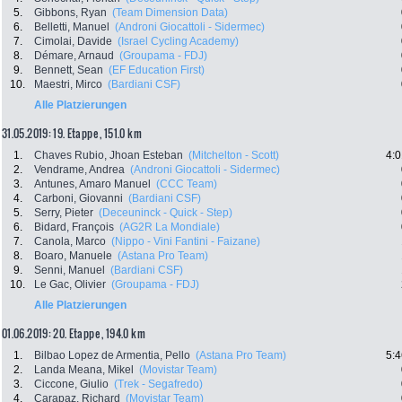
5.
Gibbons, Ryan
(Team Dimension Data)
6.
Belletti, Manuel
(Androni Giocattoli - Sidermec)
7.
Cimolai, Davide
(Israel Cycling Academy)
8.
Démare, Arnaud
(Groupama - FDJ)
9.
Bennett, Sean
(EF Education First)
10.
Maestri, Mirco
(Bardiani CSF)
Alle Platzierungen
31.05.2019: 19. Etappe , 151.0 km
1.
Chaves Rubio, Jhoan Esteban
(Mitchelton - Scott)
4:0
2.
Vendrame, Andrea
(Androni Giocattoli - Sidermec)
3.
Antunes, Amaro Manuel
(CCC Team)
4.
Carboni, Giovanni
(Bardiani CSF)
5.
Serry, Pieter
(Deceuninck - Quick - Step)
6.
Bidard, François
(AG2R La Mondiale)
7.
Canola, Marco
(Nippo - Vini Fantini - Faizane)
8.
Boaro, Manuele
(Astana Pro Team)
9.
Senni, Manuel
(Bardiani CSF)
10.
Le Gac, Olivier
(Groupama - FDJ)
Alle Platzierungen
01.06.2019: 20. Etappe , 194.0 km
1.
Bilbao Lopez de Armentia, Pello
(Astana Pro Team)
5:4
2.
Landa Meana, Mikel
(Movistar Team)
3.
Ciccone, Giulio
(Trek - Segafredo)
4.
Carapaz, Richard
(Movistar Team)