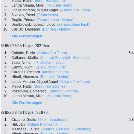
4.
Majka, Rafal
(Bora - Hansgrohe)
5.
Landa Meana, Mikel
(Movistar Team)
6.
Lopez Moreno, Miguel Angel
(Astana Pro Team)
7.
Sivakov, Pavel
(Team Ineos)
8.
Roglic, Primoz
(Team Jumbo - Visma)
9.
Dombrowski, Joseph Lloyd
(EF Education First)
10.
Caruso, Damiano
(Bahrain - Merida)
Alle Platzierungen
26.05.2019: 15. Etappe , 232.0 km
1.
Cataldo, Dario
(Astana Pro Team)
5:4
2.
Cattaneo, Mattia
(Androni Giocattoli - Sidermec)
3.
Yates, Simon
(Mitchelton - Scott)
4.
Carthy, Hugh
(EF Education First)
5.
Carapaz, Richard
(Movistar Team)
6.
Nibali, Vincenzo
(Bahrain - Merida)
7.
Lopez Moreno, Miguel Angel
(Astana Pro Team)
8.
Majka, Rafal
(Bora - Hansgrohe)
9.
Pozzovivo, Domenico
(Bahrain - Merida)
10.
Landa Meana, Mikel
(Movistar Team)
Alle Platzierungen
28.05.2019: 16. Etappe , 196.0 km
1.
Ciccone, Giulio
(Trek - Segafredo)
5:3
2.
Hirt, Jan
(Astana Pro Team)
3.
Masnada, Fausto
(Androni Giocattoli - Sidermec)