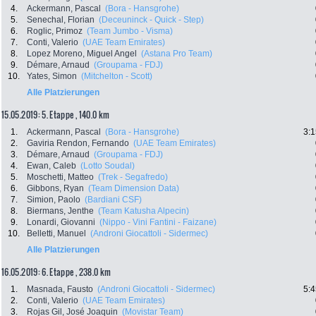
4.
Ackermann, Pascal
(Bora - Hansgrohe)
5.
Senechal, Florian
(Deceuninck - Quick - Step)
6.
Roglic, Primoz
(Team Jumbo - Visma)
7.
Conti, Valerio
(UAE Team Emirates)
8.
Lopez Moreno, Miguel Angel
(Astana Pro Team)
9.
Démare, Arnaud
(Groupama - FDJ)
10.
Yates, Simon
(Mitchelton - Scott)
Alle Platzierungen
15.05.2019: 5. Etappe , 140.0 km
1.
Ackermann, Pascal
(Bora - Hansgrohe)
3:1
2.
Gaviria Rendon, Fernando
(UAE Team Emirates)
3.
Démare, Arnaud
(Groupama - FDJ)
4.
Ewan, Caleb
(Lotto Soudal)
5.
Moschetti, Matteo
(Trek - Segafredo)
6.
Gibbons, Ryan
(Team Dimension Data)
7.
Simion, Paolo
(Bardiani CSF)
8.
Biermans, Jenthe
(Team Katusha Alpecin)
9.
Lonardi, Giovanni
(Nippo - Vini Fantini - Faizane)
10.
Belletti, Manuel
(Androni Giocattoli - Sidermec)
Alle Platzierungen
16.05.2019: 6. Etappe , 238.0 km
1.
Masnada, Fausto
(Androni Giocattoli - Sidermec)
5:4
2.
Conti, Valerio
(UAE Team Emirates)
3.
Rojas Gil, José Joaquin
(Movistar Team)