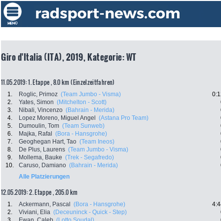
Giro d'Italia (ITA), 2019, Kategorie: WT
11.05.2019: 1. Etappe , 8.0 km (Einzelzeitfahren)
1.
Roglic, Primoz
(Team Jumbo - Visma)
0:1
2.
Yates, Simon
(Mitchelton - Scott)
3.
Nibali, Vincenzo
(Bahrain - Merida)
4.
Lopez Moreno, Miguel Angel
(Astana Pro Team)
5.
Dumoulin, Tom
(Team Sunweb)
6.
Majka, Rafal
(Bora - Hansgrohe)
7.
Geoghegan Hart, Tao
(Team Ineos)
8.
De Plus, Laurens
(Team Jumbo - Visma)
9.
Mollema, Bauke
(Trek - Segafredo)
10.
Caruso, Damiano
(Bahrain - Merida)
Alle Platzierungen
12.05.2019: 2. Etappe , 205.0 km
1.
Ackermann, Pascal
(Bora - Hansgrohe)
4:4
2.
Viviani, Elia
(Deceuninck - Quick - Step)
3.
Ewan, Caleb
(Lotto Soudal)