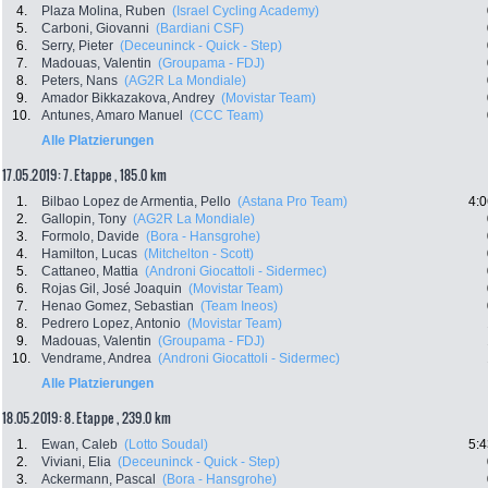
4.
Plaza Molina, Ruben
(Israel Cycling Academy)
5.
Carboni, Giovanni
(Bardiani CSF)
6.
Serry, Pieter
(Deceuninck - Quick - Step)
7.
Madouas, Valentin
(Groupama - FDJ)
8.
Peters, Nans
(AG2R La Mondiale)
9.
Amador Bikkazakova, Andrey
(Movistar Team)
10.
Antunes, Amaro Manuel
(CCC Team)
Alle Platzierungen
17.05.2019: 7. Etappe , 185.0 km
1.
Bilbao Lopez de Armentia, Pello
(Astana Pro Team)
4:0
2.
Gallopin, Tony
(AG2R La Mondiale)
3.
Formolo, Davide
(Bora - Hansgrohe)
4.
Hamilton, Lucas
(Mitchelton - Scott)
5.
Cattaneo, Mattia
(Androni Giocattoli - Sidermec)
6.
Rojas Gil, José Joaquin
(Movistar Team)
7.
Henao Gomez, Sebastian
(Team Ineos)
8.
Pedrero Lopez, Antonio
(Movistar Team)
9.
Madouas, Valentin
(Groupama - FDJ)
10.
Vendrame, Andrea
(Androni Giocattoli - Sidermec)
Alle Platzierungen
18.05.2019: 8. Etappe , 239.0 km
1.
Ewan, Caleb
(Lotto Soudal)
5:4
2.
Viviani, Elia
(Deceuninck - Quick - Step)
3.
Ackermann, Pascal
(Bora - Hansgrohe)