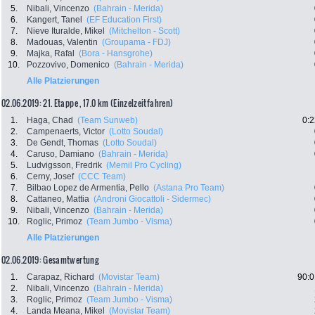
5.
Nibali, Vincenzo
(Bahrain - Merida)
6.
Kangert, Tanel
(EF Education First)
7.
Nieve Ituralde, Mikel
(Mitchelton - Scott)
8.
Madouas, Valentin
(Groupama - FDJ)
9.
Majka, Rafal
(Bora - Hansgrohe)
10.
Pozzovivo, Domenico
(Bahrain - Merida)
Alle Platzierungen
02.06.2019: 21. Etappe , 17.0 km (Einzelzeitfahren)
1.
Haga, Chad
(Team Sunweb)
0:2
2.
Campenaerts, Victor
(Lotto Soudal)
3.
De Gendt, Thomas
(Lotto Soudal)
4.
Caruso, Damiano
(Bahrain - Merida)
5.
Ludvigsson, Fredrik
(Memil Pro Cycling)
6.
Cerny, Josef
(CCC Team)
7.
Bilbao Lopez de Armentia, Pello
(Astana Pro Team)
8.
Cattaneo, Mattia
(Androni Giocattoli - Sidermec)
9.
Nibali, Vincenzo
(Bahrain - Merida)
10.
Roglic, Primoz
(Team Jumbo - Visma)
Alle Platzierungen
02.06.2019: Gesamtwertung
1.
Carapaz, Richard
(Movistar Team)
90:0
2.
Nibali, Vincenzo
(Bahrain - Merida)
3.
Roglic, Primoz
(Team Jumbo - Visma)
4.
Landa Meana, Mikel
(Movistar Team)