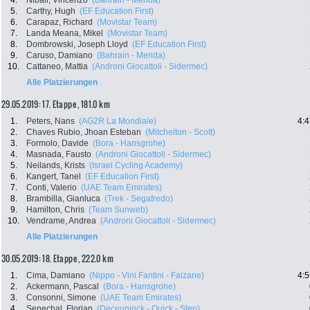
4.
Nibali, Vincenzo
(Bahrain - Merida)
5.
Carthy, Hugh
(EF Education First)
6.
Carapaz, Richard
(Movistar Team)
7.
Landa Meana, Mikel
(Movistar Team)
8.
Dombrowski, Joseph Lloyd
(EF Education First)
9.
Caruso, Damiano
(Bahrain - Merida)
10.
Cattaneo, Mattia
(Androni Giocattoli - Sidermec)
Alle Platzierungen
29.05.2019: 17. Etappe , 181.0 km
1.
Peters, Nans
(AG2R La Mondiale)
4:4
2.
Chaves Rubio, Jhoan Esteban
(Mitchelton - Scott)
3.
Formolo, Davide
(Bora - Hansgrohe)
4.
Masnada, Fausto
(Androni Giocattoli - Sidermec)
5.
Neilands, Krists
(Israel Cycling Academy)
6.
Kangert, Tanel
(EF Education First)
7.
Conti, Valerio
(UAE Team Emirates)
8.
Brambilla, Gianluca
(Trek - Segafredo)
9.
Hamilton, Chris
(Team Sunweb)
10.
Vendrame, Andrea
(Androni Giocattoli - Sidermec)
Alle Platzierungen
30.05.2019: 18. Etappe , 222.0 km
1.
Cima, Damiano
(Nippo - Vini Fantini - Faizane)
4:5
2.
Ackermann, Pascal
(Bora - Hansgrohe)
3.
Consonni, Simone
(UAE Team Emirates)
4.
Senechal, Florian
(Deceuninck - Quick - Step)