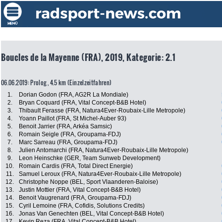
Boucles de la Mayenne (FRA), 2019, Kategorie: 2.1
06.06.2019: Prolog , 4.5 km (Einzelzeitfahren)
1.
Dorian Godon (FRA, AG2R La Mondiale)
2.
Bryan Coquard (FRA, Vital Concept-B&B Hotel)
3.
Thibault Ferasse (FRA, Natura4Ever-Roubaix-Lille Metropole)
4.
Yoann Paillot (FRA, St Michel-Auber 93)
5.
Benoit Jarrier (FRA, Arkéa Samsic)
6.
Romain Seigle (FRA, Groupama-FDJ)
7.
Marc Sarreau (FRA, Groupama-FDJ)
8.
Julien Antomarchi (FRA, Natura4Ever-Roubaix-Lille Metropole)
9.
Leon Heinschke (GER, Team Sunweb Development)
10.
Romain Cardis (FRA, Total Direct Energie)
11.
Samuel Leroux (FRA, Natura4Ever-Roubaix-Lille Metropole)
12.
Christophe Noppe (BEL, Sport Vlaanderen-Baloise)
13.
Justin Mottier (FRA, Vital Concept-B&B Hotel)
14.
Benoit Vaugrenard (FRA, Groupama-FDJ)
15.
Cyril Lemoine (FRA, Cofidis, Solutions Credits)
16.
Jonas Van Genechten (BEL, Vital Concept-B&B Hotel)
17.
Kevin Reza (FRA, Vital Concept-B&B Hotel)