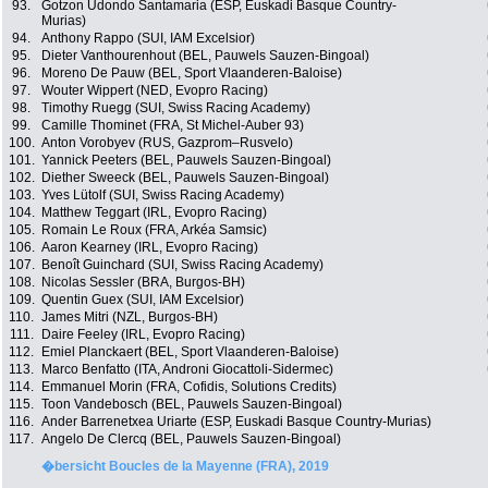
93.
Gotzon Udondo Santamaria (ESP, Euskadi Basque Country-
Murias)
94.
Anthony Rappo (SUI, IAM Excelsior)
95.
Dieter Vanthourenhout (BEL, Pauwels Sauzen-Bingoal)
96.
Moreno De Pauw (BEL, Sport Vlaanderen-Baloise)
97.
Wouter Wippert (NED, Evopro Racing)
98.
Timothy Ruegg (SUI, Swiss Racing Academy)
99.
Camille Thominet (FRA, St Michel-Auber 93)
100.
Anton Vorobyev (RUS, Gazprom–Rusvelo)
101.
Yannick Peeters (BEL, Pauwels Sauzen-Bingoal)
102.
Diether Sweeck (BEL, Pauwels Sauzen-Bingoal)
103.
Yves Lütolf (SUI, Swiss Racing Academy)
104.
Matthew Teggart (IRL, Evopro Racing)
105.
Romain Le Roux (FRA, Arkéa Samsic)
106.
Aaron Kearney (IRL, Evopro Racing)
107.
Benoît Guinchard (SUI, Swiss Racing Academy)
108.
Nicolas Sessler (BRA, Burgos-BH)
109.
Quentin Guex (SUI, IAM Excelsior)
110.
James Mitri (NZL, Burgos-BH)
111.
Daire Feeley (IRL, Evopro Racing)
112.
Emiel Planckaert (BEL, Sport Vlaanderen-Baloise)
113.
Marco Benfatto (ITA, Androni Giocattoli-Sidermec)
114.
Emmanuel Morin (FRA, Cofidis, Solutions Credits)
115.
Toon Vandebosch (BEL, Pauwels Sauzen-Bingoal)
116.
Ander Barrenetxea Uriarte (ESP, Euskadi Basque Country-Murias)
117.
Angelo De Clercq (BEL, Pauwels Sauzen-Bingoal)
�bersicht Boucles de la Mayenne (FRA), 2019