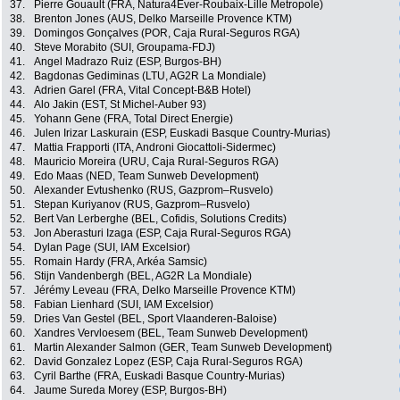
37.
Pierre Gouault (FRA, Natura4Ever-Roubaix-Lille Metropole)
38.
Brenton Jones (AUS, Delko Marseille Provence KTM)
39.
Domingos Gonçalves (POR, Caja Rural-Seguros RGA)
40.
Steve Morabito (SUI, Groupama-FDJ)
41.
Angel Madrazo Ruiz (ESP, Burgos-BH)
42.
Bagdonas Gediminas (LTU, AG2R La Mondiale)
43.
Adrien Garel (FRA, Vital Concept-B&B Hotel)
44.
Alo Jakin (EST, St Michel-Auber 93)
45.
Yohann Gene (FRA, Total Direct Energie)
46.
Julen Irizar Laskurain (ESP, Euskadi Basque Country-Murias)
47.
Mattia Frapporti (ITA, Androni Giocattoli-Sidermec)
48.
Mauricio Moreira (URU, Caja Rural-Seguros RGA)
49.
Edo Maas (NED, Team Sunweb Development)
50.
Alexander Evtushenko (RUS, Gazprom–Rusvelo)
51.
Stepan Kuriyanov (RUS, Gazprom–Rusvelo)
52.
Bert Van Lerberghe (BEL, Cofidis, Solutions Credits)
53.
Jon Aberasturi Izaga (ESP, Caja Rural-Seguros RGA)
54.
Dylan Page (SUI, IAM Excelsior)
55.
Romain Hardy (FRA, Arkéa Samsic)
56.
Stijn Vandenbergh (BEL, AG2R La Mondiale)
57.
Jérémy Leveau (FRA, Delko Marseille Provence KTM)
58.
Fabian Lienhard (SUI, IAM Excelsior)
59.
Dries Van Gestel (BEL, Sport Vlaanderen-Baloise)
60.
Xandres Vervloesem (BEL, Team Sunweb Development)
61.
Martin Alexander Salmon (GER, Team Sunweb Development)
62.
David Gonzalez Lopez (ESP, Caja Rural-Seguros RGA)
63.
Cyril Barthe (FRA, Euskadi Basque Country-Murias)
64.
Jaume Sureda Morey (ESP, Burgos-BH)