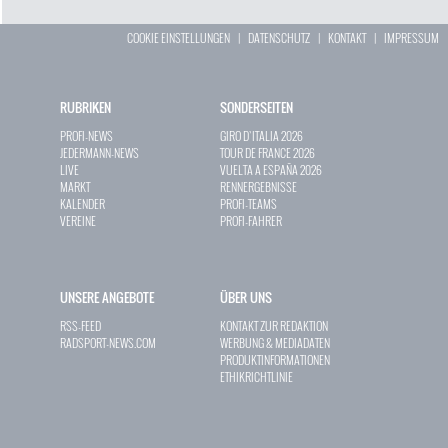
COOKIE EINSTELLUNGEN
|
DATENSCHUTZ
|
KONTAKT
|
IMPRESSUM
RUBRIKEN
SONDERSEITEN
PROFI-NEWS
GIRO D`ITALIA 2026
JEDERMANN-NEWS
TOUR DE FRANCE 2026
LIVE
VUELTA A ESPAÑA 2026
MARKT
RENNERGEBNISSE
KALENDER
PROFI-TEAMS
VEREINE
PROFI-FAHRER
UNSERE ANGEBOTE
ÜBER UNS
RSS-FEED
KONTAKT ZUR REDAKTION
RADSPORT-NEWS.COM
WERBUNG & MEDIADATEN
PRODUKTINFORMATIONEN
ETHIKRICHTLINIE