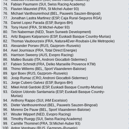
74.
Fabian Paumann (SUI, Swiss Racing Academy)
75.
Flavien Maurelet (FRA, St Michel-Auber 93)
76.
Michael Vanthourenhout (BEL, Pauwels Sauzen-Bingoal)
77.
Jonathan Lastra Martinez (ESP, Caja Rural-Seguros RGA)
78.
Daniel Lopez Parada (ESP, Burgos-BH)
79.
Tony Hurel (FRA, St Michel-Auber 93)
80.
Tim Naberman (NED, Team Sunweb Development)
81.
Aritz Bagues Kalparsoro (ESP, Euskadi Basque Country-Murias)
82.
Thomas Vaubourzeix (FRA, Natura4Ever-Roubaix-Lille Metropole)
83.
Alexander Porsev (RUS, Gazprom–Rusvelo)
84.
Axel Journiaux (FRA, Total Direct Energie)
85.
Harrison Sweeny (AUS, Evopro Racing)
86.
Matteo Busato (ITA, Androni Giocattoli-Sidermec)
87.
Fabien Schmidt (FRA, Delko Marseille Provence KTM)
88.
Thimo Willems (BEL, Sport Vlaanderen-Baloise)
89.
Igor Boev (RUS, Gazprom–Rusvelo)
90.
Josip Rumac (CRO, Androni Giocattoli-Sidermec)
91.
Jorge Cubero Galvez (ESP, Burgos-BH)
92.
Mikel Aristi Gardoki (ESP, Euskadi Basque Country-Murias)
93.
Gotzon Udondo Santamaria (ESP, Euskadi Basque Country-
Murias)
94.
Anthony Rappo (SUI, IAM Excelsior)
95.
Dieter Vanthourenhout (BEL, Pauwels Sauzen-Bingoal)
96.
Moreno De Pauw (BEL, Sport Vlaanderen-Baloise)
97.
Wouter Wippert (NED, Evopro Racing)
98.
Timothy Ruegg (SUI, Swiss Racing Academy)
99.
Camille Thominet (FRA, St Michel-Auber 93)
100.
Anton Vorobyev (RUS, Gazprom–Rusvelo)