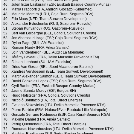
46.
Julen Irizar Laskurain (ESP, Euskadi Basque Country-Murias)
47.
Mattia Frapporti (ITA, Androni Giocattoli-Sidermec)
48.
Mauricio Moreira (URU, Caja Rural-Seguros RGA)
49.
Edo Maas (NED, Team Sunweb Development)
50.
Alexander Evtushenko (RUS, Gazprom–Rusvelo)
51.
Stepan Kuriyanov (RUS, Gazprom–Rusvelo)
52.
Bert Van Lerberghe (BEL, Cofidis, Solutions Credits)
53.
Jon Aberasturi Izaga (ESP, Caja Rural-Seguros RGA)
54.
Dylan Page (SUI, IAM Excelsior)
55.
Romain Hardy (FRA, Arkéa Samsic)
56.
Stijn Vandenbergh (BEL, AG2R La Mondiale)
57.
Jérémy Leveau (FRA, Delko Marseille Provence KTM)
58.
Fabian Lienhard (SUI, IAM Excelsior)
59.
Dries Van Gestel (BEL, Sport Vlaanderen-Baloise)
60.
Xandres Vervloesem (BEL, Team Sunweb Development)
61.
Martin Alexander Salmon (GER, Team Sunweb Development)
62.
David Gonzalez Lopez (ESP, Caja Rural-Seguros RGA)
63.
Cyril Barthe (FRA, Euskadi Basque Country-Murias)
64.
Jaume Sureda Morey (ESP, Burgos-BH)
65.
Hugo Hofstetter (FRA, Cofidis, Solutions Credits)
66.
Niccolò Bonifazio (ITA, Total Direct Energie)
67.
Evaldas Siskevicius (LTU, Delko Marseille Provence KTM)
68.
Pierre Barbier (FRA, Natura4Ever-Roubaix-Lille Metropole)
69.
Gonzalo Serrano Rodriguez (ESP, Caja Rural-Seguros RGA)
70.
Maxime Daniel (FRA, Arkéa Samsic)
71.
Perrig Quemeneur (FRA, Total Direct Energie)
72.
Ramunas Navardauskas (LTU, Delko Marseille Provence KTM)
73.
Matthias Reutimann (SUI, Swiss Racing Academy)