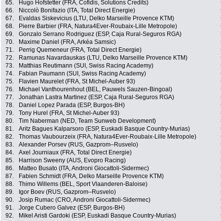
65.
Hugo Hofstetter (FRA, Cofidis, Solutions Credits)
66.
Niccolò Bonifazio (ITA, Total Direct Energie)
67.
Evaldas Siskevicius (LTU, Delko Marseille Provence KTM)
68.
Pierre Barbier (FRA, Natura4Ever-Roubaix-Lille Metropole)
69.
Gonzalo Serrano Rodriguez (ESP, Caja Rural-Seguros RGA)
70.
Maxime Daniel (FRA, Arkéa Samsic)
71.
Perrig Quemeneur (FRA, Total Direct Energie)
72.
Ramunas Navardauskas (LTU, Delko Marseille Provence KTM)
73.
Matthias Reutimann (SUI, Swiss Racing Academy)
74.
Fabian Paumann (SUI, Swiss Racing Academy)
75.
Flavien Maurelet (FRA, St Michel-Auber 93)
76.
Michael Vanthourenhout (BEL, Pauwels Sauzen-Bingoal)
77.
Jonathan Lastra Martinez (ESP, Caja Rural-Seguros RGA)
78.
Daniel Lopez Parada (ESP, Burgos-BH)
79.
Tony Hurel (FRA, St Michel-Auber 93)
80.
Tim Naberman (NED, Team Sunweb Development)
81.
Aritz Bagues Kalparsoro (ESP, Euskadi Basque Country-Murias)
82.
Thomas Vaubourzeix (FRA, Natura4Ever-Roubaix-Lille Metropole)
83.
Alexander Porsev (RUS, Gazprom–Rusvelo)
84.
Axel Journiaux (FRA, Total Direct Energie)
85.
Harrison Sweeny (AUS, Evopro Racing)
86.
Matteo Busato (ITA, Androni Giocattoli-Sidermec)
87.
Fabien Schmidt (FRA, Delko Marseille Provence KTM)
88.
Thimo Willems (BEL, Sport Vlaanderen-Baloise)
89.
Igor Boev (RUS, Gazprom–Rusvelo)
90.
Josip Rumac (CRO, Androni Giocattoli-Sidermec)
91.
Jorge Cubero Galvez (ESP, Burgos-BH)
92.
Mikel Aristi Gardoki (ESP, Euskadi Basque Country-Murias)