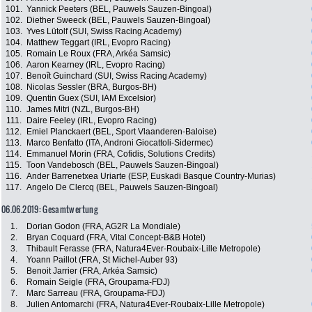
101.
Yannick Peeters (BEL, Pauwels Sauzen-Bingoal)
102.
Diether Sweeck (BEL, Pauwels Sauzen-Bingoal)
103.
Yves Lütolf (SUI, Swiss Racing Academy)
104.
Matthew Teggart (IRL, Evopro Racing)
105.
Romain Le Roux (FRA, Arkéa Samsic)
106.
Aaron Kearney (IRL, Evopro Racing)
107.
Benoît Guinchard (SUI, Swiss Racing Academy)
108.
Nicolas Sessler (BRA, Burgos-BH)
109.
Quentin Guex (SUI, IAM Excelsior)
110.
James Mitri (NZL, Burgos-BH)
111.
Daire Feeley (IRL, Evopro Racing)
112.
Emiel Planckaert (BEL, Sport Vlaanderen-Baloise)
113.
Marco Benfatto (ITA, Androni Giocattoli-Sidermec)
114.
Emmanuel Morin (FRA, Cofidis, Solutions Credits)
115.
Toon Vandebosch (BEL, Pauwels Sauzen-Bingoal)
116.
Ander Barrenetxea Uriarte (ESP, Euskadi Basque Country-Murias)
117.
Angelo De Clercq (BEL, Pauwels Sauzen-Bingoal)
06.06.2019: Gesamtwertung
1.
Dorian Godon (FRA, AG2R La Mondiale)
2.
Bryan Coquard (FRA, Vital Concept-B&B Hotel)
3.
Thibault Ferasse (FRA, Natura4Ever-Roubaix-Lille Metropole)
4.
Yoann Paillot (FRA, St Michel-Auber 93)
5.
Benoit Jarrier (FRA, Arkéa Samsic)
6.
Romain Seigle (FRA, Groupama-FDJ)
7.
Marc Sarreau (FRA, Groupama-FDJ)
8.
Julien Antomarchi (FRA, Natura4Ever-Roubaix-Lille Metropole)