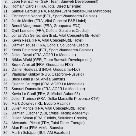
9.
Leon Heinschke (GER, Team Sunweb Development)
10.
Romain Cardis (FRA, Total Direct Energie)
11.
Samuel Leroux (FRA, Natura4Ever-Roubaix-Lille Metropole)
12.
Christophe Noppe (BEL, Sport Vlaanderen-Baloise)
13.
Justin Mottier (FRA, Vital Concept-B&B Hotel)
14.
Benoit Vaugrenard (FRA, Groupama-FDJ)
15.
Cyril Lemoine (FRA, Cofidis, Solutions Credits)
16.
Jonas Van Genechten (BEL, Vital Concept-B&B Hotel)
17.
Kevin Reza (FRA, Vital Concept-B&B Hotel)
18.
Damien Touze (FRA, Cofidis, Solutions Credits)
19.
Kevin Deltombe (BEL, Sport Vlaanderen-Baloise)
20.
Julien Duval (FRA, AG2R La Mondiale)
21.
Niklas Märkl (GER, Team Sunweb Development)
22.
Bruno Armirail (FRA, Groupama-FDJ)
23.
Daniel Hoelgaard (NOR, Groupama-FDJ)
24.
Vladislav Kulikov (RUS, Gazprom–Rusvelo)
25.
Brice Feillu (FRA, Arkéa Samsic)
26.
Quentin Jauregui (FRA, AG2R La Mondiale)
27.
Samuel Dumoulin (FRA, AG2R La Mondiale)
28.
Kevin Le Cunff (FRA, St Michel-Auber 93)
29.
Julien Trarieux (FRA, Delko Marseille Provence KTM)
30.
Mark Downey (IRL, Evopro Racing)
31.
Julien Morice (FRA, Vital Concept-B&B Hotel)
32.
Damian Lüscher (SUI, Swiss Racing Academy)
33.
Julien Simon (FRA, Cofidis, Solutions Credits)
34.
Alexandre Pichot (FRA, Total Direct Energie)
35.
Alan Riou (FRA, Arkéa Samsic)
36.
Martin Schäppi (SUI, IAM Excelsior)