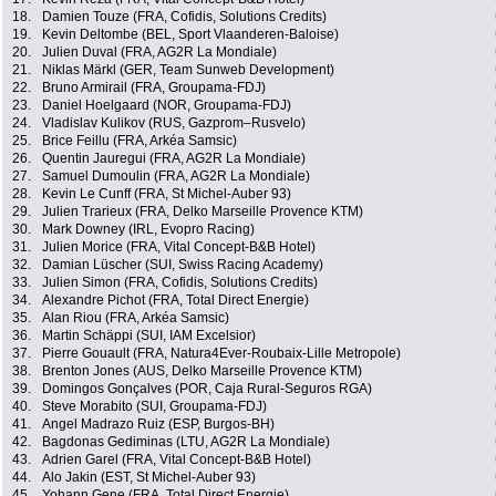
18.
Damien Touze (FRA, Cofidis, Solutions Credits)
19.
Kevin Deltombe (BEL, Sport Vlaanderen-Baloise)
20.
Julien Duval (FRA, AG2R La Mondiale)
21.
Niklas Märkl (GER, Team Sunweb Development)
22.
Bruno Armirail (FRA, Groupama-FDJ)
23.
Daniel Hoelgaard (NOR, Groupama-FDJ)
24.
Vladislav Kulikov (RUS, Gazprom–Rusvelo)
25.
Brice Feillu (FRA, Arkéa Samsic)
26.
Quentin Jauregui (FRA, AG2R La Mondiale)
27.
Samuel Dumoulin (FRA, AG2R La Mondiale)
28.
Kevin Le Cunff (FRA, St Michel-Auber 93)
29.
Julien Trarieux (FRA, Delko Marseille Provence KTM)
30.
Mark Downey (IRL, Evopro Racing)
31.
Julien Morice (FRA, Vital Concept-B&B Hotel)
32.
Damian Lüscher (SUI, Swiss Racing Academy)
33.
Julien Simon (FRA, Cofidis, Solutions Credits)
34.
Alexandre Pichot (FRA, Total Direct Energie)
35.
Alan Riou (FRA, Arkéa Samsic)
36.
Martin Schäppi (SUI, IAM Excelsior)
37.
Pierre Gouault (FRA, Natura4Ever-Roubaix-Lille Metropole)
38.
Brenton Jones (AUS, Delko Marseille Provence KTM)
39.
Domingos Gonçalves (POR, Caja Rural-Seguros RGA)
40.
Steve Morabito (SUI, Groupama-FDJ)
41.
Angel Madrazo Ruiz (ESP, Burgos-BH)
42.
Bagdonas Gediminas (LTU, AG2R La Mondiale)
43.
Adrien Garel (FRA, Vital Concept-B&B Hotel)
44.
Alo Jakin (EST, St Michel-Auber 93)
45.
Yohann Gene (FRA, Total Direct Energie)