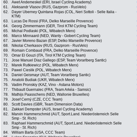
60.
Awet Andemeskel (ERI, Israel Cycling Academy)
61.
Aleksandr Vlasov (RUS, Gazprom - RusVelo)
62.
Dayer Uberney Quintana Rojas (COL, Neri Sottoli - Selle Italia -
KTM)
63.
Lucas De Rossi (FRA, Delko Marseille Provence)
64.
Georg Zimmermann (GER, Tirol KTM Cycling Team)
65.
Michal Podlaski (POL, Wibatech Merx)
66.
Marco Minnaard (NED, Wanty - Gobert Cycling Team)
67.
Javier Moreno Bazan (ESP, Delko Marseille Provence)
68.
Nikolai Cherkasov (RUS, Gazprom - RusVelo)
69.
Romain Combaud (FRA, Delko Marseille Provence)
70.
Omar El Gouzi (ITA, Tirol KTM Cycling Team)
71.
Jose Manuel Diaz Gallego (ESP, Team Vorarlberg Santic)
72.
Marek Rutkiewicz (POL, Wibatech Merx)
73.
Pawel Cieslik (POL, Wibatech Merx)
74.
Daniel Geismayr (AUT, Team Vorarlberg Santic)
75.
Anatolii Budiak (UKR, Wibatech Merx)
76.
Vadim Pronskiy (KAZ, Vino - Astana Motors)
77.
Thibault Guernalec (FRA, Team Arkéa - Samsic)
78.
Mathijs Paasschens (NED, Wallonie Bruxelles)
79.
Josef Cerný (CZE, CCC Team)
80.
Scott Davies (GBR, Team Dimension Data)
81.
Zakkari Dempster (AUS, Israel Cycling Academy)
82.
Marvin Hammerschmid (AUT, Sport.Land. Niederösterreich Selle
Smp - St. Rich)
83.
Raphael Hammerschmid (AUT, Sport.Land. Niederösterreich Selle
Smp - St. Rich)
84.
William Barta (USA, CCC Team)