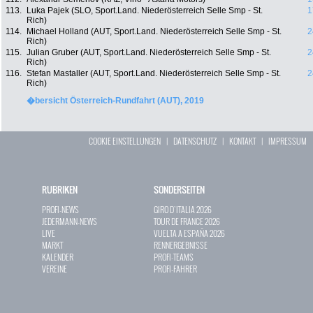
113.
Luka Pajek (SLO, Sport.Land. Niederösterreich Selle Smp - St.
1
Rich)
114.
Michael Holland (AUT, Sport.Land. Niederösterreich Selle Smp - St.
2
Rich)
115.
Julian Gruber (AUT, Sport.Land. Niederösterreich Selle Smp - St.
2
Rich)
116.
Stefan Mastaller (AUT, Sport.Land. Niederösterreich Selle Smp - St.
2
Rich)
�bersicht Österreich-Rundfahrt (AUT), 2019
COOKIE EINSTELLUNGEN
|
DATENSCHUTZ
|
KONTAKT
|
IMPRESSUM
RUBRIKEN
SONDERSEITEN
PROFI-NEWS
GIRO D`ITALIA 2026
JEDERMANN-NEWS
TOUR DE FRANCE 2026
LIVE
VUELTA A ESPAÑA 2026
MARKT
RENNERGEBNISSE
KALENDER
PROFI-TEAMS
VEREINE
PROFI-FAHRER