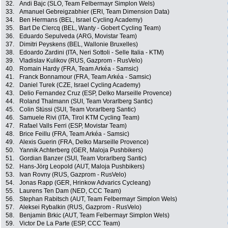
32.
Andi Bajc (SLO, Team Felbermayr Simplon Wels)
33.
Amanuel Gebreigzabhier (ERI, Team Dimension Data)
34.
Ben Hermans (BEL, Israel Cycling Academy)
35.
Bart De Clercq (BEL, Wanty - Gobert Cycling Team)
36.
Eduardo Sepulveda (ARG, Movistar Team)
37.
Dimitri Peyskens (BEL, Wallonie Bruxelles)
38.
Edoardo Zardini (ITA, Neri Sottoli - Selle Italia - KTM)
39.
Vladislav Kulikov (RUS, Gazprom - RusVelo)
40.
Romain Hardy (FRA, Team Arkéa - Samsic)
41.
Franck Bonnamour (FRA, Team Arkéa - Samsic)
42.
Daniel Turek (CZE, Israel Cycling Academy)
43.
Delio Fernandez Cruz (ESP, Delko Marseille Provence)
44.
Roland Thalmann (SUI, Team Vorarlberg Santic)
45.
Colin Stüssi (SUI, Team Vorarlberg Santic)
46.
Samuele Rivi (ITA, Tirol KTM Cycling Team)
47.
Rafael Valls Ferri (ESP, Movistar Team)
48.
Brice Feillu (FRA, Team Arkéa - Samsic)
49.
Alexis Guerin (FRA, Delko Marseille Provence)
50.
Yannik Achterberg (GER, Maloja Pushbikers)
51.
Gordian Banzer (SUI, Team Vorarlberg Santic)
52.
Hans-Jörg Leopold (AUT, Maloja Pushbikers)
53.
Ivan Rovny (RUS, Gazprom - RusVelo)
54.
Jonas Rapp (GER, Hrinkow Advarics Cycleang)
55.
Laurens Ten Dam (NED, CCC Team)
56.
Stephan Rabitsch (AUT, Team Felbermayr Simplon Wels)
57.
Aleksei Rybalkin (RUS, Gazprom - RusVelo)
58.
Benjamin Brkic (AUT, Team Felbermayr Simplon Wels)
59.
Victor De La Parte (ESP, CCC Team)