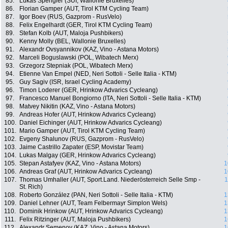
85.
Lukas Spengler (SUI, Wallonie Bruxelles)
86.
Florian Gamper (AUT, Tirol KTM Cycling Team)
87.
Igor Boev (RUS, Gazprom - RusVelo)
88.
Felix Engelhardt (GER, Tirol KTM Cycling Team)
89.
Stefan Kolb (AUT, Maloja Pushbikers)
90.
Kenny Molly (BEL, Wallonie Bruxelles)
91.
Alexandr Ovsyannikov (KAZ, Vino - Astana Motors)
92.
Marceli Boguslawski (POL, Wibatech Merx)
93.
Grzegorz Stepniak (POL, Wibatech Merx)
94.
Etienne Van Empel (NED, Neri Sottoli - Selle Italia - KTM)
95.
Guy Sagiv (ISR, Israel Cycling Academy)
96.
Timon Loderer (GER, Hrinkow Advarics Cycleang)
97.
Francesco Manuel Bongiorno (ITA, Neri Sottoli - Selle Italia - KTM)
98.
Matvey Nikitin (KAZ, Vino - Astana Motors)
99.
Andreas Hofer (AUT, Hrinkow Advarics Cycleang)
100.
Daniel Eichinger (AUT, Hrinkow Advarics Cycleang)
101.
Mario Gamper (AUT, Tirol KTM Cycling Team)
102.
Evgeny Shalunov (RUS, Gazprom - RusVelo)
103.
Jaime Castrillo Zapater (ESP, Movistar Team)
104.
Lukas Malgay (GER, Hrinkow Advarics Cycleang)
105.
Stepan Astafyev (KAZ, Vino - Astana Motors)
1
106.
Andreas Graf (AUT, Hrinkow Advarics Cycleang)
1
107.
Thomas Umhaller (AUT, Sport.Land. Niederösterreich Selle Smp -
1
St. Rich)
108.
Roberto González (PAN, Neri Sottoli - Selle Italia - KTM)
1
109.
Daniel Lehner (AUT, Team Felbermayr Simplon Wels)
1
110.
Dominik Hrinkow (AUT, Hrinkow Advarics Cycleang)
1
111.
Felix Ritzinger (AUT, Maloja Pushbikers)
1
112.
Alexandr Semenov (KAZ, Vino - Astana Motors)
1