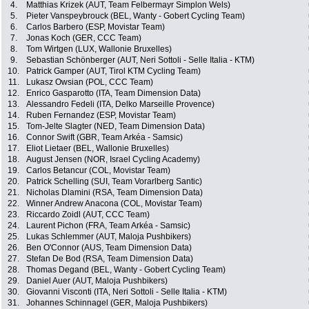
4.
Matthias Krizek (AUT, Team Felbermayr Simplon Wels)
5.
Pieter Vanspeybrouck (BEL, Wanty - Gobert Cycling Team)
6.
Carlos Barbero (ESP, Movistar Team)
7.
Jonas Koch (GER, CCC Team)
8.
Tom Wirtgen (LUX, Wallonie Bruxelles)
9.
Sebastian Schönberger (AUT, Neri Sottoli - Selle Italia - KTM)
10.
Patrick Gamper (AUT, Tirol KTM Cycling Team)
11.
Lukasz Owsian (POL, CCC Team)
12.
Enrico Gasparotto (ITA, Team Dimension Data)
13.
Alessandro Fedeli (ITA, Delko Marseille Provence)
14.
Ruben Fernandez (ESP, Movistar Team)
15.
Tom-Jelte Slagter (NED, Team Dimension Data)
16.
Connor Swift (GBR, Team Arkéa - Samsic)
17.
Eliot Lietaer (BEL, Wallonie Bruxelles)
18.
August Jensen (NOR, Israel Cycling Academy)
19.
Carlos Betancur (COL, Movistar Team)
20.
Patrick Schelling (SUI, Team Vorarlberg Santic)
21.
Nicholas Dlamini (RSA, Team Dimension Data)
22.
Winner Andrew Anacona (COL, Movistar Team)
23.
Riccardo Zoidl (AUT, CCC Team)
24.
Laurent Pichon (FRA, Team Arkéa - Samsic)
25.
Lukas Schlemmer (AUT, Maloja Pushbikers)
26.
Ben O'Connor (AUS, Team Dimension Data)
27.
Stefan De Bod (RSA, Team Dimension Data)
28.
Thomas Degand (BEL, Wanty - Gobert Cycling Team)
29.
Daniel Auer (AUT, Maloja Pushbikers)
30.
Giovanni Visconti (ITA, Neri Sottoli - Selle Italia - KTM)
31.
Johannes Schinnagel (GER, Maloja Pushbikers)