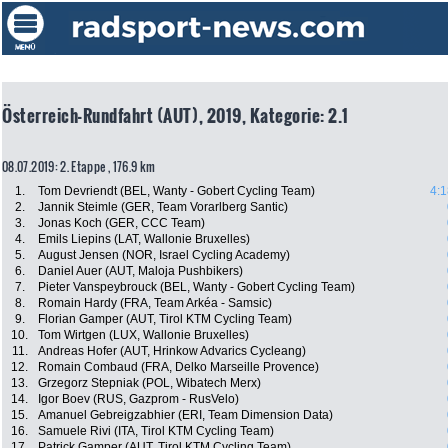
Österreich-Rundfahrt (AUT), 2019, Kategorie: 2.1
08.07.2019: 2. Etappe , 176.9 km
1.
Tom Devriendt (BEL, Wanty - Gobert Cycling Team)
4:1
2.
Jannik Steimle (GER, Team Vorarlberg Santic)
3.
Jonas Koch (GER, CCC Team)
4.
Emils Liepins (LAT, Wallonie Bruxelles)
5.
August Jensen (NOR, Israel Cycling Academy)
6.
Daniel Auer (AUT, Maloja Pushbikers)
7.
Pieter Vanspeybrouck (BEL, Wanty - Gobert Cycling Team)
8.
Romain Hardy (FRA, Team Arkéa - Samsic)
9.
Florian Gamper (AUT, Tirol KTM Cycling Team)
10.
Tom Wirtgen (LUX, Wallonie Bruxelles)
11.
Andreas Hofer (AUT, Hrinkow Advarics Cycleang)
12.
Romain Combaud (FRA, Delko Marseille Provence)
13.
Grzegorz Stepniak (POL, Wibatech Merx)
14.
Igor Boev (RUS, Gazprom - RusVelo)
15.
Amanuel Gebreigzabhier (ERI, Team Dimension Data)
16.
Samuele Rivi (ITA, Tirol KTM Cycling Team)
17.
Patrick Gamper (AUT, Tirol KTM Cycling Team)