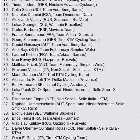
18.
Timon Loderer (GER, Hrinkow Advarics Cycleang)
19.
Colin Stüssi (SUI, Team Vorarlberg Santic)
20.
Nicholas Dlamini (RSA, Team Dimension Data)
21.
Aleksandr Vlasov (RUS, Gazprom - RusVelo)
22.
Lukas Spengler (SUI, Wallonie Bruxelles)
23.
Carlos Barbero (ESP, Movistar Team)
24.
Franck Bonnamour (FRA, Team Arkéa - Samsic)
25.
Georg Zimmermann (GER, Tirol KTM Cycling Team)
26.
Daniel Geismayr (AUT, Team Vorarlberg Santic)
27.
Andi Bajc (SLO, Team Felbermayr Simplon Wels)
28.
Laurent Pichon (FRA, Team Arkéa - Samsic)
29.
Ivan Rovny (RUS, Gazprom - RusVelo)
30.
Matthias Krizek (AUT, Team Felbermayr Simplon Wels)
31.
Giovanni Visconti (ITA, Neri Sottoli - Selle Italia - KTM)
32.
Mario Gamper (AUT, Tirol KTM Cycling Team)
33.
Alessandro Fedeli (ITA, Delko Marseille Provence)
34.
Ben Hermans (BEL, Israel Cycling Academy)
35.
Luka Pajek (SLO, Sport.Land. Niederösterreich Selle Smp - St.
Rich)
36.
Etienne Van Empel (NED, Neri Sottoli - Selle Italia - KTM)
37.
Raphael Hammerschmid (AUT, Sport.Land. Niederösterreich Selle
Smp - St. Rich)
38.
Eliot Lietaer (BEL, Wallonie Bruxelles)
39.
Brice Feillu (FRA, Team Arkéa - Samsic)
40.
Vladislav Kulikov (RUS, Gazprom - RusVelo)
41.
Dayer Uberney Quintana Rojas (COL, Neri Sottoli - Selle Italia -
KTM)
42.
Omar El Gouzi (ITA, Tirol KTM Cycling Team)