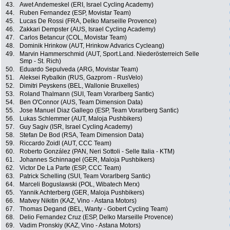
43.
Awet Andemeskel (ERI, Israel Cycling Academy)
44.
Ruben Fernandez (ESP, Movistar Team)
45.
Lucas De Rossi (FRA, Delko Marseille Provence)
46.
Zakkari Dempster (AUS, Israel Cycling Academy)
47.
Carlos Betancur (COL, Movistar Team)
48.
Dominik Hrinkow (AUT, Hrinkow Advarics Cycleang)
49.
Marvin Hammerschmid (AUT, Sport.Land. Niederösterreich Selle
Smp - St. Rich)
50.
Eduardo Sepulveda (ARG, Movistar Team)
51.
Aleksei Rybalkin (RUS, Gazprom - RusVelo)
52.
Dimitri Peyskens (BEL, Wallonie Bruxelles)
53.
Roland Thalmann (SUI, Team Vorarlberg Santic)
54.
Ben O'Connor (AUS, Team Dimension Data)
55.
Jose Manuel Diaz Gallego (ESP, Team Vorarlberg Santic)
56.
Lukas Schlemmer (AUT, Maloja Pushbikers)
57.
Guy Sagiv (ISR, Israel Cycling Academy)
58.
Stefan De Bod (RSA, Team Dimension Data)
59.
Riccardo Zoidl (AUT, CCC Team)
60.
Roberto González (PAN, Neri Sottoli - Selle Italia - KTM)
61.
Johannes Schinnagel (GER, Maloja Pushbikers)
62.
Victor De La Parte (ESP, CCC Team)
63.
Patrick Schelling (SUI, Team Vorarlberg Santic)
64.
Marceli Boguslawski (POL, Wibatech Merx)
65.
Yannik Achterberg (GER, Maloja Pushbikers)
66.
Matvey Nikitin (KAZ, Vino - Astana Motors)
67.
Thomas Degand (BEL, Wanty - Gobert Cycling Team)
68.
Delio Fernandez Cruz (ESP, Delko Marseille Provence)
69.
Vadim Pronskiy (KAZ, Vino - Astana Motors)