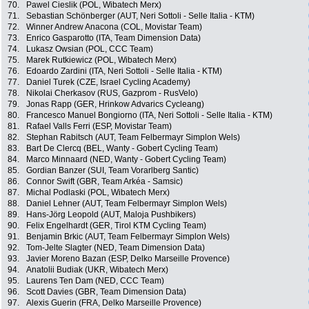
70.
Pawel Cieslik (POL, Wibatech Merx)
71.
Sebastian Schönberger (AUT, Neri Sottoli - Selle Italia - KTM)
72.
Winner Andrew Anacona (COL, Movistar Team)
73.
Enrico Gasparotto (ITA, Team Dimension Data)
74.
Lukasz Owsian (POL, CCC Team)
75.
Marek Rutkiewicz (POL, Wibatech Merx)
76.
Edoardo Zardini (ITA, Neri Sottoli - Selle Italia - KTM)
77.
Daniel Turek (CZE, Israel Cycling Academy)
78.
Nikolai Cherkasov (RUS, Gazprom - RusVelo)
79.
Jonas Rapp (GER, Hrinkow Advarics Cycleang)
80.
Francesco Manuel Bongiorno (ITA, Neri Sottoli - Selle Italia - KTM)
81.
Rafael Valls Ferri (ESP, Movistar Team)
82.
Stephan Rabitsch (AUT, Team Felbermayr Simplon Wels)
83.
Bart De Clercq (BEL, Wanty - Gobert Cycling Team)
84.
Marco Minnaard (NED, Wanty - Gobert Cycling Team)
85.
Gordian Banzer (SUI, Team Vorarlberg Santic)
86.
Connor Swift (GBR, Team Arkéa - Samsic)
87.
Michal Podlaski (POL, Wibatech Merx)
88.
Daniel Lehner (AUT, Team Felbermayr Simplon Wels)
89.
Hans-Jörg Leopold (AUT, Maloja Pushbikers)
90.
Felix Engelhardt (GER, Tirol KTM Cycling Team)
91.
Benjamin Brkic (AUT, Team Felbermayr Simplon Wels)
92.
Tom-Jelte Slagter (NED, Team Dimension Data)
93.
Javier Moreno Bazan (ESP, Delko Marseille Provence)
94.
Anatolii Budiak (UKR, Wibatech Merx)
95.
Laurens Ten Dam (NED, CCC Team)
96.
Scott Davies (GBR, Team Dimension Data)
97.
Alexis Guerin (FRA, Delko Marseille Provence)