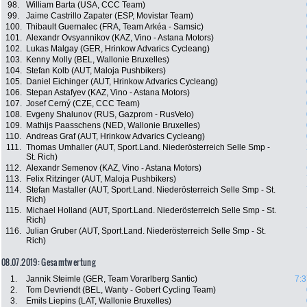
98.
William Barta (USA, CCC Team)
99.
Jaime Castrillo Zapater (ESP, Movistar Team)
100.
Thibault Guernalec (FRA, Team Arkéa - Samsic)
101.
Alexandr Ovsyannikov (KAZ, Vino - Astana Motors)
102.
Lukas Malgay (GER, Hrinkow Advarics Cycleang)
103.
Kenny Molly (BEL, Wallonie Bruxelles)
104.
Stefan Kolb (AUT, Maloja Pushbikers)
105.
Daniel Eichinger (AUT, Hrinkow Advarics Cycleang)
106.
Stepan Astafyev (KAZ, Vino - Astana Motors)
107.
Josef Cerný (CZE, CCC Team)
108.
Evgeny Shalunov (RUS, Gazprom - RusVelo)
109.
Mathijs Paasschens (NED, Wallonie Bruxelles)
110.
Andreas Graf (AUT, Hrinkow Advarics Cycleang)
111.
Thomas Umhaller (AUT, Sport.Land. Niederösterreich Selle Smp -
St. Rich)
112.
Alexandr Semenov (KAZ, Vino - Astana Motors)
113.
Felix Ritzinger (AUT, Maloja Pushbikers)
114.
Stefan Mastaller (AUT, Sport.Land. Niederösterreich Selle Smp - St.
Rich)
115.
Michael Holland (AUT, Sport.Land. Niederösterreich Selle Smp - St.
Rich)
116.
Julian Gruber (AUT, Sport.Land. Niederösterreich Selle Smp - St.
Rich)
08.07.2019: Gesamtwertung
1.
Jannik Steimle (GER, Team Vorarlberg Santic)
7:3
2.
Tom Devriendt (BEL, Wanty - Gobert Cycling Team)
3.
Emils Liepins (LAT, Wallonie Bruxelles)