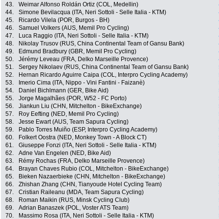
43.
Weimar Alfonso Roldán Ortiz (COL, Medellin)
44.
Simone Bevilacqua (ITA, Neri Sottoli - Selle Italia - KTM)
45.
Ricardo Vilela (POR, Burgos - BH)
46.
Samuel Volkers (AUS, Memil Pro Cycling)
47.
Luca Raggio (ITA, Neri Sottoli - Selle Italia - KTM)
48.
Nikolay Trusov (RUS, China Continental Team of Gansu Bank)
49.
Edmund Bradbury (GBR, Memil Pro Cycling)
50.
Jérémy Leveau (FRA, Delko Marseille Provence)
51.
Sergey Nikolaev (RUS, China Continental Team of Gansu Bank)
52.
Hernan Ricardo Aguirre Caipa (COL, Interpro Cycling Academy)
53.
Imerio Cima (ITA, Nippo - Vini Fantini - Faizanè)
54.
Daniel Bichlmann (GER, Bike Aid)
55.
Jorge Magalhães (POR, W52 - FC Porto)
56.
Jiankun Liu (CHN, Mitchelton - BikeExchange)
57.
Roy Eefting (NED, Memil Pro Cycling)
58.
Jesse Ewart (AUS, Team Sapura Cycling)
59.
Pablo Torres Muiño (ESP, Interpro Cycling Academy)
60.
Folkert Oostra (NED, Monkey Town - A Block CT)
61.
Giuseppe Fonzi (ITA, Neri Sottoli - Selle Italia - KTM)
62.
Adne Van Engelen (NED, Bike Aid)
63.
Rémy Rochas (FRA, Delko Marseille Provence)
64.
Brayan Chaves Rubio (COL, Mitchelton - BikeExchange)
65.
Bieken Nazaerbieke (CHN, Mitchelton - BikeExchange)
66.
Zhishan Zhang (CHN, Tianyoude Hotel Cycling Team)
67.
Cristian Raileanu (MDA, Team Sapura Cycling)
68.
Roman Maikin (RUS, Minsk Cycling Club)
69.
Adrian Banaszek (POL, Voster ATS Team)
70.
Massimo Rosa (ITA, Neri Sottoli - Selle Italia - KTM)