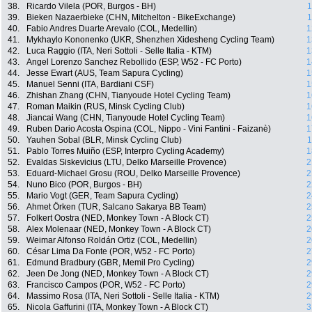
38.
Ricardo Vilela (POR, Burgos - BH)
1
39.
Bieken Nazaerbieke (CHN, Mitchelton - BikeExchange)
1
40.
Fabio Andres Duarte Arevalo (COL, Medellin)
1
41.
Mykhaylo Kononenko (UKR, Shenzhen Xidesheng Cycling Team)
1
42.
Luca Raggio (ITA, Neri Sottoli - Selle Italia - KTM)
1
43.
Angel Lorenzo Sanchez Rebollido (ESP, W52 - FC Porto)
1
44.
Jesse Ewart (AUS, Team Sapura Cycling)
1
45.
Manuel Senni (ITA, Bardiani CSF)
1
46.
Zhishan Zhang (CHN, Tianyoude Hotel Cycling Team)
1
47.
Roman Maikin (RUS, Minsk Cycling Club)
1
48.
Jiancai Wang (CHN, Tianyoude Hotel Cycling Team)
1
49.
Ruben Dario Acosta Ospina (COL, Nippo - Vini Fantini - Faizanè)
1
50.
Yauhen Sobal (BLR, Minsk Cycling Club)
1
51.
Pablo Torres Muiño (ESP, Interpro Cycling Academy)
1
52.
Evaldas Siskevicius (LTU, Delko Marseille Provence)
2
53.
Eduard-Michael Grosu (ROU, Delko Marseille Provence)
2
54.
Nuno Bico (POR, Burgos - BH)
2
55.
Mario Vogt (GER, Team Sapura Cycling)
2
56.
Ahmet Örken (TUR, Salcano Sakarya BB Team)
2
57.
Folkert Oostra (NED, Monkey Town - A Block CT)
2
58.
Alex Molenaar (NED, Monkey Town - A Block CT)
2
59.
Weimar Alfonso Roldán Ortiz (COL, Medellin)
2
60.
César Lima Da Fonte (POR, W52 - FC Porto)
2
61.
Edmund Bradbury (GBR, Memil Pro Cycling)
2
62.
Jeen De Jong (NED, Monkey Town - A Block CT)
2
63.
Francisco Campos (POR, W52 - FC Porto)
2
64.
Massimo Rosa (ITA, Neri Sottoli - Selle Italia - KTM)
2
65.
Nicola Gaffurini (ITA, Monkey Town - A Block CT)
3