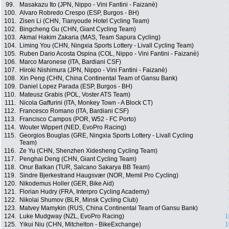
99.
Masakazu Ito (JPN, Nippo - Vini Fantini - Faizanè)
100.
Alvaro Robredo Crespo (ESP, Burgos - BH)
101.
Zisen Li (CHN, Tianyoude Hotel Cycling Team)
102.
Bingcheng Gu (CHN, Giant Cycling Team)
103.
Akmal Hakim Zakaria (MAS, Team Sapura Cycling)
104.
Liming You (CHN, Ningxia Sports Lottery - Livall Cycling Team)
105.
Ruben Dario Acosta Ospina (COL, Nippo - Vini Fantini - Faizanè)
106.
Marco Maronese (ITA, Bardiani CSF)
107.
Hiroki Nishimura (JPN, Nippo - Vini Fantini - Faizanè)
108.
Xin Peng (CHN, China Continental Team of Gansu Bank)
109.
Daniel Lopez Parada (ESP, Burgos - BH)
110.
Mateusz Grabis (POL, Voster ATS Team)
111.
Nicola Gaffurini (ITA, Monkey Town - A Block CT)
112.
Francesco Romano (ITA, Bardiani CSF)
113.
Francisco Campos (POR, W52 - FC Porto)
114.
Wouter Wippert (NED, EvoPro Racing)
115.
Georgios Bouglas (GRE, Ningxia Sports Lottery - Livall Cycling
Team)
116.
Ze Yu (CHN, Shenzhen Xidesheng Cycling Team)
117.
Penghai Deng (CHN, Giant Cycling Team)
118.
Onur Balkan (TUR, Salcano Sakarya BB Team)
119.
Sindre Bjerkestrand Haugsvær (NOR, Memil Pro Cycling)
120.
Nikodemus Holler (GER, Bike Aid)
121.
Florian Hudry (FRA, Interpro Cycling Academy)
122.
Nikolai Shumov (BLR, Minsk Cycling Club)
123.
Matvey Mamykin (RUS, China Continental Team of Gansu Bank)
124.
Luke Mudgway (NZL, EvoPro Racing)
1
125.
Yikui Niu (CHN, Mitchelton - BikeExchange)
1