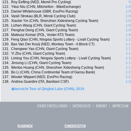
121.
Roy Eefting (NED, Memil Pro Cycling)
5
122.
Yikui Niu (CHN, Mitchelton - BikeExchange)
1:0
123.
Daniel Whitehouse (GBR, EvoPro Racing)
1:0
124.
Vasili Strokau (BLR, Minsk Cycling Club)
1:0
125.
Xiaolei Yin (CHN, Shenzhen Xidesheng Cycling Team)
1:0
126.
Lizhen Wang (CHN, Giant Cycling Team)
1:0
127.
Penghai Deng (CHN, Giant Cycling Team)
1:0
128.
Mateusz Komar (POL, Voster ATS Team)
1:0
129.
Feng Qiao (CHN, Ningxia Sports Lottery - Livall Cycling Team)
1:1
130.
Bas Van Der Kooij (NED, Monkey Town - A Block CT)
1:1
131.
Chengwei Yao (CHN, Giant Cycling Team)
1:1
132.
Yi Zhu (CHN, Giant Cycling Team)
1:1
133.
Liming You (CHN, Ningxia Sports Lottery - Livall Cycling Team)
1:1
134.
Jinsong Li (CHN, Giant Cycling Team)
1:1
135.
Wenbo Huang (CHN, Shenzhen Xidesheng Cycling Team)
1:1
136.
Bo Li (CHN, China Continental Team of Gansu Bank)
1:2
137.
Wouter Wippert (NED, EvoPro Racing)
1:2
138.
Andrea Guardini (ITA, Bardiani CSF)
1:3
�bersicht Tour of Qinghai Lake (CHN), 2019
COOKIE EINSTELLUNGEN
|
DATENSCHUTZ
|
KONTAKT
|
IMPRESSUM
RUBRIKEN
SONDERSEITEN