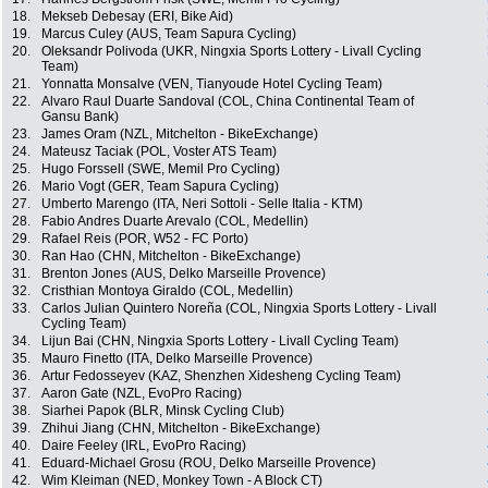
18.
Mekseb Debesay (ERI, Bike Aid)
19.
Marcus Culey (AUS, Team Sapura Cycling)
20.
Oleksandr Polivoda (UKR, Ningxia Sports Lottery - Livall Cycling
Team)
21.
Yonnatta Monsalve (VEN, Tianyoude Hotel Cycling Team)
22.
Alvaro Raul Duarte Sandoval (COL, China Continental Team of
Gansu Bank)
23.
James Oram (NZL, Mitchelton - BikeExchange)
24.
Mateusz Taciak (POL, Voster ATS Team)
25.
Hugo Forssell (SWE, Memil Pro Cycling)
26.
Mario Vogt (GER, Team Sapura Cycling)
27.
Umberto Marengo (ITA, Neri Sottoli - Selle Italia - KTM)
28.
Fabio Andres Duarte Arevalo (COL, Medellin)
29.
Rafael Reis (POR, W52 - FC Porto)
30.
Ran Hao (CHN, Mitchelton - BikeExchange)
31.
Brenton Jones (AUS, Delko Marseille Provence)
32.
Cristhian Montoya Giraldo (COL, Medellin)
33.
Carlos Julian Quintero Noreña (COL, Ningxia Sports Lottery - Livall
Cycling Team)
34.
Lijun Bai (CHN, Ningxia Sports Lottery - Livall Cycling Team)
35.
Mauro Finetto (ITA, Delko Marseille Provence)
36.
Artur Fedosseyev (KAZ, Shenzhen Xidesheng Cycling Team)
37.
Aaron Gate (NZL, EvoPro Racing)
38.
Siarhei Papok (BLR, Minsk Cycling Club)
39.
Zhihui Jiang (CHN, Mitchelton - BikeExchange)
40.
Daire Feeley (IRL, EvoPro Racing)
41.
Eduard-Michael Grosu (ROU, Delko Marseille Provence)
42.
Wim Kleiman (NED, Monkey Town - A Block CT)