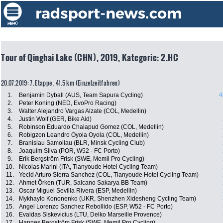
Tour of Qinghai Lake (CHN), 2019, Kategorie: 2.HC
20.07.2019: 7. Etappe , 41.5 km (Einzelzeitfahren)
1.
Benjamin Dyball (AUS, Team Sapura Cycling)
4
2.
Peter Koning (NED, EvoPro Racing)
3.
Walter Alejandro Vargas Alzate (COL, Medellin)
4.
Justin Wolf (GER, Bike Aid)
5.
Robinson Eduardo Chalapud Gomez (COL, Medellin)
6.
Robigzon Leandro Oyola Oyola (COL, Medellin)
7.
Branislau Samoilau (BLR, Minsk Cycling Club)
8.
Joaquim Silva (POR, W52 - FC Porto)
9.
Erik Bergström Frisk (SWE, Memil Pro Cycling)
10.
Nicolas Marini (ITA, Tianyoude Hotel Cycling Team)
11.
Yecid Arturo Sierra Sanchez (COL, Tianyoude Hotel Cycling Team)
12.
Ahmet Örken (TUR, Salcano Sakarya BB Team)
13.
Oscar Miguel Sevilla Rivera (ESP, Medellin)
14.
Mykhaylo Kononenko (UKR, Shenzhen Xidesheng Cycling Team)
15.
Angel Lorenzo Sanchez Rebollido (ESP, W52 - FC Porto)
16.
Evaldas Siskevicius (LTU, Delko Marseille Provence)
17.
Hannes Bergström Frisk (SWE, Memil Pro Cycling)