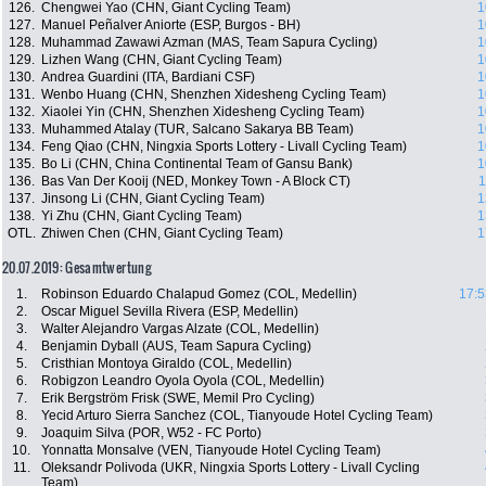
126.
Chengwei Yao (CHN, Giant Cycling Team)
1
127.
Manuel Peñalver Aniorte (ESP, Burgos - BH)
1
128.
Muhammad Zawawi Azman (MAS, Team Sapura Cycling)
1
129.
Lizhen Wang (CHN, Giant Cycling Team)
1
130.
Andrea Guardini (ITA, Bardiani CSF)
1
131.
Wenbo Huang (CHN, Shenzhen Xidesheng Cycling Team)
1
132.
Xiaolei Yin (CHN, Shenzhen Xidesheng Cycling Team)
1
133.
Muhammed Atalay (TUR, Salcano Sakarya BB Team)
1
134.
Feng Qiao (CHN, Ningxia Sports Lottery - Livall Cycling Team)
1
135.
Bo Li (CHN, China Continental Team of Gansu Bank)
1
136.
Bas Van Der Kooij (NED, Monkey Town - A Block CT)
1
137.
Jinsong Li (CHN, Giant Cycling Team)
1
138.
Yi Zhu (CHN, Giant Cycling Team)
1
OTL.
Zhiwen Chen (CHN, Giant Cycling Team)
1
20.07.2019: Gesamtwertung
1.
Robinson Eduardo Chalapud Gomez (COL, Medellin)
17:5
2.
Oscar Miguel Sevilla Rivera (ESP, Medellin)
3.
Walter Alejandro Vargas Alzate (COL, Medellin)
4.
Benjamin Dyball (AUS, Team Sapura Cycling)
5.
Cristhian Montoya Giraldo (COL, Medellin)
6.
Robigzon Leandro Oyola Oyola (COL, Medellin)
7.
Erik Bergström Frisk (SWE, Memil Pro Cycling)
8.
Yecid Arturo Sierra Sanchez (COL, Tianyoude Hotel Cycling Team)
9.
Joaquim Silva (POR, W52 - FC Porto)
10.
Yonnatta Monsalve (VEN, Tianyoude Hotel Cycling Team)
11.
Oleksandr Polivoda (UKR, Ningxia Sports Lottery - Livall Cycling
Team)