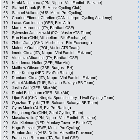
66.
Hiroki Nishimura (JPN, Nippo - Vini Fantini - Faizanè)
3
67.
Siarhei Papok (BLR, Minsk Cycling Club)
3
68.
Samuel Volkers (AUS, Memil Pro Cycling)
3
69.
Charles-Etienne Chretien (CAN, Interpro Cycling Academy)
3
70.
Lucas Carstensen (GER, Bike Aid)
3
71.
Marco Maronese (ITA, Bardiani CSF)
3
72.
Sylwester Janiszewski (POL, Voster ATS Team)
3
73.
Ran Hao (CHN, Mitchelton - BikeExchange)
3
74.
Zhihui Jiang (CHN, Mitchelton - BikeExchange)
3
75.
Mateusz Grabis (POL, Voster ATS Team)
3
76.
Imerio Cima (ITA, Nippo - Vini Fantini - Faizanè)
4
77.
Vincenzo Albanese (ITA, Bardiani CSF)
4
78.
Nikodemus Holler (GER, Bike Aid)
4
79.
Matthew Gibson (GBR, Burgos - BH)
4
80.
Peter Koning (NED, EvoPro Racing)
4
81.
Damiano Cima (ITA, Nippo - Vini Fantini - Faizanè)
4
82.
Ahmet Akdilek (TUR, Salcano Sakarya BB Team)
4
83.
Justin Wolf (GER, Bike Aid)
4
84.
Daniel Bichlmann (GER, Bike Aid)
4
85.
Lijun Bai (CHN, Ningxia Sports Lottery - Livall Cycling Team)
4
86.
Oguzhan Tiryaki (TUR, Salcano Sakarya BB Team)
4
87.
Cyrus Monk (AUS, EvoPro Racing)
4
88.
Bingcheng Gu (CHN, Giant Cycling Team)
4
89.
Masakazu Ito (JPN, Nippo - Vini Fantini - Faizanè)
4
90.
Wim Kleiman (NED, Monkey Town - A Block CT)
4
91.
Hugo Forssell (SWE, Memil Pro Cycling)
4
92.
Brenton Jones (AUS, Delko Marseille Provence)
4
93.
Francesco Romano (ITA, Bardiani CSF)
4