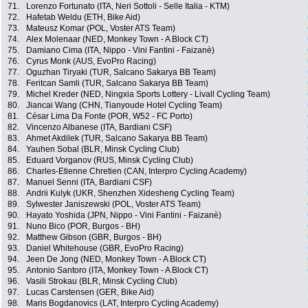
71.
Lorenzo Fortunato (ITA, Neri Sottoli - Selle Italia - KTM)
72.
Hafetab Weldu (ETH, Bike Aid)
73.
Mateusz Komar (POL, Voster ATS Team)
74.
Alex Molenaar (NED, Monkey Town - A Block CT)
75.
Damiano Cima (ITA, Nippo - Vini Fantini - Faizanè)
76.
Cyrus Monk (AUS, EvoPro Racing)
77.
Oguzhan Tiryaki (TUR, Salcano Sakarya BB Team)
78.
Feritcan Samli (TUR, Salcano Sakarya BB Team)
79.
Michel Kreder (NED, Ningxia Sports Lottery - Livall Cycling Team)
80.
Jiancai Wang (CHN, Tianyoude Hotel Cycling Team)
81.
César Lima Da Fonte (POR, W52 - FC Porto)
82.
Vincenzo Albanese (ITA, Bardiani CSF)
83.
Ahmet Akdilek (TUR, Salcano Sakarya BB Team)
84.
Yauhen Sobal (BLR, Minsk Cycling Club)
85.
Eduard Vorganov (RUS, Minsk Cycling Club)
86.
Charles-Etienne Chretien (CAN, Interpro Cycling Academy)
87.
Manuel Senni (ITA, Bardiani CSF)
88.
Andrii Kulyk (UKR, Shenzhen Xidesheng Cycling Team)
89.
Sylwester Janiszewski (POL, Voster ATS Team)
90.
Hayato Yoshida (JPN, Nippo - Vini Fantini - Faizanè)
91.
Nuno Bico (POR, Burgos - BH)
92.
Matthew Gibson (GBR, Burgos - BH)
93.
Daniel Whitehouse (GBR, EvoPro Racing)
94.
Jeen De Jong (NED, Monkey Town - A Block CT)
95.
Antonio Santoro (ITA, Monkey Town - A Block CT)
96.
Vasili Strokau (BLR, Minsk Cycling Club)
97.
Lucas Carstensen (GER, Bike Aid)
98.
Maris Bogdanovics (LAT, Interpro Cycling Academy)