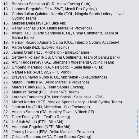
12.
Branislau Samoilau (BLR, Minsk Cycling Club)
13.
Hannes Bergström Frisk (SWE, Memil Pro Cycling)
14.
Carlos Julian Quintero Noreña (COL, Ningxia Sports Lottery - Livall
Cycling Team)
15.
Mekseb Debesay (ERI, Bike Aid)
16.
Rémy Rochas (FRA, Delko Marseille Provence)
17.
Alvaro Raul Duarte Sandoval (COL, China Continental Team of
Gansu Bank)
18.
Hernan Ricardo Aguirre Caipa (COL, Interpro Cycling Academy)
19.
Aaron Gate (NZL, EvoPro Racing)
20.
James Oram (NZL, Mitchelton - BikeExchange)
21.
Sergey Nikolaev (RUS, China Continental Team of Gansu Bank)
22.
Artur Fedosseyev (KAZ, Shenzhen Xidesheng Cycling Team)
23.
Umberto Marengo (ITA, Neri Sottoli - Selle Italia - KTM)
24.
Rafael Reis (POR, W52 - FC Porto)
25.
Brayan Chaves Rubio (COL, Mitchelton - BikeExchange)
26.
Mauro Finetto (ITA, Delko Marseille Provence)
27.
Marcus Culey (AUS, Team Sapura Cycling)
28.
Mateusz Taciak (POL, Voster ATS Team)
29.
Lorenzo Fortunato (ITA, Neri Sottoli - Selle Italia - KTM)
30.
Michel Kreder (NED, Ningxia Sports Lottery - Livall Cycling Team)
31.
Jiankun Liu (CHN, Mitchelton - BikeExchange)
32.
Antonio Santoro (ITA, Monkey Town - A Block CT)
1
33.
Daire Feeley (IRL, EvoPro Racing)
1
34.
Hafetab Weldu (ETH, Bike Aid)
1
35.
Adne Van Engelen (NED, Bike Aid)
1
36.
Jérémy Leveau (FRA, Delko Marseille Provence)
1
37.
Cristian Raileanu (MDA, Team Sapura Cycling)
1