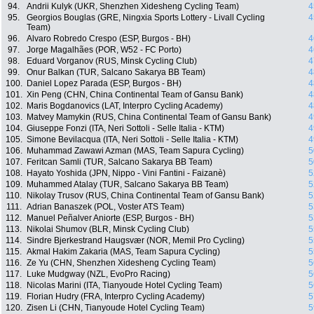
94.
Andrii Kulyk (UKR, Shenzhen Xidesheng Cycling Team)
4
95.
Georgios Bouglas (GRE, Ningxia Sports Lottery - Livall Cycling
4
Team)
96.
Alvaro Robredo Crespo (ESP, Burgos - BH)
4
97.
Jorge Magalhães (POR, W52 - FC Porto)
4
98.
Eduard Vorganov (RUS, Minsk Cycling Club)
4
99.
Onur Balkan (TUR, Salcano Sakarya BB Team)
4
100.
Daniel Lopez Parada (ESP, Burgos - BH)
4
101.
Xin Peng (CHN, China Continental Team of Gansu Bank)
4
102.
Maris Bogdanovics (LAT, Interpro Cycling Academy)
4
103.
Matvey Mamykin (RUS, China Continental Team of Gansu Bank)
4
104.
Giuseppe Fonzi (ITA, Neri Sottoli - Selle Italia - KTM)
4
105.
Simone Bevilacqua (ITA, Neri Sottoli - Selle Italia - KTM)
4
106.
Muhammad Zawawi Azman (MAS, Team Sapura Cycling)
5
107.
Feritcan Samli (TUR, Salcano Sakarya BB Team)
5
108.
Hayato Yoshida (JPN, Nippo - Vini Fantini - Faizanè)
5
109.
Muhammed Atalay (TUR, Salcano Sakarya BB Team)
5
110.
Nikolay Trusov (RUS, China Continental Team of Gansu Bank)
5
111.
Adrian Banaszek (POL, Voster ATS Team)
5
112.
Manuel Peñalver Aniorte (ESP, Burgos - BH)
5
113.
Nikolai Shumov (BLR, Minsk Cycling Club)
5
114.
Sindre Bjerkestrand Haugsvær (NOR, Memil Pro Cycling)
5
115.
Akmal Hakim Zakaria (MAS, Team Sapura Cycling)
5
116.
Ze Yu (CHN, Shenzhen Xidesheng Cycling Team)
5
117.
Luke Mudgway (NZL, EvoPro Racing)
5
118.
Nicolas Marini (ITA, Tianyoude Hotel Cycling Team)
5
119.
Florian Hudry (FRA, Interpro Cycling Academy)
5
120.
Zisen Li (CHN, Tianyoude Hotel Cycling Team)
5