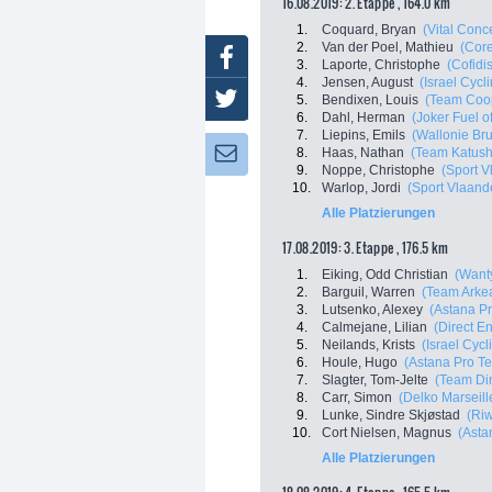
16.08.2019: 2. Etappe , 164.0 km
1.
Coquard, Bryan
(Vital Conc
2.
Van der Poel, Mathieu
(Core
Facebook
3.
Laporte, Christophe
(Cofidi
4.
Jensen, August
(Israel Cyc
Twitter
5.
Bendixen, Louis
(Team Coo
6.
Dahl, Herman
(Joker Fuel o
7.
Liepins, Emils
(Wallonie Bru
8.
Haas, Nathan
(Team Katush
Newsletter:
9.
Noppe, Christophe
(Sport V
10.
Warlop, Jordi
(Sport Vlaand
Alle Platzierungen
17.08.2019: 3. Etappe , 176.5 km
1.
Eiking, Odd Christian
(Want
2.
Barguil, Warren
(Team Arkea
3.
Lutsenko, Alexey
(Astana P
4.
Calmejane, Lilian
(Direct E
5.
Neilands, Krists
(Israel Cyc
6.
Houle, Hugo
(Astana Pro T
7.
Slagter, Tom-Jelte
(Team Di
8.
Carr, Simon
(Delko Marseil
9.
Lunke, Sindre Skjøstad
(Ri
10.
Cort Nielsen, Magnus
(Asta
Alle Platzierungen