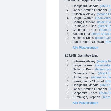
18.08.2019: 4. Etappe , 165.5 km
1.
Hoelgaard, Markus
(UNO-X 
2.
Jansen, Amund Grøndahl
(
3.
Lutsenko, Alexey
(Astana P
4.
Barguil, Warren
(Team Arkea
5.
Sbaragli, Kristian
(Israel C
6.
Calmejane, Lilian
(Direct E
7.
Gasparotto, Enrico
(Team D
8.
Zakarin, Ilnur
(Team Katusha
9.
Neilands, Krists
(Israel Cyc
10.
Lunke, Sindre Skjøstad
(Ri
Alle Platzierungen
18.08.2019: Gesamtwertung
1.
Lutsenko, Alexey
(Astana P
2.
Barguil, Warren
(Team Arkea
3.
Neilands, Krists
(Israel Cyc
4.
Calmejane, Lilian
(Direct E
5.
Houle, Hugo
(Astana Pro T
6.
Lunke, Sindre Skjøstad
(Ri
7.
Hoelgaard, Markus
(UNO-X 
8.
Jansen, Amund Grøndahl
(
9.
Gasparotto, Enrico
(Team D
10.
Cummings, Stephen
(Team 
Alle Platzierungen