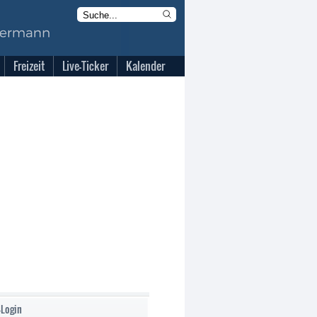
Freizeit
Live-Ticker
Kalender
-Login