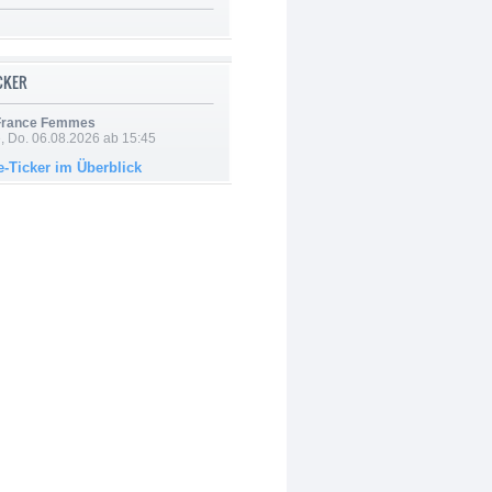
ICKER
 France Femmes
e, Do. 06.08.2026 ab 15:45
e-Ticker im Überblick