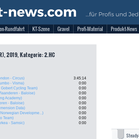
en-Rundfahrt
KT-Szene
Gravel
Profi-Material
Produkt-News
R), 2019, Kategorie: 2.HC
ndon - Circus)
3:45:14
umbo - Visma)
0:00
- Gobert Cycling Team)
0:00
Vlaanderen - Baloise)
0:00
ling Academy)
0:00
eren - Baloise)
0:00
imension Data)
0:00
Norwegian Developme...)
0:00
ro Team)
0:00
rkea - Samsic)
0:00
Steady