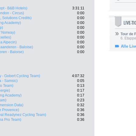
ept - B&B Hotels)
3:31:11
ndon - Circus)
0:00
s, Solutions Credits)
0:00
LIVE-T
ling Academy)
0:00
p)
0:00
f Norway)
0:00
Tour de
xelles)
0:00
6. Etapp
a Alpecin)
0:00
Alle Liv
laanderen - Baloise)
0:00
eren - Baloise)
0:00
y - Gobert Cycling Team)
4:07:32
 - Samsic)
0:05
ro Team)
0:13
nergie)
0:17
ling Academy)
0:17
eam)
0:23
mension Data)
0:32
le Provence)
0:36
wal Readynez Cycling Team)
0:36
na Pro Team)
0:36