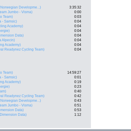
Norwegian Developme...)
3:35:32
Team Jumbo - Visma)
0:00
ro Team)
0:03
 - Samsic)
0:04
ycling Academy)
0:04
nergie)
0:04
imension Data)
0:04
 Alpecin)
0:04
ling Academy)
0:04
wal Readynez Cycling Team)
0:04
ro Team)
14:59:27
 - Samsic)
0:01
ling Academy)
0:19
nergie)
0:23
eam)
0:40
wal Readynez Cycling Team)
0:42
Norwegian Developme...)
0:43
Team Jumbo - Visma)
0:51
imension Data)
0:53
Dimension Data)
1:12