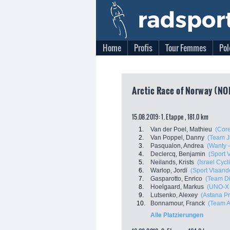
Home
Profis
Tour Femmes
Pol
Arctic Race of Norway (NO
15.08.2019: 1. Etappe , 181.0 km
1.
Van der Poel, Mathieu
(Core
2.
Van Poppel, Danny
(Team J
3.
Pasqualon, Andrea
(Wanty 
4.
Declercq, Benjamin
(Sport 
5.
Neilands, Krists
(Israel Cyc
6.
Warlop, Jordi
(Sport Vlaand
7.
Gasparotto, Enrico
(Team D
8.
Hoelgaard, Markus
(UNO-X 
9.
Lutsenko, Alexey
(Astana P
10.
Bonnamour, Franck
(Team A
Alle Platzierungen