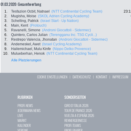
01.03.2020: Gesamtwertung
1.
Tesfazion Ocbit, Natnael
(NTT Continental Cycling Team)
23:1
2.
Mugisha, Moise
(SKOL Adrien Cycling Academy)
3.
Schelling, Patrick
(Israel Start - Up Nation)
4.
Main, Kent
(Protouch)
5.
Ravanelli, Simone
(Androni Giocattoli - Sidermec)
6.
Quintero, Carlos Julian
(Terengganu Inc. TSG Cycli...)
7.
Restrepo Valencia, Jhonatan
(Androni Giocattoli - Sidermec)
8.
Andemeskel, Awet
(Israel Cycling Academy)
9.
Hailemichael, Mulu Kinfe
(Nippo Delko Provence)
10.
Mulueberhan, Henok
(NTT Continental Cycling Team)
Alle Platzierungen
COOKIE EINSTELLUNGEN
|
DATENSCHUTZ
|
KONTAKT
|
IMPRESSUM
RUBRIKEN
SONDERSEITEN
PROFI-NEWS
GIRO D`ITALIA 2026
JEDERMANN-NEWS
TOUR DE FRANCE 2026
LIVE
VUELTA A ESPAÑA 2026
MARKT
RENNERGEBNISSE
KALENDER
PROFI-TEAMS
VEREINE
PROFI-FAHRER