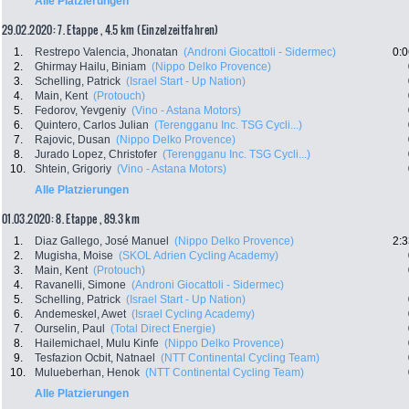
Alle Platzierungen
29.02.2020: 7. Etappe , 4.5 km (Einzelzeitfahren)
1.
Restrepo Valencia, Jhonatan
(Androni Giocattoli - Sidermec)
0:0
2.
Ghirmay Hailu, Biniam
(Nippo Delko Provence)
3.
Schelling, Patrick
(Israel Start - Up Nation)
4.
Main, Kent
(Protouch)
5.
Fedorov, Yevgeniy
(Vino - Astana Motors)
6.
Quintero, Carlos Julian
(Terengganu Inc. TSG Cycli...)
7.
Rajovic, Dusan
(Nippo Delko Provence)
8.
Jurado Lopez, Christofer
(Terengganu Inc. TSG Cycli...)
10.
Shtein, Grigoriy
(Vino - Astana Motors)
Alle Platzierungen
01.03.2020: 8. Etappe , 89.3 km
1.
Diaz Gallego, José Manuel
(Nippo Delko Provence)
2:3
2.
Mugisha, Moise
(SKOL Adrien Cycling Academy)
3.
Main, Kent
(Protouch)
4.
Ravanelli, Simone
(Androni Giocattoli - Sidermec)
5.
Schelling, Patrick
(Israel Start - Up Nation)
6.
Andemeskel, Awet
(Israel Cycling Academy)
7.
Ourselin, Paul
(Total Direct Energie)
8.
Hailemichael, Mulu Kinfe
(Nippo Delko Provence)
9.
Tesfazion Ocbit, Natnael
(NTT Continental Cycling Team)
10.
Mulueberhan, Henok
(NTT Continental Cycling Team)
Alle Platzierungen