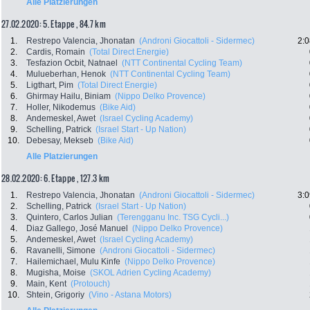
Alle Platzierungen
27.02.2020: 5. Etappe , 84.7 km
1.
Restrepo Valencia, Jhonatan
(Androni Giocattoli - Sidermec)
2:0
2.
Cardis, Romain
(Total Direct Energie)
3.
Tesfazion Ocbit, Natnael
(NTT Continental Cycling Team)
4.
Mulueberhan, Henok
(NTT Continental Cycling Team)
5.
Ligthart, Pim
(Total Direct Energie)
6.
Ghirmay Hailu, Biniam
(Nippo Delko Provence)
7.
Holler, Nikodemus
(Bike Aid)
8.
Andemeskel, Awet
(Israel Cycling Academy)
9.
Schelling, Patrick
(Israel Start - Up Nation)
10.
Debesay, Mekseb
(Bike Aid)
Alle Platzierungen
28.02.2020: 6. Etappe , 127.3 km
1.
Restrepo Valencia, Jhonatan
(Androni Giocattoli - Sidermec)
3:0
2.
Schelling, Patrick
(Israel Start - Up Nation)
3.
Quintero, Carlos Julian
(Terengganu Inc. TSG Cycli...)
4.
Diaz Gallego, José Manuel
(Nippo Delko Provence)
5.
Andemeskel, Awet
(Israel Cycling Academy)
6.
Ravanelli, Simone
(Androni Giocattoli - Sidermec)
7.
Hailemichael, Mulu Kinfe
(Nippo Delko Provence)
8.
Mugisha, Moise
(SKOL Adrien Cycling Academy)
9.
Main, Kent
(Protouch)
10.
Shtein, Grigoriy
(Vino - Astana Motors)