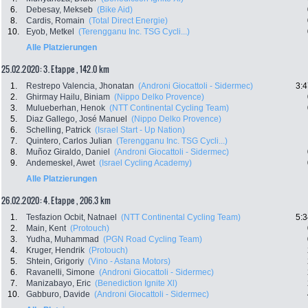
6.
Debesay, Mekseb
(Bike Aid)
8.
Cardis, Romain
(Total Direct Energie)
10.
Eyob, Metkel
(Terengganu Inc. TSG Cycli...)
Alle Platzierungen
25.02.2020: 3. Etappe , 142.0 km
1.
Restrepo Valencia, Jhonatan
(Androni Giocattoli - Sidermec)
3:4
2.
Ghirmay Hailu, Biniam
(Nippo Delko Provence)
3.
Mulueberhan, Henok
(NTT Continental Cycling Team)
5.
Diaz Gallego, José Manuel
(Nippo Delko Provence)
6.
Schelling, Patrick
(Israel Start - Up Nation)
7.
Quintero, Carlos Julian
(Terengganu Inc. TSG Cycli...)
8.
Muñoz Giraldo, Daniel
(Androni Giocattoli - Sidermec)
9.
Andemeskel, Awet
(Israel Cycling Academy)
Alle Platzierungen
26.02.2020: 4. Etappe , 206.3 km
1.
Tesfazion Ocbit, Natnael
(NTT Continental Cycling Team)
5:3
2.
Main, Kent
(Protouch)
3.
Yudha, Muhammad
(PGN Road Cycling Team)
4.
Kruger, Hendrik
(Protouch)
5.
Shtein, Grigoriy
(Vino - Astana Motors)
6.
Ravanelli, Simone
(Androni Giocattoli - Sidermec)
7.
Manizabayo, Eric
(Benediction Ignite Xl)
10.
Gabburo, Davide
(Androni Giocattoli - Sidermec)