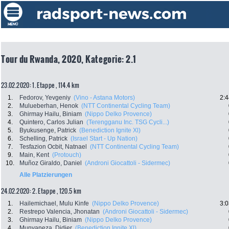
Tour du Rwanda, 2020, Kategorie: 2.1
23.02.2020: 1. Etappe , 114.4 km
1.
Fedorov, Yevgeniy
(Vino - Astana Motors)
2:4
2.
Mulueberhan, Henok
(NTT Continental Cycling Team)
3.
Ghirmay Hailu, Biniam
(Nippo Delko Provence)
4.
Quintero, Carlos Julian
(Terengganu Inc. TSG Cycli...)
5.
Byukusenge, Patrick
(Benediction Ignite Xl)
6.
Schelling, Patrick
(Israel Start - Up Nation)
7.
Tesfazion Ocbit, Natnael
(NTT Continental Cycling Team)
9.
Main, Kent
(Protouch)
10.
Muñoz Giraldo, Daniel
(Androni Giocattoli - Sidermec)
Alle Platzierungen
24.02.2020: 2. Etappe , 120.5 km
1.
Hailemichael, Mulu Kinfe
(Nippo Delko Provence)
3:0
2.
Restrepo Valencia, Jhonatan
(Androni Giocattoli - Sidermec)
3.
Ghirmay Hailu, Biniam
(Nippo Delko Provence)
4.
Munyaneza, Didier
(Benediction Ignite Xl)