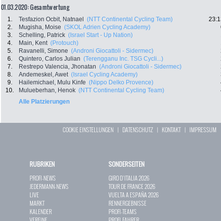
01.03.2020: Gesamtwertung
1.
Tesfazion Ocbit, Natnael
(NTT Continental Cycling Team)
23:1
2.
Mugisha, Moise
(SKOL Adrien Cycling Academy)
3.
Schelling, Patrick
(Israel Start - Up Nation)
4.
Main, Kent
(Protouch)
5.
Ravanelli, Simone
(Androni Giocattoli - Sidermec)
6.
Quintero, Carlos Julian
(Terengganu Inc. TSG Cycli...)
7.
Restrepo Valencia, Jhonatan
(Androni Giocattoli - Sidermec)
8.
Andemeskel, Awet
(Israel Cycling Academy)
9.
Hailemichael, Mulu Kinfe
(Nippo Delko Provence)
10.
Mulueberhan, Henok
(NTT Continental Cycling Team)
Alle Platzierungen
COOKIE EINSTELLUNGEN
|
DATENSCHUTZ
|
KONTAKT
|
IMPRESSUM
RUBRIKEN
SONDERSEITEN
PROFI-NEWS
GIRO D`ITALIA 2026
JEDERMANN-NEWS
TOUR DE FRANCE 2026
LIVE
VUELTA A ESPAÑA 2026
MARKT
RENNERGEBNISSE
KALENDER
PROFI-TEAMS
VEREINE
PROFI-FAHRER