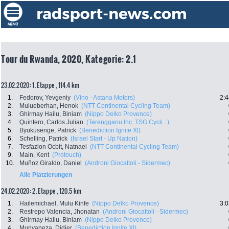
Tour du Rwanda, 2020, Kategorie: 2.1
23.02.2020: 1. Etappe , 114.4 km
1.
Fedorov, Yevgeniy
(Vino - Astana Motors)
2:4
2.
Mulueberhan, Henok
(NTT Continental Cycling Team)
3.
Ghirmay Hailu, Biniam
(Nippo Delko Provence)
4.
Quintero, Carlos Julian
(Terengganu Inc. TSG Cycli...)
5.
Byukusenge, Patrick
(Benediction Ignite Xl)
6.
Schelling, Patrick
(Israel Start - Up Nation)
7.
Tesfazion Ocbit, Natnael
(NTT Continental Cycling Team)
9.
Main, Kent
(Protouch)
10.
Muñoz Giraldo, Daniel
(Androni Giocattoli - Sidermec)
Alle Platzierungen
24.02.2020: 2. Etappe , 120.5 km
1.
Hailemichael, Mulu Kinfe
(Nippo Delko Provence)
3:0
2.
Restrepo Valencia, Jhonatan
(Androni Giocattoli - Sidermec)
3.
Ghirmay Hailu, Biniam
(Nippo Delko Provence)
4.
Munyaneza, Didier
(Benediction Ignite Xl)