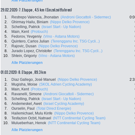
Alle Platzierungen
29.02.2020: 7. Etappe , 4.5 km (Einzelzeitfahren)
1.
Restrepo Valencia, Jhonatan
(Androni Giocattoli - Sidermec)
0:0
2.
Ghirmay Hailu, Biniam
(Nippo Delko Provence)
3.
Schelling, Patrick
(Israel Start - Up Nation)
4.
Main, Kent
(Protouch)
5.
Fedorov, Yevgeniy
(Vino - Astana Motors)
6.
Quintero, Carlos Julian
(Terengganu Inc. TSG Cycli...)
7.
Rajovic, Dusan
(Nippo Delko Provence)
8.
Jurado Lopez, Christofer
(Terengganu Inc. TSG Cycli...)
10.
Shtein, Grigoriy
(Vino - Astana Motors)
Alle Platzierungen
01.03.2020: 8. Etappe , 89.3 km
1.
Diaz Gallego, José Manuel
(Nippo Delko Provence)
2:3
2.
Mugisha, Moise
(SKOL Adrien Cycling Academy)
3.
Main, Kent
(Protouch)
4.
Ravanelli, Simone
(Androni Giocattoli - Sidermec)
5.
Schelling, Patrick
(Israel Start - Up Nation)
6.
Andemeskel, Awet
(Israel Cycling Academy)
7.
Ourselin, Paul
(Total Direct Energie)
8.
Hailemichael, Mulu Kinfe
(Nippo Delko Provence)
9.
Tesfazion Ocbit, Natnael
(NTT Continental Cycling Team)
10.
Mulueberhan, Henok
(NTT Continental Cycling Team)
Alle Platzierungen