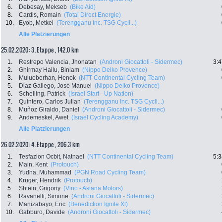
6.
Debesay, Mekseb
(Bike Aid)
8.
Cardis, Romain
(Total Direct Energie)
10.
Eyob, Metkel
(Terengganu Inc. TSG Cycli...)
Alle Platzierungen
25.02.2020: 3. Etappe , 142.0 km
1.
Restrepo Valencia, Jhonatan
(Androni Giocattoli - Sidermec)
3:4
2.
Ghirmay Hailu, Biniam
(Nippo Delko Provence)
3.
Mulueberhan, Henok
(NTT Continental Cycling Team)
5.
Diaz Gallego, José Manuel
(Nippo Delko Provence)
6.
Schelling, Patrick
(Israel Start - Up Nation)
7.
Quintero, Carlos Julian
(Terengganu Inc. TSG Cycli...)
8.
Muñoz Giraldo, Daniel
(Androni Giocattoli - Sidermec)
9.
Andemeskel, Awet
(Israel Cycling Academy)
Alle Platzierungen
26.02.2020: 4. Etappe , 206.3 km
1.
Tesfazion Ocbit, Natnael
(NTT Continental Cycling Team)
5:3
2.
Main, Kent
(Protouch)
3.
Yudha, Muhammad
(PGN Road Cycling Team)
4.
Kruger, Hendrik
(Protouch)
5.
Shtein, Grigoriy
(Vino - Astana Motors)
6.
Ravanelli, Simone
(Androni Giocattoli - Sidermec)
7.
Manizabayo, Eric
(Benediction Ignite Xl)
10.
Gabburo, Davide
(Androni Giocattoli - Sidermec)