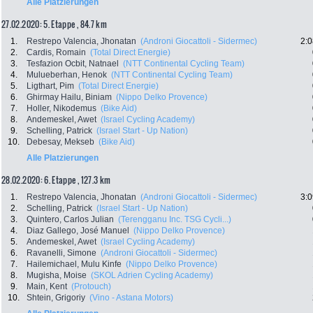
Alle Platzierungen
27.02.2020: 5. Etappe , 84.7 km
1.
Restrepo Valencia, Jhonatan
(Androni Giocattoli - Sidermec)
2:0
2.
Cardis, Romain
(Total Direct Energie)
3.
Tesfazion Ocbit, Natnael
(NTT Continental Cycling Team)
4.
Mulueberhan, Henok
(NTT Continental Cycling Team)
5.
Ligthart, Pim
(Total Direct Energie)
6.
Ghirmay Hailu, Biniam
(Nippo Delko Provence)
7.
Holler, Nikodemus
(Bike Aid)
8.
Andemeskel, Awet
(Israel Cycling Academy)
9.
Schelling, Patrick
(Israel Start - Up Nation)
10.
Debesay, Mekseb
(Bike Aid)
Alle Platzierungen
28.02.2020: 6. Etappe , 127.3 km
1.
Restrepo Valencia, Jhonatan
(Androni Giocattoli - Sidermec)
3:0
2.
Schelling, Patrick
(Israel Start - Up Nation)
3.
Quintero, Carlos Julian
(Terengganu Inc. TSG Cycli...)
4.
Diaz Gallego, José Manuel
(Nippo Delko Provence)
5.
Andemeskel, Awet
(Israel Cycling Academy)
6.
Ravanelli, Simone
(Androni Giocattoli - Sidermec)
7.
Hailemichael, Mulu Kinfe
(Nippo Delko Provence)
8.
Mugisha, Moise
(SKOL Adrien Cycling Academy)
9.
Main, Kent
(Protouch)
10.
Shtein, Grigoriy
(Vino - Astana Motors)