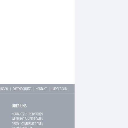
LUNGEN
|
DATENSCHUTZ
|
KONTAKT
|
IMPRESSUM
ÜBER UNS
KONTAKT ZUR REDAKTION
WERBUNG & MEDIADATEN
PRODUKTINFORMATIONEN