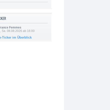
ICKER
 France Femmes
, Sa. 08.08.2026 ab 16:00
e-Ticker im Überblick