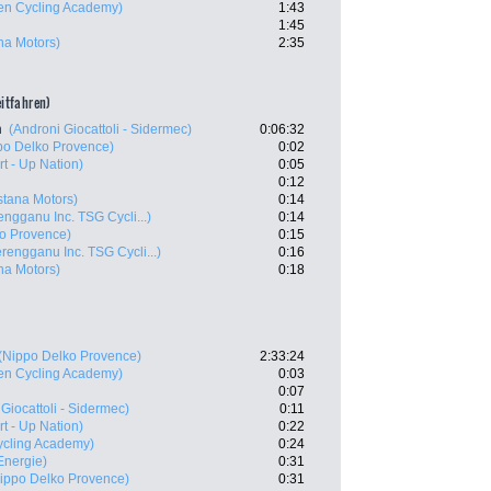
en Cycling Academy)
1:43
1:45
ana Motors)
2:35
eitfahren)
n
(Androni Giocattoli - Sidermec)
0:06:32
po Delko Provence)
0:02
art - Up Nation)
0:05
0:12
Astana Motors)
0:14
engganu Inc. TSG Cycli...)
0:14
o Provence)
0:15
erengganu Inc. TSG Cycli...)
0:16
ana Motors)
0:18
(Nippo Delko Provence)
2:33:24
en Cycling Academy)
0:03
0:07
Giocattoli - Sidermec)
0:11
art - Up Nation)
0:22
Cycling Academy)
0:24
 Energie)
0:31
ippo Delko Provence)
0:31