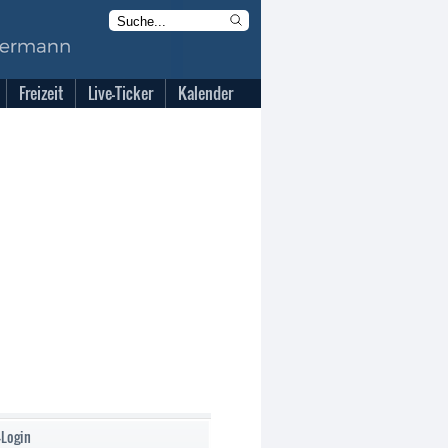
Freizeit
Live-Ticker
Kalender
-Login