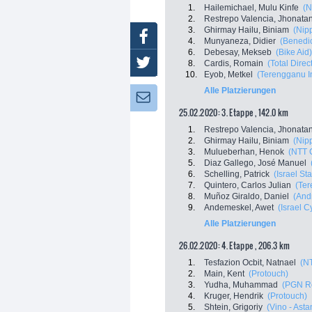
1.
Hailemichael, Mulu Kinfe
(N
2.
Restrepo Valencia, Jhonata
3.
Ghirmay Hailu, Biniam
(Nip
Facebook
4.
Munyaneza, Didier
(Benedic
6.
Debesay, Mekseb
(Bike Aid)
Twitter
8.
Cardis, Romain
(Total Direc
10.
Eyob, Metkel
(Terengganu In
Alle Platzierungen
Newsletter:
25.02.2020: 3. Etappe , 142.0 km
1.
Restrepo Valencia, Jhonata
2.
Ghirmay Hailu, Biniam
(Nip
3.
Mulueberhan, Henok
(NTT 
5.
Diaz Gallego, José Manuel
6.
Schelling, Patrick
(Israel St
7.
Quintero, Carlos Julian
(Ter
8.
Muñoz Giraldo, Daniel
(Andr
9.
Andemeskel, Awet
(Israel 
Alle Platzierungen
26.02.2020: 4. Etappe , 206.3 km
1.
Tesfazion Ocbit, Natnael
(N
2.
Main, Kent
(Protouch)
3.
Yudha, Muhammad
(PGN R
4.
Kruger, Hendrik
(Protouch)
5.
Shtein, Grigoriy
(Vino - Ast