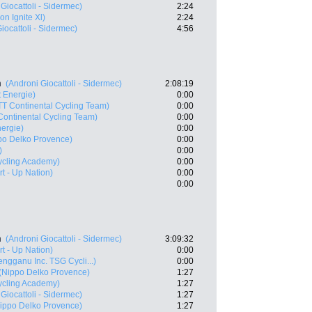
Giocattoli - Sidermec)
2:24
on Ignite Xl)
2:24
iocattoli - Sidermec)
4:56
n
(Androni Giocattoli - Sidermec)
2:08:19
t Energie)
0:00
TT Continental Cycling Team)
0:00
Continental Cycling Team)
0:00
nergie)
0:00
po Delko Provence)
0:00
)
0:00
Cycling Academy)
0:00
art - Up Nation)
0:00
0:00
n
(Androni Giocattoli - Sidermec)
3:09:32
art - Up Nation)
0:00
engganu Inc. TSG Cycli...)
0:00
(Nippo Delko Provence)
1:27
Cycling Academy)
1:27
Giocattoli - Sidermec)
1:27
ippo Delko Provence)
1:27