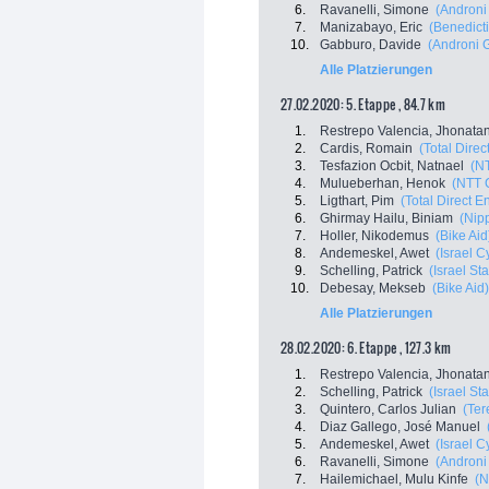
6.
Ravanelli, Simone
(Androni 
7.
Manizabayo, Eric
(Benedicti
10.
Gabburo, Davide
(Androni G
Alle Platzierungen
27.02.2020: 5. Etappe , 84.7 km
1.
Restrepo Valencia, Jhonata
2.
Cardis, Romain
(Total Direc
3.
Tesfazion Ocbit, Natnael
(N
4.
Mulueberhan, Henok
(NTT 
5.
Ligthart, Pim
(Total Direct E
6.
Ghirmay Hailu, Biniam
(Nip
7.
Holler, Nikodemus
(Bike Aid
8.
Andemeskel, Awet
(Israel 
9.
Schelling, Patrick
(Israel St
10.
Debesay, Mekseb
(Bike Aid)
Alle Platzierungen
28.02.2020: 6. Etappe , 127.3 km
1.
Restrepo Valencia, Jhonata
2.
Schelling, Patrick
(Israel St
3.
Quintero, Carlos Julian
(Ter
4.
Diaz Gallego, José Manuel
5.
Andemeskel, Awet
(Israel 
6.
Ravanelli, Simone
(Androni 
7.
Hailemichael, Mulu Kinfe
(N