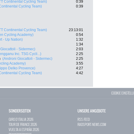
TT Continental Cycling Team)
0:39
Continental Cycling Team)
0:39
TT Continental Cycling Team)
23:13:01
en Cycling Academy)
0:54
art - Up Nation)
1:32
1:34
Giocattoli - Sidermec)
2:03
engganu Inc. TSG Cycli...)
2:25
n
(Androni Giocattoli - Sidermec)
2:25
Cycling Academy)
3:55
ippo Delko Provence)
4:27
Continental Cycling Team)
4:42
COOKIE EINSTEL
SONDERSEITEN
UNSERE ANGEBOTE
GIRO D`ITALIA 2026
RSS-FEED
TOUR DE FRANCE 2026
RADSPORT-NEWS.COM
VUELTA A ESPAÑA 2026