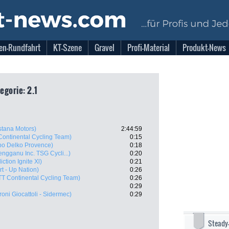
en-Rundfahrt
KT-Szene
Gravel
Profi-Material
Produkt-News
egorie: 2.1
Astana Motors)
2:44:59
Continental Cycling Team)
0:15
po Delko Provence)
0:18
engganu Inc. TSG Cycli...)
0:20
ction Ignite Xl)
0:21
art - Up Nation)
0:26
TT Continental Cycling Team)
0:26
0:29
oni Giocattoli - Sidermec)
0:29
Steady