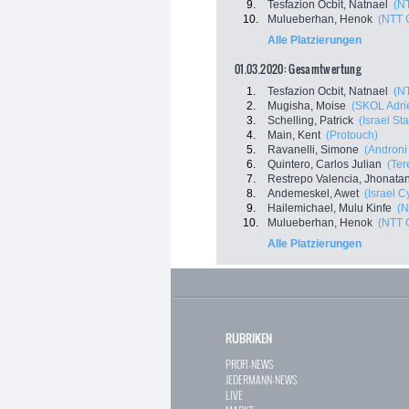
9.
Tesfazion Ocbit, Natnael
(N
10.
Mulueberhan, Henok
(NTT 
Alle Platzierungen
01.03.2020: Gesamtwertung
1.
Tesfazion Ocbit, Natnael
(N
2.
Mugisha, Moise
(SKOL Adri
3.
Schelling, Patrick
(Israel St
4.
Main, Kent
(Protouch)
5.
Ravanelli, Simone
(Androni 
6.
Quintero, Carlos Julian
(Ter
7.
Restrepo Valencia, Jhonata
8.
Andemeskel, Awet
(Israel 
9.
Hailemichael, Mulu Kinfe
(N
10.
Mulueberhan, Henok
(NTT 
Alle Platzierungen
RUBRIKEN
PROFI-NEWS
JEDERMANN-NEWS
LIVE