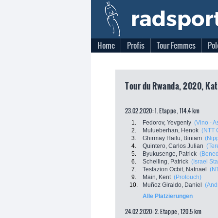
Home
Profis
Tour Femmes
Pol
Tour du Rwanda, 2020, Kat
23.02.2020: 1. Etappe , 114.4 km
1.
Fedorov, Yevgeniy
(Vino - 
2.
Mulueberhan, Henok
(NTT 
3.
Ghirmay Hailu, Biniam
(Nip
4.
Quintero, Carlos Julian
(Ter
5.
Byukusenge, Patrick
(Benedi
6.
Schelling, Patrick
(Israel St
7.
Tesfazion Ocbit, Natnael
(N
9.
Main, Kent
(Protouch)
10.
Muñoz Giraldo, Daniel
(Andr
Alle Platzierungen
24.02.2020: 2. Etappe , 120.5 km