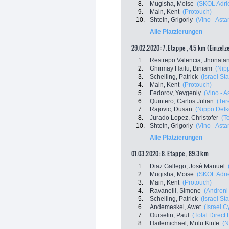
8.
Mugisha, Moise
(SKOL Adri
9.
Main, Kent
(Protouch)
10.
Shtein, Grigoriy
(Vino - Ast
Alle Platzierungen
29.02.2020: 7. Etappe , 4.5 km (Einzelz
1.
Restrepo Valencia, Jhonata
2.
Ghirmay Hailu, Biniam
(Nip
3.
Schelling, Patrick
(Israel St
4.
Main, Kent
(Protouch)
5.
Fedorov, Yevgeniy
(Vino - 
6.
Quintero, Carlos Julian
(Ter
7.
Rajovic, Dusan
(Nippo Delk
8.
Jurado Lopez, Christofer
(T
10.
Shtein, Grigoriy
(Vino - Ast
Alle Platzierungen
01.03.2020: 8. Etappe , 89.3 km
1.
Diaz Gallego, José Manuel
2.
Mugisha, Moise
(SKOL Adri
3.
Main, Kent
(Protouch)
4.
Ravanelli, Simone
(Androni 
5.
Schelling, Patrick
(Israel St
6.
Andemeskel, Awet
(Israel 
7.
Ourselin, Paul
(Total Direct
8.
Hailemichael, Mulu Kinfe
(N