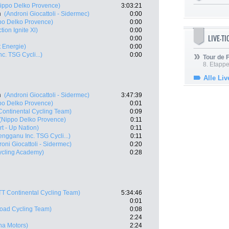
ippo Delko Provence)
3:03:21
n
(Androni Giocattoli - Sidermec)
0:00
po Delko Provence)
0:00
tion Ignite Xl)
0:00
LIVE-T
0:00
t Energie)
0:00
c. TSG Cycli...)
0:00
Tour de
8. Etappe
Alle Liv
n
(Androni Giocattoli - Sidermec)
3:47:39
po Delko Provence)
0:01
Continental Cycling Team)
0:09
(Nippo Delko Provence)
0:11
art - Up Nation)
0:11
engganu Inc. TSG Cycli...)
0:11
oni Giocattoli - Sidermec)
0:20
Cycling Academy)
0:28
TT Continental Cycling Team)
5:34:46
0:01
oad Cycling Team)
0:08
2:24
ana Motors)
2:24